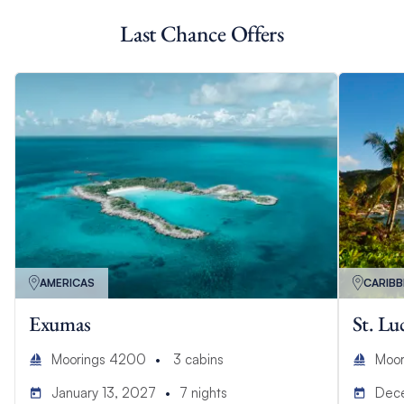
Last Chance Offers
AMERICAS
CARIB
Exumas
St. Lu
Moorings 4200
3
cabins
Moor
January 13, 2027
7
nights
Dec