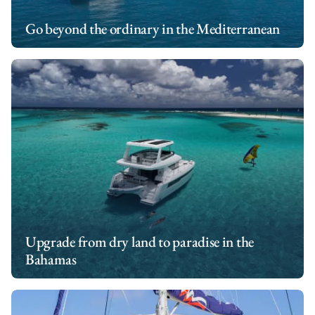
Go beyond the ordinary in the Mediterranean
Upgrade from dry land to paradise in the
Bahamas