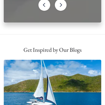
Get Inspired by Our Blogs