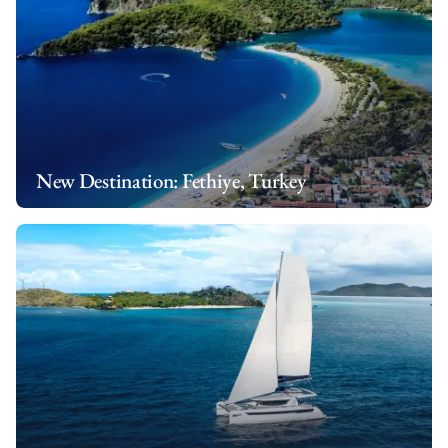
New Destination: Fethiye, Turkey