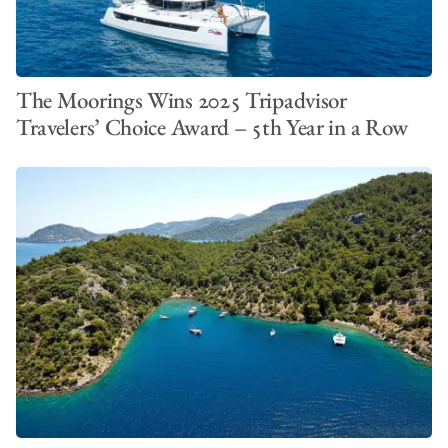
The Moorings Wins 2025 Tripadvisor
Travelers’ Choice Award – 5th Year in a Row