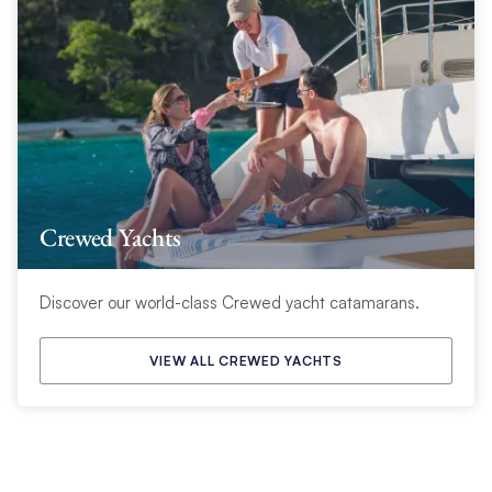
Crewed Yachts
Discover our world-class Crewed yacht catamarans.
VIEW ALL CREWED YACHTS