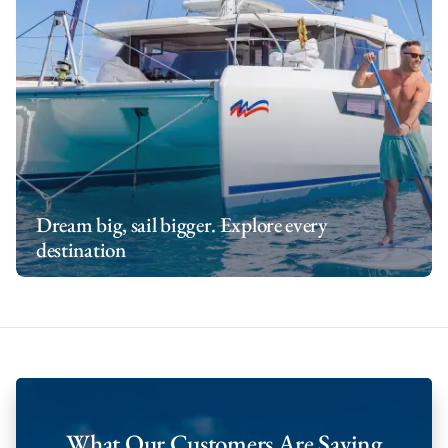
Dream big, sail bigger. Explore every
destination
What Our Customers Are Saying