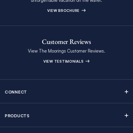
unforgettable vacation on the water.
VIEW BROCHURE
Customer Reviews
View The Moorings Customer Reviews.
VIEW TESTIMONIALS
CONNECT
Find Inspiring Blog Articles
Contact Us
PRODUCTS
Newsletter Sign Up
Sail Yacht Charters
Moorings Brochure