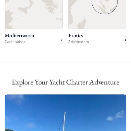
Mediterranean
Exotics
7 destinations
3 destinations
Explore Your Yacht Charter Adventure