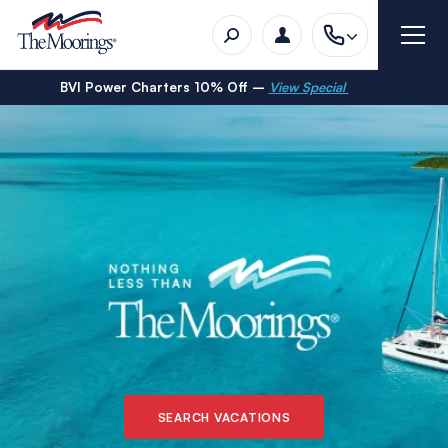
BVI Power Charters 10% Off –
View Special
SEARCH VACATIONS