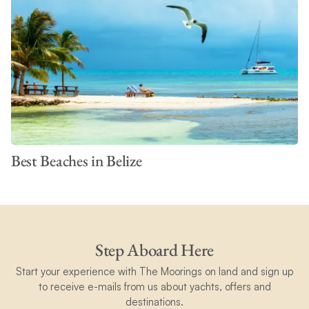
Best Beaches in Belize
Step Aboard Here
Start your experience with The Moorings on land and sign up
to receive e-mails from us about yachts, offers and
destinations.