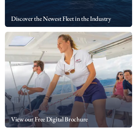
Discover the Newest Fleet in the Industry
View our Free Digital Brochure