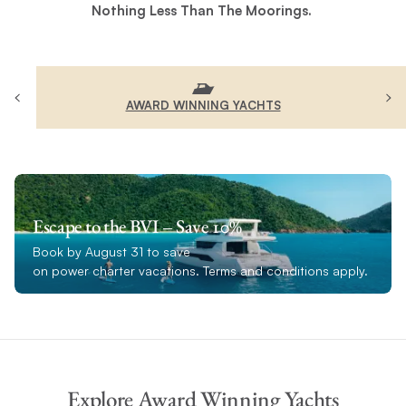
Nothing Less Than The Moorings.
AWARD WINNING YACHTS
Escape to the BVI – Save 10%
Book by August 31 to save
on power charter vacations. Terms and conditions apply.
Explore Award Winning Yachts