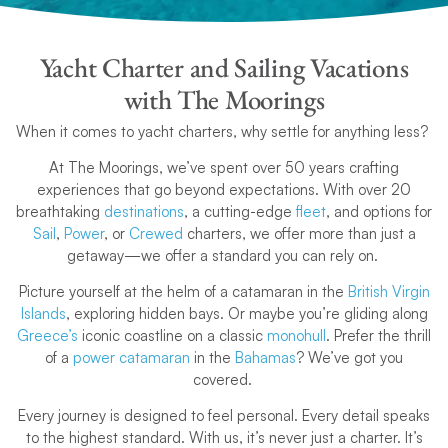
Yacht Charter and Sailing Vacations
with The Moorings
When it comes to yacht charters, why settle for anything less?
At The Moorings, we’ve spent over 50 years crafting
experiences that go beyond expectations. With over 20
breathtaking
destinations
, a cutting-edge
fleet
, and options for
Sail
,
Power
, or
Crewed
charters, we offer more than just a
getaway—we offer a standard you can rely on.
Picture yourself at the helm of a catamaran in the
British Virgin
Islands
, exploring hidden bays. Or maybe you’re gliding along
Greece’s
iconic coastline on a classic
monohull
. Prefer the thrill
of a
power catamaran
in the
Bahamas
? We’ve got you
covered.
Every journey is designed to feel personal. Every detail speaks
to the highest standard. With us, it’s never just a charter. It’s