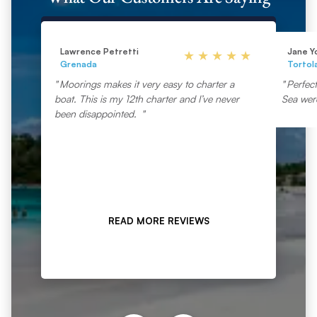
Lawrence Petretti
Jane Y
Grenada
Tortol
Moorings makes it very easy to charter a
Perfec
boat. This is my 12th charter and I’ve never
Sea wer
been disappointed.
READ MORE REVIEWS