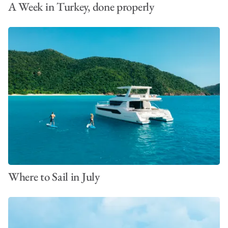
A Week in Turkey, done properly
Where to Sail in July