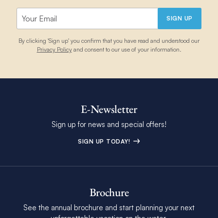
SIGN UP
By clicking 'Sign up' you confirm that you have read and understood our
Privacy Policy
and consent to our use of your information.
E-Newsletter
Sign up for news and special offers!
SIGN UP TODAY!
Brochure
See the annual brochure and start planning your next