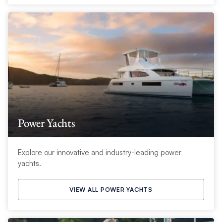
Power Yachts
Explore our innovative and industry-leading power
yachts.
VIEW ALL POWER YACHTS