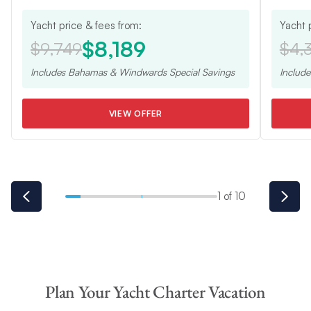
Yacht price & fees from:
Yacht 
$8,189
$9,749
$4,
Includes
Bahamas & Windwards Special
Savings
Includ
VIEW OFFER
1 of 10
Plan Your Yacht Charter Vacation