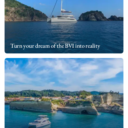
Turn your dream of the BVI into reality