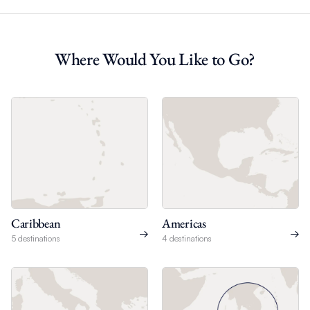
Where Would You Like to Go?
Caribbean
Americas
5 destinations
4 destinations