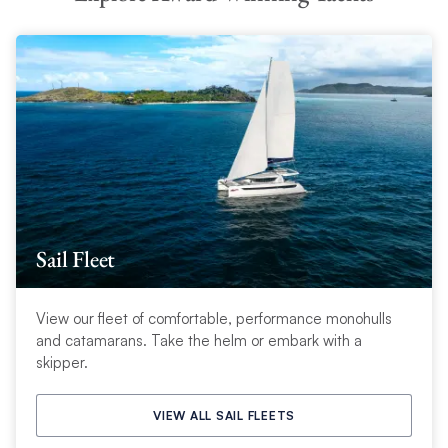
Sail Fleet
View our fleet of comfortable, performance monohulls
and catamarans. Take the helm or embark with a
skipper.
VIEW ALL SAIL FLEETS