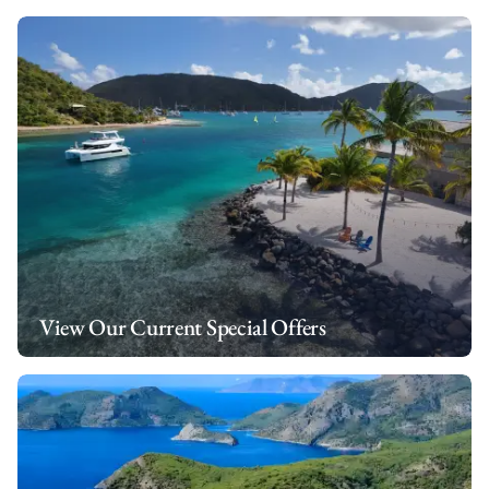
View Our Current Special Offers