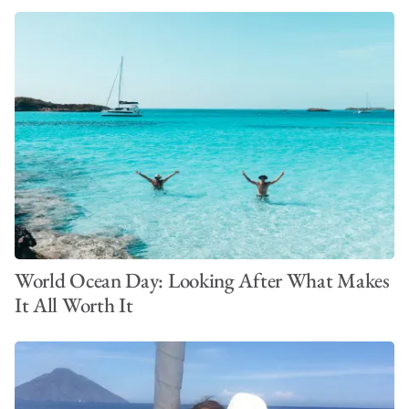
World Ocean Day: Looking After What Makes
It All Worth It