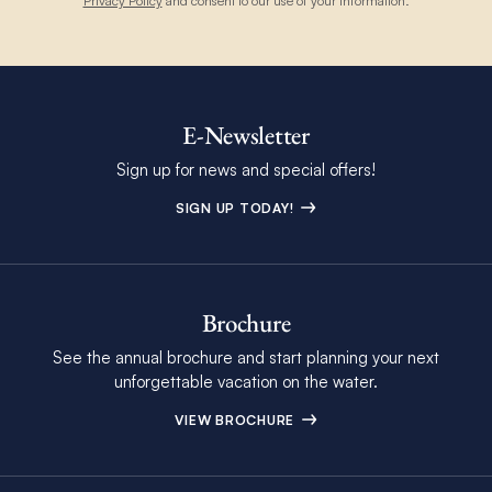
Privacy Policy
and consent to our use of your information.
E-Newsletter
Sign up for news and special offers!
SIGN UP TODAY!
Brochure
See the annual brochure and start planning your next
unforgettable vacation on the water.
VIEW BROCHURE