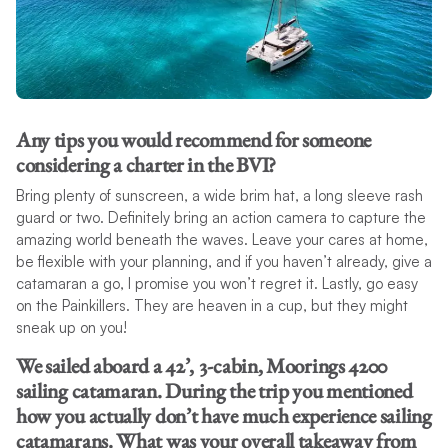
Any tips you would recommend for someone
considering a charter in the BVI?
Bring plenty of sunscreen, a wide brim hat, a long sleeve rash
guard or two. Definitely bring an action camera to capture the
amazing world beneath the waves. Leave your cares at home,
be flexible with your planning, and if you haven’t already, give a
catamaran a go, I promise you won’t regret it. Lastly, go easy
on the Painkillers. They are heaven in a cup, but they might
sneak up on you!
We sailed aboard a 42’, 3-cabin, Moorings 4200
sailing catamaran. During the trip you mentioned
how you actually don’t have much experience sailing
catamarans. What was your overall takeaway from