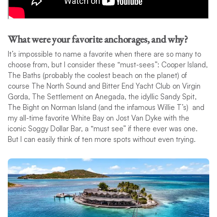
What were your favorite anchorages, and why?
It’s impossible to name a favorite when there are so many to
choose from, but I consider these “must-sees”: Cooper Island,
The Baths (probably the coolest beach on the planet) of
course The North Sound and Bitter End Yacht Club on Virgin
Gorda, The Settlement on Anegada, the idyllic Sandy Spit,
The Bight on Norman Island (and the infamous Willie T’s) and
my all-time favorite White Bay on Jost Van Dyke with the
iconic Soggy Dollar Bar, a “must see” if there ever was one.
But I can easily think of ten more spots without even trying.