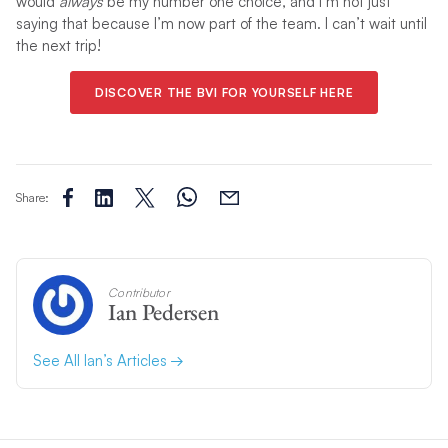
would
always
be my number one choice, and I’m not just
saying that because I’m now part of the team. I can’t wait until
the next trip!
DISCOVER THE BVI FOR YOURSELF HERE
Share:
Contributor
Ian Pedersen
See All Ian’s Articles