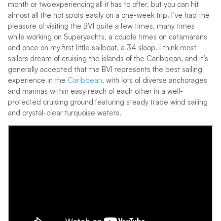
month or two experiencing all it has to offer, but you can hit
almost all the hot spots easily on a one-week trip
.
I’ve had the
pleasure of visiting the BVI quite a few times, many times
while working on Superyachts, a couple times on catamarans
and once on my first little sailboat, a 34 sloop. I think most
sailors dream of cruising the islands of the Caribbean, and it’s
generally accepted that the BVI represents the best sailing
experience in the
Caribbean
, with lots of diverse anchorages
and marinas within easy reach of each other in a well-
protected cruising ground featuring steady trade wind sailing
and crystal-clear turquoise waters.