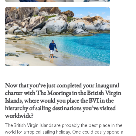
Now that you’ve just completed your inaugural
charter with The Moorings in the British Virgin
Islands, where would you place the BVI in the
hierarchy of sailing destinations you’ve visited
worldwide?
The British Virgin Islands are probably the best place in the
world for a tropical sailing holiday. One could easily spend a