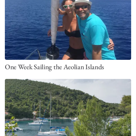
One Week Sailing the Aeolian Islands