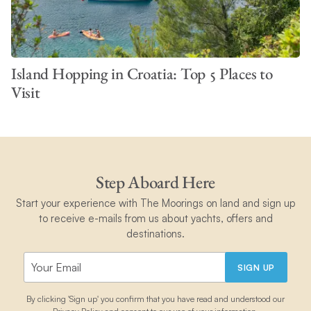
Island Hopping in Croatia: Top 5 Places to
Visit
Step Aboard Here
Start your experience with The Moorings on land and sign up
to receive e-mails from us about yachts, offers and
destinations.
SIGN UP
By clicking 'Sign up' you confirm that you have read and understood our