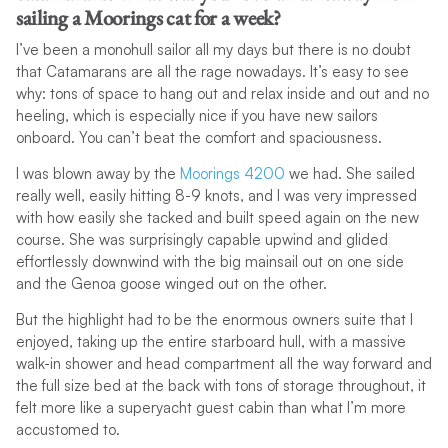
sailing a Moorings cat for a week?
I’ve been a monohull sailor all my days but there is no doubt
that Catamarans are all the rage nowadays. It’s easy to see
why: tons of space to hang out and relax inside and out and no
heeling, which is especially nice if you have new sailors
onboard. You can’t beat the comfort and spaciousness.
I was blown away by the
Moorings 4200
we had. She sailed
really well, easily hitting 8-9 knots, and I was very impressed
with how easily she tacked and built speed again on the new
course. She was surprisingly capable upwind and glided
effortlessly downwind with the big mainsail out on one side
and the Genoa goose winged out on the other.
But the highlight had to be the enormous owners suite that I
enjoyed, taking up the entire starboard hull, with a massive
walk-in shower and head compartment all the way forward and
the full size bed at the back with tons of storage throughout, it
felt more like a superyacht guest cabin than what I’m more
accustomed to.