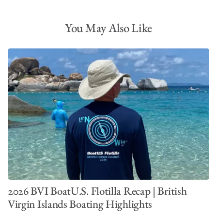
You May Also Like
2026 BVI BoatU.S. Flotilla Recap | British
Virgin Islands Boating Highlights