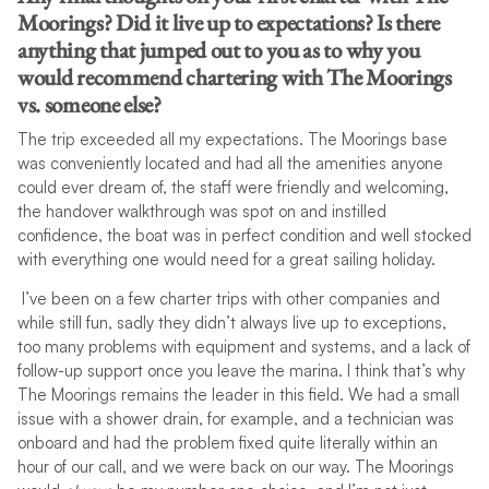
Moorings? Did it live up to expectations? Is there
anything that jumped out to you as to why you
would recommend chartering with The Moorings
vs. someone else?
The trip exceeded all my expectations. The Moorings base
was conveniently located and had all the amenities anyone
could ever dream of, the staff were friendly and welcoming,
the handover walkthrough was spot on and instilled
confidence, the boat was in perfect condition and well stocked
with everything one would need for a great sailing holiday.
I’ve been on a few charter trips with other companies and
while still fun, sadly they didn’t always live up to exceptions,
too many problems with equipment and systems, and a lack of
follow-up support once you leave the marina. I think that’s why
The Moorings remains the leader in this field. We had a small
issue with a shower drain, for example, and a technician was
onboard and had the problem fixed quite literally within an
hour of our call, and we were back on our way. The Moorings