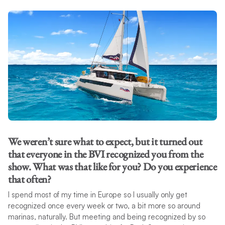
We weren’t sure what to expect, but it turned out
that everyone in the BVI recognized you from the
show. What was that like for you? Do you experience
that often?
I spend most of my time in Europe so I usually only get
recognized once every week or two, a bit more so around
marinas, naturally. But meeting and being recognized by so