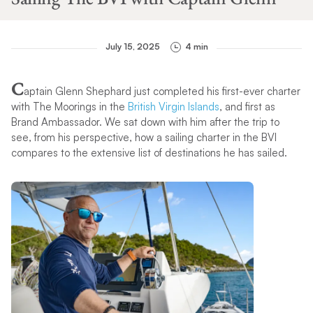
July 15, 2025
4 min
C
aptain Glenn Shephard just completed his first-ever charter
with The Moorings in the
British Virgin Islands
, and first as
Brand Ambassador. We sat down with him after the trip to
see, from his perspective, how a sailing charter in the BVI
compares to the extensive list of destinations he has sailed.