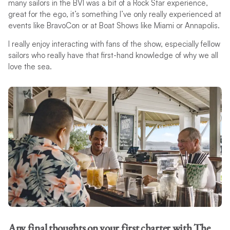
many sailors in the BVI was a bit of a Rock Star experience,
great for the ego, it’s something I’ve only really experienced at
events like BravoCon or at Boat Shows like Miami or Annapolis.
I really enjoy interacting with fans of the show, especially fellow
sailors who really have that first-hand knowledge of why we all
love the sea.
Any final thoughts on your first charter with The