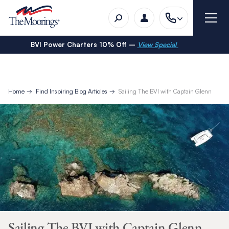
BVI Power Charters 10% Off –
View Special
Home
Find Inspiring Blog Articles
Sailing The BVI with Captain Glenn
Sailing The BVI with Captain Glenn