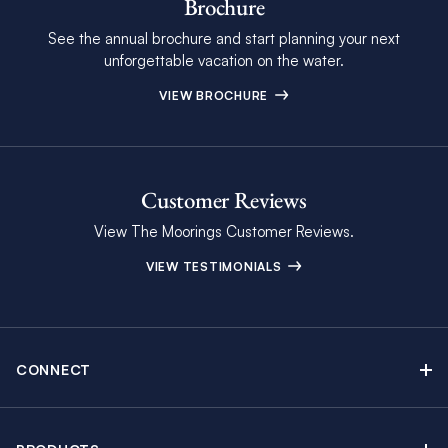
Brochure
See the annual brochure and start planning your next
unforgettable vacation on the water.
VIEW BROCHURE
Customer Reviews
View The Moorings Customer Reviews.
VIEW TESTIMONIALS
CONNECT
Find Inspiring Blog Articles
Contact Us