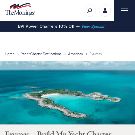
BVI Power Charters 10% Off –
View Special
Home
Yacht Charter Destinations
Americas
Exumas
Exumas – Build My Yacht Charter