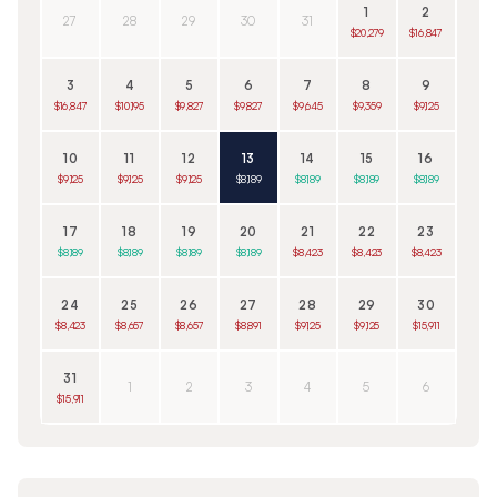
1
2
27
28
29
30
31
$20,279
$16,847
3
4
5
6
7
8
9
$16,847
$10,195
$9,827
$9,827
$9,645
$9,359
$9,125
10
11
12
13
14
15
16
$9,125
$9,125
$9,125
$8,189
$8,189
$8,189
$8,189
17
18
19
20
21
22
23
$8,189
$8,189
$8,189
$8,189
$8,423
$8,423
$8,423
24
25
26
27
28
29
30
$8,423
$8,657
$8,657
$8,891
$9,125
$9,125
$15,911
31
1
2
3
4
5
6
$15,911