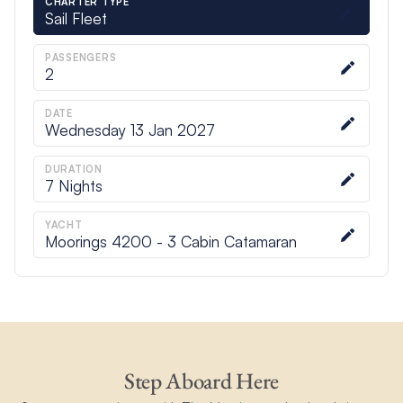
CHARTER TYPE
Sail Fleet
PASSENGERS
2
DATE
Wednesday 13 Jan 2027
DURATION
7
Nights
YACHT
Moorings 4200 - 3 Cabin Catamaran
Step Aboard Here