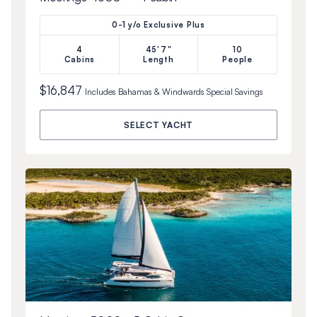
0-1 y/o Exclusive Plus
4
45'7"
10
Cabins
Length
People
$16,847
Includes
Bahamas & Windwards Special
Savings
SELECT YACHT