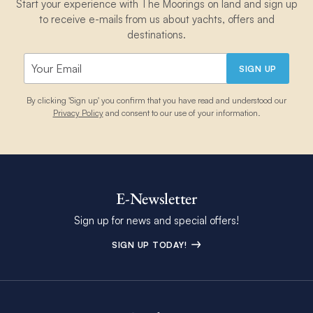
Start your experience with The Moorings on land and sign up
to receive e-mails from us about yachts, offers and
destinations.
SIGN UP
By clicking 'Sign up' you confirm that you have read and understood our
Privacy Policy
and consent to our use of your information.
E-Newsletter
Sign up for news and special offers!
SIGN UP TODAY!