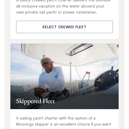
all-inclusive vacation on the water aboard your
own private sail yacht or power catamaran.
SELECT CREWED FLEET
Skippered Fleet
A sailing yacht charter with the option of a
Moorings skipper is an excellent choice if you want