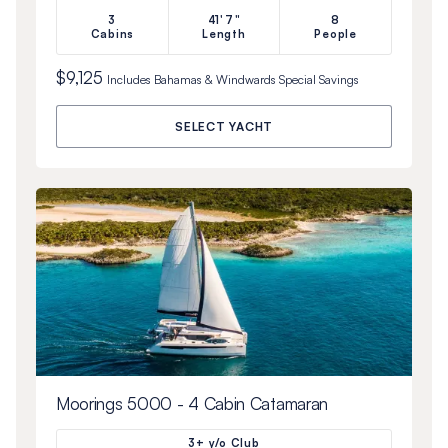
3
41'7"
8
Cabins
Length
People
$9,125
Includes
Bahamas & Windwards Special
Savings
SELECT YACHT
Moorings 5000 - 4 Cabin Catamaran
3+ y/o Club