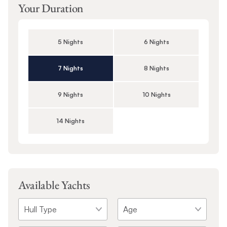
Your Duration
5 Nights
6 Nights
7 Nights
8 Nights
9 Nights
10 Nights
14 Nights
Available Yachts