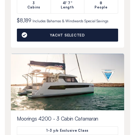
3
41'7"
8
Cabins
Length
People
$8,189
Includes
Bahamas & Windwards Special
Savings
YACHT SELECTED
Moorings 4200 - 3 Cabin Catamaran
1-3 y/o Exclusive Class