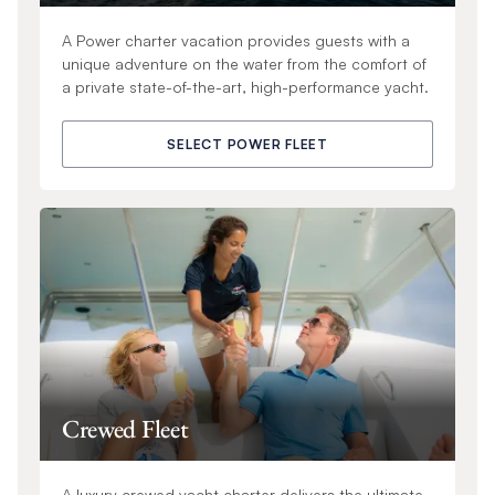
A Power charter vacation provides guests with a
unique adventure on the water from the comfort of
a private state-of-the-art, high-performance yacht.
SELECT POWER FLEET
Crewed Fleet
A luxury crewed yacht charter delivers the ultimate