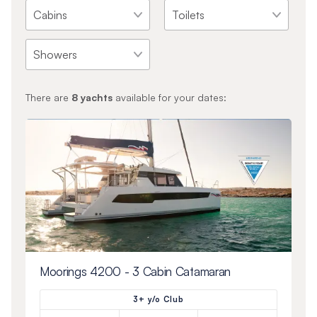
There are
8
yachts
available for your dates:
Moorings 4200 - 3 Cabin Catamaran
3+ y/o Club