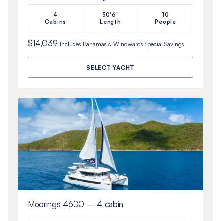
4
50'6"
10
Cabins
Length
People
$14,039
Includes
Bahamas & Windwards Special
Savings
SELECT YACHT
Moorings 4600 – 4 cabin