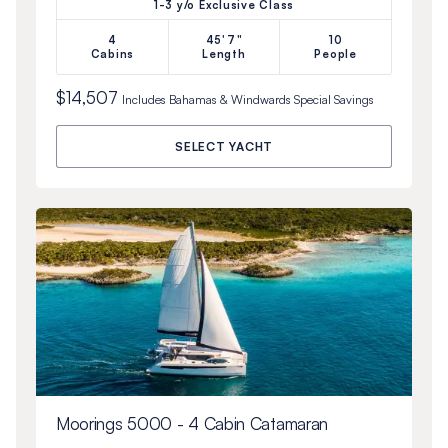
1-3 y/o Exclusive Class
4
45'7"
10
Cabins
Length
People
$14,507
Includes
Bahamas & Windwards Special
Savings
SELECT YACHT
Moorings 5000 - 4 Cabin Catamaran