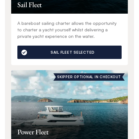
Sail Fleet
A bareboat sailing charter allows the opportunity
to charter a yacht yourself whilst delivering a
private yacht experience on the water.
SAIL FLEET SELECTED
SKIPPER OPTIONAL IN CHECKOUT
Power Fleet