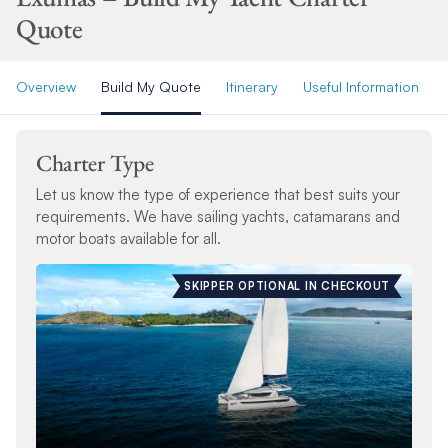
Quote
Overview
Build My Quote
Itinerary
Useful Information
Charter Type
Let us know the type of experience that best suits your
requirements. We have sailing yachts, catamarans and
motor boats available for all.
SKIPPER OPTIONAL IN CHECKOUT