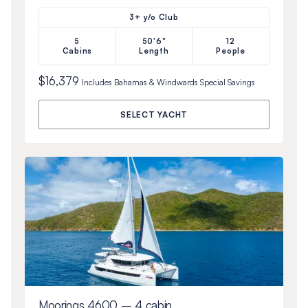
3+ y/o Club
5
50'6"
12
Cabins
Length
People
$16,379
Includes
Bahamas & Windwards Special
Savings
SELECT YACHT
Moorings 4600 – 4 cabin