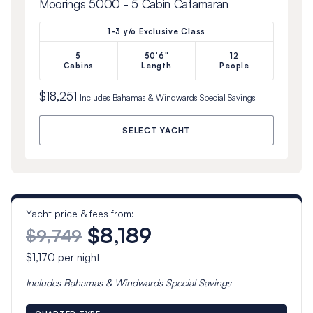
Moorings 5000 - 5 Cabin Catamaran
1-3 y/o Exclusive Class
5
50'6"
12
Cabins
Length
People
$18,251
Includes
Bahamas & Windwards Special
Savings
SELECT YACHT
Yacht price & fees from:
$8,189
$9,749
$1,170
per night
Includes
Bahamas & Windwards Special
Savings