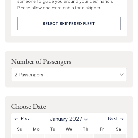
someone to guide you around your destination.
Please allow one extra cabin for a skipper.
SELECT SKIPPERED FLEET
Number of Passengers
Choose Date
Prev
January 2027
Next
Su
Mo
Tu
We
Th
Fr
Sa