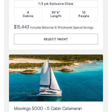
1-3 y/o Exclusive Class
4
50'6"
10
Cabins
Length
People
$15,443
Includes
Bahamas & Windwards Special
Savings
SELECT YACHT
Moorings 5000 - 5 Cabin Catamaran