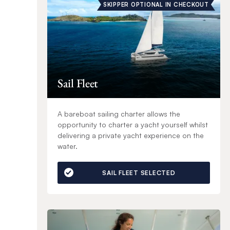
SKIPPER OPTIONAL IN CHECKOUT
Sail Fleet
A bareboat sailing charter allows the
opportunity to charter a yacht yourself whilst
delivering a private yacht experience on the
water.
SAIL FLEET SELECTED