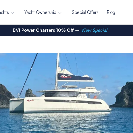
achts
Yacht Ownership
Special Offers
Blog
BVI Power Charters 10% Off –
View Special