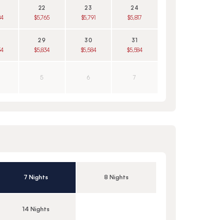
22
23
24
84
$5,765
$5,791
$5,817
29
30
31
34
$5,834
$5,584
$5,584
5
6
7
7 Nights
8 Nights
14 Nights