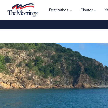
Destinations
Charter
Y