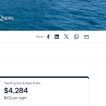
 Quote
Share:
Yacht price & fees from:
$4,284
$612
per night