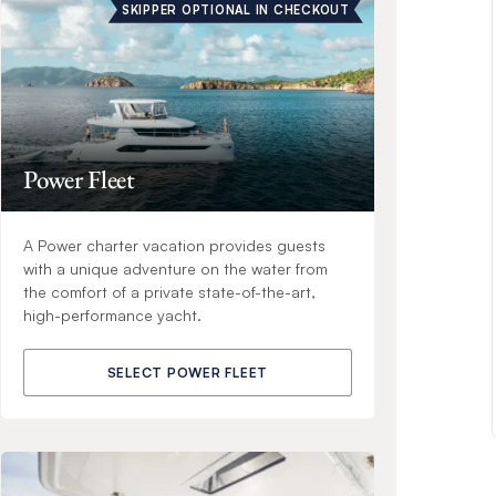
SKIPPER OPTIONAL IN CHECKOUT
Power Fleet
A Power charter vacation provides guests
with a unique adventure on the water from
the comfort of a private state-of-the-art,
high-performance yacht.
SELECT POWER FLEET