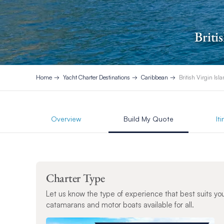
Briti
Home
Yacht Charter Destinations
Caribbean
British Virgin Isl
Overview
Build My Quote
It
Charter Type
Let us know the type of experience that best suits yo
catamarans and motor boats available for all.