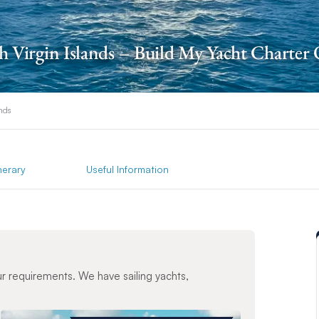
sh Virgin Islands – Build My Yacht Charter
ands
inerary
Useful Information
ur requirements. We have sailing yachts,