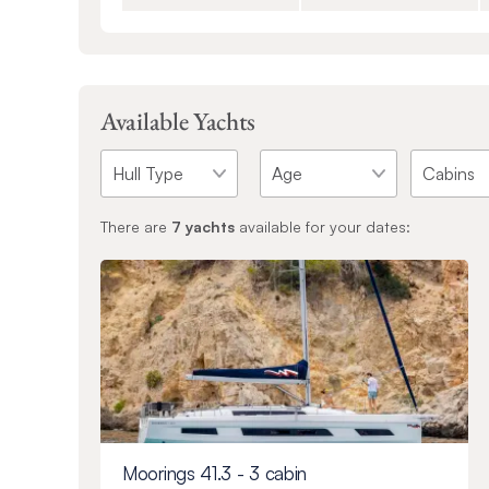
Available Yachts
There are
7
yachts
available for your dates:
Moorings 41.3 - 3 cabin