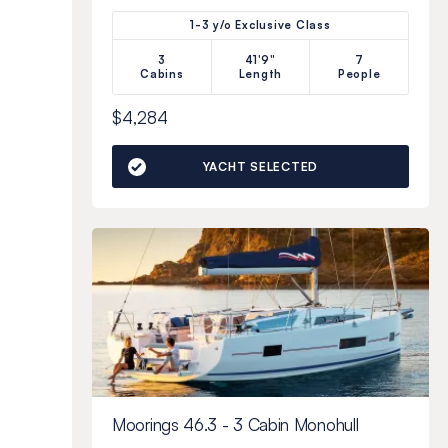
1-3 y/o Exclusive Class
3
41'9"
7
Cabins
Length
People
$4,284
YACHT SELECTED
Moorings 46.3 - 3 Cabin Monohull