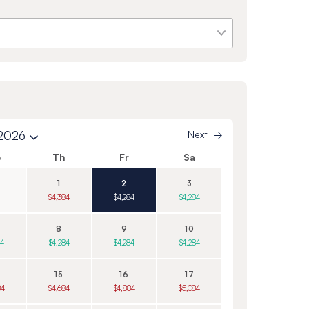
 2026
Next
e
Th
Fr
Sa
1
2
3
$4,384
$4,284
$4,284
8
9
10
84
$4,284
$4,284
$4,284
15
16
17
84
$4,684
$4,884
$5,084