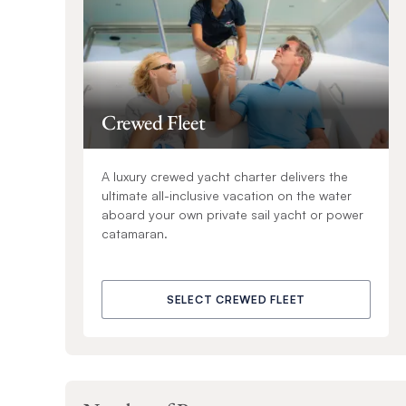
Crewed Fleet
A luxury crewed yacht charter delivers the
ultimate all-inclusive vacation on the water
aboard your own private sail yacht or power
catamaran.
SELECT CREWED FLEET