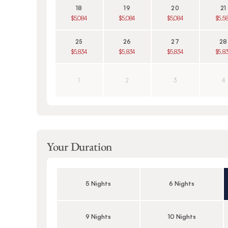
18
19
20
21
$5,084
$5,084
$5,084
$5,5
25
26
27
28
$5,834
$5,834
$5,834
$5,8
1
2
3
4
Your Duration
5 Nights
6 Nights
9 Nights
10 Nights