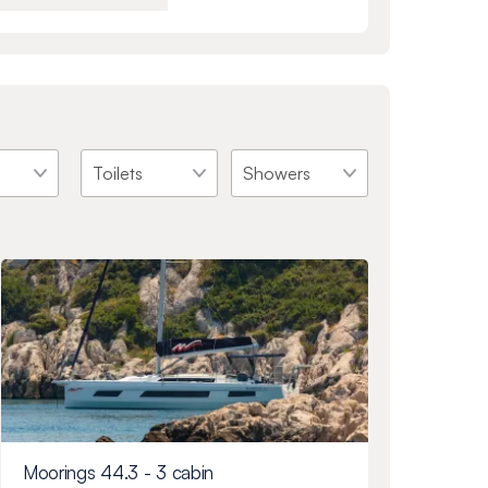
Moorings 44.3 - 3 cabin