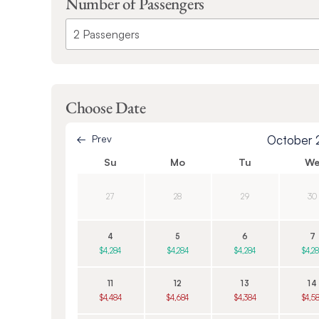
Number of Passengers
Choose Date
Prev
October
Su
Mo
Tu
W
27
28
29
30
4
5
6
7
$4,284
$4,284
$4,284
$4,2
11
12
13
14
$4,484
$4,684
$4,384
$4,5