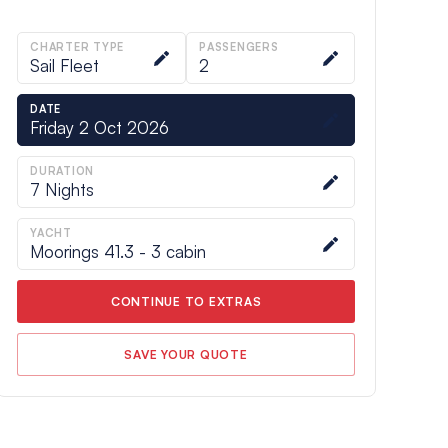
CHARTER TYPE
PASSENGERS
Sail Fleet
2
DATE
Friday 2 Oct 2026
DURATION
7
Nights
YACHT
Moorings 41.3 - 3 cabin
CONTINUE TO EXTRAS
SAVE YOUR QUOTE