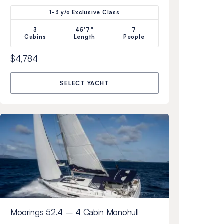
1-3 y/o Exclusive Class
3
45'7"
7
Cabins
Length
People
$4,784
SELECT YACHT
Moorings 52.4 – 4 Cabin Monohull