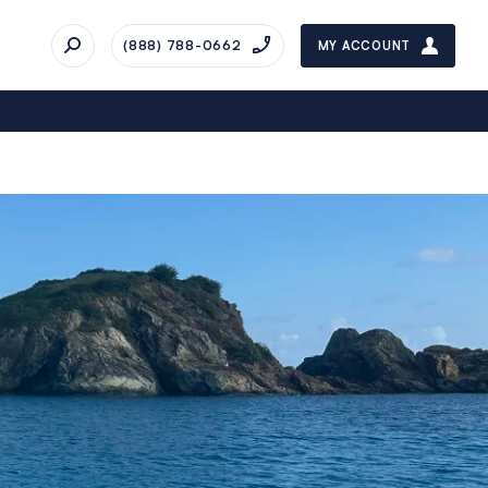
(888) 788-0662
MY ACCOUNT