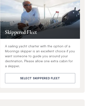
Skippered Fleet
A sailing yacht charter with the option of a
Moorings skipper is an excellent choice if you
want someone to guide you around your
destination. Please allow one extra cabin for
a skipper.
SELECT SKIPPERED FLEET