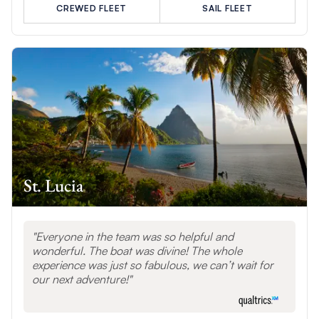
CREWED FLEET
SAIL FLEET
St. Lucia
Everyone in the team was so helpful and
wonderful. The boat was divine! The whole
experience was just so fabulous, we can’t wait for
our next adventure!