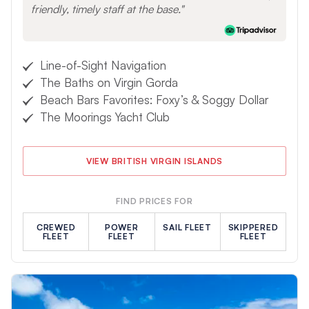
friendly, timely staff at the base.
Line-of-Sight Navigation
The Baths on Virgin Gorda
Beach Bars Favorites: Foxy’s & Soggy Dollar
The Moorings Yacht Club
VIEW BRITISH VIRGIN ISLANDS
FIND PRICES FOR
CREWED
POWER
SAIL FLEET
SKIPPERED
FLEET
FLEET
FLEET