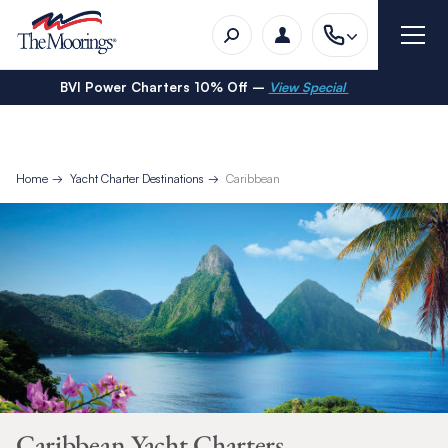
BVI Power Charters 10% Off –
View Special
Home
Yacht Charter Destinations
Caribbean
Caribbean Yacht Charters