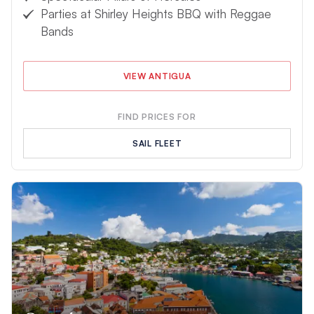
Parties at Shirley Heights BBQ with Reggae
Bands
VIEW ANTIGUA
FIND PRICES FOR
SAIL FLEET