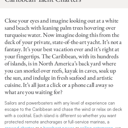
Close your eyes and imagine looking out at a white
sand beach with leaning palm trees hovering over
turquoise water. Now imagine doing this from the
deck of your private, state-of-the-art yacht. It’s not a
fantasy. It’s your best vacation ever and it’s right at
your fingertips. The Caribbean, with its hundreds
of islands, is in North America’s back yard where
you can snorkel over reefs, kayak in caves, soak up
the sun, and indulge in fresh seafood and artistic
cuisine. It’s all just a click or a phone call away so
what are you waiting for?
Sailors and powerboaters with any level of experience can
escape to the Caribbean and chase the wind or relax on deck
with a cocktail. Each island is different so whether you want
protected remote anchorages or full-service marinas, a