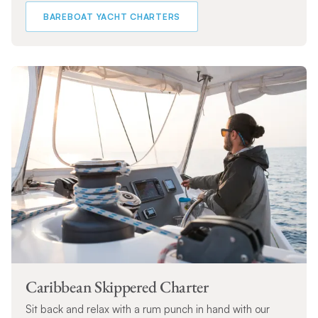
BAREBOAT YACHT CHARTERS
Caribbean Skippered Charter
Sit back and relax with a rum punch in hand with our