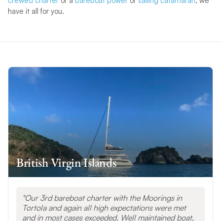
crewed charter
or a
bareboat power
or
sailing catamaran
, we
have it all for you.
British Virgin Islands
Our 3rd bareboat charter with the Moorings in
Tortola and again all high expectations were met
and in most cases exceeded. Well maintained boat,