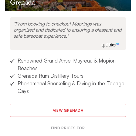
Grenada
From booking to checkout Moorings was
organized and dedicated to ensuring a pleasant and
safe bareboat experience.
Renowned Grand Anse, Mayreau & Mopion
Beaches
Grenada Rum Distillery Tours
Phenomenal Snorkeling & Diving in the Tobago
Cays
VIEW GRENADA
FIND PRICES FOR