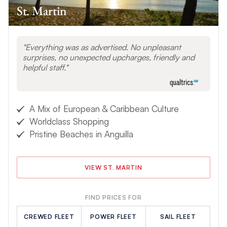
St. Martin
Everything was as advertised. No unpleasant
surprises, no unexpected upcharges, friendly and
helpful staff.
A Mix of European & Caribbean Culture
Worldclass Shopping
Pristine Beaches in Anguilla
VIEW ST. MARTIN
FIND PRICES FOR
CREWED FLEET
POWER FLEET
SAIL FLEET