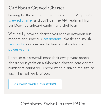
Caribbean Crewed Charter
Looking for the ultimate charter experience? Opt for a
crewed charter
and you’ll get the VIP treatment from
our Moorings onboard captain and chef team.
With a fully-crewed charter, you choose between our
modern and spacious
catamarans
, classic and stylish
monohulls
, or sleek and technologically advanced
power yachts
.
Because our crew will need their own private space
aboard your yacht on a skippered charter, consider the
number of cabins you’ll need when planning the size of
yacht that will work for you.
CREWED YACHT CHARTERS
Caribbean Yacht Charter FAQs