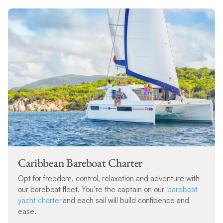
Caribbean Bareboat Charter
Opt for freedom, control, relaxation and adventure with
our bareboat fleet. You’re the captain on our
bareboat
yacht charter
and each sail will build confidence and
ease.