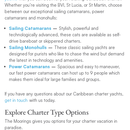
Whether you’re visiting the BVI, St Lucia, or St Martin, choose
between our exceptional sailing catamarans, power
catamarans and monohulls:
Sailing Catamarans
–
Stylish, powerful and
technologically advanced, these cats are available as self-
drive bareboat or skippered charters.
Sailing
Monohulls
–
These classic sailing yachts are
designed for purists who like to chase the wind but demand
the latest in technology and amenities.
Power Catamarans
–
Spacious and easy to maneuver,
our fast power catamarans can host up to 9 people which
makes them ideal for large families and groups.
If you have any questions about our Caribbean charter yachts,
get in touch
with us today.
Explore Charter Type Options
The Moorings gives you options for your charter vacation in
paradise.