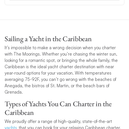
Sailing a Yacht in the Caribbean
It’s impossible to make a wrong decision when you charter
with The Moorings. Whether you’re chasing the winter sun,
looking for a romantic spot, or bringing the whole family, the
Caribbean is the ideal yacht charter destination with near
year-round options for your vacation. With temperatures
averaging 75-92F, you can’t go wrong with the beaches of
Anegada, the bistros of St. Martin, or the beach bars of
Grenada.
Types of Yachts You Can Charter in the
Caribbean
We proudly offer a range of high-quality, state-of-the-art
yachts
that you can book for your relaxing Caribbean charter.