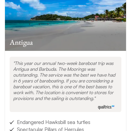
Antigua
This year our annual two-week bareboat trip was
Antigua and Barbuda. The Moorings was
outstanding. The service was the best we have had
in 6 years of bareboating. If you are considering a
bareboat vacation, this is one of the best bases to
work with. The location is convenient to stores for
provisions and the sailing is outstanding.
Endangered Hawksbill sea turtles
Spectacular Pillars of Hercules