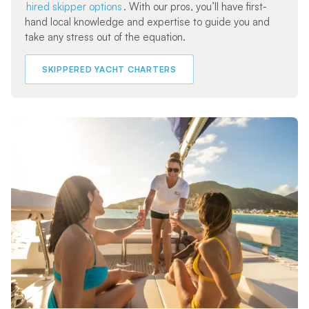
hired skipper options
. With our pros, you’ll have first-
hand local knowledge and expertise to guide you and
take any stress out of the equation.
SKIPPERED YACHT CHARTERS