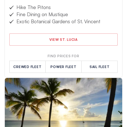
Hike The Pitons
Fine Dining on Mustique
Exotic Botanical Gardens of St. Vincent
VIEW ST. LUCIA
FIND PRICES FOR
CREWED FLEET
POWER FLEET
SAIL FLEET