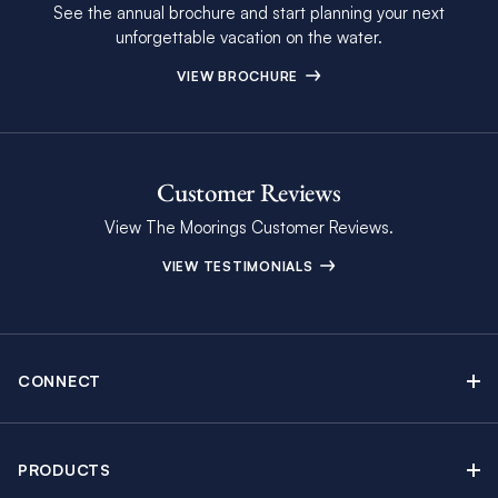
See the annual brochure and start planning your next
unforgettable vacation on the water.
VIEW BROCHURE
Customer Reviews
View The Moorings Customer Reviews.
VIEW TESTIMONIALS
CONNECT
Find Inspiring Blog Articles
Contact Us
PRODUCTS
Newsletter Sign Up