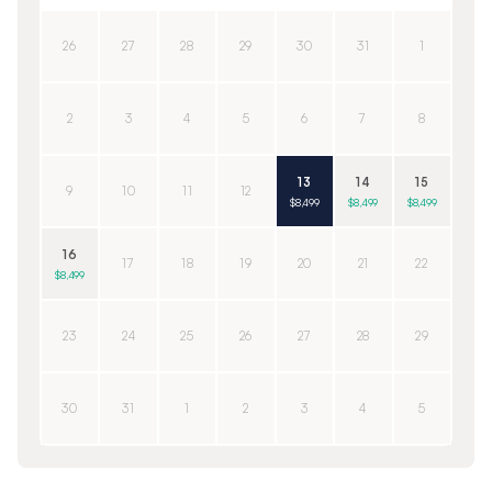
26
27
28
29
30
31
1
2
3
4
5
6
7
8
13
14
15
9
10
11
12
$8,499
$8,499
$8,499
16
17
18
19
20
21
22
$8,499
23
24
25
26
27
28
29
30
31
1
2
3
4
5