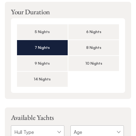
Your Duration
5 Nights
6 Nights
7 Nights
8 Nights
9 Nights
10 Nights
14 Nights
Available Yachts