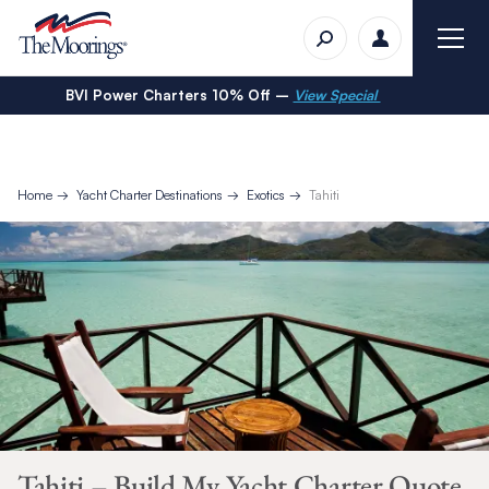
BVI Power Charters 10% Off –
View Special
Home
Yacht Charter Destinations
Exotics
Tahiti
Tahiti – Build My Yacht Charter Quote