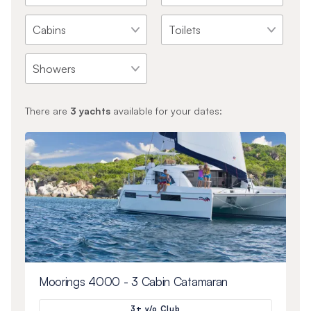
There are
3
yachts
available for your dates:
Moorings 4000 - 3 Cabin Catamaran
3+ y/o Club