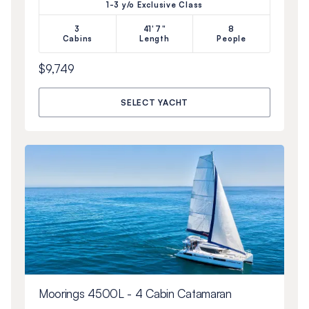
1-3 y/o Exclusive Class
3
41'7"
8
Cabins
Length
People
$9,749
SELECT YACHT
Moorings 4500L - 4 Cabin Catamaran