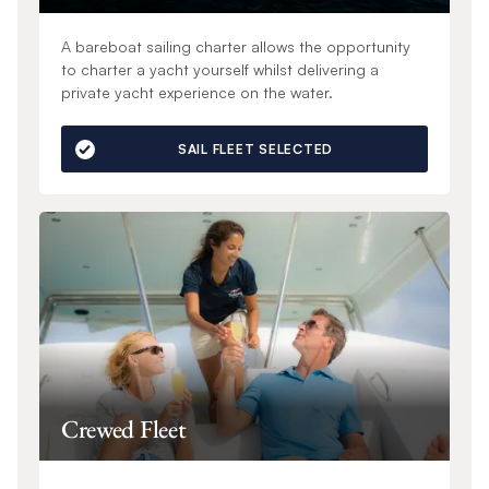
A bareboat sailing charter allows the opportunity
to charter a yacht yourself whilst delivering a
private yacht experience on the water.
SAIL FLEET SELECTED
Crewed Fleet