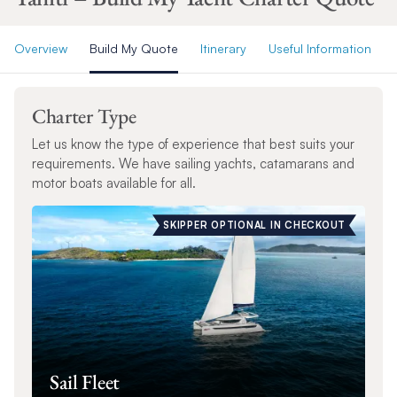
Overview
Build My Quote
Itinerary
Useful Information
Charter Type
Let us know the type of experience that best suits your
requirements. We have sailing yachts, catamarans and
motor boats available for all.
SKIPPER OPTIONAL IN CHECKOUT
Sail Fleet