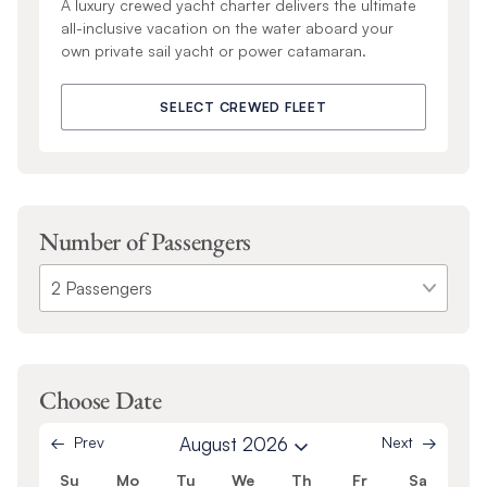
A luxury crewed yacht charter delivers the ultimate
all-inclusive vacation on the water aboard your
own private sail yacht or power catamaran.
SELECT CREWED FLEET
Number of Passengers
Choose Date
Prev
August 2026
Next
Su
Mo
Tu
We
Th
Fr
Sa