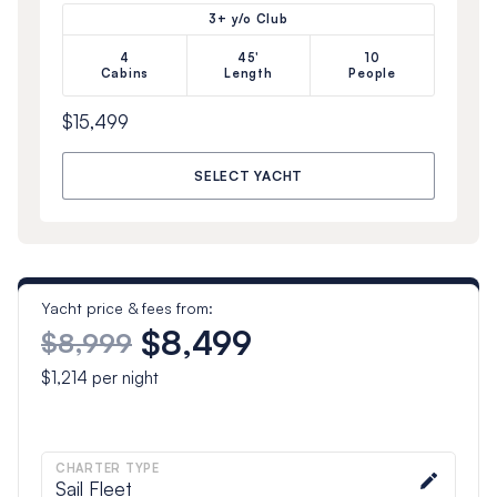
3+ y/o Club
4
45'
10
Cabins
Length
People
$15,499
SELECT YACHT
Yacht price & fees from:
$8,499
$8,999
$1,214
per night
CHARTER TYPE
Sail Fleet