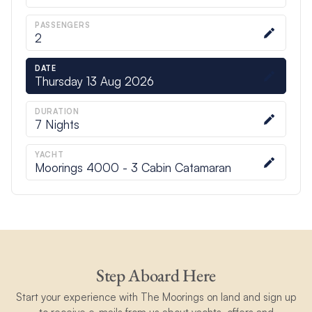
PASSENGERS
2
DATE
Thursday 13 Aug 2026
DURATION
7
Nights
YACHT
Moorings 4000 - 3 Cabin Catamaran
Step Aboard Here
Start your experience with The Moorings on land and sign up