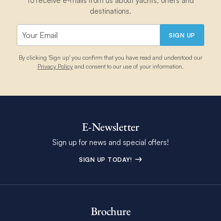
to receive e-mails from us about yachts, offers and
destinations.
SIGN UP
By clicking 'Sign up' you confirm that you have read and understood our
Privacy Policy
and consent to our use of your information.
E-Newsletter
Sign up for news and special offers!
SIGN UP TODAY!
Brochure