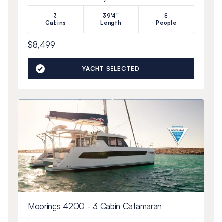
3
39'4"
8
Cabins
Length
People
$8,499
YACHT SELECTED
Moorings 4200 - 3 Cabin Catamaran