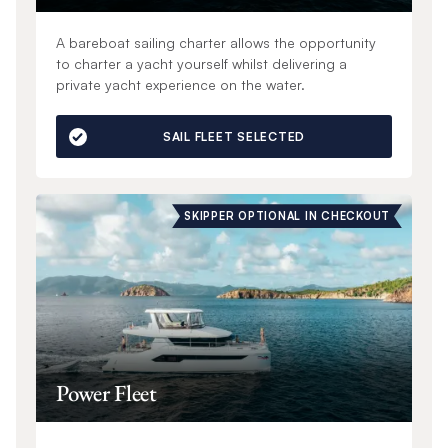
A bareboat sailing charter allows the opportunity
to charter a yacht yourself whilst delivering a
private yacht experience on the water.
SAIL FLEET SELECTED
SKIPPER OPTIONAL IN CHECKOUT
Power Fleet