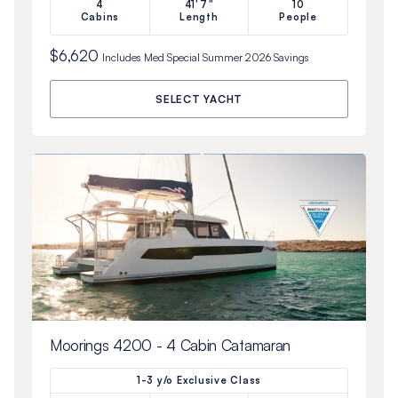
4
41'7"
10
Cabins
Length
People
$6,620
Includes
Med Special Summer 2026
Savings
SELECT YACHT
Moorings 4200 - 4 Cabin Catamaran
1-3 y/o Exclusive Class