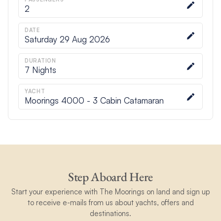
2
DATE
Saturday 29 Aug 2026
DURATION
7
Nights
YACHT
Moorings 4000 - 3 Cabin Catamaran
Step Aboard Here
Start your experience with The Moorings on land and sign up
to receive e-mails from us about yachts, offers and
destinations.