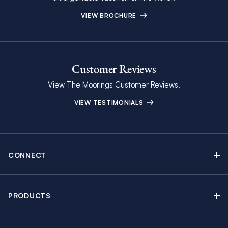
VIEW BROCHURE
Customer Reviews
View The Moorings Customer Reviews.
VIEW TESTIMONIALS
CONNECT
Find Inspiring Blog Articles
Contact Us
PRODUCTS
Newsletter Sign Up
Sail Yacht Charters
Moorings Brochure