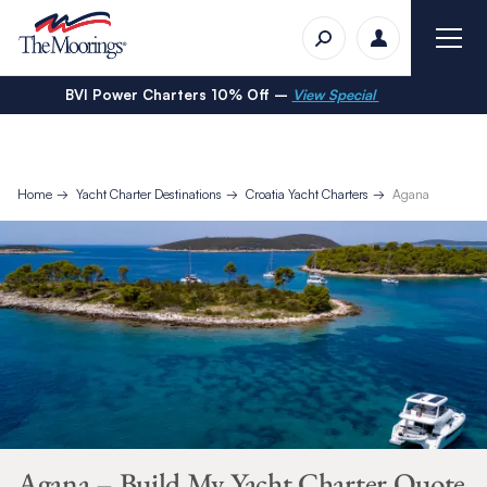
BVI Power Charters 10% Off –
View Special
Home
Yacht Charter Destinations
Croatia Yacht Charters
Agana
Agana – Build My Yacht Charter Quote