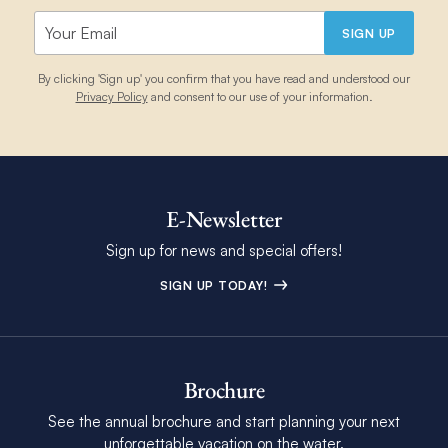
SIGN UP
By clicking 'Sign up' you confirm that you have read and understood our
Privacy Policy
and consent to our use of your information.
E-Newsletter
Sign up for news and special offers!
SIGN UP TODAY!
Brochure
See the annual brochure and start planning your next
unforgettable vacation on the water.