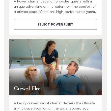
A Power charter vacation provides guests with a
unique adventure on the water from the comfort of
a private state-of-the-art, high-performance yacht.
SELECT POWER FLEET
Crewed Fleet
A luxury crewed yacht charter delivers the ultimate
all-inclusive vacation on the water aboard your