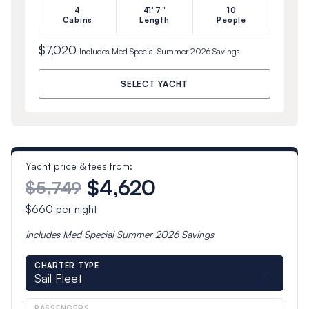
4
41'7"
10
Cabins
Length
People
$7,020
Includes
Med Special Summer 2026
Savings
SELECT YACHT
Yacht price & fees from:
$4,620
$5,749
$660
per night
Includes
Med Special Summer 2026
Savings
CHARTER TYPE
Sail Fleet
PASSENGERS