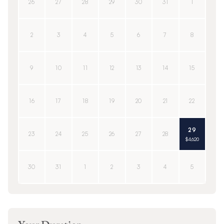
26
27
28
29
30
31
1
2
3
4
5
6
7
8
9
10
11
12
13
14
15
16
17
18
19
20
21
22
29
23
24
25
26
27
28
$4,620
30
31
1
2
3
4
5