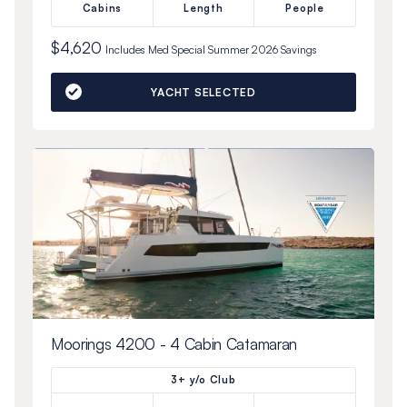
Cabins
Length
People
$4,620
Includes
Med Special Summer 2026
Savings
YACHT SELECTED
Moorings 4200 - 4 Cabin Catamaran
3+ y/o Club