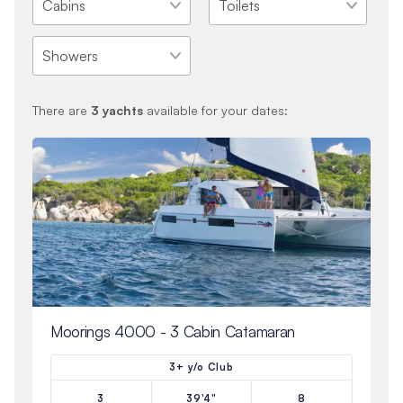
There are
3
yachts
available for your dates:
Moorings 4000 - 3 Cabin Catamaran
3+ y/o Club
3
39'4"
8