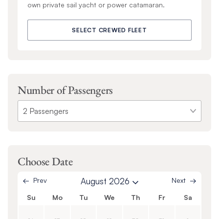
own private sail yacht or power catamaran.
SELECT CREWED FLEET
Number of Passengers
Choose Date
Prev
August 2026
Next
Su
Mo
Tu
We
Th
Fr
Sa