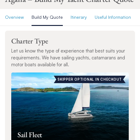
Overview
Build My Quote
Itinerary
Useful Information
Charter Type
Let us know the type of experience that best suits your
requirements. We have sailing yachts, catamarans and
motor boats available for all.
SKIPPER OPTIONAL IN CHECKOUT
Sail Fleet