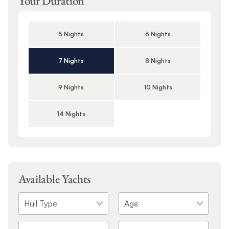
Your Duration
5 Nights
6 Nights
7 Nights
8 Nights
9 Nights
10 Nights
14 Nights
Available Yachts