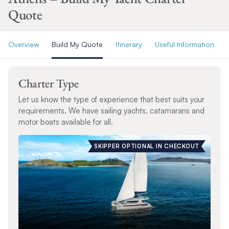
Quote
Overview
Build My Quote
Itinerary
Useful Information
Charter Type
Let us know the type of experience that best suits your
requirements. We have sailing yachts, catamarans and
motor boats available for all.
SKIPPER OPTIONAL IN CHECKOUT