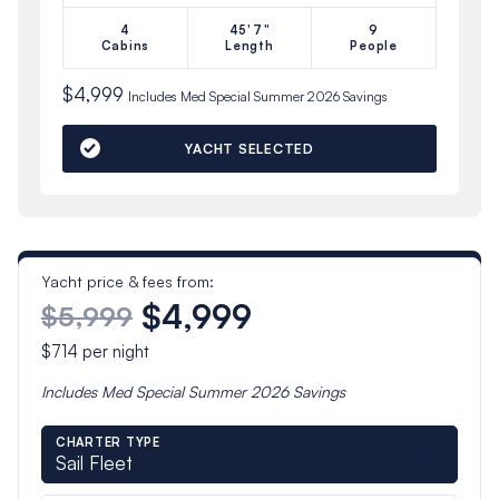
4
45'7"
9
Cabins
Length
People
$4,999
Includes
Med Special Summer 2026
Savings
YACHT SELECTED
Yacht price & fees from:
$4,999
$5,999
$714
per night
Includes
Med Special Summer 2026
Savings
CHARTER TYPE
Sail Fleet