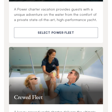
A Power charter vacation provides guests with a
unique adventure on the water from the comfort of
a private state-of-the-art, high-performance yacht.
SELECT POWER FLEET
Crewed Fleet
A luxury crewed yacht charter delivers the ultimate