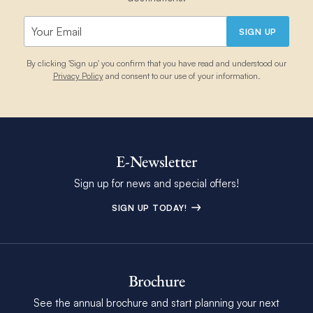
SIGN UP
By clicking 'Sign up' you confirm that you have read and understood our
Privacy Policy
and consent to our use of your information.
E-Newsletter
Sign up for news and special offers!
SIGN UP TODAY!
Brochure
See the annual brochure and start planning your next