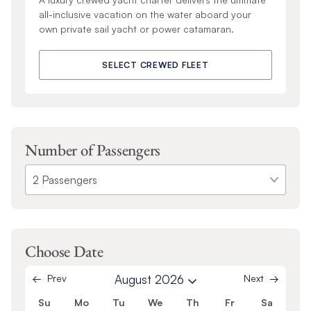
all-inclusive vacation on the water aboard your
own private sail yacht or power catamaran.
SELECT CREWED FLEET
Number of Passengers
Choose Date
Prev
August 2026
Next
Su
Mo
Tu
We
Th
Fr
Sa