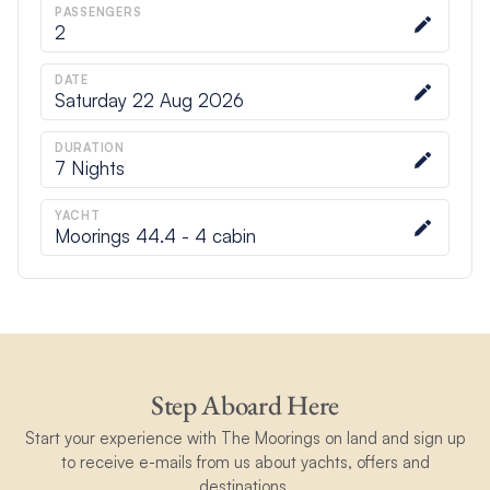
PASSENGERS
2
DATE
Saturday 22 Aug 2026
DURATION
7
Nights
YACHT
Moorings 44.4 - 4 cabin
Step Aboard Here
Start your experience with The Moorings on land and sign up
to receive e-mails from us about yachts, offers and
destinations.