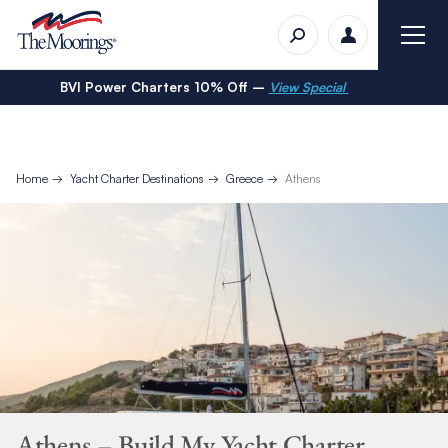
BVI Power Charters 10% Off –
View Special
Home
Yacht Charter Destinations
Greece
Athens
Athens – Build My Yacht Charter