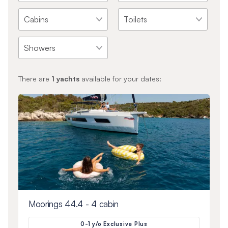
There are
1
yachts
available for your dates:
Moorings 44.4 - 4 cabin
0-1 y/o Exclusive Plus