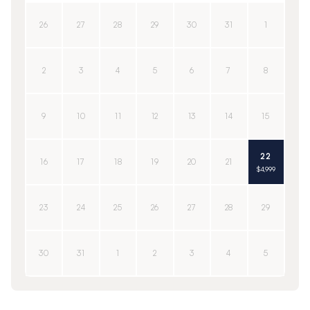
26
27
28
29
30
31
1
2
3
4
5
6
7
8
9
10
11
12
13
14
15
22
16
17
18
19
20
21
$4,999
23
24
25
26
27
28
29
30
31
1
2
3
4
5