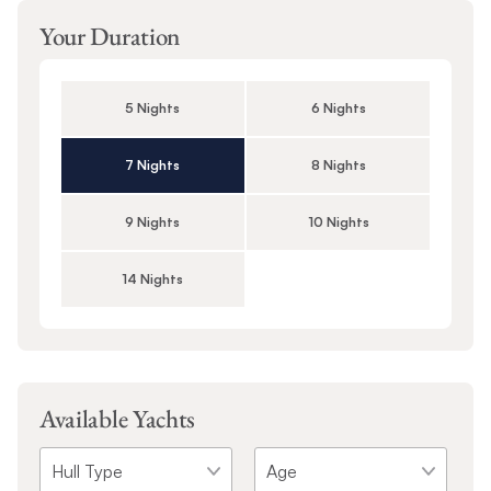
Your Duration
5 Nights
6 Nights
7 Nights
8 Nights
9 Nights
10 Nights
14 Nights
Available Yachts