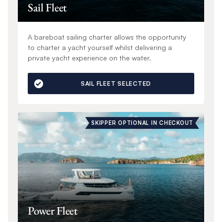
Sail Fleet
A bareboat sailing charter allows the opportunity
to charter a yacht yourself whilst delivering a
private yacht experience on the water.
SAIL FLEET SELECTED
SKIPPER OPTIONAL IN CHECKOUT
Power Fleet