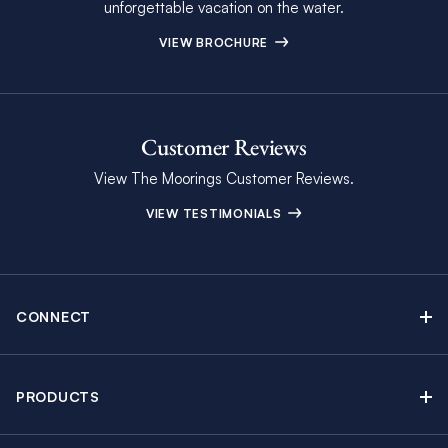
unforgettable vacation on the water.
VIEW BROCHURE
Customer Reviews
View The Moorings Customer Reviews.
VIEW TESTIMONIALS
CONNECT
Find Inspiring Blog Articles
Contact Us
PRODUCTS
Newsletter Sign Up
Sail Yacht Charters
Moorings Brochure