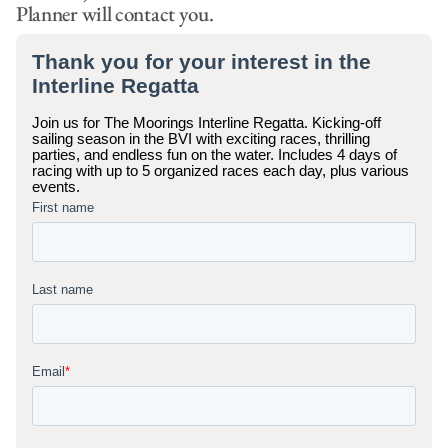
Planner will contact you.