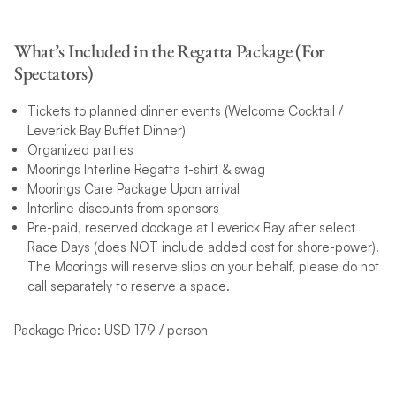
What’s Included in the Regatta Package (For
Spectators)
Tickets to planned dinner events (Welcome Cocktail /
Leverick Bay Buffet Dinner)
Organized parties
Moorings Interline Regatta t-shirt & swag
Moorings Care Package Upon arrival
Interline discounts from sponsors
Pre-paid, reserved dockage at Leverick Bay after select
Race Days (does NOT include added cost for shore-power).
The Moorings will reserve slips on your behalf, please do not
call separately to reserve a space.
Package Price: USD 179 / person