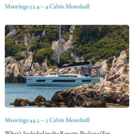
Moorings 52.4 – 4 Cabin Monohull
Moorings 44.3 – 3 Cabin Monohull
What’s Included in the Regatta Package (For