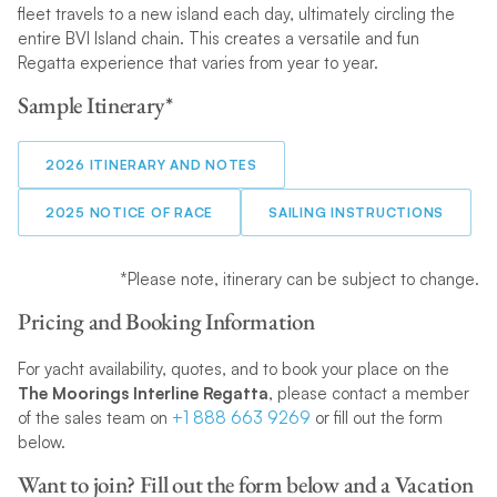
fleet travels to a new island each day, ultimately circling the
entire BVI Island chain. This creates a versatile and fun
Regatta experience that varies from year to year.
Sample Itinerary*
2026 ITINERARY AND NOTES
2025 NOTICE OF RACE
SAILING INSTRUCTIONS
*Please note, itinerary can be subject to change.
Pricing and Booking Information
For yacht availability, quotes, and to book your place on the
The Moorings Interline Regatta
, please contact a member
of the sales team on
+1 888 663 9269
or fill out the form
below.
Want to join? Fill out the form below and a Vacation