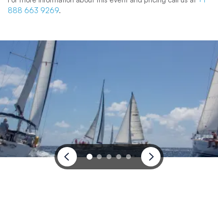
888 663 9269
.