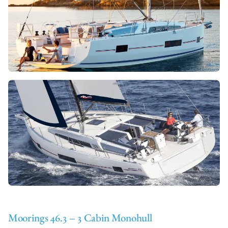
Moorings 46.3 – 3 Cabin Monohull