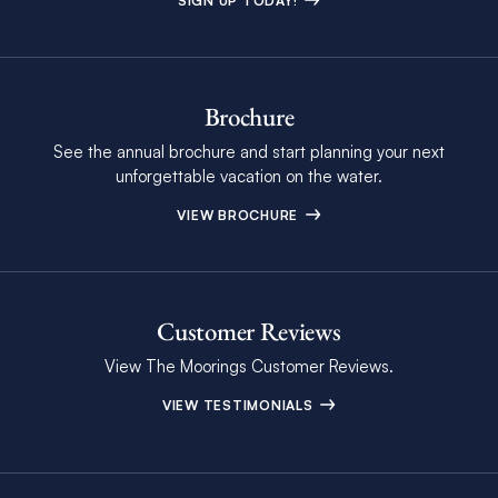
SIGN UP TODAY!
Brochure
See the annual brochure and start planning your next
unforgettable vacation on the water.
VIEW BROCHURE
Customer Reviews
View The Moorings Customer Reviews.
VIEW TESTIMONIALS