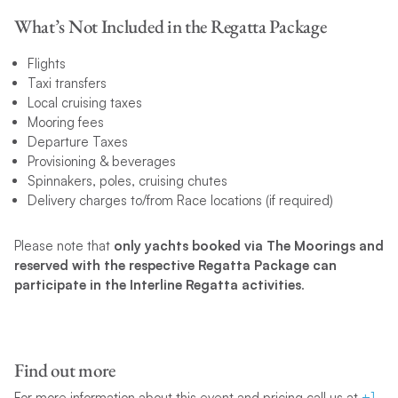
What’s Not Included in the Regatta Package
Flights
Taxi transfers
Local cruising taxes
Mooring fees
Departure Taxes
Provisioning & beverages
Spinnakers, poles, cruising chutes
Delivery charges to/from Race locations (if required)
Please note that
only yachts booked via The Moorings and
reserved with the respective Regatta Package can
participate in the Interline Regatta activities
.
Find out more
For more information about this event and pricing call us at
+1