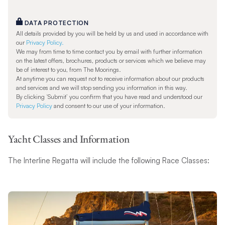
DATA PROTECTION
All details provided by you will be held by us and used in accordance with
our
Privacy Policy.
We may from time to time contact you by email with further information
on the latest offers, brochures, products or services which we believe may
be of interest to you, from The Moorings.
At anytime you can request not to receive information about our products
and services and we will stop sending you information in this way.
By clicking ‘Submit’ you confirm that you have read and understood our
Privacy Policy
and consent to our use of your information.
Yacht Classes and Information
The Interline Regatta will include the following Race Classes: