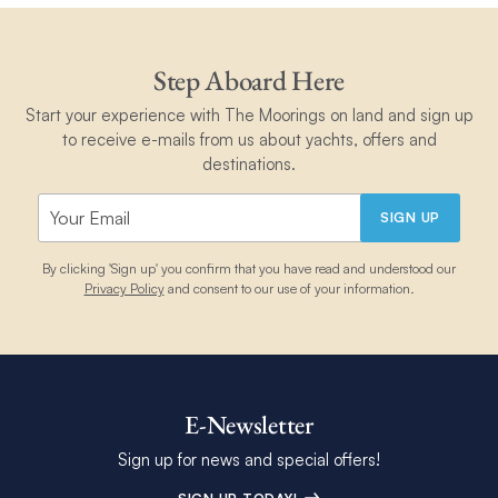
Step Aboard Here
Start your experience with The Moorings on land and sign up
to receive e-mails from us about yachts, offers and
destinations.
SIGN UP
By clicking 'Sign up' you confirm that you have read and understood our
Privacy Policy
and consent to our use of your information.
E-Newsletter
Sign up for news and special offers!