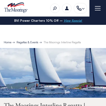
BVI Power Charters 10% Off –
View Special
Home
Regattas & Events
The Moorings Interline Regatta
The Moorings Interline Regatta |