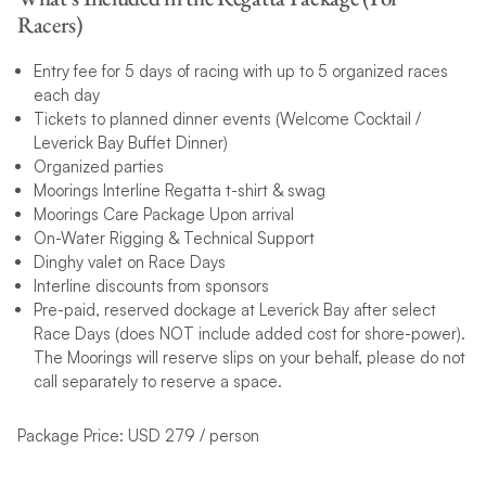
Racers)
Entry fee for 5 days of racing with up to 5 organized races
each day
Tickets to planned dinner events (Welcome Cocktail /
Leverick Bay Buffet Dinner)
Organized parties
Moorings Interline Regatta t-shirt & swag
Moorings Care Package Upon arrival
On-Water Rigging & Technical Support
Dinghy valet on Race Days
Interline discounts from sponsors
Pre-paid, reserved dockage at Leverick Bay after select
Race Days (does NOT include added cost for shore-power).
The Moorings will reserve slips on your behalf, please do not
call separately to reserve a space.
Package Price: USD 279 / person