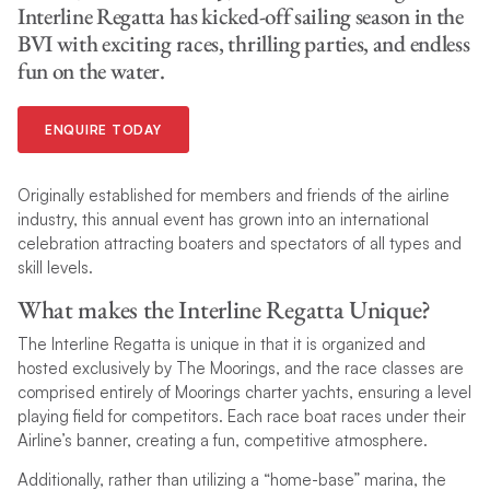
Interline Regatta has kicked-off sailing season in the
BVI with exciting races, thrilling parties, and endless
fun on the water.
ENQUIRE TODAY
Originally established for members and friends of the airline
industry, this annual event has grown into an international
celebration attracting boaters and spectators of all types and
skill levels.
What makes the Interline Regatta Unique?
The Interline Regatta is unique in that it is organized and
hosted exclusively by The Moorings, and the race classes are
comprised entirely of Moorings charter yachts, ensuring a level
playing field for competitors. Each race boat races under their
Airline’s banner, creating a fun, competitive atmosphere.
Additionally, rather than utilizing a “home-base” marina, the