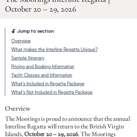
October 20 – 29, 2026
Jump to section
Overview
What makes the Interline Regatta Unique?
Sample Itinerary
Pricing and Booking Information
Yacht Classes and Information
What's Included in Regatta Package
What's Not Included in Regatta Package
Overview
The Moorings is proud to announce that the annual
Interline Regatta will return to the British Virgin
Islands,
October 20 – 29, 2026
. The Moorings