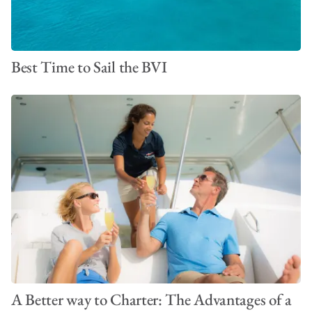
Best Time to Sail the BVI
A Better way to Charter: The Advantages of a