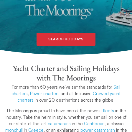
SEARCH HOLIDAYS
Yacht Charter and Sailing Holidays
with The Moorings
For more than 50 years we’ve set the standards for
Sail
charters
,
Power charters
and all-Inclusive
Crewed yacht
charters
in over 20 destinations across the globe.
The Moorings is proud to have one of the newest
fleets
in the
industry. Take the helm in style, whether you set sail on one of
our state-of-the-art
catamarans
in the
Caribbean
, a classic
monohull
in
Greece
, or an exhilarating
power catamaran
in the