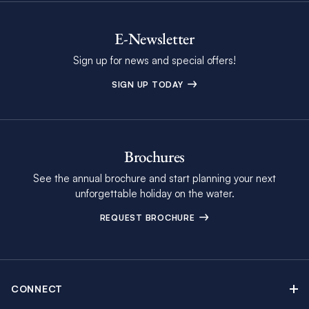
E-Newsletter
Sign up for news and special offers!
SIGN UP TODAY
Brochures
See the annual brochure and start planning your next
unforgettable holiday on the water.
REQUEST BROCHURE
CONNECT