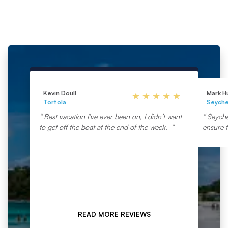
Kevin Doull
Mark H
Tortola
Seyche
Best vacation I’ve ever been on, I didn’t want
Seyche
to get off the boat at the end of the week.
ensure t
READ MORE REVIEWS