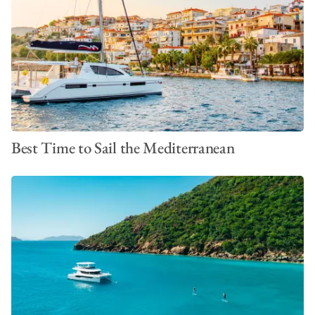
Best Time to Sail the Mediterranean