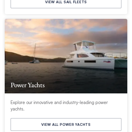
VIEW ALL SAIL FLEETS
Power Yachts
Explore our innovative and industry-leading power
yachts.
VIEW ALL POWER YACHTS