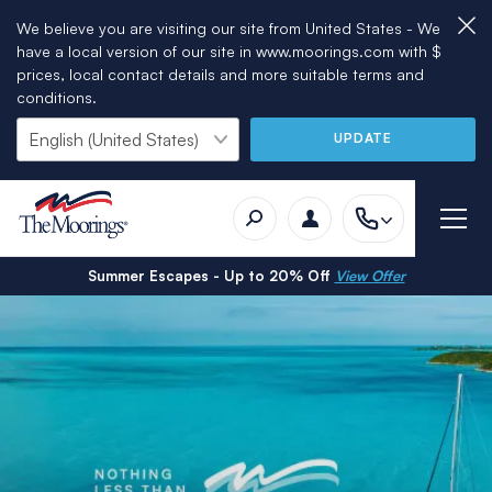
We believe you are visiting our site from United States - We
have a local version of our site in www.moorings.com with $
prices, local contact details and more suitable terms and
conditions.
UPDATE
Summer Escapes - Up to 20% Off
View Offer