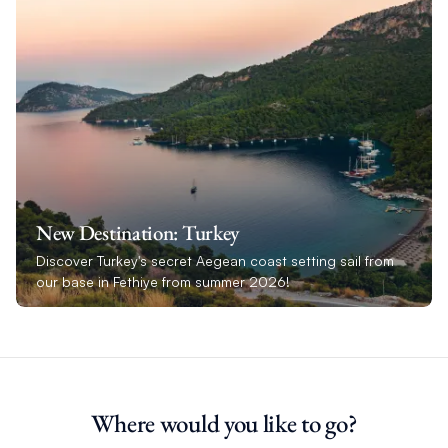
New Destination: Turkey
Discover Turkey's secret Aegean coast setting sail from
our base in Fethiye from summer 2026!
Where would you like to go?