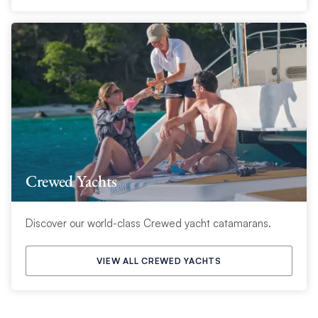
Crewed Yachts
Discover our world-class Crewed yacht catamarans.
VIEW ALL CREWED YACHTS