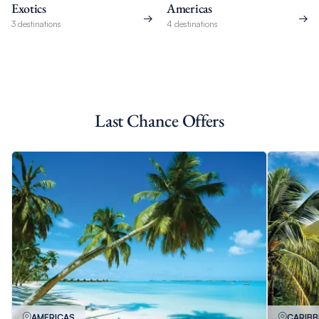
Exotics
Americas
3 destinations
4 destinations
Last Chance Offers
AMERICAS
CARIB