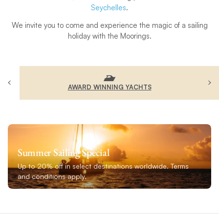
Seychelles
.
We invite you to come and experience the magic of a sailing
holiday with the Moorings.
AWARD WINNING YACHTS
Summer Sailing Special
Up to 20% off in select destinations worldwide. Terms
and conditions apply.