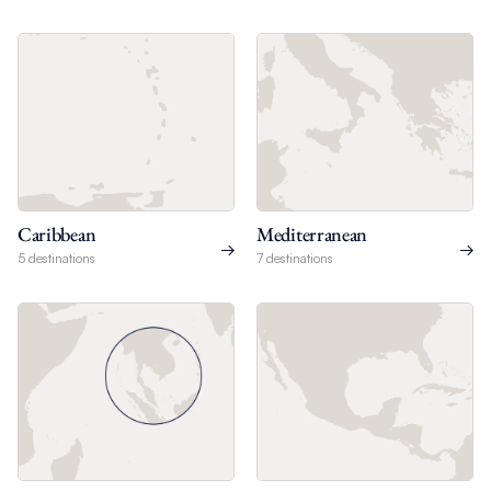
Caribbean
Mediterranean
5 destinations
7 destinations