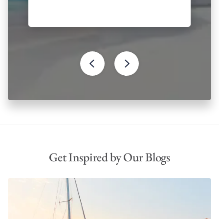
Get Inspired by Our Blogs