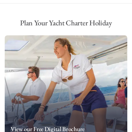
Plan Your Yacht Charter Holiday
View our Free Digital Brochure