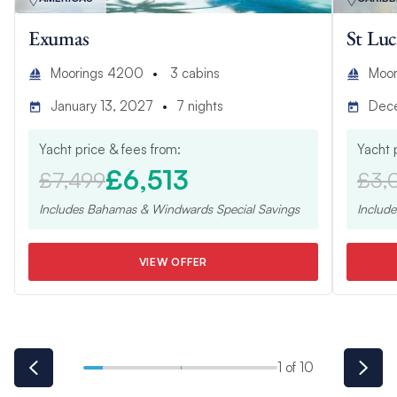
Exumas
St Luc
Moorings 4200
3
cabins
Moor
January 13, 2027
7
nights
Dec
Yacht price & fees from:
Yacht 
£6,513
£7,499
£3,
Includes
Bahamas & Windwards Special
Savings
Includ
VIEW OFFER
1 of 10