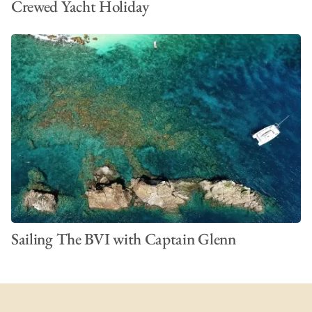
Crewed Yacht Holiday
Sailing The BVI with Captain Glenn