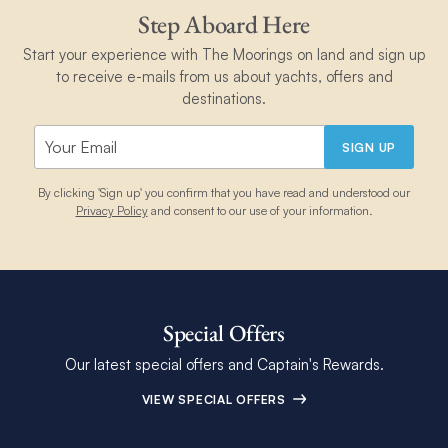
Step Aboard Here
Start your experience with The Moorings on land and sign up
to receive e-mails from us about yachts, offers and
destinations.
SIGN UP
By clicking 'Sign up' you confirm that you have read and understood our
Privacy Policy
and consent to our use of your information.
Special Offers
Our latest special offers and Captain's Rewards.
VIEW SPECIAL OFFERS