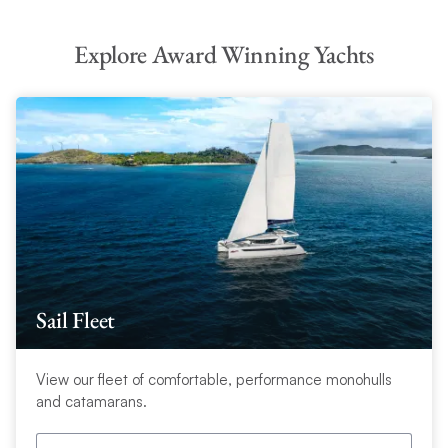
Explore Award Winning Yachts
Sail Fleet
View our fleet of comfortable, performance monohulls
and catamarans.