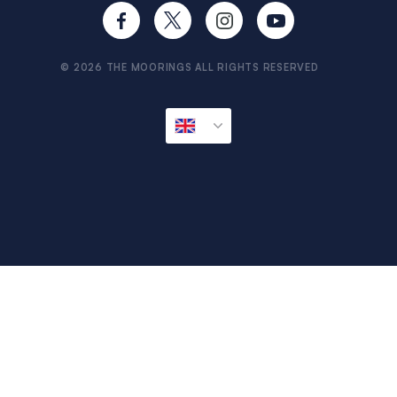
Provisioning
Travel Aware
Sitemap
© 2026 THE MOORINGS ALL RIGHTS RESERVED