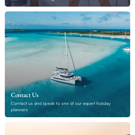
Contact Us
Contact us and speak to one of our expert holiday
planners