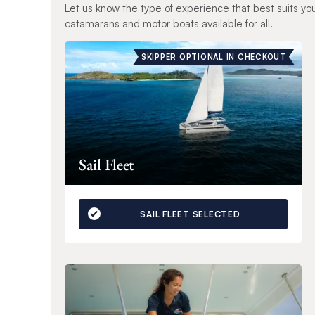
Let us know the type of experience that best suits yo
catamarans and motor boats available for all.
SKIPPER OPTIONAL IN CHECKOUT
Sail Fleet
SAIL FLEET SELECTED