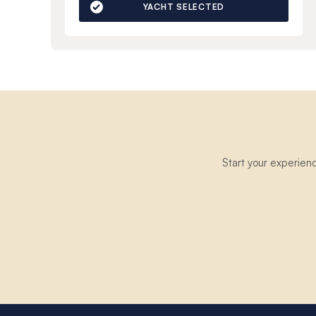
YACHT SELECTED
Start your experien