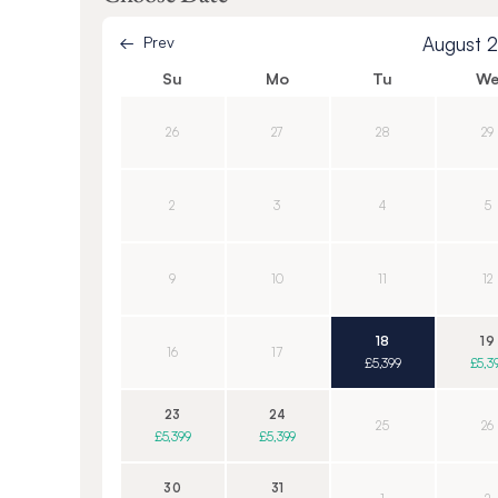
Prev
August 
Su
Mo
Tu
W
26
27
28
29
2
3
4
5
9
10
11
12
18
19
16
17
£5,399
£5,3
23
24
25
26
£5,399
£5,399
30
31