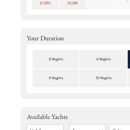
1
2
£11,853
£11,858
Your Duration
5 Nights
6 Nights
9 Nights
10 Nights
Available Yachts