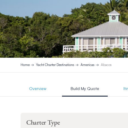
Home
Yacht Charter Destinations
Americas
Abacos
Overview
Build My Quote
It
Charter Type