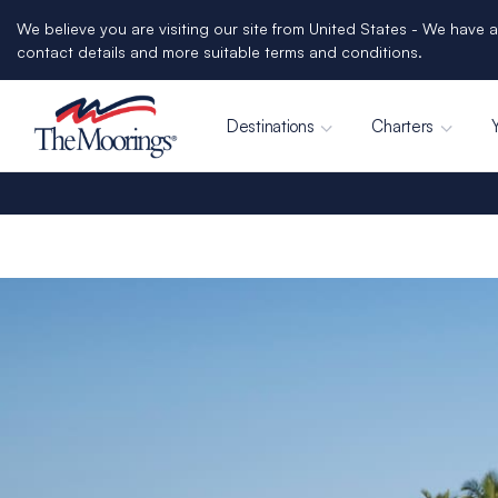
We believe you are visiting our site from United States - We have a
contact details and more suitable terms and conditions.
Destinations
Charters