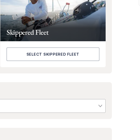
Skippered Fleet
SELECT SKIPPERED FLEET