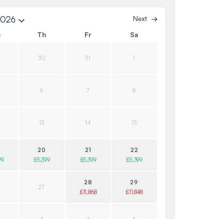
2026
Next
e
Th
Fr
Sa
30
31
1
6
7
8
13
14
15
20
21
22
99
£5,399
£5,399
£5,399
28
29
27
£11,868
£11,848