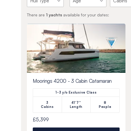
There are
1
yachts
available for your dates:
Moorings 4200 - 3 Cabin Catamaran
1-3 y/o Exclusive Class
3
41'7"
8
Cabins
Length
People
£5,399