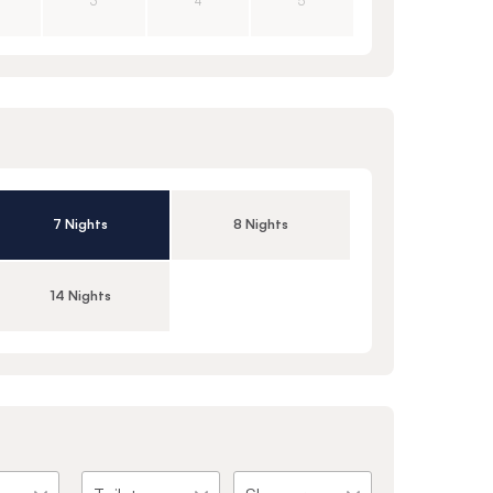
3
4
5
7 Nights
8 Nights
14 Nights