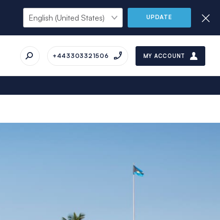
UPDATE
+443303321506
MY ACCOUNT