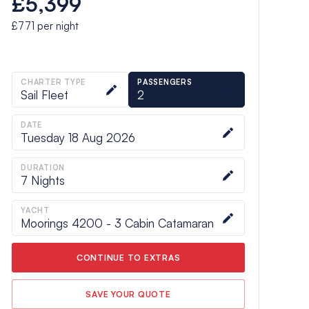
£5,399
£771
per night
CHARTER TYPE
PASSENGERS
Sail Fleet
2
DATE
Tuesday 18 Aug 2026
DURATION
7
Nights
YACHT
Moorings 4200 - 3 Cabin Catamaran
CONTINUE TO EXTRAS
SAVE YOUR QUOTE