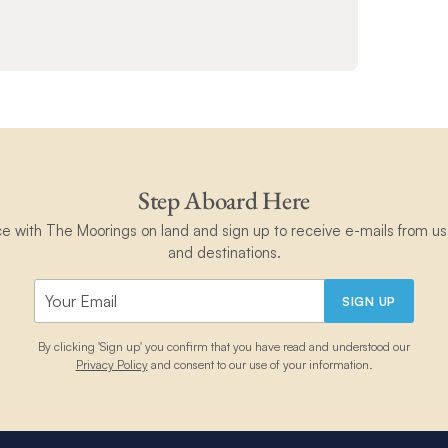
Step Aboard Here
ce with The Moorings on land and sign up to receive e-mails from us 
and destinations.
SIGN UP
By clicking 'Sign up' you confirm that you have read and understood our
Privacy Policy
and consent to our use of your information.