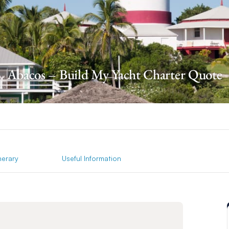
Abacos – Build My Yacht Charter Quote
inerary
Useful Information