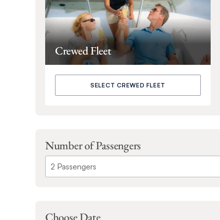
Crewed Fleet
SELECT CREWED FLEET
Number of Passengers
Choose Date