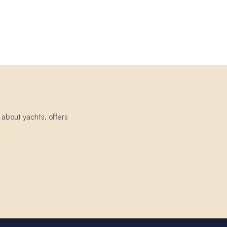
about yachts, offers