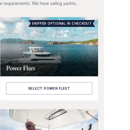
ur requirements. We have sailing yachts,
SKIPPER OPTIONAL IN CHECKOUT
Power Fleet
SELECT POWER FLEET