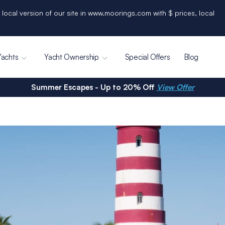
 local version of our site in www.moorings.com with $ prices, local
Yachts
Yacht Ownership
Special Offers
Blog
Summer Escapes - Up to 20% Off
View Offer