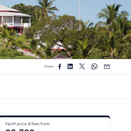
Share:
Yacht price & fees from: