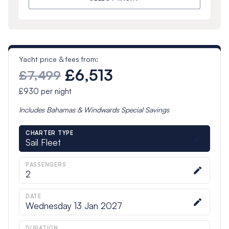
Yacht price & fees from:
£6,513
£7,499
£930
per night
Includes
Bahamas & Windwards Special
Savings
CHARTER TYPE
Sail Fleet
PASSENGERS
2
DATE
Wednesday 13 Jan 2027
DURATION