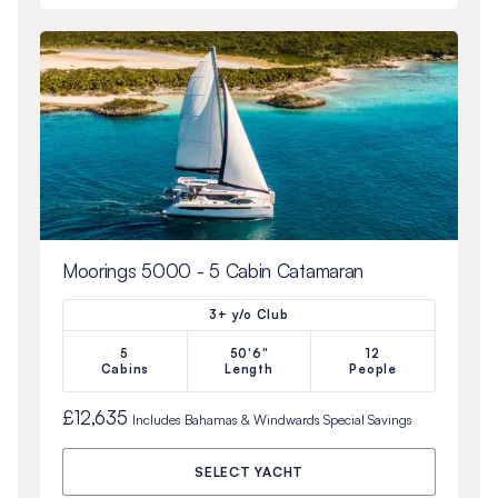
Moorings 5000 - 5 Cabin Catamaran
3+ y/o Club
5
50'6"
12
Cabins
Length
People
£12,635
Includes
Bahamas & Windwards Special
Savings
SELECT YACHT