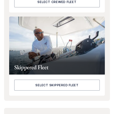
SELECT CREWED FLEET
Skippered Fleet
SELECT SKIPPERED FLEET