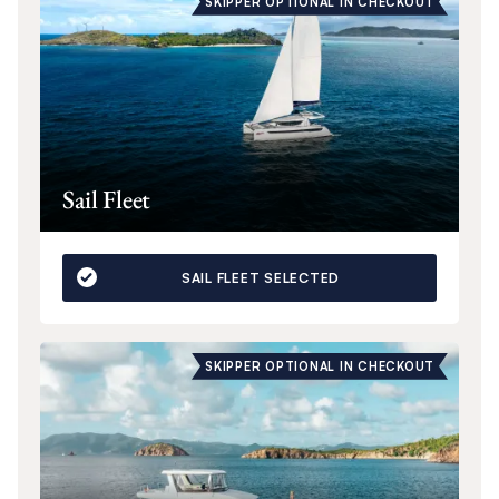
SKIPPER OPTIONAL IN CHECKOUT
Sail Fleet
SAIL FLEET SELECTED
SKIPPER OPTIONAL IN CHECKOUT