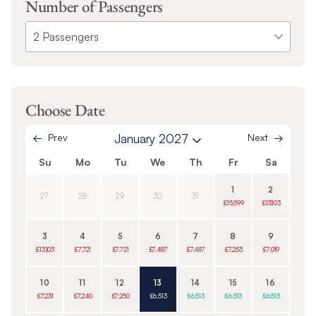
Number of Passengers
Choose Date
Prev
January 2027
Next
Su
Mo
Tu
We
Th
Fr
Sa
1
2
27
28
29
30
31
£15,599
£13,103
3
4
5
6
7
8
9
£13,103
£7,721
£7,721
£7,487
£7,487
£7,253
£7,019
10
11
12
13
14
15
16
£7,231
£7,240
£7,250
£6,513
£6,513
£6,513
£6,513