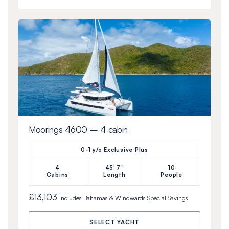
Moorings 4600 – 4 cabin
0-1 y/o Exclusive Plus
4
45'7"
10
Cabins
Length
People
£13,103
Includes
Bahamas & Windwards Special
Savings
SELECT YACHT