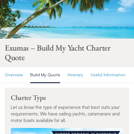
Exumas – Build My Yacht Charter
Quote
Overview
Build My Quote
Itinerary
Useful Information
Charter Type
Let us know the type of experience that best suits your
requirements. We have sailing yachts, catamarans and
motor boats available for all.