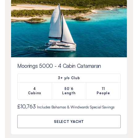
Moorings 5000 - 4 Cabin Catamaran
3+ y/o Club
4
50’6
11
Cabins
Length
People
£10,763
Includes
Bahamas & Windwards Special
Savings
SELECT YACHT