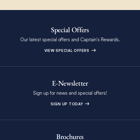
Special Offers
Our latest special offers and Captain's Rewards.
VIEW SPECIAL OFFERS
E-Newsletter
Sign up for news and special offers!
SIGN UP TODAY
Brochures