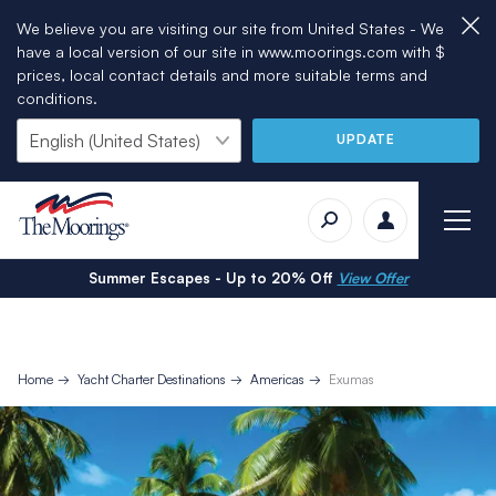
We believe you are visiting our site from United States - We
have a local version of our site in www.moorings.com with $
prices, local contact details and more suitable terms and
conditions.
UPDATE
Summer Escapes - Up to 20% Off
View Offer
Home
Yacht Charter Destinations
Americas
Exumas