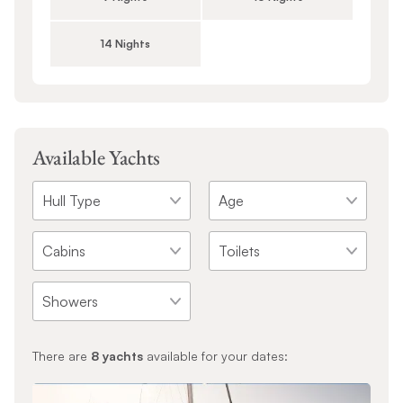
14 Nights
Available Yachts
There are
8
yachts
available for your dates: