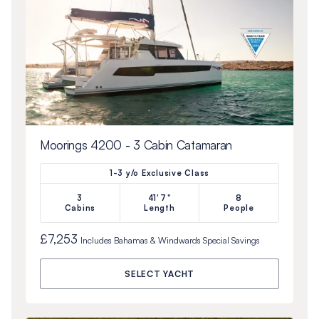
Moorings 4200 - 3 Cabin Catamaran
1-3 y/o Exclusive Class
3
41'7"
8
Cabins
Length
People
£7,253
Includes
Bahamas & Windwards Special
Savings
SELECT YACHT