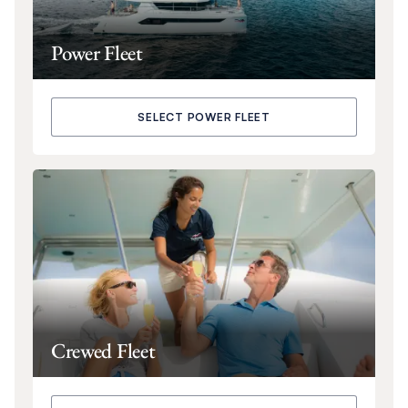
Power Fleet
SELECT POWER FLEET
Crewed Fleet