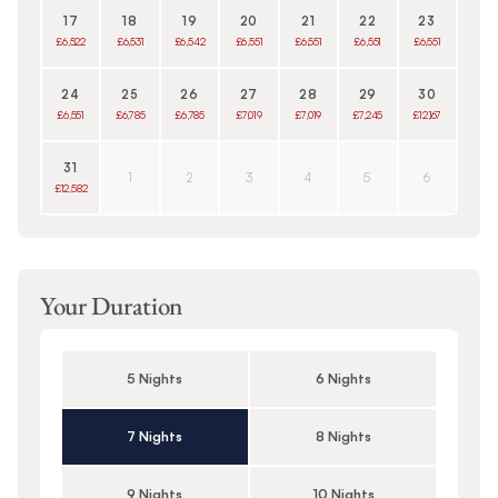
17
18
19
20
21
22
23
£6,522
£6,531
£6,542
£6,551
£6,551
£6,551
£6,551
24
25
26
27
28
29
30
£6,551
£6,785
£6,785
£7,019
£7,019
£7,245
£12,167
31
1
2
3
4
5
6
£12,582
Your Duration
5 Nights
6 Nights
7 Nights
8 Nights
9 Nights
10 Nights