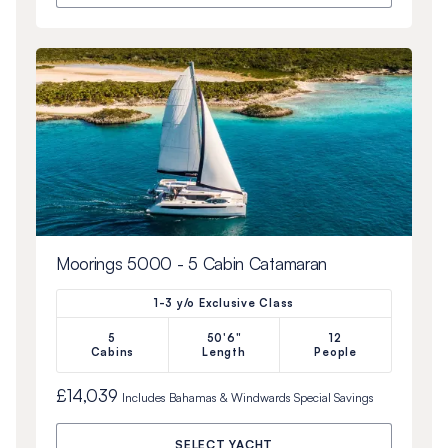
Moorings 5000 - 5 Cabin Catamaran
1-3 y/o Exclusive Class
5
50'6"
12
Cabins
Length
People
£14,039
Includes
Bahamas & Windwards Special
Savings
SELECT YACHT