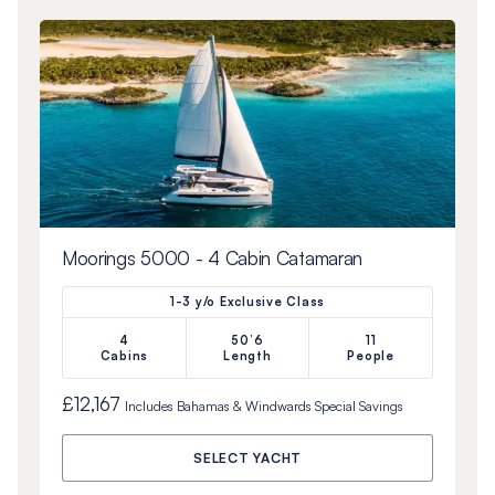
Moorings 5000 - 4 Cabin Catamaran
1-3 y/o Exclusive Class
4
50’6
11
Cabins
Length
People
£12,167
Includes
Bahamas & Windwards Special
Savings
SELECT YACHT