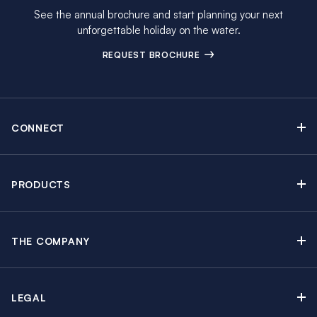
See the annual brochure and start planning your next
unforgettable holiday on the water.
REQUEST BROCHURE
CONNECT
Contact Us
Newsletter sign up
PRODUCTS
Moorings brochure
Sail Yacht Charters
Find Inspiring Blog Articles
Powerboat Charters
Special Offers
THE COMPANY
Crewed Yacht Charters
About The Moorings
Charter Guide
Regattas & Events
Awards & Partnerships
Travel Partner
Groups & Incentives
LEGAL
In the News