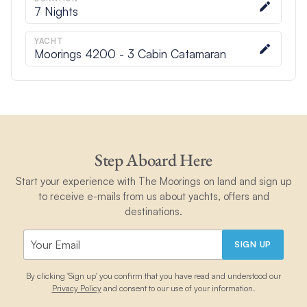
7
Nights
YACHT
Moorings 4200 - 3 Cabin Catamaran
Step Aboard Here
Start your experience with The Moorings on land and sign up
to receive e-mails from us about yachts, offers and
destinations.
SIGN UP
By clicking 'Sign up' you confirm that you have read and understood our
Privacy Policy
and consent to our use of your information.