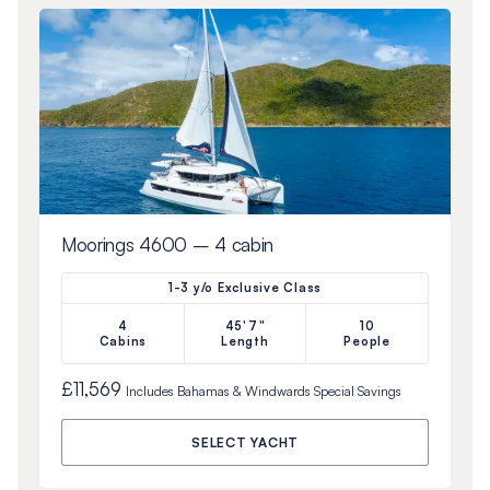
Moorings 4600 – 4 cabin
1-3 y/o Exclusive Class
4
45'7"
10
Cabins
Length
People
£11,569
Includes
Bahamas & Windwards Special
Savings
SELECT YACHT