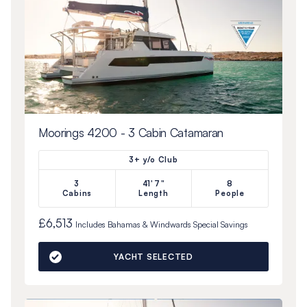
Moorings 4200 - 3 Cabin Catamaran
3+ y/o Club
3
41'7"
8
Cabins
Length
People
£6,513
Includes
Bahamas & Windwards Special
Savings
YACHT SELECTED