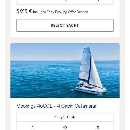
5 915 €
Includes
Early Booking Offer
Savings
SELECT YACHT
Moorings 4500L - 4 Cabin Catamaran
3+ y/o Club
4
45
10