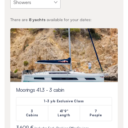
There are
8
yachts
available for your dates:
Moorings 41.3 - 3 cabin
1-3 y/o Exclusive Class
3
41'9"
7
Cabins
Length
People
3 609 €