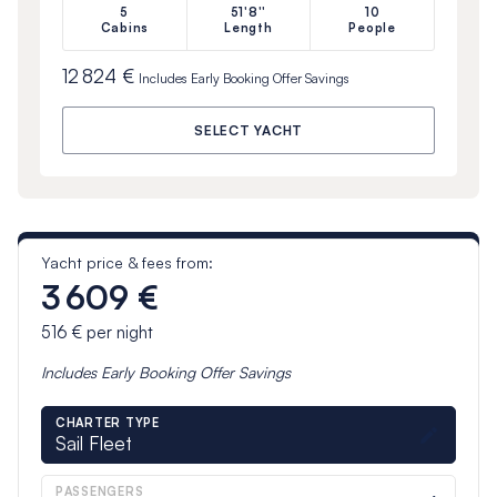
5
51'8''
10
Cabins
Length
People
12 824 €
Includes
Early Booking Offer
Savings
SELECT YACHT
Yacht price & fees from:
3 609 €
516 €
per night
Includes
Early Booking Offer
Savings
CHARTER TYPE
Sail Fleet
PASSENGERS