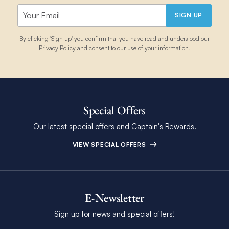
SIGN UP
By clicking 'Sign up' you confirm that you have read and understood our
Privacy Policy
and consent to our use of your information.
Special Offers
Our latest special offers and Captain's Rewards.
VIEW SPECIAL OFFERS
E-Newsletter
Sign up for news and special offers!