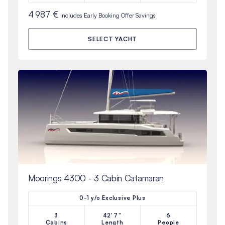
4 987 €
Includes
Early Booking Offer
Savings
SELECT YACHT
Moorings 4300 - 3 Cabin Catamaran
0-1 y/o Exclusive Plus
3
42'7''
6
Cabins
Length
People