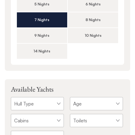
5 Nights
6 Nights
7 Nights
8 Nights
9 Nights
10 Nights
14 Nights
Available Yachts