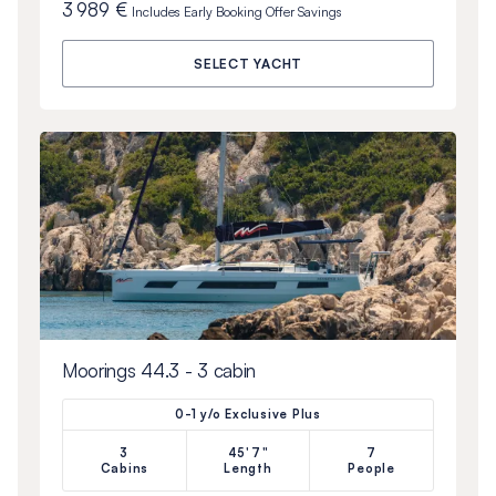
3 989 €
Includes
Early Booking Offer
Savings
SELECT YACHT
Moorings 44.3 - 3 cabin
0-1 y/o Exclusive Plus
3
45'7"
7
Cabins
Length
People