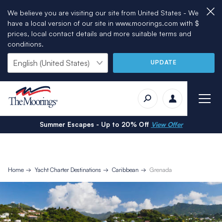
We believe you are visiting our site from United States - We
have a local version of our site in www.moorings.com with $
prices, local contact details and more suitable terms and
conditions.
UPDATE
Summer Escapes - Up to 20% Off
View Offer
Home
Yacht Charter Destinations
Caribbean
Grenada