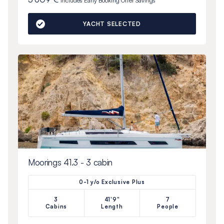
Includes
Early Booking Offer
Savings
YACHT SELECTED
Moorings 41.3 - 3 cabin
0-1 y/o Exclusive Plus
3
41'9"
7
Cabins
Length
People