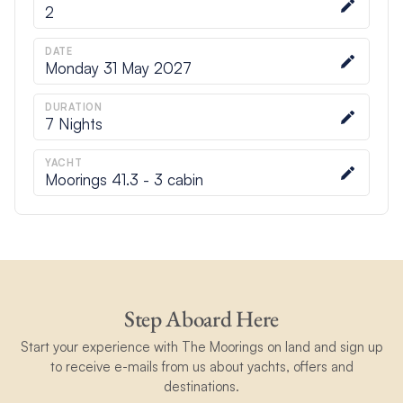
2
DATE
Monday 31 May 2027
DURATION
7
Nights
YACHT
Moorings 41.3 - 3 cabin
Step Aboard Here
Start your experience with The Moorings on land and sign up
to receive e-mails from us about yachts, offers and
destinations.