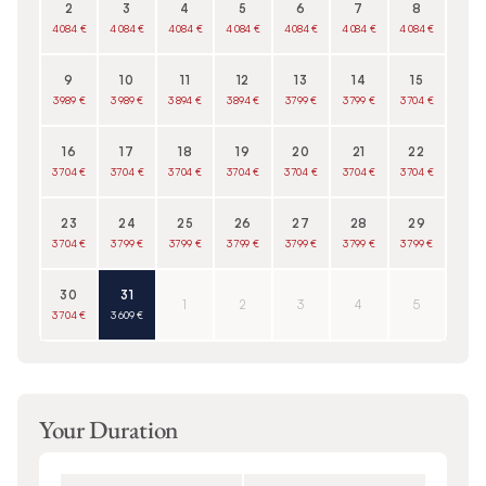
2
3
4
5
6
7
8
4 084 €
4 084 €
4 084 €
4 084 €
4 084 €
4 084 €
4 084 €
9
10
11
12
13
14
15
3 989 €
3 989 €
3 894 €
3 894 €
3 799 €
3 799 €
3 704 €
16
17
18
19
20
21
22
3 704 €
3 704 €
3 704 €
3 704 €
3 704 €
3 704 €
3 704 €
23
24
25
26
27
28
29
3 704 €
3 799 €
3 799 €
3 799 €
3 799 €
3 799 €
3 799 €
30
31
1
2
3
4
5
3 704 €
3 609 €
Your Duration