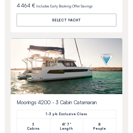
4 464 €
Includes
Early Booking Offer
Savings
SELECT YACHT
Moorings 4200 - 3 Cabin Catamaran
1-3 y/o Exclusive Class
3
41'7"
8
Cabins
Length
People