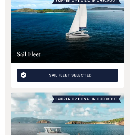
SKIPPER OPTIONAL IN CHECKOUT
Sail Fleet
SAIL FLEET SELECTED
SKIPPER OPTIONAL IN CHECKOUT