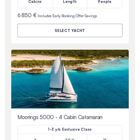
Cabins
Length
People
6 850 €
Includes
Early Booking Offer
Savings
SELECT YACHT
Moorings 5000 - 4 Cabin Catamaran
1-3 y/o Exclusive Class