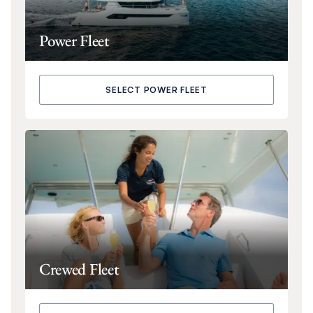
Power Fleet
SELECT POWER FLEET
Crewed Fleet