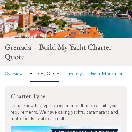
Grenada – Build My Yacht Charter
Quote
Overview
Build My Quote
Itinerary
Useful Information
Charter Type
Let us know the type of experience that best suits your
requirements. We have sailing yachts, catamarans and
motor boats available for all.