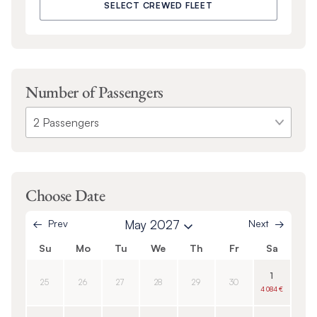
SELECT CREWED FLEET
Number of Passengers
Choose Date
Prev
May 2027
Next
Su
Mo
Tu
We
Th
Fr
Sa
1
25
26
27
28
29
30
4 084 €