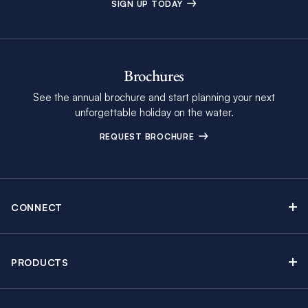
SIGN UP TODAY
Brochures
See the annual brochure and start planning your next
unforgettable holiday on the water.
REQUEST BROCHURE
CONNECT
Contact Us
Newsletter sign up
PRODUCTS
Moorings brochure
Sail Yacht Charters
Find Inspiring Blog Articles
Powerboat Charters