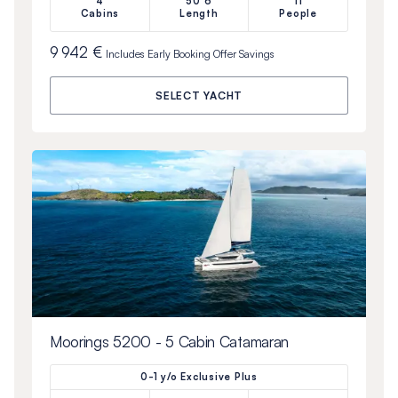
4
50’6
11
Cabins
Length
People
9 942 €
Includes
Early Booking Offer
Savings
SELECT YACHT
Moorings 5200 - 5 Cabin Catamaran
0-1 y/o Exclusive Plus