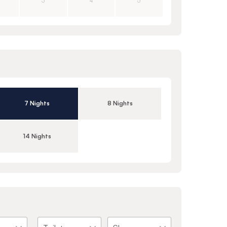
3
4
5
7 Nights
8 Nights
14 Nights