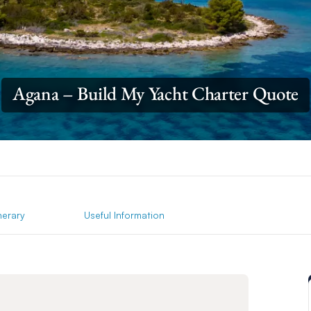
Agana – Build My Yacht Charter Quote
inerary
Useful Information