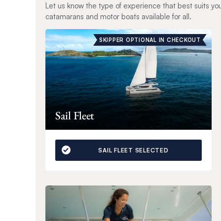
Let us know the type of experience that best suits yo
catamarans and motor boats available for all.
SKIPPER OPTIONAL IN CHECKOUT
Sail Fleet
SAIL FLEET SELECTED