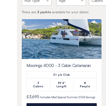
There are
3
yachts
available for your dates:
Moorings 4000 - 3 Cabin Catamaran
3+ y/o Club
3
39'4"
8
Cabins
Length
People
£3,695
Includes
Med Special Summer 2026
Savings