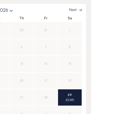
2026
Next
e
Th
Fr
Sa
30
31
1
6
7
8
13
14
15
20
21
22
29
27
28
£3,695