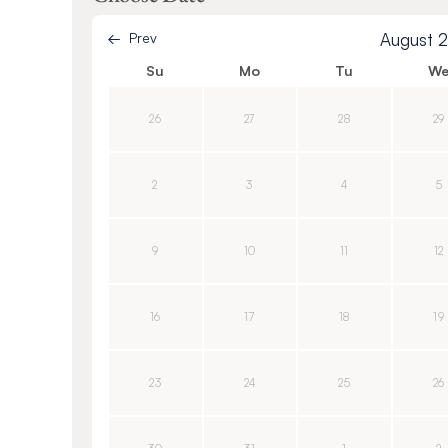
Prev
August 
Su
Mo
Tu
W
26
27
28
29
2
3
4
5
9
10
11
12
16
17
18
19
23
24
25
26