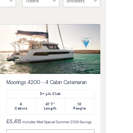
Moorings 4200 - 4 Cabin Catamaran
3+ y/o Club
4
41'7"
10
Cabins
Length
People
£5,415
Includes
Med Special Summer 2026
Savings