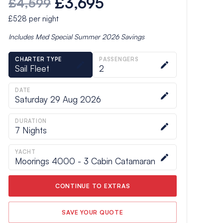
£3,695
£4,599
£528
per night
Includes
Med Special Summer 2026
Savings
CHARTER TYPE
PASSENGERS
Sail Fleet
2
DATE
Saturday 29 Aug 2026
DURATION
7
Nights
YACHT
Moorings 4000 - 3 Cabin Catamaran
CONTINUE TO EXTRAS
SAVE YOUR QUOTE