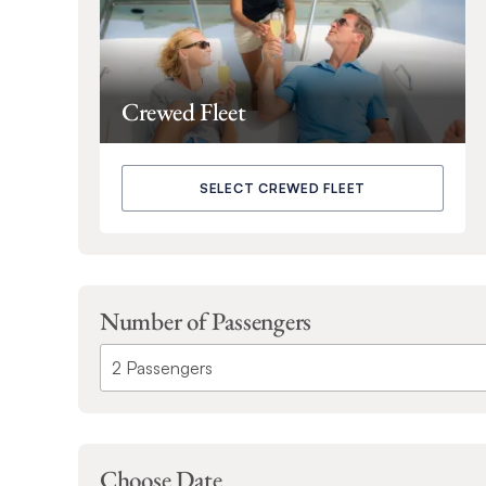
Crewed Fleet
SELECT CREWED FLEET
Number of Passengers
Choose Date