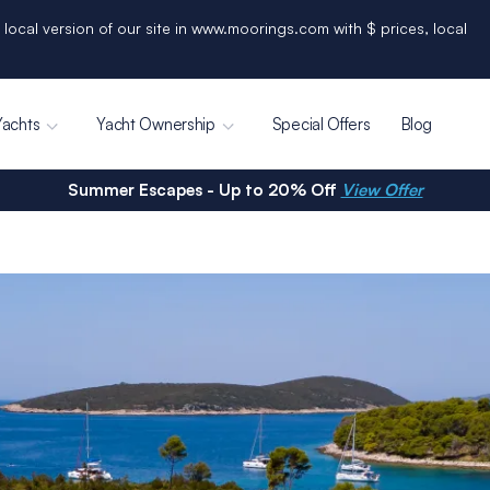
 local version of our site in www.moorings.com with $ prices, local
Yachts
Yacht Ownership
Special Offers
Blog
Summer Escapes - Up to 20% Off
View Offer