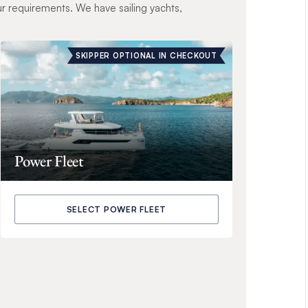
ur requirements. We have sailing yachts,
SKIPPER OPTIONAL IN CHECKOUT
Power Fleet
SELECT POWER FLEET