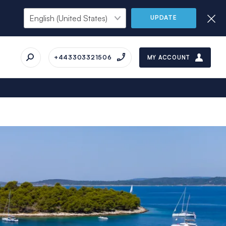
UPDATE
+443303321506
MY ACCOUNT