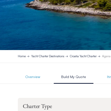
Home
Yacht Charter Destinations
Croatia Yacht Charter
Agana
Overview
Build My Quote
It
Charter Type