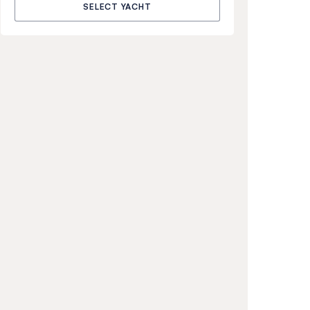
SELECT YACHT