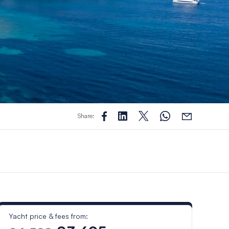
Share:
Yacht price & fees from: