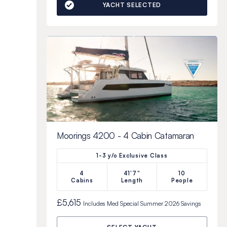
YACHT SELECTED
Moorings 4200 - 4 Cabin Catamaran
1-3 y/o Exclusive Class
4
41'7"
10
Cabins
Length
People
£5,615
Includes
Med Special Summer 2026
Savings