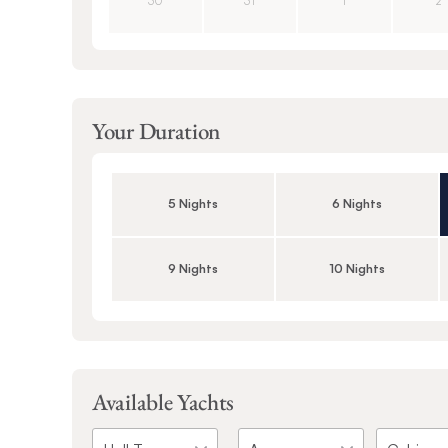
30
31
1
2
Your Duration
5 Nights
6 Nights
9 Nights
10 Nights
Available Yachts