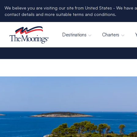
We believe you are visiting our site from United States - We have a
contact details and more suitable terms and conditions.
Destinations
Charters