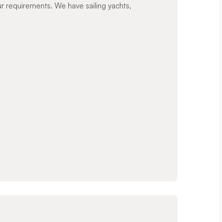
ur requirements. We have sailing yachts,