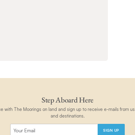
Step Aboard Here
ce with The Moorings on land and sign up to receive e-mails from us 
and destinations.
SIGN UP