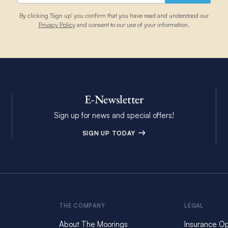
By clicking 'Sign up' you confirm that you have read and understood our
Privacy Policy
and consent to our use of your information.
E-Newsletter
Sign up for news and special offers!
SIGN UP TODAY
THE COMPANY
LEGAL
About The Moorings
Insurance Op