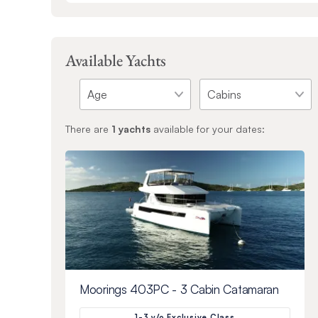
Available Yachts
There are
1
yachts
available for your dates:
Moorings 403PC - 3 Cabin Catamaran
1-3 y/o Exclusive Class