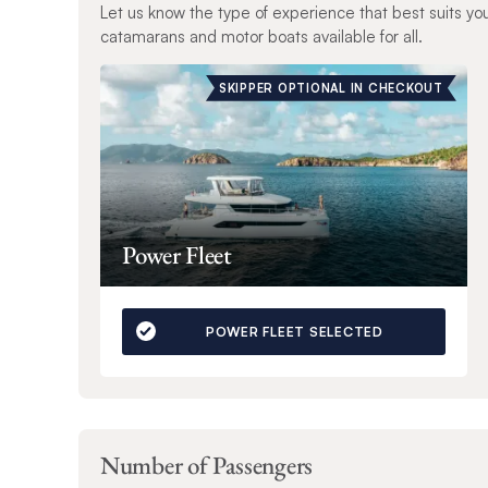
Let us know the type of experience that best suits yo
catamarans and motor boats available for all.
SKIPPER OPTIONAL IN CHECKOUT
Power Fleet
POWER FLEET SELECTED
Number of Passengers