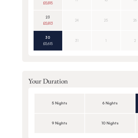
17
18
19
£5,815
23
24
25
26
£5,813
30
31
1
2
£5,615
Your Duration
5 Nights
6 Nights
9 Nights
10 Nights