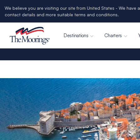
We believe you are visiting our site from United States - We have a
contact details and more suitable terms and conditions.
Destinations
Charters