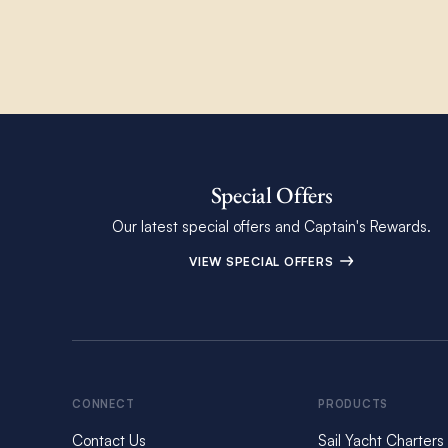
Special Offers
Our latest special offers and Captain's Rewards.
VIEW SPECIAL OFFERS
CONNECT
PRODUCTS
Contact Us
Sail Yacht Charters