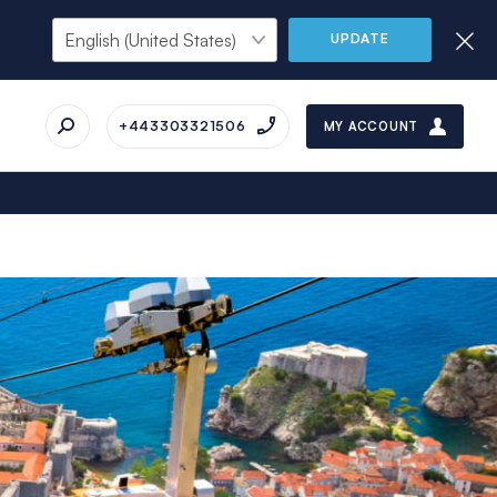
UPDATE
+443303321506
MY ACCOUNT