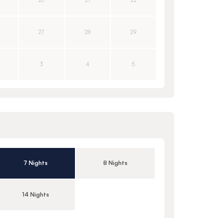
20
21
22
27
28
29
3
4
5
7 Nights
8 Nights
14 Nights