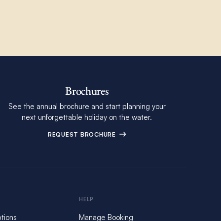
Brochures
See the annual brochure and start planning your
next unforgettable holiday on the water.
REQUEST BROCHURE
HELP
tions
Manage Booking