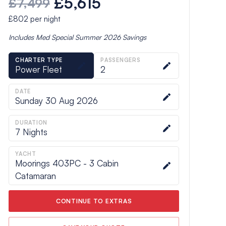
£5,615
£7,499
£802
per night
Includes
Med Special Summer 2026
Savings
CHARTER TYPE
PASSENGERS
Power Fleet
2
DATE
Sunday 30 Aug 2026
DURATION
7
Nights
YACHT
Moorings 403PC - 3 Cabin
Catamaran
CONTINUE TO EXTRAS