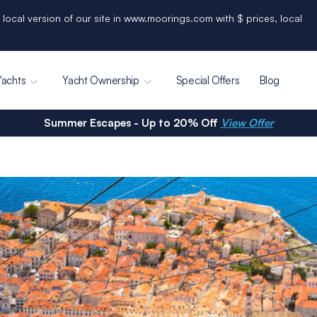
 local version of our site in www.moorings.com with $ prices, local
Yachts
Yacht Ownership
Special Offers
Blog
Summer Escapes - Up to 20% Off
View Offer