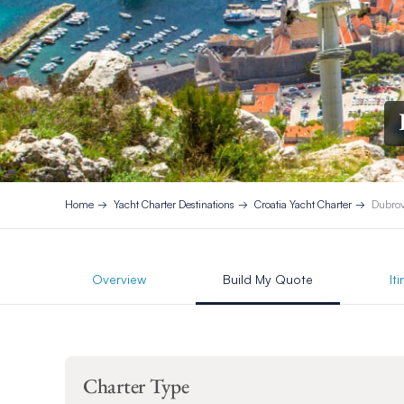
Home
Yacht Charter Destinations
Croatia Yacht Charter
Dubrov
Overview
Build My Quote
It
Charter Type