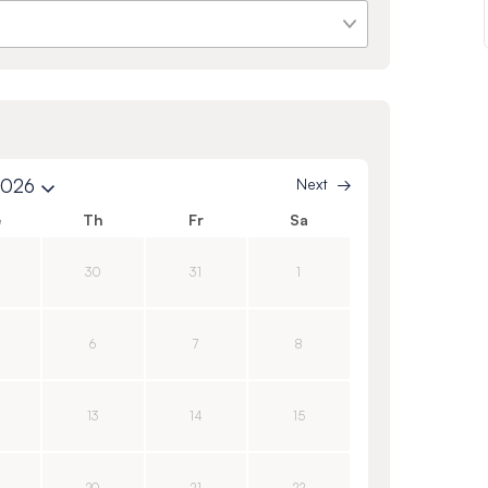
2026
Next
e
Th
Fr
Sa
30
31
1
6
7
8
13
14
15