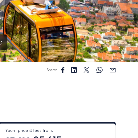
e
Share:
Yacht price & fees from: