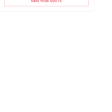
SAVE YOUR QUOTE