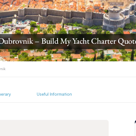
Dubrovnik – Build My Yacht Charter Quot
nik
inerary
Useful Information