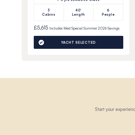
3
40'
6
Cabins
Length
People
£5,615
Includes
Med Special Summer 2026
Savings
YACHT SELECTED
Start your experien