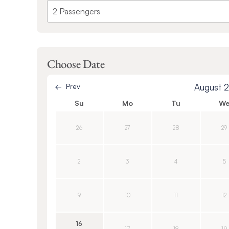
Choose Date
Prev
August 
Su
Mo
Tu
W
26
27
28
29
2
3
4
5
9
10
11
12
16