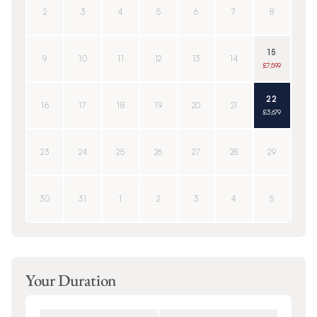
2
3
4
5
6
7
8
15
9
10
11
12
13
14
£7,599
22
16
17
18
19
20
21
£3,679
23
24
25
26
27
28
29
30
31
1
2
3
4
5
Your Duration