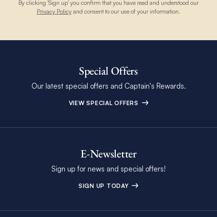
By clicking 'Sign up' you confirm that you have read and understood our
Privacy Policy
and consent to our use of your information.
Special Offers
Our latest special offers and Captain's Rewards.
VIEW SPECIAL OFFERS
E-Newsletter
Sign up for news and special offers!
SIGN UP TODAY