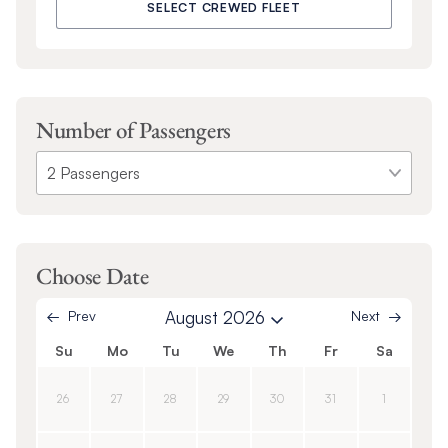
SELECT CREWED FLEET
Number of Passengers
Choose Date
Prev
August 2026
Next
Su
Mo
Tu
We
Th
Fr
Sa
26
27
28
29
30
31
1