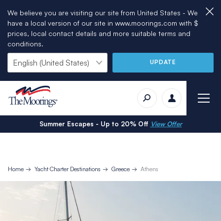
We believe you are visiting our site from United States - We
have a local version of our site in www.moorings.com with $
prices, local contact details and more suitable terms and
conditions.
UPDATE
Summer Escapes - Up to 20% Off
View Offer
Home
Yacht Charter Destinations
Greece
Athens