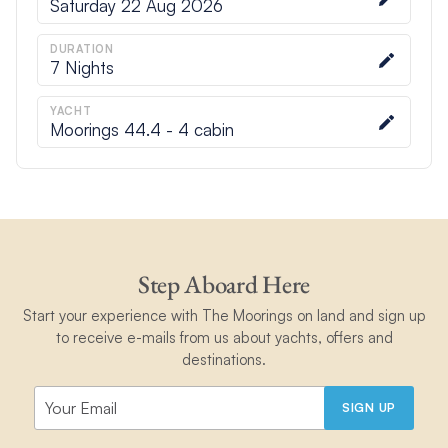
Saturday 22 Aug 2026
DURATION
7
Nights
YACHT
Moorings 44.4 - 4 cabin
Step Aboard Here
Start your experience with The Moorings on land and sign up
to receive e-mails from us about yachts, offers and
destinations.
SIGN UP