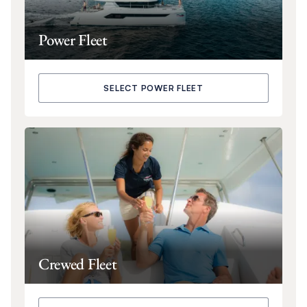
Power Fleet
SELECT POWER FLEET
Crewed Fleet