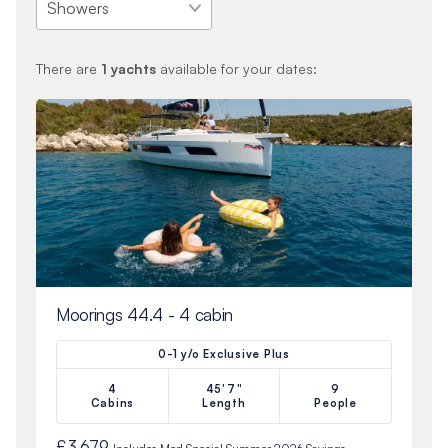
There are
1
yachts
available for your dates:
Moorings 44.4 - 4 cabin
0-1 y/o Exclusive Plus
4
45'7"
9
Cabins
Length
People
£3,679