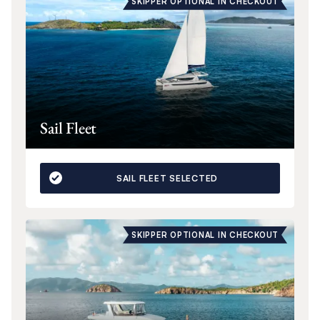
SKIPPER OPTIONAL IN CHECKOUT
Sail Fleet
SAIL FLEET SELECTED
SKIPPER OPTIONAL IN CHECKOUT