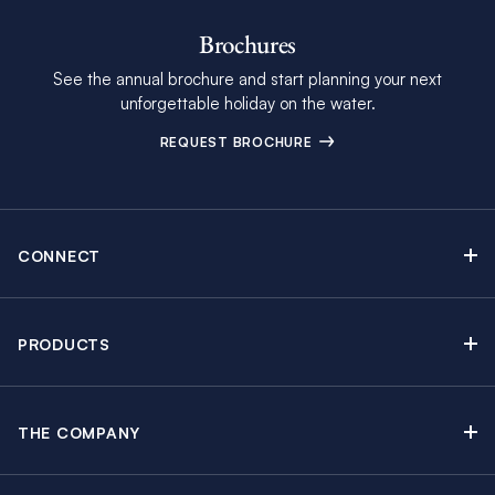
Brochures
See the annual brochure and start planning your next
unforgettable holiday on the water.
REQUEST BROCHURE
CONNECT
Contact Us
Newsletter sign up
PRODUCTS
Moorings brochure
Sail Yacht Charters
Find Inspiring Blog Articles
Powerboat Charters
Special Offers
THE COMPANY
Crewed Yacht Charters
About The Moorings
Charter Guide
Regattas & Events