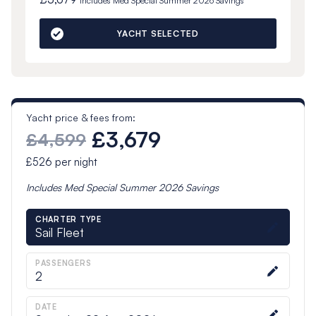
Includes
Med Special Summer 2026
Savings
YACHT SELECTED
Yacht price & fees from:
£3,679
£4,599
£526
per night
Includes
Med Special Summer 2026
Savings
CHARTER TYPE
Sail Fleet
PASSENGERS
2
DATE