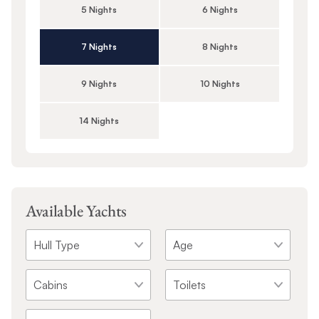
5 Nights
6 Nights
7 Nights
8 Nights
9 Nights
10 Nights
14 Nights
Available Yachts