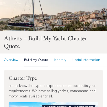
Athens – Build My Yacht Charter
Quote
Overview
Build My Quote
Itinerary
Useful Information
Charter Type
Let us know the type of experience that best suits your
requirements. We have sailing yachts, catamarans and
motor boats available for all.