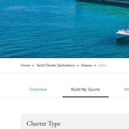
Home
Yacht Charter Destinations
Greece
Corfu
Overview
Build My Quote
It
Charter Type