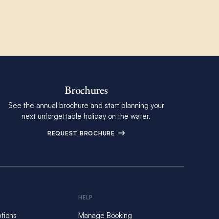
Brochures
See the annual brochure and start planning your
next unforgettable holiday on the water.
REQUEST BROCHURE
HELP
tions
Manage Booking