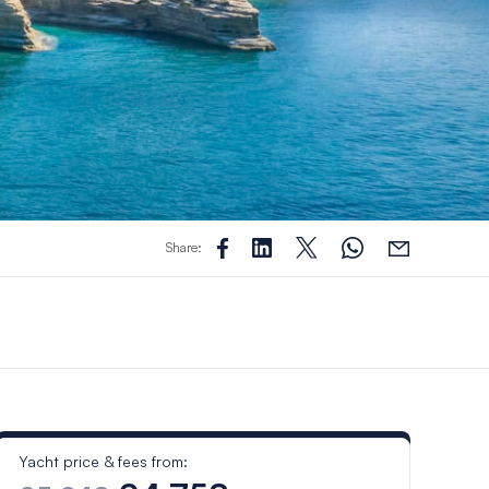
Share:
Yacht price & fees from: