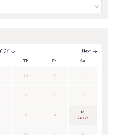
2026
Next
e
Th
Fr
Sa
30
31
1
6
7
8
15
13
14
£4,799