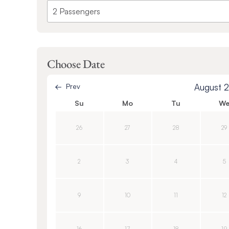
Choose Date
Prev
August 
Su
Mo
Tu
W
26
27
28
29
2
3
4
5
9
10
11
12