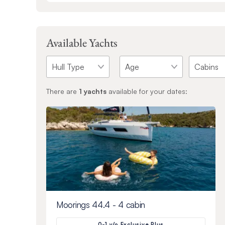
Available Yachts
There are
1
yachts
available for your dates:
Moorings 44.4 - 4 cabin
0-1 y/o Exclusive Plus