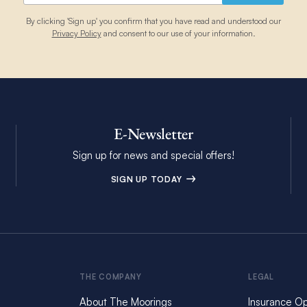
By clicking 'Sign up' you confirm that you have read and understood our
Privacy Policy
and consent to our use of your information.
E-Newsletter
Sign up for news and special offers!
SIGN UP TODAY
THE COMPANY
LEGAL
About The Moorings
Insurance Op