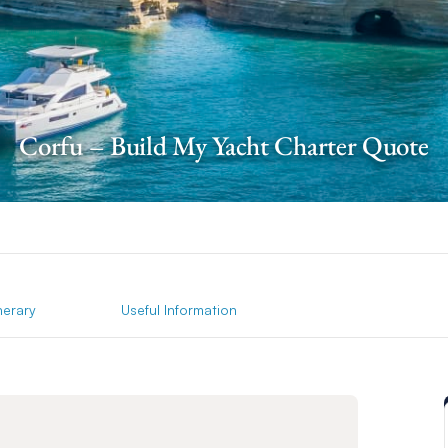
Corfu – Build My Yacht Charter Quote
inerary
Useful Information