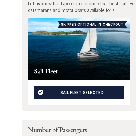
Let us know the type of experience that best suits yo
catamarans and motor boats available for all.
SKIPPER OPTIONAL IN CHECKOUT
Sail Fleet
SAIL FLEET SELECTED
Number of Passengers