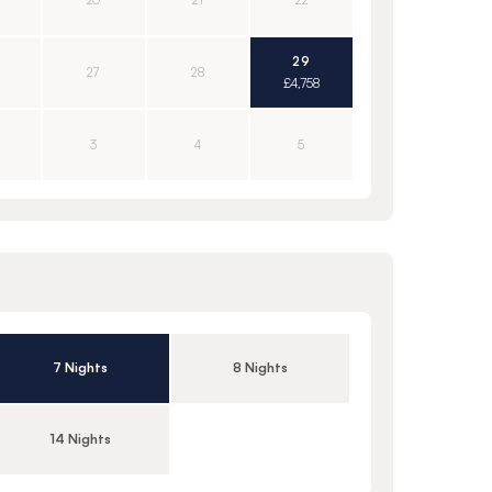
20
21
22
29
27
28
£4,758
3
4
5
7 Nights
8 Nights
14 Nights