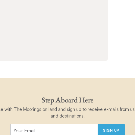
Step Aboard Here
ce with The Moorings on land and sign up to receive e-mails from us 
and destinations.
SIGN UP