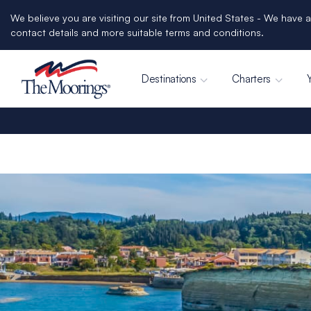
We believe you are visiting our site from United States - We have a
contact details and more suitable terms and conditions.
Destinations
Charters