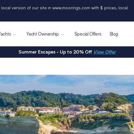
 local version of our site in www.moorings.com with $ prices, local
Yachts
Yacht Ownership
Special Offers
Blog
Summer Escapes - Up to 20% Off
View Offer