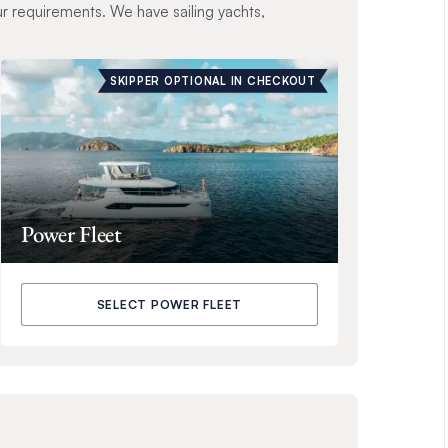
ur requirements. We have sailing yachts,
SKIPPER OPTIONAL IN CHECKOUT
Power Fleet
SELECT POWER FLEET