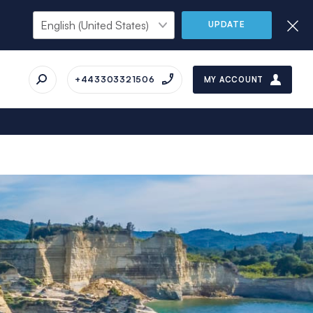
UPDATE
+443303321506
MY ACCOUNT