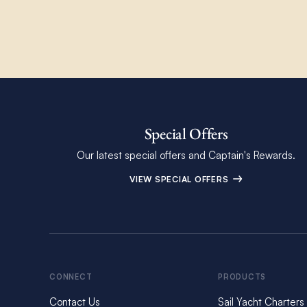
Special Offers
Our latest special offers and Captain's Rewards.
VIEW SPECIAL OFFERS
CONNECT
PRODUCTS
Contact Us
Sail Yacht Charters