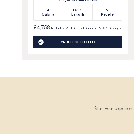
4
45'7"
9
Cabins
Length
People
£4,758
Includes
Med Special Summer 2026
Savings
YACHT SELECTED
Start your experien