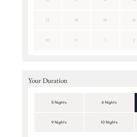
16
17
18
19
23
24
25
26
30
31
1
2
Your Duration
5 Nights
6 Nights
9 Nights
10 Nights