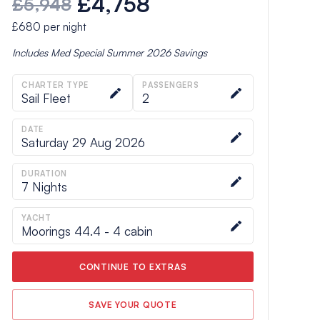
£4,758
£5,948
£680
per night
Includes
Med Special Summer 2026
Savings
CHARTER TYPE
PASSENGERS
Sail Fleet
2
DATE
Saturday 29 Aug 2026
DURATION
7
Nights
YACHT
Moorings 44.4 - 4 cabin
CONTINUE TO EXTRAS
SAVE YOUR QUOTE