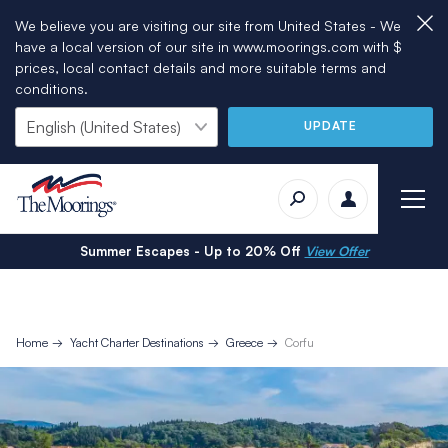
We believe you are visiting our site from United States - We
have a local version of our site in www.moorings.com with $
prices, local contact details and more suitable terms and
conditions.
UPDATE
Summer Escapes - Up to 20% Off
View Offer
Home
Yacht Charter Destinations
Greece
Corfu