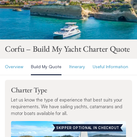
Corfu – Build My Yacht Charter Quote
Overview
Build My Quote
Itinerary
Useful Information
Charter Type
Let us know the type of experience that best suits your
requirements. We have sailing yachts, catamarans and
motor boats available for all.
SKIPPER OPTIONAL IN CHECKOUT