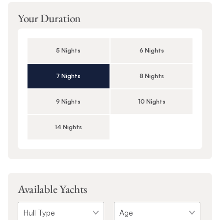
Your Duration
5 Nights
6 Nights
7 Nights
8 Nights
9 Nights
10 Nights
14 Nights
Available Yachts