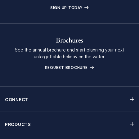
SIGN UP TODAY
Brochures
See the annual brochure and start planning your next
unforgettable holiday on the water.
REQUEST BROCHURE
CONNECT
Contact Us
Newsletter sign up
PRODUCTS
Moorings brochure
Sail Yacht Charters