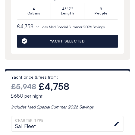
4
45'7"
9
Cabins
Length
People
£4,758
Includes
Med Special Summer 2026
Savings
YACHT SELECTED
Yacht price & fees from:
£4,758
£5,948
£680
per night
Includes
Med Special Summer 2026
Savings
CHARTER TYPE
Sail Fleet