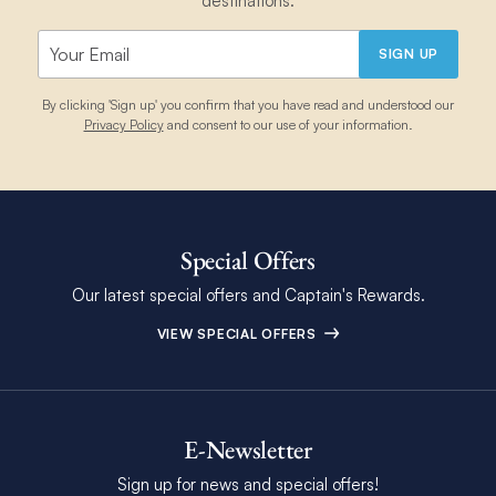
destinations.
SIGN UP
By clicking 'Sign up' you confirm that you have read and understood our
Privacy Policy
and consent to our use of your information.
Special Offers
Our latest special offers and Captain's Rewards.
VIEW SPECIAL OFFERS
E-Newsletter
Sign up for news and special offers!