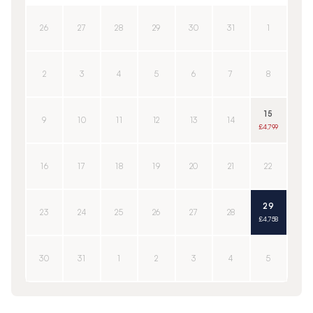
26
27
28
29
30
31
1
2
3
4
5
6
7
8
15
9
10
11
12
13
14
£4,799
16
17
18
19
20
21
22
29
23
24
25
26
27
28
£4,758
30
31
1
2
3
4
5