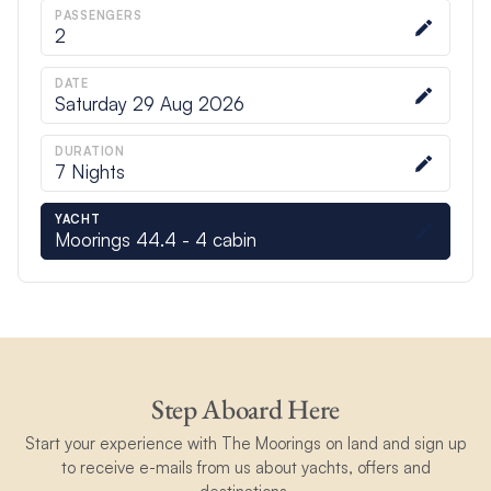
PASSENGERS
2
DATE
Saturday 29 Aug 2026
DURATION
7
Nights
YACHT
Moorings 44.4 - 4 cabin
Step Aboard Here
Start your experience with The Moorings on land and sign up
to receive e-mails from us about yachts, offers and