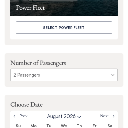
Power Fleet
SELECT POWER FLEET
Number of Passengers
Choose Date
Prev
August 2026
Next
Su
Mo
Tu
We
Th
Fr
Sa