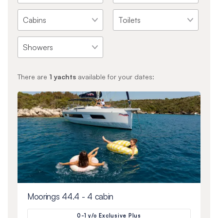
There are
1
yachts
available for your dates:
Moorings 44.4 - 4 cabin
0-1 y/o Exclusive Plus