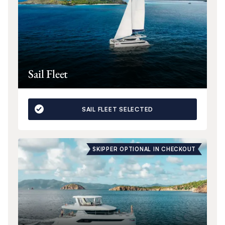
Sail Fleet
SAIL FLEET SELECTED
SKIPPER OPTIONAL IN CHECKOUT