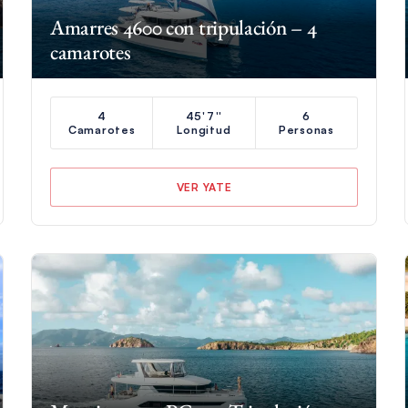
Amarres 4600 con tripulación – 4
camarotes
4
45'7''
6
Camarotes
Longitud
Personas
VER YATE