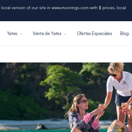
 local version of our site in www.moorings.com with $ prices, local
Yates
Venta de Yates
Ofertas Especiales
Blog