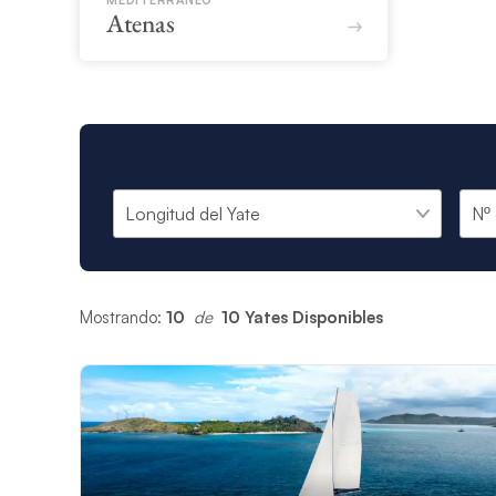
MEDITERRÁNEO
Atenas
Mostrando:
10
 de 
10 Yates Disponibles