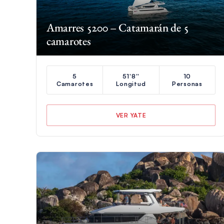
Amarres 5200 – Catamarán de 5
camarotes
5
51'8''
10
Camarotes
Longitud
Personas
VER YATE