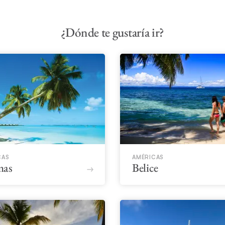
¿Dónde te gustaría ir?
CAS
AMÉRICAS
mas
Belice