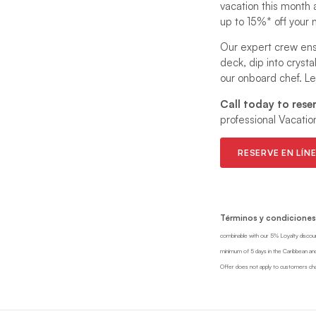
vacation this month 
up to 15%* off your n
Our expert crew ens
deck, dip into cryst
our onboard chef. Let
Call today to rese
professional Vacatio
RESERVE EN LÍN
Términos y condiciones
combinable with our 5% Loyalty discou
minimum of 5 days in the Caribbean and
Offer does not apply to customers char