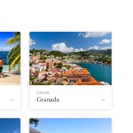
CARIBE
Granada