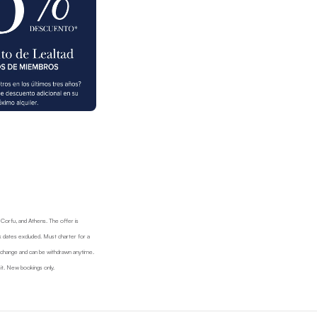
, Corfu, and Athens. The offer is
 dates excluded. Must charter for a
d change and can be withdrawn anytime.
it. New bookings only.