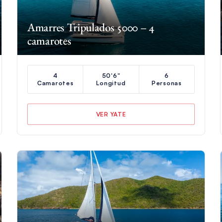
Amarres Tripulados 5000 – 4
camarotes
4
50'6"
6
Camarotes
Longitud
Personas
VER YATE