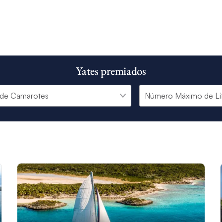
Yates premiados