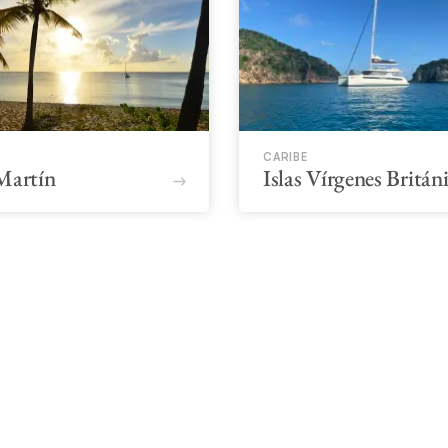
CARIBE
Martín
Islas Vírgenes Britán