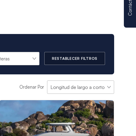
Contáctenos
RESTABLECER FILTROS
Ordenar Por