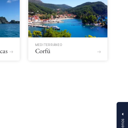
MEDITERRÁNEO
icas
Corfú