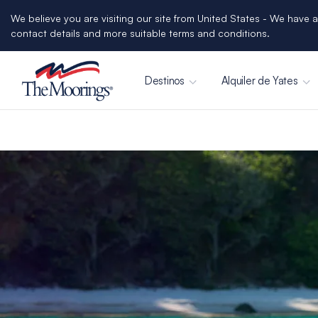
We believe you are visiting our site from United States - We have a
contact details and more suitable terms and conditions.
Destinos
Alquiler de Yates