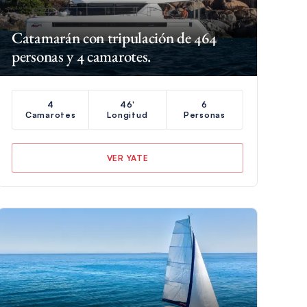
Catamarán con tripulación de 464
personas y 4 camarotes.
4
46'
6
Camarotes
Longitud
Personas
VER YATE