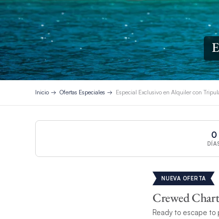
E
Inicio
Ofertas Especiales
Especial Exclusivo en Alquiler con Tripu
0
DÍA
NUEVA OFERTA
Crewed Charte
Ready to escape to 