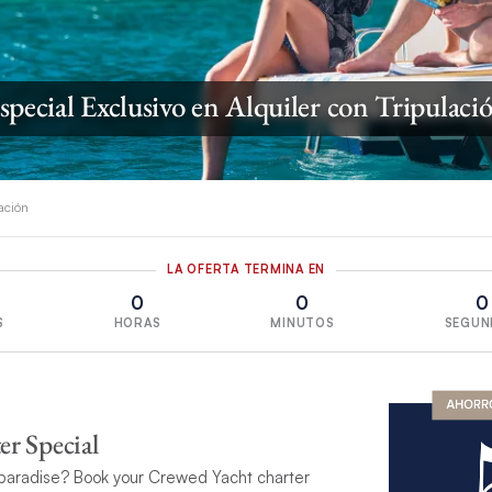
special Exclusivo en Alquiler con Tripulaci
lación
LA OFERTA TERMINA EN
0
0
0
S
HORAS
MINUTOS
SEGUN
r Special
paradise? Book your Crewed Yacht charter