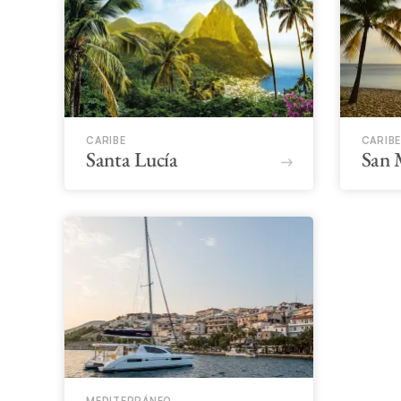
CARIBE
CARIBE
Santa Lucía
San 