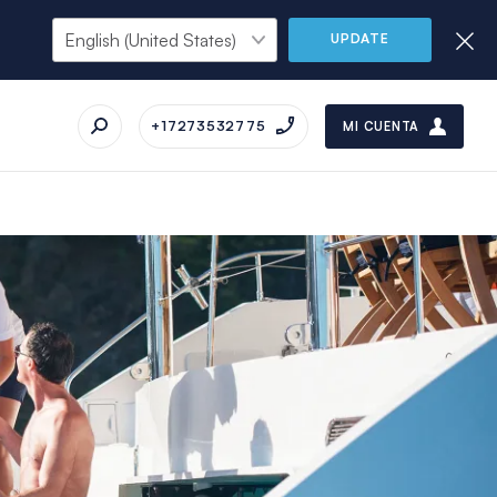
UPDATE
+17273532775
MI CUENTA