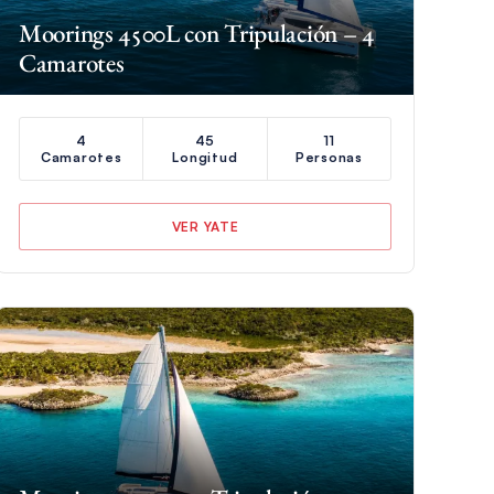
Moorings 4500L con Tripulación – 4
Camarotes
4
45
11
Camarotes
Longitud
Personas
VER YATE