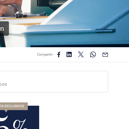
ón
Compartir:
DOS