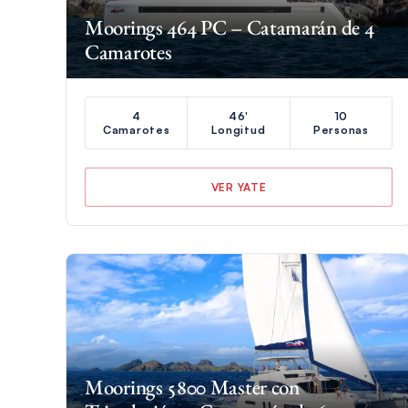
Moorings 464 PC – Catamarán de 4
Camarotes
4
46'
10
Camarotes
Longitud
Personas
VER YATE
Moorings 5800 Master con