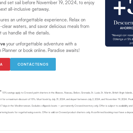
and set sail before November 19, 2024, to enjoy
ext all-inclusive getaway.
ures an unforgettable experience. Relax on
al-clear waters, and savor delicious meals from
 us handle all the details.
rve
your unforgettable adventure with a
n Planner or book online. Paradise awaits!
EA
CONTÁCTENOS
*
10% savings apply to Crewed yacht charters in the Abacos, Nassau, Belize, Grenada, St. Lucia, St. Martin, British Virgin Islands
nt for a maximum discount of 15%. Must book by July 31, 2024, and depart between July 2, 2024, and November 19, 2024. Peak
 7 days in the Mediterranean. Excludes «flipped» boats – permanently Crewed inventory only. Offer is subject to availability an
tering boats for regatta/racing events. Offer is valid on Crewed product charters only. A confirmed booking must have a depos