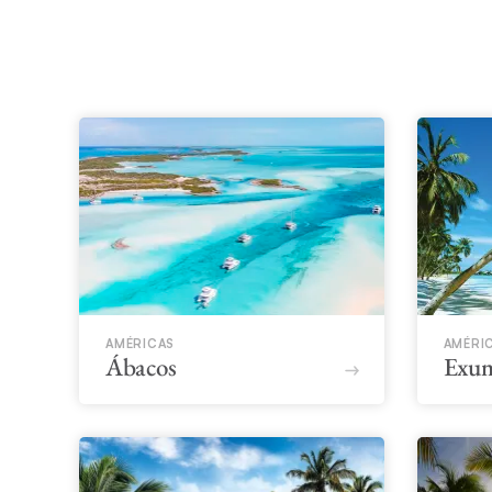
AMÉRICAS
AMÉRI
Ábacos
Exu