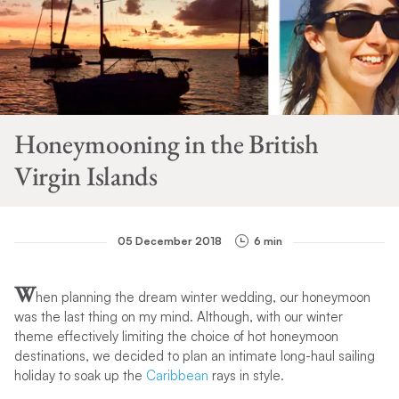
Honeymooning in the British
Virgin Islands
05 December 2018
6 min
W
hen planning the dream winter wedding, our honeymoon
was the last thing on my mind. Although, with our winter
theme effectively limiting the choice of hot honeymoon
destinations, we decided to plan an intimate long-haul sailing
holiday to soak up the
Caribbean
rays in style.