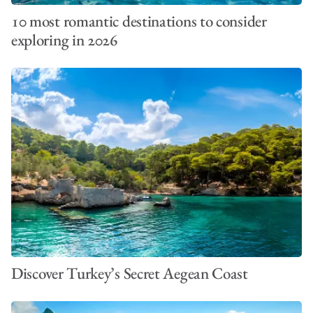
10 most romantic destinations to consider
exploring in 2026
Discover Turkey’s Secret Aegean Coast