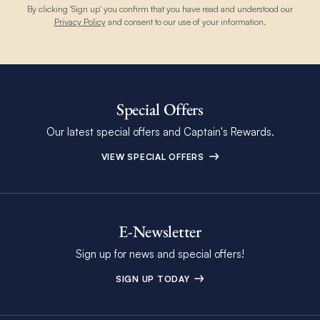
By clicking 'Sign up' you confirm that you have read and understood our
Privacy Policy
and consent to our use of your information.
Special Offers
Our latest special offers and Captain's Rewards.
VIEW SPECIAL OFFERS
E-Newsletter
Sign up for news and special offers!
SIGN UP TODAY