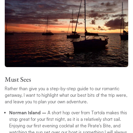
Must Sees
Rather than give you a step-by-step guide to our romantic
getaway, I want to highlight what our best bits of the trip were,
and leave you to plan your own adventure.
Norman Island –
A short hop over from Tortola makes this
stop great for your first night, as it is a relatively short sail.
Enjoying our first evening cocktail at the Pirate’s Bite, and
watching the sun set over our boat is something I will always