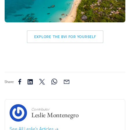
EXPLORE THE BVI FOR YOURSELF
Share:
Contributor
Leslie Montenegro
See All Leslie’s Articles