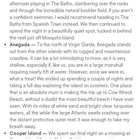
afternoon playing in The Baths, clambering over the rocks
and through the incredible natural boulder field. If you aren’t
a confident swimmer, I would recommend heading to The
Baths from Spanish Town instead. We then continued to
spend the night in a beautifully quiet spot, tucked in behind
the reef just off Mosquito Island.
Anegada –
To the north of Virgin Gorda, Anegada stands
out from the other islands with its rugged and mountainous
coastline. It can be a bit intimidating to moor, as it is very
shallow, especially if, like us, you are in a large monohull
requiring nearly 6ft of water. However, once we were in,
what a treat! We ended up spending a couple of nights and
taking a full day exploring the island on scooters. One place
that is an absolute must is making the trip up to Cow Wreck
Beach, without a doubt the most beautiful beach I have ever
seen. With its miles of white sand and bright clear turquoise
waters, all the while the large Atlantic swells crashing over
the distant protective outer reef. It was enough to take my
breath away.
Cooper Island –
We spent our final night on a mooring at