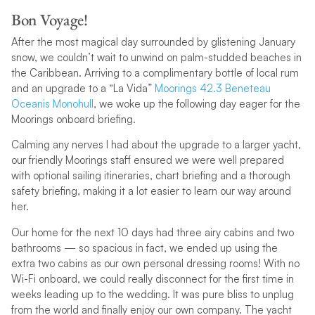
Bon Voyage!
After the most magical day surrounded by glistening January
snow, we couldn’t wait to unwind on palm-studded beaches in
the Caribbean. Arriving to a complimentary bottle of local rum
and an upgrade to a “La Vida”
Moorings 42.3 Beneteau
Oceanis Monohull
, we woke up the following day eager for the
Moorings onboard briefing.
Calming any nerves I had about the upgrade to a larger yacht,
our friendly Moorings staff ensured we were well prepared
with optional sailing itineraries, chart briefing and a thorough
safety briefing, making it a lot easier to learn our way around
her.
Our home for the next 10 days had three airy cabins and two
bathrooms — so spacious in fact, we ended up using the
extra two cabins as our own personal dressing rooms! With no
Wi-Fi onboard, we could really disconnect for the first time in
weeks leading up to the wedding. It was pure bliss to unplug
from the world and finally enjoy our own company. The yacht