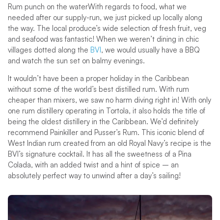
Rum punch on the waterWith regards to food, what we
needed after our supply-run, we just picked up locally along
the way. The local produce’s wide selection of fresh fruit, veg
and seafood was fantastic! When we weren’t dining in chic
villages dotted along the
BVI
, we would usually have a BBQ
and watch the sun set on balmy evenings.
It wouldn’t have been a proper holiday in the Caribbean
without some of the world’s best distilled rum. With rum
cheaper than mixers, we saw no harm diving right in! With only
one rum distillery operating in Tortola, it also holds the title of
being the oldest distillery in the Caribbean. We’d definitely
recommend Painkiller and Pusser’s Rum. This iconic blend of
West Indian rum created from an old Royal Navy’s recipe is the
BVI’s signature cocktail. It has all the sweetness of a Pina
Colada, with an added twist and a hint of spice – an
absolutely perfect way to unwind after a day’s sailing!