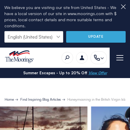
We believe you are visiting our site from United States - We
have a local version of our site in www.moorings.com with $
prices, local contact details and more suitable terms and
conditions.
UPDATE
Summer Escapes - Up to 20% Off
View Offer
Home
Find Inspiring Blog Articles
Honeymooning in the British Virgin Islan