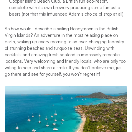
Cooper Island Beach Club, a British run eco-resort,
complete with its own brewery producing some fantastic
beers (not that this influenced Adam’s choice of stop at all)
So how would I describe a sailing Honeymoon in the British
Virgin Islands? An adventure in the most relaxing place on
earth, waking up every morning to an ever-changing tapestry
of stunning beaches and turquoise seas. Unwinding with
cocktails and amazing fresh seafood in impossibly romantic
locations. Very welcoming and friendly locals, who are only too
willing to help and share a smile. If you don’t believe me, just
go there and see for yourself, you won’t regret it!