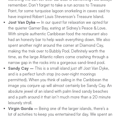
remember. Don’t forget to take a run across to Treasure
Point, for some turquoise lagoon snorkeling in caves said to
have inspired Robert Louis Stevenson’s Treasure Island.
Jost Van Dyke –
In our quest for relaxation we opted for
the quieter Garner Bay, eating at Sidney’s Peace & Love.
With simple authentic Caribbean food the restaurant also
had an honesty bar to help wash everything down. We also
spent another night around the corner at Diamond Cay,
making the trek over to Bubbly Pool. Definitely worth the
time, as the large Atlantic rollers come crashing through a
narrow gap in the rocks into a gorgeous sand-lined pool.
Sandy Cay –
This is a small island just off Jost Van Dyke,
and is a perfect lunch stop (no over-night moorings
permitted). When you think of sailing in the Caribbean the
image you conjure up will almost certainly be Sandy Cay. An
absolute jewel of an island with palm lined sandy beaches
and a path around it that isn’t much more than a 20 minute
leisurely stroll.
Virgin Gorda –
Being one of the larger islands, there’s a
lot of activities to keep you entertained for day. We spent an