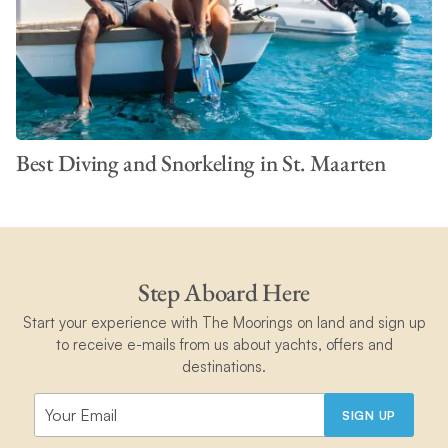
Best Diving and Snorkeling in St. Maarten
Step Aboard Here
Start your experience with The Moorings on land and sign up
to receive e-mails from us about yachts, offers and
destinations.
SIGN UP