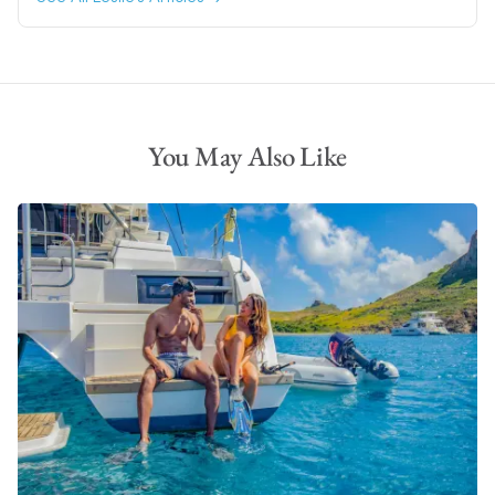
You May Also Like