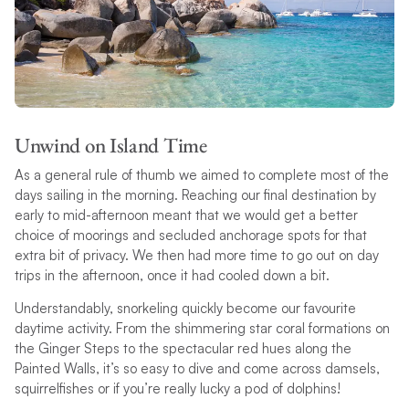
Unwind on Island Time
As a general rule of thumb we aimed to complete most of the
days sailing in the morning. Reaching our final destination by
early to mid-afternoon meant that we would get a better
choice of moorings and secluded anchorage spots for that
extra bit of privacy. We then had more time to go out on day
trips in the afternoon, once it had cooled down a bit.
Understandably, snorkeling quickly become our favourite
daytime activity. From the shimmering star coral formations on
the Ginger Steps to the spectacular red hues along the
Painted Walls, it’s so easy to dive and come across damsels,
squirrelfishes or if you’re really lucky a pod of dolphins!