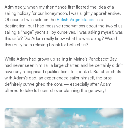
Admittedly, when my then fiancé first floated the idea of a
sailing holiday for our honeymoon, I was slightly apprehensive.
Of course I was sold on the
British Virgin Islands
as a
destination, but I had massive reservations about the two of us
sailing a “huge” yacht all by ourselves. I was asking myself, was
this safe? Did Adam really know what he was doing? Would
this really be a relaxing break for both of us?
While Adam had grown up sailing in Maine’s Penobscot Bay, I
had never seen him sail a large charter, and he certainly didn’t
have any recognised qualifications to speak of. But after chats
with Adam’s dad, an experienced sailor himself, the pros
definitely outweighed the cons — especially after Adam
offered to take full control over planning the getaway!