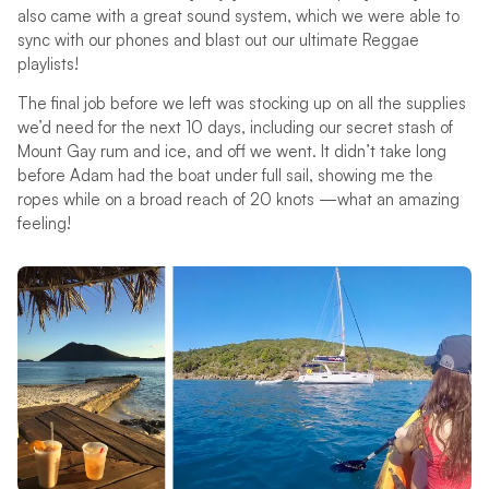
also came with a great sound system, which we were able to
sync with our phones and blast out our ultimate Reggae
playlists!
The final job before we left was stocking up on all the supplies
we’d need for the next 10 days, including our secret stash of
Mount Gay rum and ice, and off we went. It didn’t take long
before Adam had the boat under full sail, showing me the
ropes while on a broad reach of 20 knots —what an amazing
feeling!