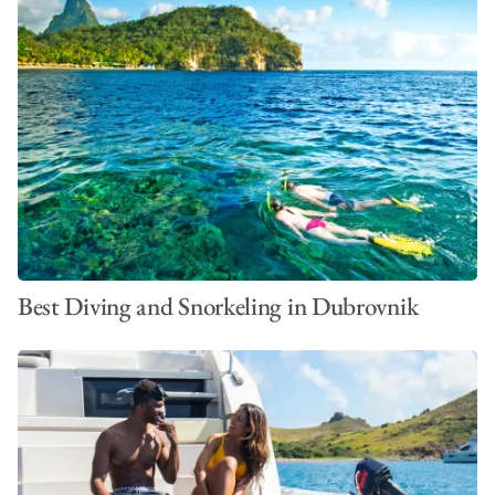
Best Diving and Snorkeling in Dubrovnik