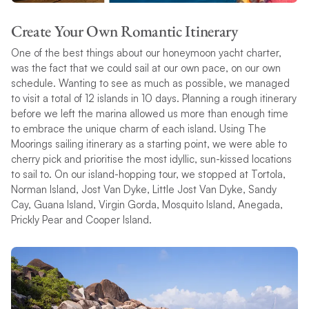
Create Your Own Romantic Itinerary
One of the best things about our honeymoon yacht charter,
was the fact that we could sail at our own pace, on our own
schedule. Wanting to see as much as possible, we managed
to visit a total of 12 islands in 10 days. Planning a rough itinerary
before we left the marina allowed us more than enough time
to embrace the unique charm of each island. Using The
Moorings sailing itinerary as a starting point, we were able to
cherry pick and prioritise the most idyllic, sun-kissed locations
to sail to. On our island-hopping tour, we stopped at Tortola,
Norman Island, Jost Van Dyke, Little Jost Van Dyke, Sandy
Cay, Guana Island, Virgin Gorda, Mosquito Island, Anegada,
Prickly Pear and Cooper Island.