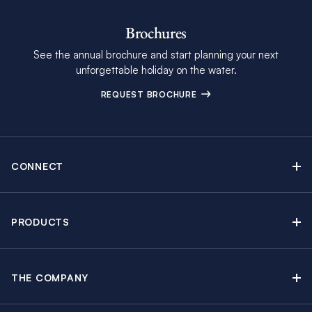
Brochures
See the annual brochure and start planning your next
unforgettable holiday on the water.
REQUEST BROCHURE
CONNECT
Contact Us
Newsletter sign up
PRODUCTS
Moorings brochure
Sail Yacht Charters
Find Inspiring Blog Articles
Powerboat Charters
Special Offers
THE COMPANY
Crewed Yacht Charters
About The Moorings
Charter Guide
Regattas & Events