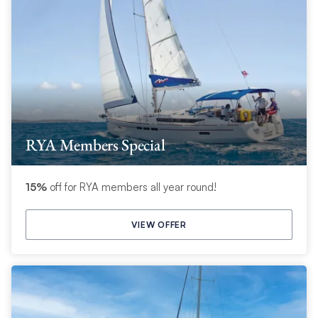
RYA Members Special
15%
off for RYA members all year round!
VIEW OFFER