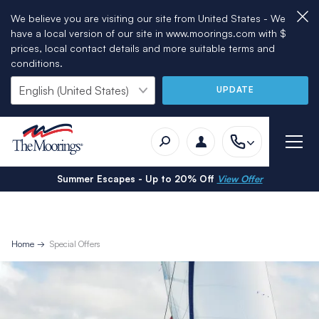
We believe you are visiting our site from United States - We
have a local version of our site in www.moorings.com with $
prices, local contact details and more suitable terms and
conditions.
UPDATE
Summer Escapes - Up to 20% Off
View Offer
Home
Special Offers