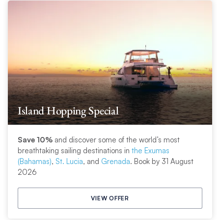
Island Hopping Special
Save 10%
and discover some of the world’s most
breathtaking sailing destinations in
the Exumas
(Bahamas)
,
St. Lucia
, and
Grenada
. Book by 31 August
2026
VIEW OFFER