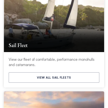
Sail Fleet
View our fleet of comfortable, performance monohulls
and catamarans.
VIEW ALL SAIL FLEETS