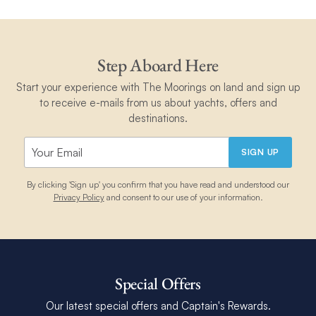
Step Aboard Here
Start your experience with The Moorings on land and sign up
to receive e-mails from us about yachts, offers and
destinations.
SIGN UP
By clicking 'Sign up' you confirm that you have read and understood our
Privacy Policy
and consent to our use of your information.
Special Offers
Our latest special offers and Captain's Rewards.