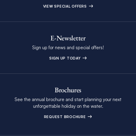
VIEW SPECIAL OFFERS
E-Newsletter
Sign up for news and special offers!
SIGN UP TODAY
Brochures
See the annual brochure and start planning your next
unforgettable holiday on the water.
REQUEST BROCHURE