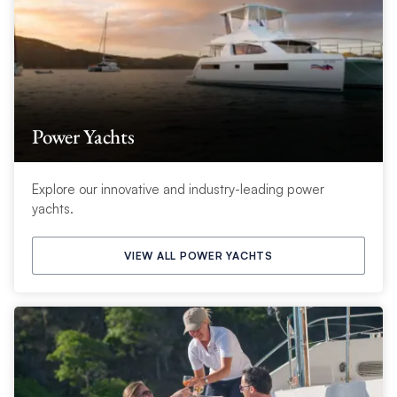
Power Yachts
Explore our innovative and industry-leading power
yachts.
VIEW ALL POWER YACHTS