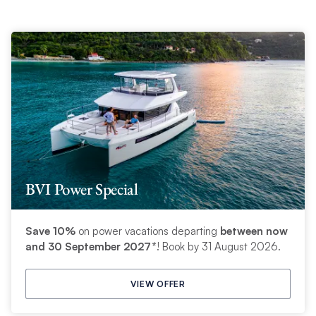
BVI Power Special
Save 10%
on power vacations departing
between now
and 30 September 2027*
! Book by 31 August 2026.
VIEW OFFER