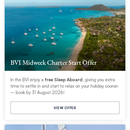
BVI Midweek Charter Start Offer
In the BVI enjoy a
free Sleep Aboard
; giving you extra
time to settle in and start to relax on your holiday sooner
– book by 31 August 2026!
VIEW OFFER