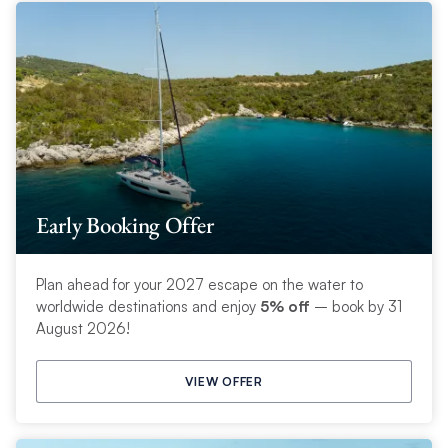
Early Booking Offer
Plan ahead for your 2027 escape on the water to
worldwide destinations and enjoy
5% off
– book by 31
August 2026!
VIEW OFFER