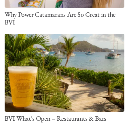
Why Power Catamarans Are So Great in the
BVI
BVI What's Open – Restaurants & Bars