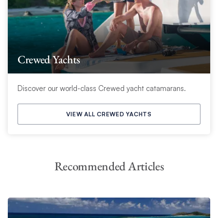
Crewed Yachts
Discover our world-class Crewed yacht catamarans.
VIEW ALL CREWED YACHTS
Recommended Articles