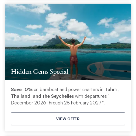
Hidden Gems Special
Save 10%
on bareboat and power charters in
Tahiti,
Thailand, and the Seychelles
with departures 1
December 2026 through 28 February 2027*.
VIEW OFFER