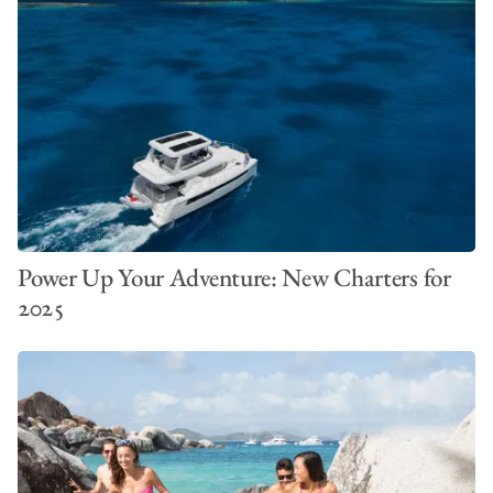
Power Up Your Adventure: New Charters for
2025