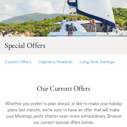
Special Offers
Current Offers
Captain's Rewards
Long-Term Savings
Our Current Offers
Whether you prefer to plan ahead, or like to make your holiday
plans last-minute, we’re sure to have an offer that will make
your Moorings yacht charter even more extraordinary. Browse
our current special offers below.