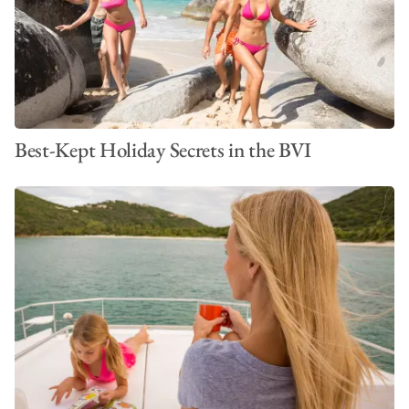
Best-Kept Holiday Secrets in the BVI