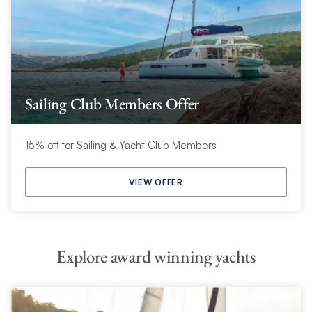
Sailing Club Members Offer
15% off for Sailing & Yacht Club Members
VIEW OFFER
Explore award winning yachts