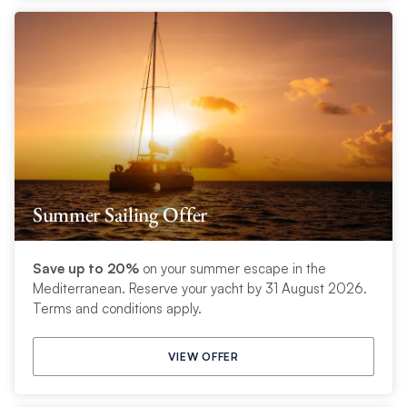
Summer Sailing Offer
Save up to 20%
on your summer escape in the
Mediterranean. Reserve your yacht by 31 August 2026.
Terms and conditions apply.
VIEW OFFER