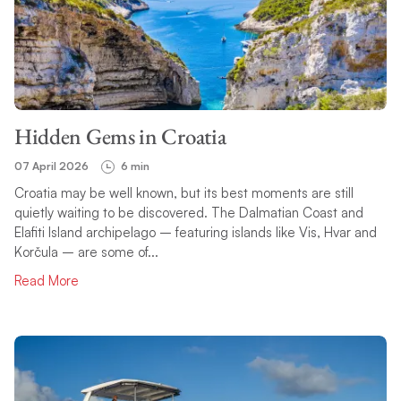
Hidden Gems in Croatia
07 April 2026
6 min
Croatia may be well known, but its best moments are still
quietly waiting to be discovered. The Dalmatian Coast and
Elafiti Island archipelago – featuring islands like Vis, Hvar and
Korčula – are some of...
Read More