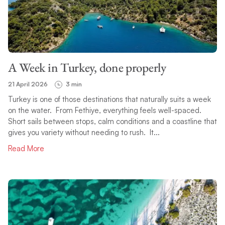
A Week in Turkey, done properly
21 April 2026
3 min
Turkey is one of those destinations that naturally suits a week
on the water. From Fethiye, everything feels well-spaced.
Short sails between stops, calm conditions and a coastline that
gives you variety without needing to rush. It...
Read More