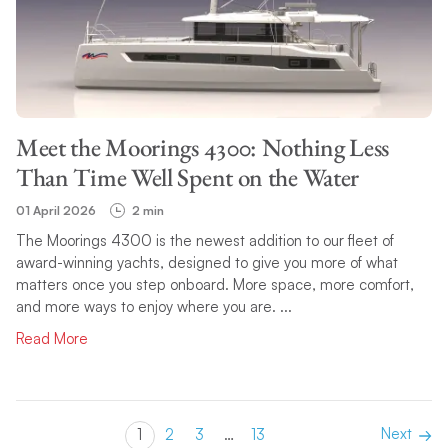
Meet the Moorings 4300: Nothing Less
Than Time Well Spent on the Water
01 April 2026
2 min
The Moorings 4300 is the newest addition to our fleet of
award-winning yachts, designed to give you more of what
matters once you step onboard. More space, more comfort,
and more ways to enjoy where you are. ...
Read More
Next
1
2
3
…
13