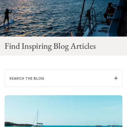
Find Inspiring Blog Articles
SEARCH THE BLOG
FILTER CATEGORY