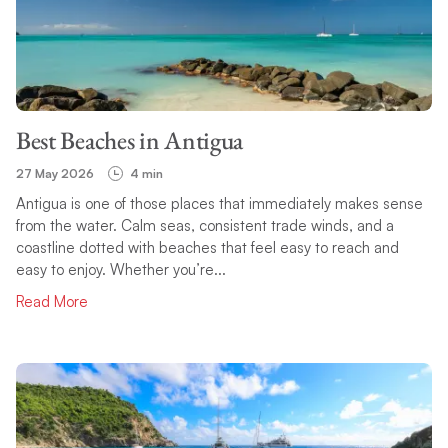
Best Beaches in Antigua
27 May 2026
4 min
Antigua is one of those places that immediately makes sense
from the water. Calm seas, consistent trade winds, and a
coastline dotted with beaches that feel easy to reach and
easy to enjoy. Whether you’re...
Read More