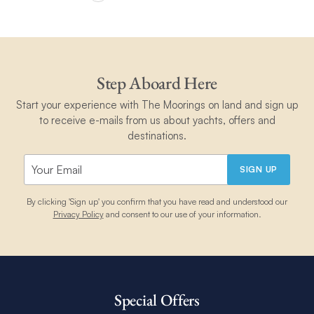
Step Aboard Here
Start your experience with The Moorings on land and sign up
to receive e-mails from us about yachts, offers and
destinations.
SIGN UP
By clicking 'Sign up' you confirm that you have read and understood our
Privacy Policy
and consent to our use of your information.
Special Offers