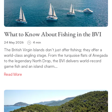
What to Know About Fishing in the BVI
24 May 2026
4 min
The British Virgin Islands don’t just offer fishing; they offer a
world-class angling stage. From the turquoise flats of Anegada
to the legendary North Drop, the BVI delivers world-record
game fish and an island charm...
Read More