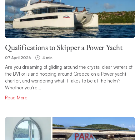
Qualifications to Skipper a Power Yacht
07 April 2026
4 min
Are you dreaming of gliding around the crystal clear waters of
the BVI or island hopping around Greece on a Power yacht
charter, and wondering what it takes to be at the helm?
Whether you’re...
Read More