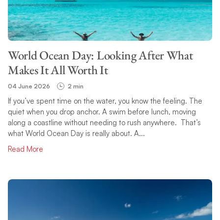
TOPIC
World Ocean Day: Looking After What
SEARCH
Makes It All Worth It
04 June 2026
2 min
If you’ve spent time on the water, you know the feeling. The
quiet when you drop anchor. A swim before lunch, moving
along a coastline without needing to rush anywhere. That’s
what World Ocean Day is really about. A...
Read More