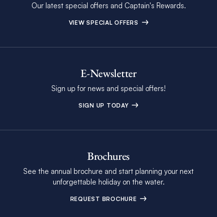
Our latest special offers and Captain's Rewards.
VIEW SPECIAL OFFERS
E-Newsletter
Sign up for news and special offers!
SIGN UP TODAY
Brochures
See the annual brochure and start planning your next
unforgettable holiday on the water.
REQUEST BROCHURE