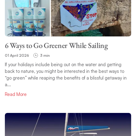
6 Ways to Go Greener While Sailing
01 April 2026
3 min
If your holidays include being out on the water and getting
back to nature, you might be interested in the best ways to
“go green” while reaping the benefits of a blissful getaway in
a...
Read More