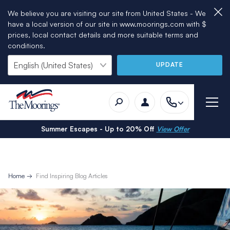
We believe you are visiting our site from United States - We
have a local version of our site in www.moorings.com with $
prices, local contact details and more suitable terms and
conditions.
UPDATE
Summer Escapes - Up to 20% Off
View Offer
Home
Find Inspiring Blog Articles