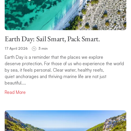
Earth Day: Sail Smart, Pack Smart.
17 April 2026
3 min
Earth Day is a reminder that the places we explore
deserve protection. For those of us who experience the world
by sea, it feels personal. Clear water, healthy reefs,
quiet anchorages and thriving marine life are not just
beautiful....
Read More