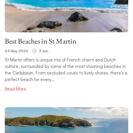
Best Beaches in St Martin
24 May 2026
3 min
St Martin offers a unique mix of French charm and Dutch
culture, surrounded by some of the most stunning beaches in
the Caribbean. From secluded coves to lively shores, there’s a
perfect beach for every...
Read More