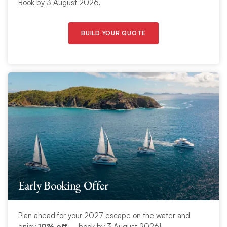
Book by 3 August 2026.
BUILD YOUR QUOTE
Early Booking Offer
Plan ahead for your 2027 escape on the water and
enjoy
10% off
– book by 3 August 2026!