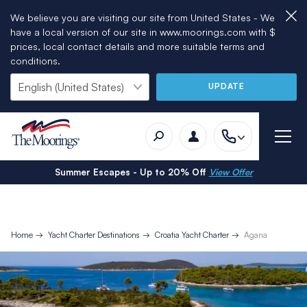
We believe you are visiting our site from United States - We
have a local version of our site in www.moorings.com with $
prices, local contact details and more suitable terms and
conditions.
UPDATE
Summer Escapes - Up to 20% Off
View Offer
Home
Yacht Charter Destinations
Croatia Yacht Charter
Agana