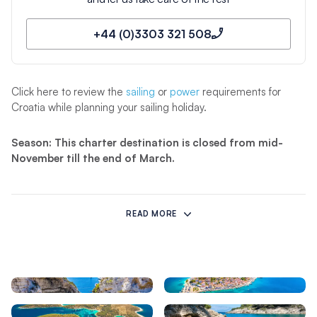
+44 (0)3303 321 508
Click here to review the
sailing
or
power
requirements for
Croatia while planning your sailing holiday.
Season: This charter destination is closed from mid-
November till the end of March.
Qualifications Required to Sail in Agana:
READ MORE
Cruising Licences
Sailing Experience
ICC | RYA Day Skipper | VHF
Level 1 at least 5 days or 100
miles as skipper on an