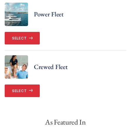
Power Fleet
SELECT
Crewed Fleet
SELECT
As Featured In