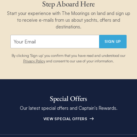
Step Aboard Here
Start your experience with The Moorings on land and sign up
to receive e-mails from us about yachts, offers and
destinations.
SIGN UP
By clicking 'Sign up' you confirm that you have read and understood our
Privacy Policy
and consent to our use of your information.
Special Offers
Our latest special offers and Captain's Rewards.
VIEW SPECIAL OFFERS