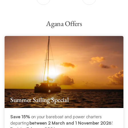
Agana Offers
Summer Sailing Special
Save 15%
on your bareboat and power charters
departing
between 2 March and 1 November 2026
!