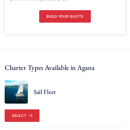
BUILD YOUR QUOTE
Charter Types Available in Agana
Sail Fleet
SELECT