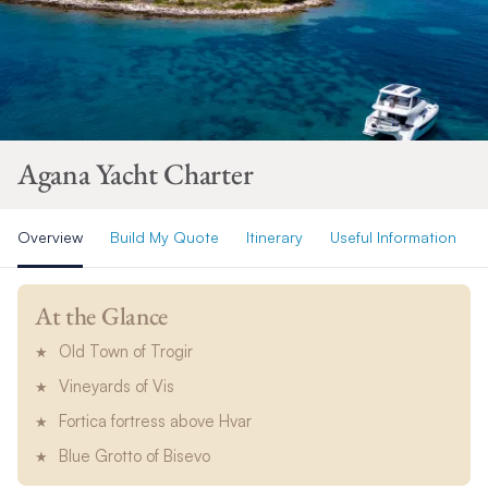
Agana Yacht Charter
Overview
Build My Quote
Itinerary
Useful Information
At the Glance
Old Town of Trogir
Vineyards of Vis
Fortica fortress above Hvar
Blue Grotto of Bisevo