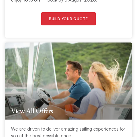
BUILD YOUR QUOTE
View All Offers
We are driven to deliver amazing sailing experiences for
you at the best possible price.