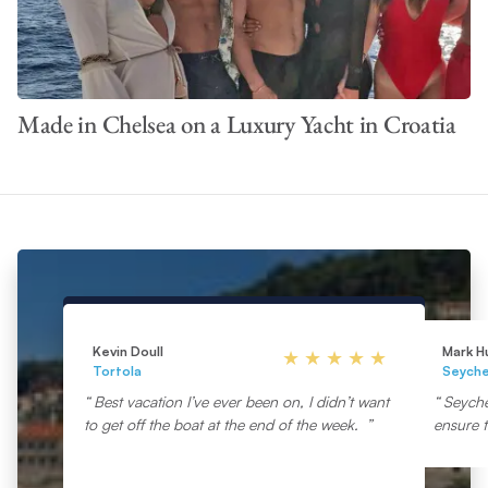
Made in Chelsea on a Luxury Yacht in Croatia
Kevin Doull
Mark H
Tortola
Seyche
Best vacation I’ve ever been on, I didn’t want
Seyche
to get off the boat at the end of the week.
ensure t