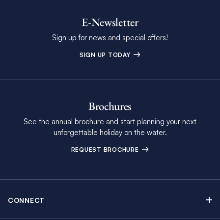
E-Newsletter
Sign up for news and special offers!
SIGN UP TODAY
Brochures
See the annual brochure and start planning your next
unforgettable holiday on the water.
REQUEST BROCHURE
CONNECT
Contact Us