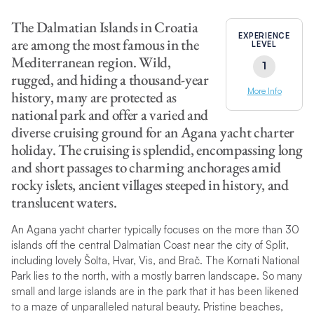
The Dalmatian Islands in Croatia
EXPERIENCE
are among the most famous in the
LEVEL
Mediterranean region. Wild,
1
rugged, and hiding a thousand-year
More Info
history, many are protected as
national park and offer a varied and
diverse cruising ground for an Agana yacht charter
holiday. The cruising is splendid, encompassing long
and short passages to charming anchorages amid
rocky islets, ancient villages steeped in history, and
translucent waters.
An Agana yacht charter typically focuses on the more than 30
islands off the central Dalmatian Coast near the city of Split,
including lovely Šolta, Hvar, Vis, and Brač. The Kornati National
Park lies to the north, with a mostly barren landscape. So many
small and large islands are in the park that it has been likened
to a maze of unparalleled natural beauty. Pristine beaches,