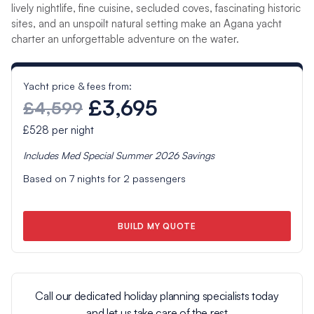
lively nightlife, fine cuisine, secluded coves, fascinating historic
sites, and an unspoilt natural setting make an Agana yacht
charter an unforgettable adventure on the water.
Yacht price & fees from:
£3,695
£4,599
£528
per night
Includes
Med Special Summer 2026
Savings
Based on
7
nights for
2
passengers
BUILD MY QUOTE
Call our dedicated holiday planning specialists today
and let us take care of the rest