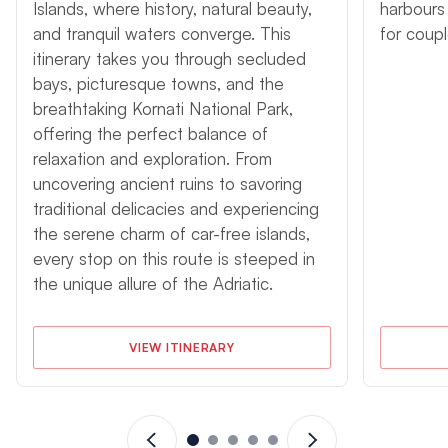
Agana Highlights
Islands, where history, natural beauty,
harbours 
and tranquil waters converge. This
for coup
An Agana yacht charter features a wonderful blend of the
itinerary takes you through secluded
historic and the natural, with ancient cities and towns situated
bays, picturesque towns, and the
in beautiful harbours fronting islands with pebble beaches and
lush vegetation. Serene anchorages far from the crowds or
breathtaking Kornati National Park,
bustling towns with boutiques, restaurants, and bars are all
offering the perfect balance of
attractions of the central Dalmatian Coast, where wildlife
relaxation and exploration. From
abounds, the snorkelling is excellent, and history is ever
uncovering ancient ruins to savoring
present. An Agana cruising holiday is a voyage into some of
traditional delicacies and experiencing
the prettiest offshore channels in the Mediterranean region, a
the serene charm of car-free islands,
sojourn to remember on the Adriatic Sea.
every stop on this route is steeped in
An instructional skipper is now available for sailing holidays in
the unique allure of the Adriatic.
Agana. This is perfect is you are either newly qualified or need
a refresh. You will not gain a qualification and there will be no
formal syllabus followed. Instructional skippers are subject to
VIEW ITINERARY
availability and are therefore on request.