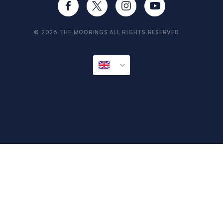
Travel Aware
Sitemap
© 2026 THE MOORINGS ALL RIGHTS RESERVED