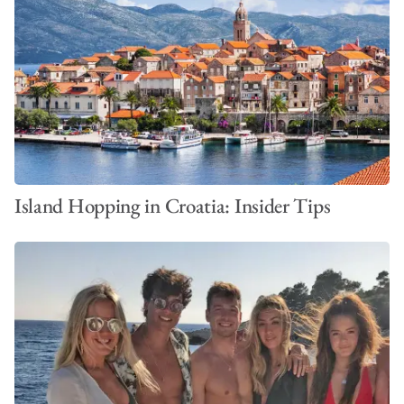
Ready to set sail?
Build your personalised quote
or explore
more about
sailing charters in Croatia
to plan your ideal
getaway.
Island Hopping in Croatia: Insider Tips