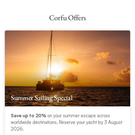
Corfu Offers
Summer Sailing Special
Save up to 20%
on your summer escape across
worldwide destinations. Reserve your yacht by 3 August
2026.