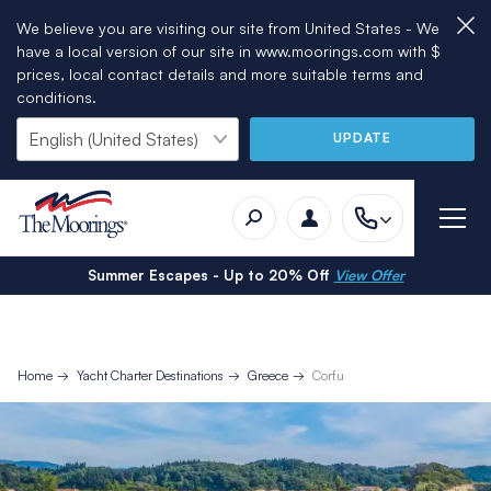
We believe you are visiting our site from United States - We
have a local version of our site in www.moorings.com with $
prices, local contact details and more suitable terms and
conditions.
UPDATE
Summer Escapes - Up to 20% Off
View Offer
Home
Yacht Charter Destinations
Greece
Corfu