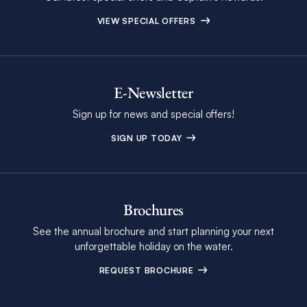
VIEW SPECIAL OFFERS
E-Newsletter
Sign up for news and special offers!
SIGN UP TODAY
Brochures
See the annual brochure and start planning your next
unforgettable holiday on the water.
REQUEST BROCHURE