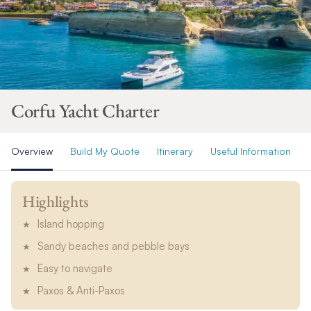
Corfu Yacht Charter
Overview
Build My Quote
Itinerary
Useful Information
Highlights
Island hopping
Sandy beaches and pebble bays
Easy to navigate
Paxos & Anti-Paxos