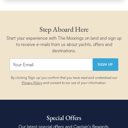
Step Aboard Here
Start your experience with The Moorings on land and sign up
to receive e-mails from us about yachts, offers and
destinations.
SIGN UP
By clicking 'Sign up' you confirm that you have read and understood our
Privacy Policy
and consent to our use of your information.
Special Offers
Our latest special offers and Captain's Rewards.