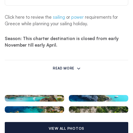
Click here to review the
sailing
or
power
requirements for
Greece while planning your sailing holiday.
Season: This charter destination is closed from early
November till early April.
Cruising in Corfu
READ MORE
A Corfu yacht charter holiday presents the northern and
southern Ionian Islands, some of the most famous in Greece,
such as fabled Ithaca known for its fearless ruler, Odysseus
(Ulysses), hero of the Trojan War and Homer’s epic poem the
Odyssey. Navigation is straightforward. During the cruising
season from April through November, expect north-westerly
winds from 10 to 15 knots, with calms in the morning. The tidal
range is just one to two feet and therefore tidal currents are
practically non-existent, except in the sea level Lefkas Canal
VIEW ALL PHOTOS
(no locks), where currents are noticeable. A Corfu yacht