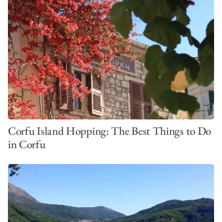
Corfu Island Hopping: The Best Things to Do
in Corfu