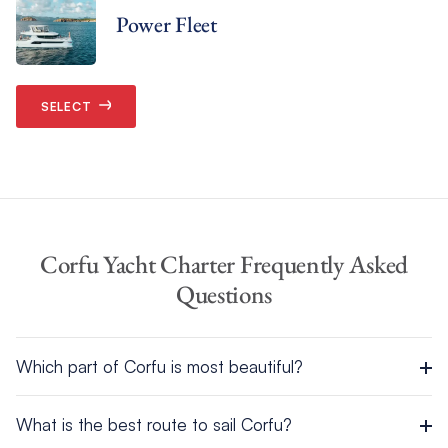
Power Fleet
SELECT
Corfu Yacht Charter Frequently Asked
Questions
Which part of Corfu is most beautiful?
Corfu is one of the most stunning islands in the whole of
What is the best route to sail Corfu?
Greece
, with its blend of lush greenspaces, idyllic beaches,