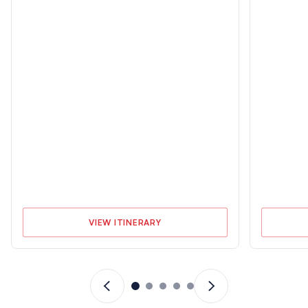
Cruising Licenses
Sailing Experience
ASA 104 | US Sailing
At least 10 days or 200 miles
“Bareboat Cruising Course” |
as skipper on an equivalent
SLC, IPC, ICC
size yacht
VIEW ITINERARY