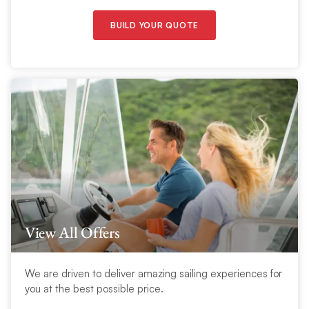
BUILD YOUR QUOTE
View All Offers
We are driven to deliver amazing sailing experiences for
you at the best possible price.