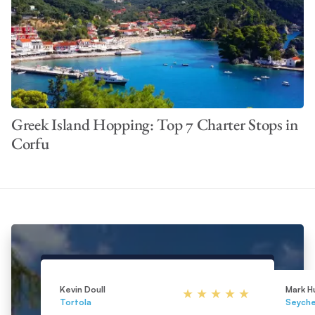
Greek Island Hopping: Top 7 Charter Stops in
Corfu
Kevin Doull
Mark H
Tortola
Seyche