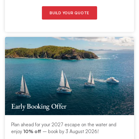
BUILD YOUR QUOTE
Early Booking Offer
Plan ahead for your 2027 escape on the water and
enjoy
10% off
– book by 3 August 2026!