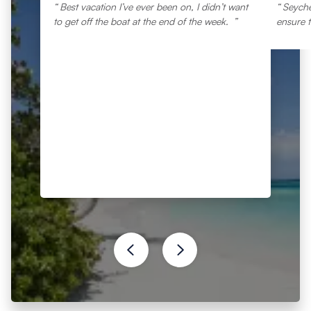
Best vacation I’ve ever been on, I didn’t want
Seyche
to get off the boat at the end of the week.
ensure t