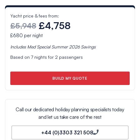
Yacht price & fees from:
£4,758
£5,948
£680
per night
Includes
Med Special Summer 2026
Savings
Based on
7
nights for
2
passengers
BUILD MY QUOTE
Call our dedicated holiday planning specialists today
and let us take care of the rest
+44 (0)3303 321 508