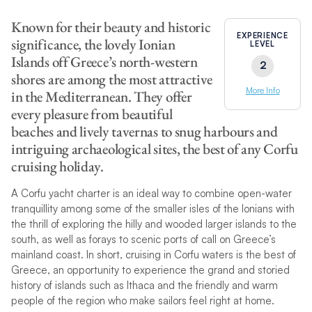
Known for their beauty and historic
EXPERIENCE
significance, the lovely Ionian
LEVEL
Islands off Greece’s north-western
2
shores are among the most attractive
More Info
in the Mediterranean. They offer
every pleasure from beautiful
beaches and lively tavernas to snug harbours and
intriguing archaeological sites, the best of any Corfu
cruising holiday.
A Corfu yacht charter is an ideal way to combine open-water
tranquillity
among some of the smaller isles of the Ionians with
the thrill of exploring the hilly and wooded larger islands to the
south, as well as forays to scenic ports of call on Greece’s
mainland coast. In short, cruising in Corfu waters is the best of
Greece, an opportunity to experience the grand and storied
history of islands such as Ithaca and the friendly and warm
people of the region who make sailors feel right at home.