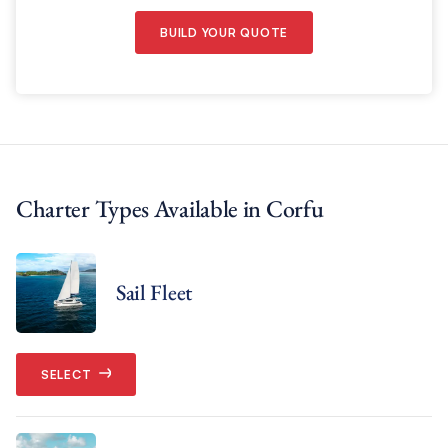
BUILD YOUR QUOTE
Charter Types Available in Corfu
Sail Fleet
SELECT