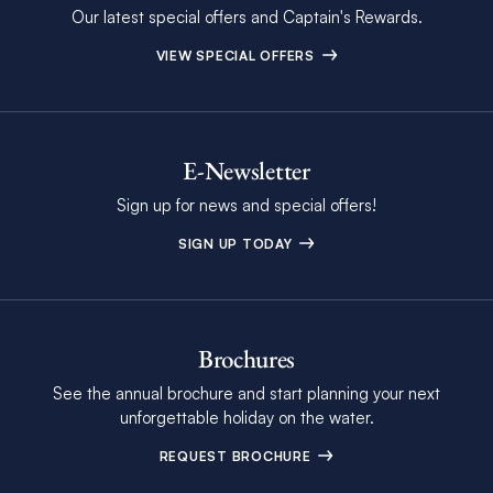
Our latest special offers and Captain's Rewards.
VIEW SPECIAL OFFERS
E-Newsletter
Sign up for news and special offers!
SIGN UP TODAY
Brochures
See the annual brochure and start planning your next
unforgettable holiday on the water.
REQUEST BROCHURE