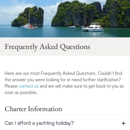
Frequently Asked Questions
Here are our most Frequently Asked Questions. Couldn’t find
the answer you were looking for or need further clarification?
Please
contact us
and we will make sure to get back to you as
soon as possible.
Charter Information
Can I afford a yachting holiday?