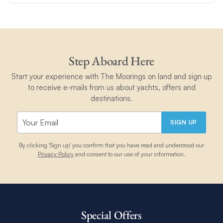
Step Aboard Here
Start your experience with The Moorings on land and sign up
to receive e-mails from us about yachts, offers and
destinations.
SIGN UP
By clicking 'Sign up' you confirm that you have read and understood our
Privacy Policy
and consent to our use of your information.
Special Offers