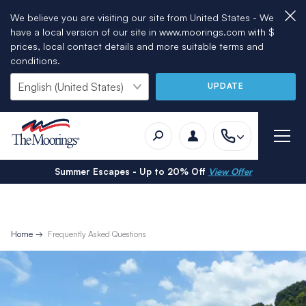
We believe you are visiting our site from United States - We
have a local version of our site in www.moorings.com with $
prices, local contact details and more suitable terms and
conditions.
UPDATE
Summer Escapes - Up to 20% Off
View Offer
Home
Frequently Asked Questions