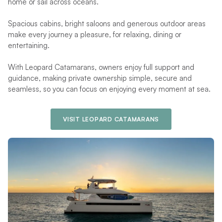
home or sail across oceans.
Spacious cabins, bright saloons and generous outdoor areas
make every journey a pleasure, for relaxing, dining or
entertaining.
With Leopard Catamarans, owners enjoy full support and
guidance, making private ownership simple, secure and
seamless, so you can focus on enjoying every moment at sea.
VISIT LEOPARD CATAMARANS