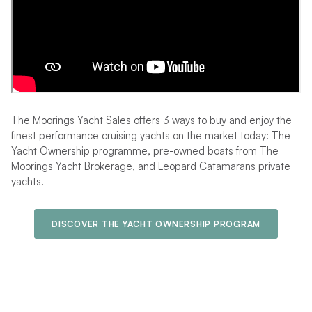
The Moorings Yacht Sales offers 3 ways to buy and enjoy the
finest performance cruising yachts on the market today: The
Yacht Ownership programme, pre-owned boats from The
Moorings Yacht Brokerage, and Leopard Catamarans private
yachts.
DISCOVER THE YACHT OWNERSHIP PROGRAM