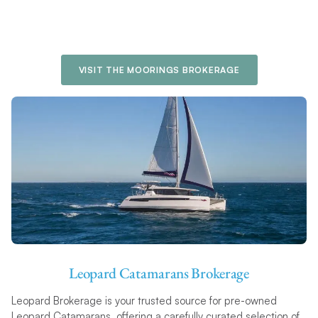
VISIT THE MOORINGS BROKERAGE
Leopard Catamarans Brokerage
Leopard Brokerage is your trusted source for pre-owned
Leopard Catamarans, offering a carefully curated selection of