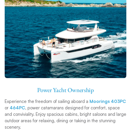
Power Yacht Ownership
Experience the freedom of sailing aboard a
Moorings 403PC
or
464PC
, power catamarans designed for comfort, space
and conviviality. Enjoy spacious cabins, bright saloons and large
outdoor areas for relaxing, dining or taking in the stunning
scenery.