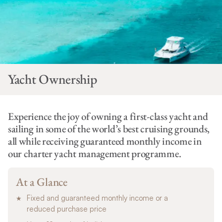
Yacht Ownership
Experience the joy of owning a first-class yacht and
sailing in some of the world’s best cruising grounds,
all while receiving guaranteed monthly income in
our charter yacht management programme.
At a Glance
Fixed and guaranteed monthly income or a
reduced purchase price