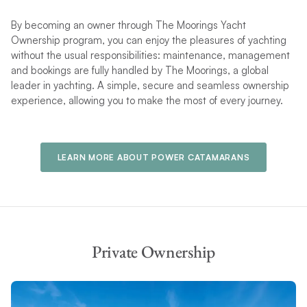
By becoming an owner through The Moorings Yacht
Ownership program, you can enjoy the pleasures of yachting
without the usual responsibilities: maintenance, management
and bookings are fully handled by The Moorings, a global
leader in yachting. A simple, secure and seamless ownership
experience, allowing you to make the most of every journey.
LEARN MORE ABOUT POWER CATAMARANS
Private Ownership