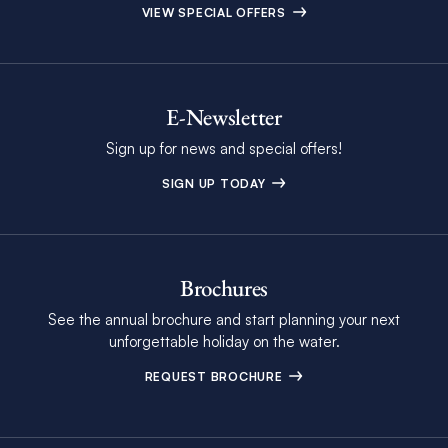
VIEW SPECIAL OFFERS
E-Newsletter
Sign up for news and special offers!
SIGN UP TODAY
Brochures
See the annual brochure and start planning your next
unforgettable holiday on the water.
REQUEST BROCHURE