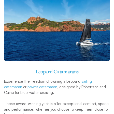
Leopard Catamarans
Experience the freedom of owning a Leopard
sailing
catamaran
or
power catamaran
, designed by Robertson and
Caine for blue-water cruising.
These award-winning yachts offer exceptional comfort, space
and performance, whether you choose to keep them close to