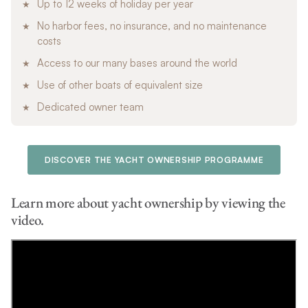
Up to 12 weeks of holiday per year
No harbor fees, no insurance, and no maintenance
costs
Access to our many bases around the world
Use of other boats of equivalent size
Dedicated owner team
DISCOVER THE YACHT OWNERSHIP PROGRAMME
Learn more about yacht ownership by viewing the
video.