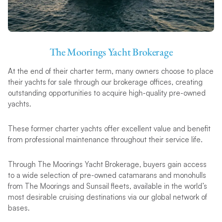
The Moorings Yacht Brokerage
At the end of their charter term, many owners choose to place
their yachts for sale through our brokerage offices, creating
outstanding opportunities to acquire high-quality pre-owned
yachts.
These former charter yachts offer excellent value and benefit
from professional maintenance throughout their service life.
Through The Moorings Yacht Brokerage, buyers gain access
to a wide selection of pre-owned catamarans and monohulls
from The Moorings and Sunsail fleets, available in the world’s
most desirable cruising destinations via our global network of
bases.