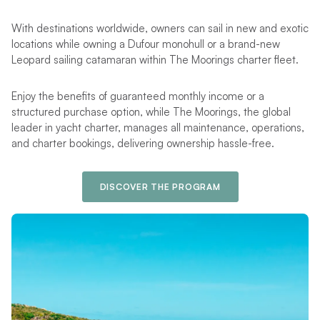
With destinations worldwide, owners can sail in new and exotic
locations while owning a Dufour monohull or a brand-new
Leopard sailing catamaran within The Moorings charter fleet.
Enjoy the benefits of guaranteed monthly income or a
structured purchase option, while The Moorings, the global
leader in yacht charter, manages all maintenance, operations,
and charter bookings, delivering ownership hassle-free.
DISCOVER THE PROGRAM