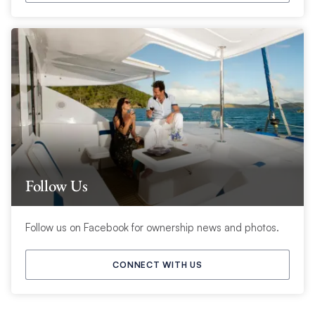
Follow Us
Follow us on Facebook for ownership news and photos.
CONNECT WITH US