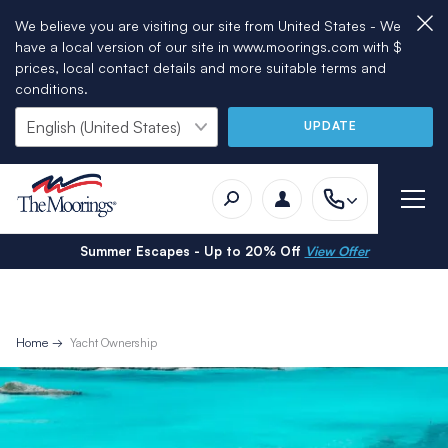
We believe you are visiting our site from United States - We
have a local version of our site in www.moorings.com with $
prices, local contact details and more suitable terms and
conditions.
UPDATE
Summer Escapes - Up to 20% Off
View Offer
Home
Yacht Ownership