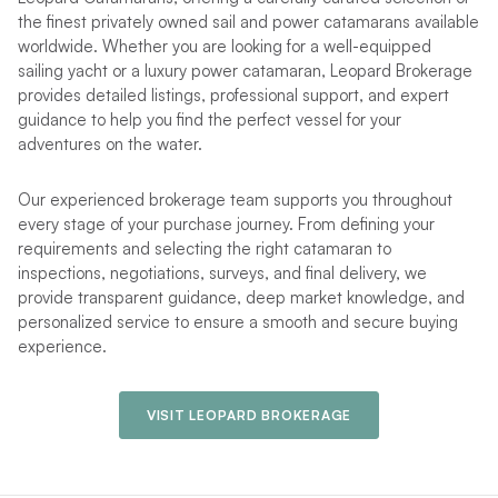
the finest privately owned sail and power catamarans available
worldwide. Whether you are looking for a well-equipped
sailing yacht or a luxury power catamaran, Leopard Brokerage
provides detailed listings, professional support, and expert
guidance to help you find the perfect vessel for your
adventures on the water.
Our experienced brokerage team supports you throughout
every stage of your purchase journey. From defining your
requirements and selecting the right catamaran to
inspections, negotiations, surveys, and final delivery, we
provide transparent guidance, deep market knowledge, and
personalized service to ensure a smooth and secure buying
experience.
VISIT LEOPARD BROKERAGE