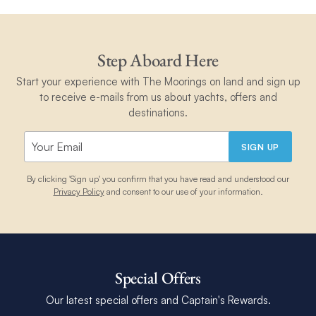
Step Aboard Here
Start your experience with The Moorings on land and sign up
to receive e-mails from us about yachts, offers and
destinations.
SIGN UP
By clicking 'Sign up' you confirm that you have read and understood our
Privacy Policy
and consent to our use of your information.
Special Offers
Our latest special offers and Captain's Rewards.