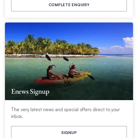
COMPLETE ENQUIRY
Enews Signup
The very latest news and special offers direct to your
inbox.
SIGNUP