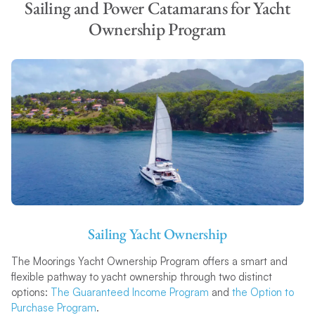
Sailing and Power Catamarans for Yacht
Ownership Program
Sailing Yacht Ownership
The Moorings Yacht Ownership Program offers a smart and
flexible pathway to yacht ownership through two distinct
options:
The Guaranteed Income Program
and
the Option to
Purchase Program
.