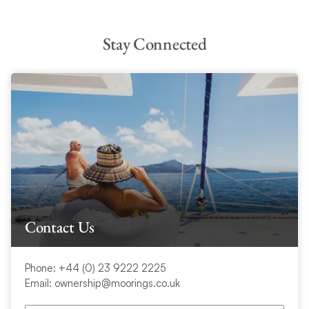
Stay Connected
Contact Us
Phone: +44 (0) 23 9222 2225
Email: ownership@moorings.co.uk