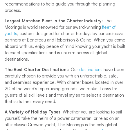
recommendations to help guide you through the planning
process.
Largest Matched Fleet in the Charter Industry:
The
Moorings is world renowned for our award-winning
fleet of
yachts
, custom-designed for charter holidays by our exclusive
partners at Beneteau and Robertson & Caine. When you come
aboard with us, enjoy peace of mind knowing your yacht is built
to exact specifications and is uniform across all global
destinations.
The Best Charter Destinations:
Our
destinations
have been
carefully chosen to provide you with an unforgettable, safe,
and seamless experience. With charter bases located in over
20 of the world’s top cruising grounds, we make it easy for
guests of all skill levels and travel styles to select a destination
that suits their every need.
A Variety of Holiday Types:
Whether you are looking to sail
yourself, take the helm of a power catamaran, or relax on an
all-inclusive Crewed yacht, The Moorings is the only global