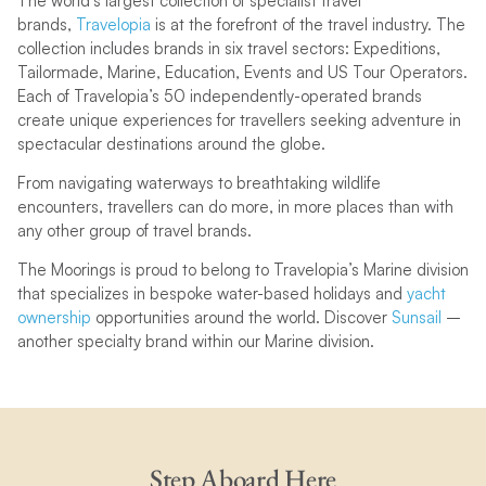
The world’s largest collection of specialist travel
brands,
Travelopia
is at the forefront of the travel industry. The
collection includes brands in six travel sectors: Expeditions,
Tailormade, Marine, Education, Events and US Tour Operators.
Each of Travelopia’s 50 independently-operated brands
create unique experiences for travellers seeking adventure in
spectacular destinations around the globe.
From navigating waterways to breathtaking wildlife
encounters, travellers can do more, in more places than with
any other group of travel brands.
The Moorings is proud to belong to Travelopia’s Marine division
that specializes in bespoke water-based holidays and
yacht
ownership
opportunities around the world. Discover
Sunsail
–
another specialty brand within our Marine division.
Step Aboard Here