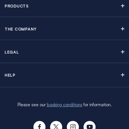
Newsletter sign up
PRODUCTS
Moorings brochure
Sail Yacht Charters
Find Inspiring Blog Articles
Powerboat Charters
Special Offers
THE COMPANY
Crewed Yacht Charters
About The Moorings
Charter Guide
Regattas & Events
Awards & Partnerships
Travel Partner
Groups & Incentives
LEGAL
In the News
Insurance Options
Learn to Sail
Careers
Booking Terms
Sustainability
HELP
Terms of Use
Manage Booking
Social Responsibility Programs
Cookie Policy
FAQs
Media Contact
Privacy Policy
CV’s and Requirements
Customer Reviews
Please see our
booking conditions
for information.
Travel Advisory
Charter Paperwork
Brexit FAQs
Provisioning
Travel Aware