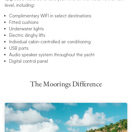
level, including:
Complimentary WIFI in select destinations
Fitted cushions
Underwater lights
Electric dinghy lifts
Individual cabin-controlled air conditioning
USB ports
Audio speaker system throughout the yacht
Digital control panel
The Moorings Difference