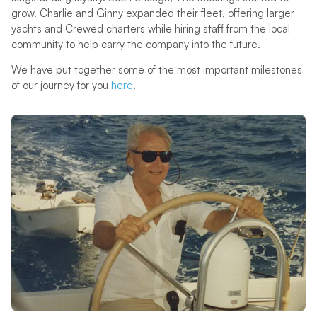
grow. Charlie and Ginny expanded their fleet, offering larger
yachts and Crewed charters while hiring staff from the local
community to help carry the company into the future.
We have put together some of the most important milestones
of our journey for you
her
e
.