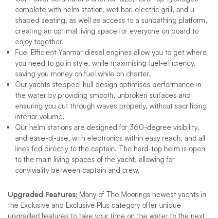
complete with helm station, wet bar, electric grill, and u-
shaped seating, as well as access to a sunbathing platform,
creating an optimal living space for everyone on board to
enjoy together.
Fuel Efficient Yanmar diesel engines allow you to get where
you need to go in style, while maximising fuel-efficiency,
saving you money on fuel while on charter.
Our yachts stepped-hull design optimises performance in
the water by providing smooth, unbroken surfaces and
ensuring you cut through waves properly, without sacrificing
interior volume.
Our helm stations are designed for 360-degree visibility,
and ease-of-use, with electronics within easy reach, and all
lines fed directly to the captain. The hard-top helm is open
to the main living spaces of the yacht, allowing for
conviviality between captain and crew.
Upgraded Features:
Many of The Moorings newest yachts in
the Exclusive and Exclusive Plus category offer unique
upgraded features to take your time on the water to the next