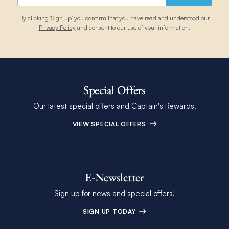
By clicking 'Sign up' you confirm that you have read and understood our
Privacy Policy
and consent to our use of your information.
Special Offers
Our latest special offers and Captain's Rewards.
VIEW SPECIAL OFFERS
E-Newsletter
Sign up for news and special offers!
SIGN UP TODAY