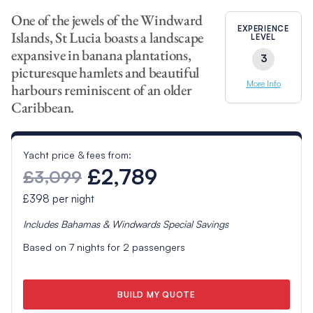
One of the jewels of the Windward
EXPERIENCE
Islands, St Lucia boasts a landscape
LEVEL
expansive in banana plantations,
3
picturesque hamlets and beautiful
More Info
harbours reminiscent of an older
Caribbean.
Yacht price & fees from:
£2,789
£3,099
£398
per night
Includes
Bahamas & Windwards Special
Savings
Based on
7
nights for
2
passengers
BUILD MY QUOTE