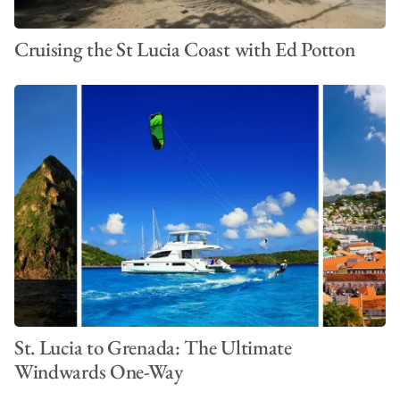
Cruising the St Lucia Coast with Ed Potton
St. Lucia to Grenada: The Ultimate
Windwards One-Way