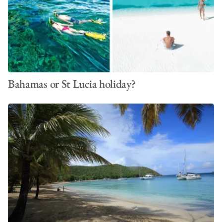
Bahamas or St Lucia holiday?