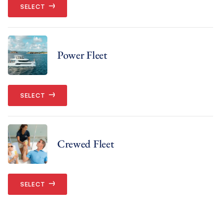
SELECT
Power Fleet
SELECT
Crewed Fleet
SELECT