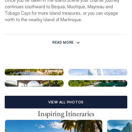
Once you’ve taken in the island scene your charter journey
continues southward to Bequia, Mustique, Mayreau and
Tobago Cays for more island treasures, or you can voyage
north to the nearby island of Martinique.
Cruising in St Lucia
READ MORE
Forming the eastern border of the Caribbean Sea, the
Windward Islands’ north-south orientation means the winds will
be on the beam more often than not when traveling south.
This is ideal for fast cruising on the longer passages between
some of the islands. A prime time for a St Lucia yacht charter
is during the winter months when a cool north-east wind blows
across the shores. Heading north, cruising close-hauled or on
a close reach is typical while those that opt for a one-way
charter can cover more ground and avoid moving windward.
VIEW ALL PHOTOS
Wind velocities run the gamut from a gentle 10 knots to a
more spirited 25 knots, often strengthening off the northern
Inspiring Itineraries
ends of the islands due to land effect. Temperatures range
from 65°F to 85°F (18°C to 29°C) from December till May, and
from 75°F to 95°F (24°C to 35°C) from June till November.