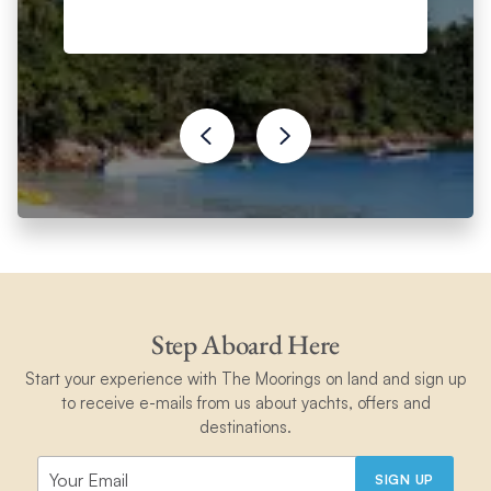
Step Aboard Here
Start your experience with The Moorings on land and sign up
to receive e-mails from us about yachts, offers and
destinations.
SIGN UP