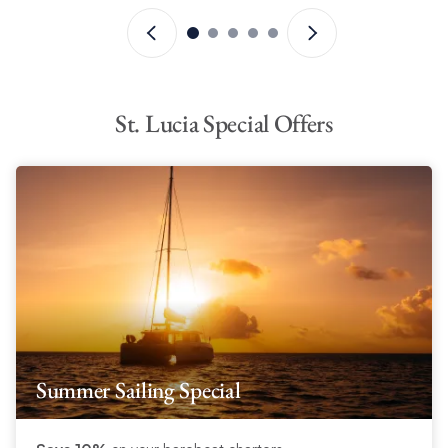
For a unique Crewed yacht experience, rum aficionados might
consider the
Martinique Rum Experience
. This package is
available as an add-on to your St Lucia Crewed yacht charter
holiday and includes land excursions, historic factory tours and
more.
Read more >
.
St. Lucia Special Offers
Summer Sailing Special