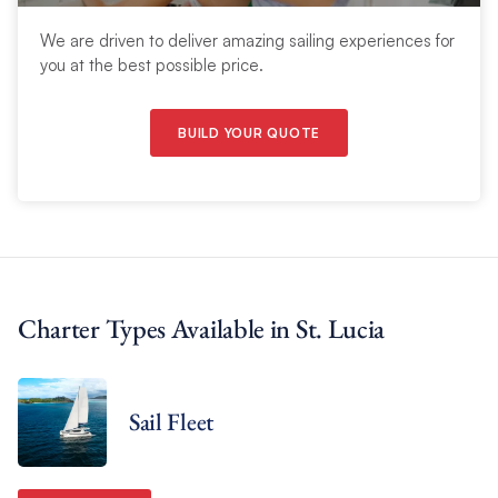
We are driven to deliver amazing sailing experiences for
you at the best possible price.
BUILD YOUR QUOTE
Charter Types Available in St. Lucia
Sail Fleet