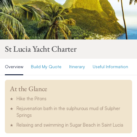
St Lucia Yacht Charter
Overview
Build My Quote
Itinerary
Useful Information
At the Glance
Hike the Pitons
Rejuvenation bath in the sulphurous mud of Sulpher
Springs
Relaxing and swimming in Sugar Beach in Saint Lucia