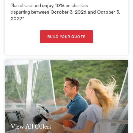
Plan ahead and
enjoy 10%
on charters
departing
between
October 3, 2026 and October 3,
2027
*
BUILD YOUR QUOTE
View All Offers