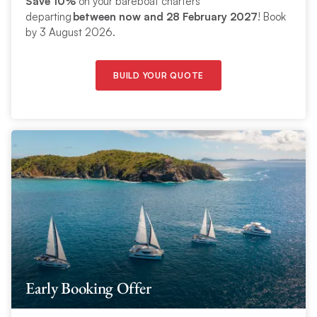
Save 10%
on your bareboat charters
departing
between now and 28 February 2027
! Book
by 3 August 2026.
BUILD YOUR QUOTE
Early Booking Offer