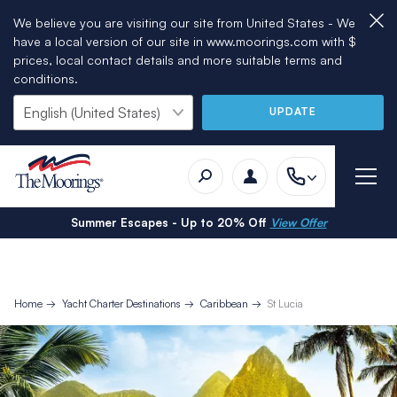
We believe you are visiting our site from United States - We
have a local version of our site in www.moorings.com with $
prices, local contact details and more suitable terms and
conditions.
UPDATE
Summer Escapes - Up to 20% Off
View Offer
Home
Yacht Charter Destinations
Caribbean
St Lucia