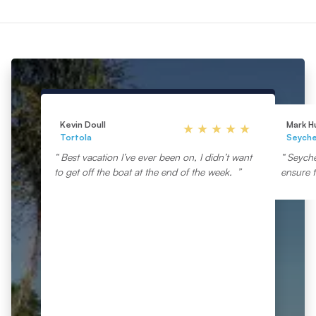
Kevin Doull
Mark H
Tortola
Seyche
Best vacation I’ve ever been on, I didn’t want
Seyche
to get off the boat at the end of the week.
ensure t