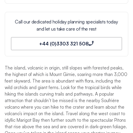
Call our dedicated holiday planning specialists today
and let us take care of the rest
+44 (0)3303 321 508
The island, volcanic in origin, still slopes with forested peaks,
the highest of which is Mount Gimie, soaring more than 3,000
feet skyward. The area is abundant with flora, including the
wild orchids and giant ferns. Look for the tropical birds while
hiking the islands curving trails and pathways. A popular
attraction that shouldn’t be missed is the nearby Soufriére
volcano where you can hike to the crater and learn about the
volcano’s impact on the island. Travel along the west coast to
idyllic Marigot Bay then further south to the spectacular Pitons
that rise above the sea and are covered in dark-green foliage.