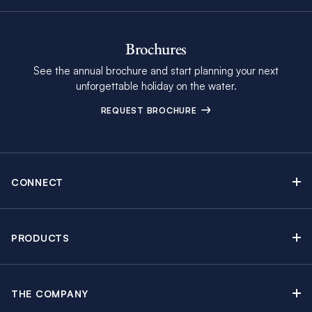
Brochures
See the annual brochure and start planning your next
unforgettable holiday on the water.
REQUEST BROCHURE
CONNECT
Contact Us
Newsletter sign up
PRODUCTS
Moorings brochure
Sail Yacht Charters
Find Inspiring Blog Articles
Powerboat Charters
Special Offers
THE COMPANY
Crewed Yacht Charters