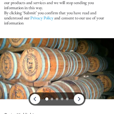
our products and services and we will stop sending you
information in this way.
By clicking ‘Submit’ you confirm that you have read and
understood our
Privacy Policy
and consent to our use of your
information