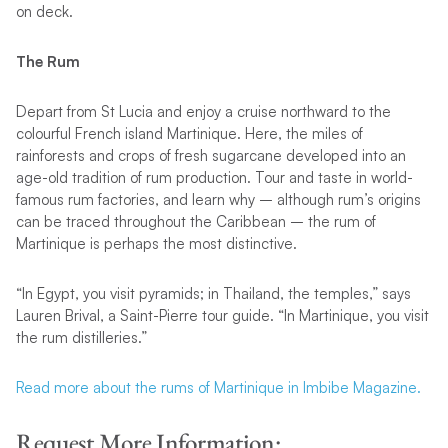
on deck.
The Rum
Depart from St Lucia and enjoy a cruise northward to the
colourful French island Martinique. Here, the miles of
rainforests and crops of fresh sugarcane developed into an
age-old tradition of rum production. Tour and taste in world-
famous rum factories, and learn why – although rum’s origins
can be traced throughout the Caribbean – the rum of
Martinique is perhaps the most distinctive.
“In Egypt, you visit pyramids; in Thailand, the temples,” says
Lauren Brival, a Saint-Pierre tour guide. “In Martinique, you visit
the rum distilleries.”
Read more about the rums of Martinique in Imbibe Magazine.
Request More Information: