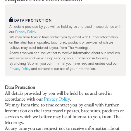
DATA PROTECTION
All details provided by you will be held by us and used in accordance with
our
Privacy Policy
.
We may from time to time contact you by email with further information
on the latest travel updates, brochures, products or services which we
believe may be of interest to you, from The Moorings.
At any time you can request not to receive information about our products
and services and we will stop sending you information in this way.
By clicking ‘Submit’ you confirm that you have read and understood our
Privacy Policy
and consent to our use of your information.
Data Protection
All details provided by you will be held by us and used in
accordance with our
Privacy Policy
.
We may from time to time contact you by email with further
information on the latest travel updates, brochures, products or
services which we believe may be of interest to you, from The
Moorings.
At any time you can request not to receive information about