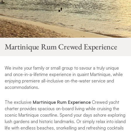
Martinique Rum Crewed Experience
We invite your family or small group to savour a truly unique
and once-in-a-lifetime experience in quaint Martinique, while
enjoying premiere all-inclusive on-the-water service and
accommodations.
The exclusive
Martinique Rum Experience
Crewed yacht
charter provides spacious on-board living while cruising the
scenic Martinique coastline. Spend your days ashore exploring
lush gardens and historic landmarks. Or simply relax into island
life with endless beaches, snorkelling and refreshing cocktails