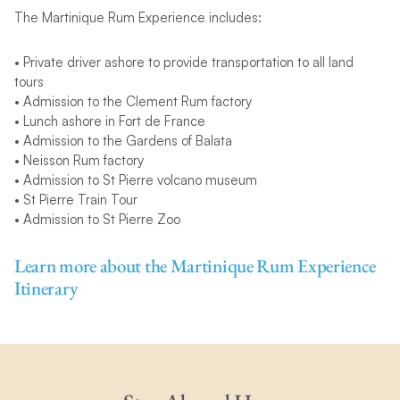
The Martinique Rum Experience includes:
• Private driver ashore to provide transportation to all land
tours
• Admission to the Clement Rum factory
• Lunch ashore in Fort de France
• Admission to the Gardens of Balata
• Neisson Rum factory
• Admission to St Pierre volcano museum
• St Pierre Train Tour
• Admission to St Pierre Zoo
Learn more about the Martinique Rum Experience
Itinerary