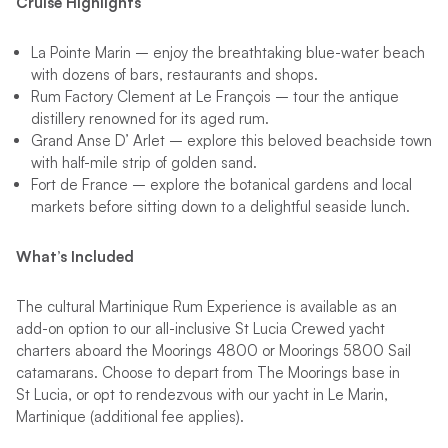
Cruise Highlights
La Pointe Marin – enjoy the breathtaking blue-water beach
with dozens of bars, restaurants and shops.
Rum Factory Clement at Le François – tour the antique
distillery renowned for its aged rum.
Grand Anse D’ Arlet – explore this beloved beachside town
with half-mile strip of golden sand.
Fort de France – explore the botanical gardens and local
markets before sitting down to a delightful seaside lunch.
What’s Included
The cultural Martinique Rum Experience is available as an
add-on option to our all-inclusive St Lucia Crewed yacht
charters aboard the Moorings 4800 or Moorings 5800 Sail
catamarans. Choose to depart from The Moorings base in
St Lucia, or opt to rendezvous with our yacht in Le Marin,
Martinique (additional fee applies).