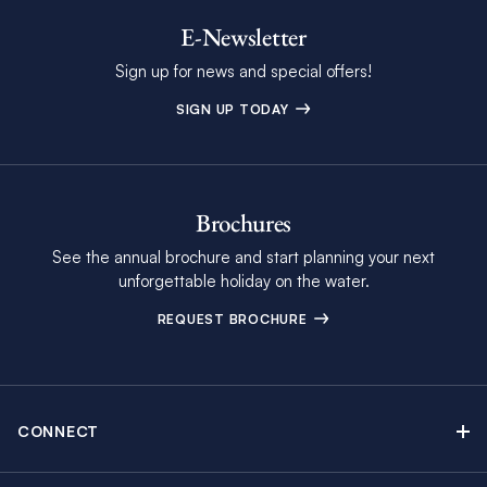
E-Newsletter
Sign up for news and special offers!
SIGN UP TODAY
Brochures
See the annual brochure and start planning your next
unforgettable holiday on the water.
REQUEST BROCHURE
CONNECT
Contact Us