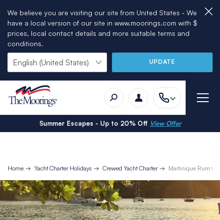
We believe you are visiting our site from United States - We
have a local version of our site in www.moorings.com with $
prices, local contact details and more suitable terms and
conditions.
UPDATE
Summer Escapes - Up to 20% Off
View Offer
Home
Yacht Charter Holidays
Crewed Yacht Charter
Martinique Rum Cr