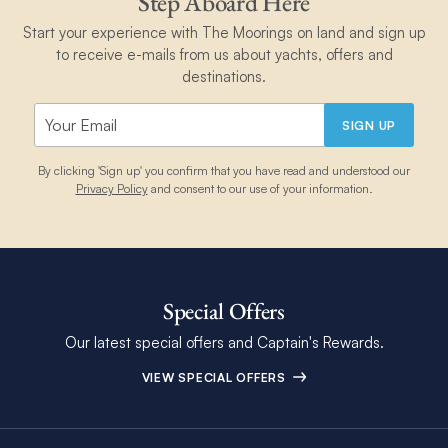
Step Aboard Here
Start your experience with The Moorings on land and sign up
to receive e-mails from us about yachts, offers and
destinations.
SIGN UP
By clicking 'Sign up' you confirm that you have read and understood our
Privacy Policy
and consent to our use of your information.
Special Offers
Our latest special offers and Captain's Rewards.
VIEW SPECIAL OFFERS