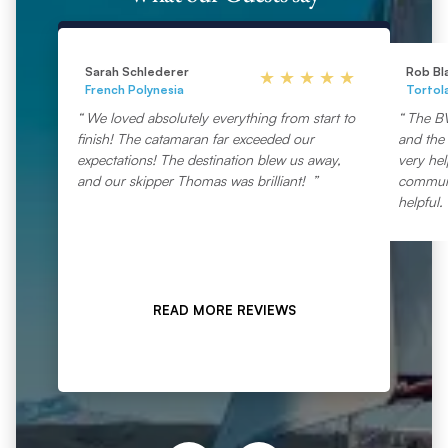
Sarah Schlederer
Rob Bl
French Polynesia
Tortol
We loved absolutely everything from start to
The BV
finish! The catamaran far exceeded our
and the 
expectations! The destination blew us away,
very he
and our skipper Thomas was brilliant!
communic
helpful.
READ MORE REVIEWS