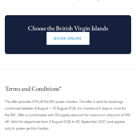
Choose the British Virgin Islands
BOOK ONLINE
Terms and Conditions*
The offer provides 10% off the BVI power charters. The offer is valid for bookings
confirmed between 4 August – 31 August 2026, for charters of 5 days or more for
the BVI. Offer is combinable with 5% loyalty discount for maximum discount of 15%
.
off
Valid for departures from 4 August 2026 to 30 September 2027, and applies
only to
power yachts charters.