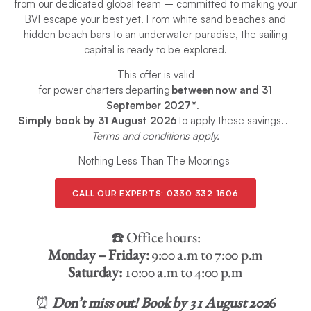
from our dedicated global team – committed to making your
BVI escape your best yet. From white sand beaches and
hidden beach bars to an underwater paradise, the sailing
capital is ready to be explored.
This offer is valid
for power charters departing
between now and 31
September 2027*
.
Simply book by 31 August 2026
to apply these savings. .
Terms and conditions apply.
Nothing Less Than The Moorings
CALL OUR EXPERTS:
0330 332 1506
☎️ Office hours:
Monday – Friday:
9:00 a.m to 7:00 p.m
Saturday:
10:00 a.m to 4:00 p.m
⏰
Don’t miss out! Book by 31 August 202
6