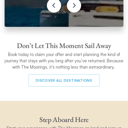
Don’t Let This Moment Sail Away
Book today to claim your
offer and start planning the kind of
journey that stays with you long after you’ve returned. Because
with The Moorings, it’s nothing less than extraordinary.
DISCOVER ALL DESTINATIONS
Step Aboard Here