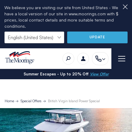
We believe you are visiting our site from United States - We
have a local version of our site in www.moorings.com with $
prices, local contact details and more suitable terms and
conditions.
UPDATE
Summer Escapes - Up to 20% Off
View Offer
Home
Special Offers
British Virgin Island Power Special