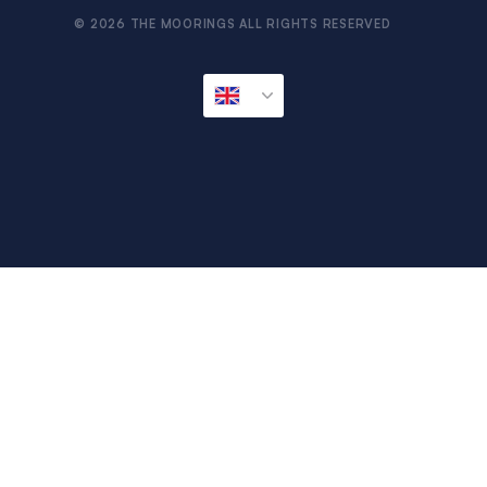
© 2026 THE MOORINGS ALL RIGHTS RESERVED