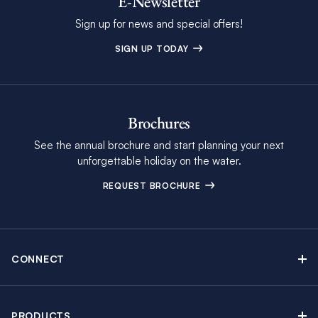
E-Newsletter
Sign up for news and special offers!
SIGN UP TODAY
Brochures
See the annual brochure and start planning your next
unforgettable holiday on the water.
REQUEST BROCHURE
CONNECT
Contact Us
Newsletter sign up
PRODUCTS