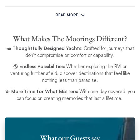
The offer excludes peak dates. It is not valid for regatta or racing event charters. The
offer is subject to availability, may change, and can be withdrawn at any time.
READ MORE
This offer is available on new bookings only and requires a confirmed booking with
What Makes The Moorings Different?
a deposit. The discount must be applied at the time of booking and cannot be
added retrospectively. It is applicable only to the yacht charter and cannot be used
🛥️
Thoughtfully Designed Yachts:
Crafted for journeys that
.
for other items or products. The offer is non-exchangeable and non-transferable
don’t compromise on comfort or capability.
Any booking is subject to The Moorings booking
terms and conditions
. Only applies
to bookings made with The Moorings UK only.
🌎
Endless Possibilities:
Whether exploring the BVI or
venturing further afield, discover destinations that feel like
nothing less than paradise.
💫
More Time for What Matters:
With one day covered, you
can focus on creating memories that last a lifetime.
What our Guests say