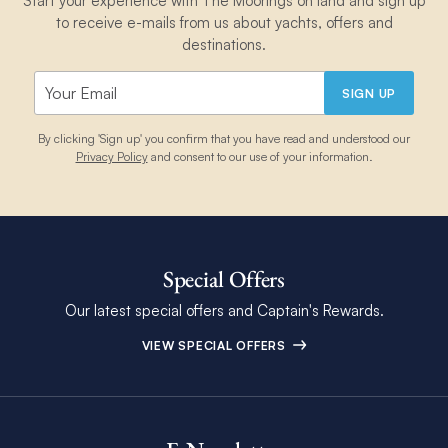
Start your experience with The Moorings on land and sign up
to receive e-mails from us about yachts, offers and
destinations.
SIGN UP
By clicking 'Sign up' you confirm that you have read and understood our
Privacy Policy
and consent to our use of your information.
Special Offers
Our latest special offers and Captain's Rewards.
VIEW SPECIAL OFFERS