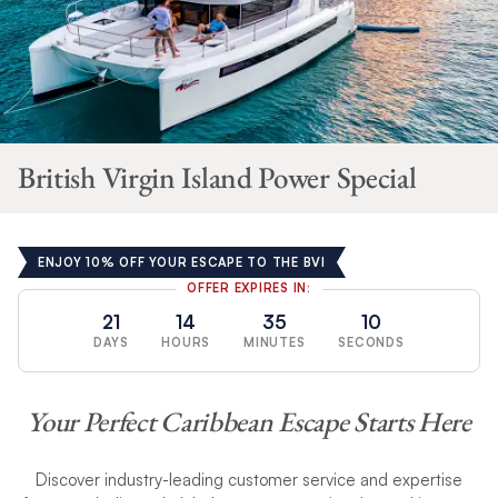
British Virgin Island Power Special
ENJOY 10% OFF YOUR ESCAPE TO THE BVI
OFFER EXPIRES IN:
21
14
35
9
DAYS
HOURS
MINUTES
SECONDS
Your Perfect Caribbean Escape Starts Here
Discover industry-leading customer service and expertise