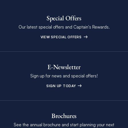
Special Offers
Our latest special offers and Captain's Rewards.
VIEW SPECIAL OFFERS
E-Newsletter
Sign up for news and special offers!
SIGN UP TODAY
Brochures
See the annual brochure and start planning your next