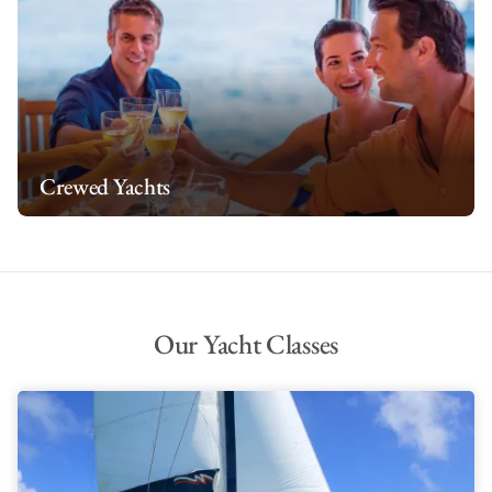
Crewed Yachts
Our Yacht Classes