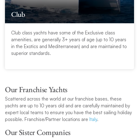
Club
Club class yachts have some of the Exclusive class
amenities, are generally 3+ years of age (up to 10 years
in the Exotics and Mediterranean) and are maintained to
superior standards.
Our Franchise Yachts
Scattered across the world at our franchise bases, these
yachts are up to 10 years old and are carefully maintained by
expert local teams to ensure you have the best sailing holiday
possible. Franchise/Partner locations are
Italy
.
Our Sister Companies