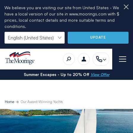
We believe you are visiting our site from United States - We
have a local version of our site in www.moorings.com with $
prices, local contact details and more suitable terms and
conditions.
UPDATE
Summer Escapes - Up to 20% Off
View Offer
Home
Our Award-Winning Yachts