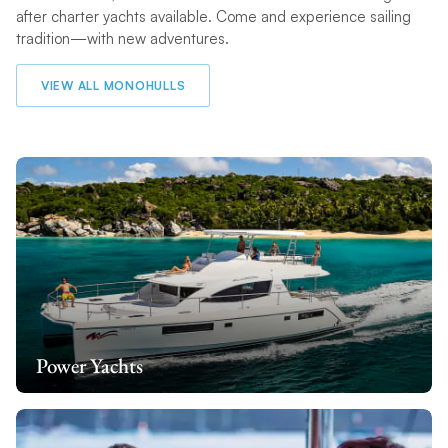
after charter yachts available. Come and experience sailing
tradition—with new adventures.
VIEW ALL MONOHULLS
Power Yachts