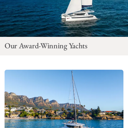
Our Award-Winning Yachts