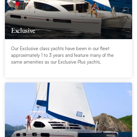
Exclusive
Our Exclusive class yachts have been in our fleet
approximately 1 to 3 years and feature many of the
same amenities as our Exclusive Plus yachts.