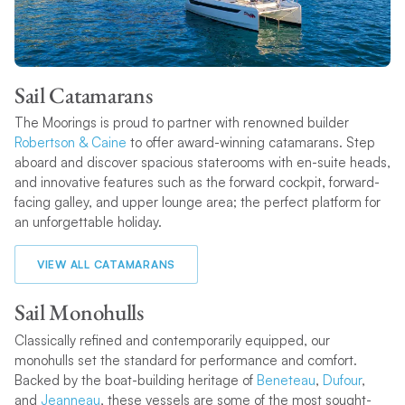
Sail Catamarans
The Moorings is proud to partner with renowned builder
Robertson & Caine
to offer award-winning catamarans. Step
aboard and discover spacious staterooms with en-suite heads,
and innovative features such as the forward cockpit, forward-
facing galley, and upper lounge area; the perfect platform for
an unforgettable holiday.
VIEW ALL CATAMARANS
Sail Monohulls
Classically refined and contemporarily equipped, our
monohulls set the standard for performance and comfort.
Backed by the boat-building heritage of
Beneteau
,
Dufour
,
and
Jeanneau
, these vessels are some of the most sought-