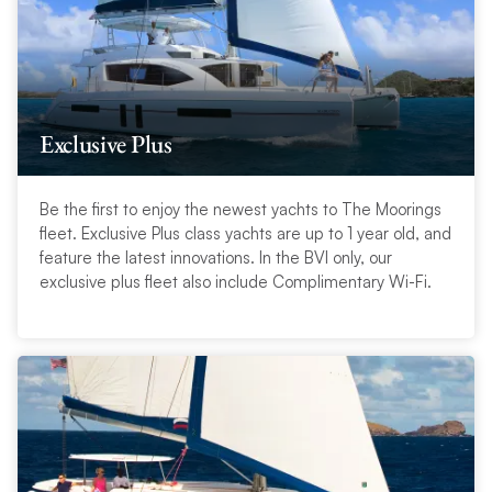
Exclusive Plus
Be the first to enjoy the newest yachts to The Moorings
fleet. Exclusive Plus class yachts are up to 1 year old, and
feature the latest innovations. In the BVI only, our
exclusive plus fleet also include Complimentary Wi-Fi.