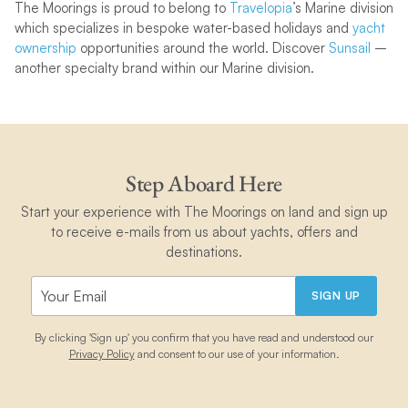
The Moorings is proud to belong to
Travelopia
’s Marine division
which
specializes in bespoke water-based holidays and
yacht
ownership
opportunities around the world. Discover
Sunsail
–
another specialty brand within our Marine division.
Step Aboard Here
Start your experience with The Moorings on land and sign up
to receive e-mails from us about yachts, offers and
destinations.
SIGN UP
By clicking 'Sign up' you confirm that you have read and understood our
Privacy Policy
and consent to our use of your information.