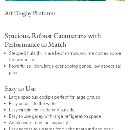
Aft Dinghy Platforms
Spacious, Robust Catamarans with
Performance to Match
Stepped hulls (hulls are kept narrow, volume comes above
the water line)
Powerful sail plan, large overlapping genoa, low aspect sail
plan
Easy to Use
Large spacious cockpit perfect for large groups
Easy access to the water
Easy circulation inside and outside
Easy to use galley with large refrigeration space
Ample water and fuel capacity
Easy access to systems for quick turnaround and easy