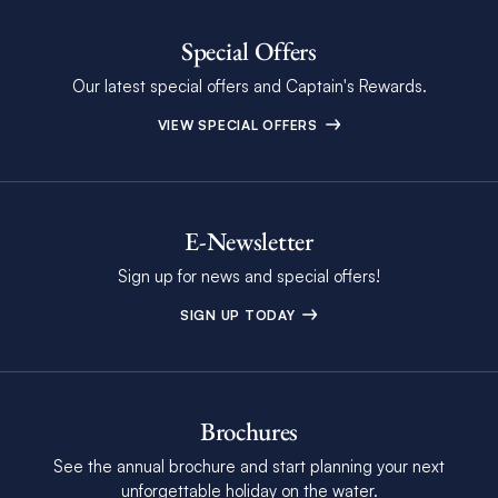
Special Offers
Our latest special offers and Captain's Rewards.
VIEW SPECIAL OFFERS
E-Newsletter
Sign up for news and special offers!
SIGN UP TODAY
Brochures
See the annual brochure and start planning your next
unforgettable holiday on the water.