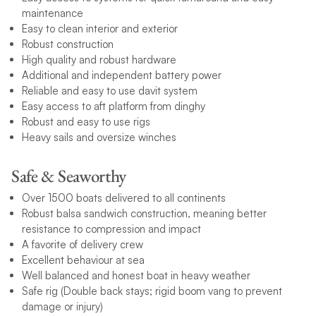
maintenance
Easy to clean interior and exterior
Robust construction
High quality and robust hardware
Additional and independent battery power
Reliable and easy to use davit system
Easy access to aft platform from dinghy
Robust and easy to use rigs
Heavy sails and oversize winches
Safe & Seaworthy
Over 1500 boats delivered to all continents
Robust balsa sandwich construction, meaning better
resistance to compression and impact
A favorite of delivery crew
Excellent behaviour at sea
Well balanced and honest boat in heavy weather
Safe rig (Double back stays; rigid boom vang to prevent
damage or injury)