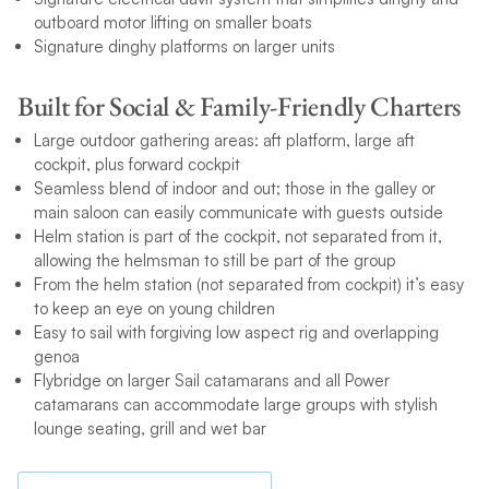
outboard motor lifting on smaller boats
Signature dinghy platforms on larger units
Built for Social & Family-Friendly Charters
Large outdoor gathering areas: aft platform, large aft
cockpit, plus forward cockpit
Seamless blend of indoor and out; those in the galley or
main saloon can easily communicate with guests outside
Helm station is part of the cockpit, not separated from it,
allowing the helmsman to still be part of the group
From the helm station (not separated from cockpit) it’s easy
to keep an eye on young children
Easy to sail with forgiving low aspect rig and overlapping
genoa
Flybridge on larger Sail catamarans and all Power
catamarans can accommodate large groups with stylish
lounge seating, grill and wet bar