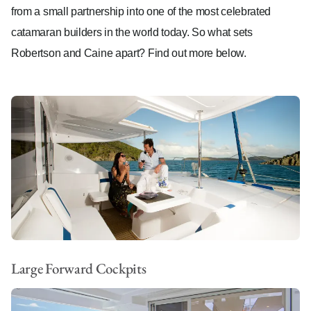
from a small partnership into one of the most celebrated
catamaran builders in the world today. So what sets
Robertson and Caine apart? Find out more below.
Large Forward Cockpits