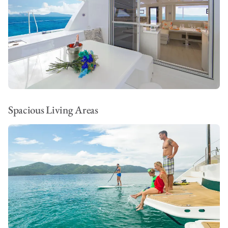
Spacious Living Areas