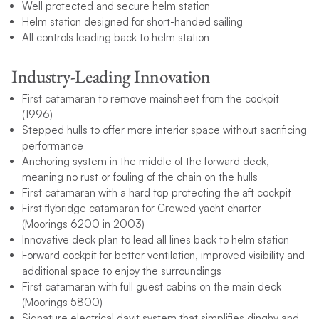
Well protected and secure helm station
Helm station designed for short-handed sailing
All controls leading back to helm station
Industry-Leading Innovation
First catamaran to remove mainsheet from the cockpit
(1996)
Stepped hulls to offer more interior space without sacrificing
performance
Anchoring system in the middle of the forward deck,
meaning no rust or fouling of the chain on the hulls
First catamaran with a hard top protecting the aft cockpit
First flybridge catamaran for Crewed yacht charter
(Moorings 6200 in 2003)
Innovative deck plan to lead all lines back to helm station
Forward cockpit for better ventilation, improved visibility and
additional space to enjoy the surroundings
First catamaran with full guest cabins on the main deck
(Moorings 5800)
Signature electrical davit system that simplifies dinghy and