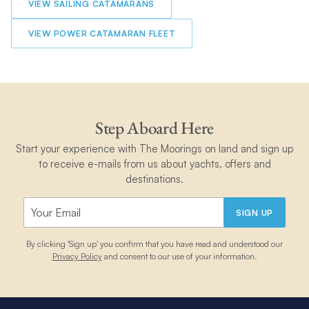
VIEW SAILING CATAMARANS
VIEW POWER CATAMARAN FLEET
Step Aboard Here
Start your experience with The Moorings on land and sign up
to receive e-mails from us about yachts, offers and
destinations.
SIGN UP
By clicking 'Sign up' you confirm that you have read and understood our
Privacy Policy
and consent to our use of your information.