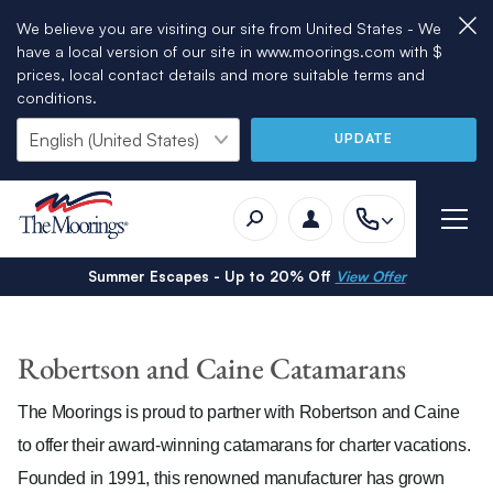
We believe you are visiting our site from United States - We
have a local version of our site in www.moorings.com with $
prices, local contact details and more suitable terms and
conditions.
UPDATE
Summer Escapes - Up to 20% Off
View Offer
Robertson and Caine Catamarans
The Moorings is proud to partner with Robertson and Caine
to offer their award-winning catamarans for charter vacations.
Founded in 1991, this renowned manufacturer has grown