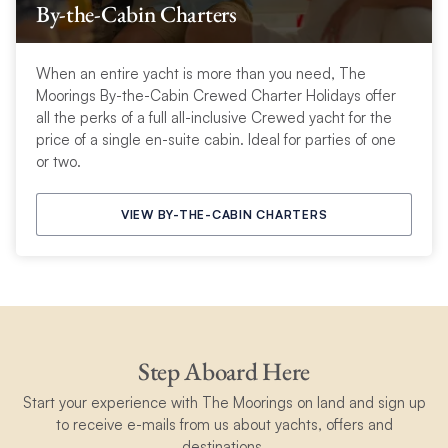
By-the-Cabin Charters
When an entire yacht is more than you need, The
Moorings By-the-Cabin Crewed Charter Holidays offer
all the perks of a full all-inclusive Crewed yacht for the
price of a single en-suite cabin. Ideal for parties of one
or two.
VIEW BY-THE-CABIN CHARTERS
Step Aboard Here
Start your experience with The Moorings on land and sign up
to receive e-mails from us about yachts, offers and
destinations.