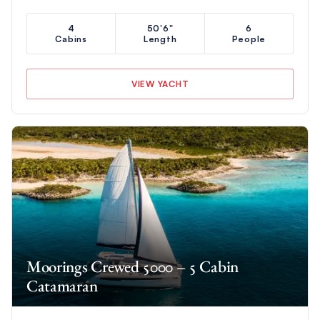
4
50'6"
6
Cabins
Length
People
VIEW YACHT
Moorings Crewed 5000 – 5 Cabin
Catamaran