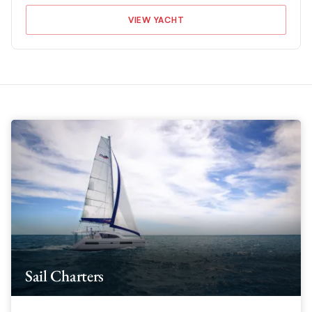
VIEW YACHT
Sail Charters