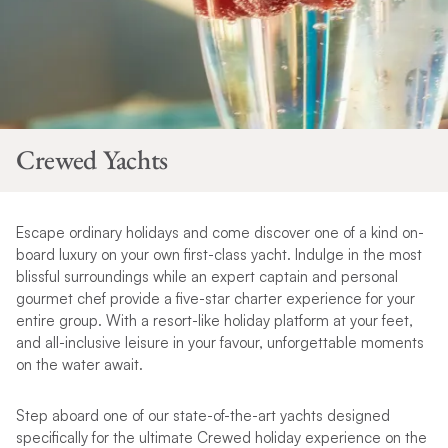
Crewed Yachts
Escape ordinary holidays and come discover one of a kind on-
board luxury on your own first-class yacht. Indulge in the most
blissful surroundings while an expert captain and personal
gourmet chef provide a five-star charter experience for your
entire group. With a resort-like holiday platform at your feet,
and all-inclusive leisure in your
favour
, unforgettable moments
on the water await.
Step aboard one of our state-of-the-art yachts designed
specifically for the ultimate Crewed holiday experience on the