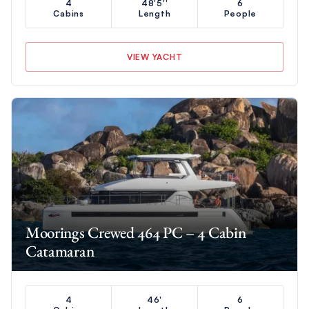
4
48'5''
6
Cabins
Length
People
VIEW YACHT
Moorings Crewed 464 PC – 4 Cabin
Catamaran
4
46'
6