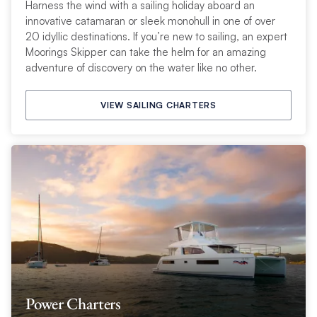
Harness the wind with a sailing holiday aboard an
innovative catamaran or sleek monohull in one of over
20 idyllic destinations. If you’re new to sailing, an expert
Moorings Skipper can take the helm for an amazing
adventure of discovery on the water like no other.
VIEW SAILING CHARTERS
Power Charters