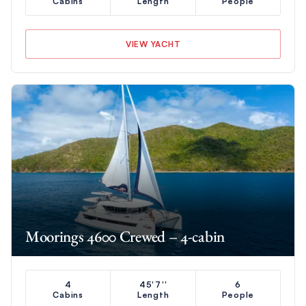
Cabins
Length
People
VIEW YACHT
Moorings 4600 Crewed – 4-cabin
4
45'7''
6
Cabins
Length
People