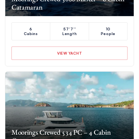
Catamaran
6
57'7''
10
Cabins
Length
People
VIEW YACHT
Moorings Crewed 534 PC – 4 Cabin