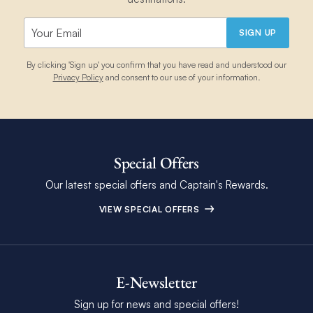
SIGN UP
By clicking 'Sign up' you confirm that you have read and understood our
Privacy Policy
and consent to our use of your information.
Special Offers
Our latest special offers and Captain's Rewards.
VIEW SPECIAL OFFERS
E-Newsletter
Sign up for news and special offers!