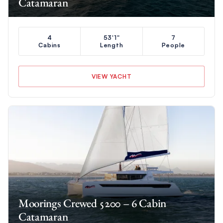
Catamaran
4
53'1"
7
Cabins
Length
People
VIEW YACHT
Moorings Crewed 5200 – 6 Cabin
Catamaran