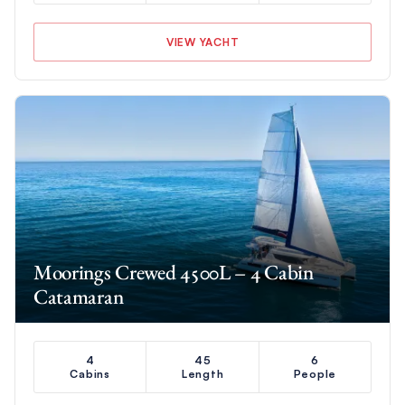
VIEW YACHT
Moorings Crewed 4500L – 4 Cabin
Catamaran
4
45
6
Cabins
Length
People