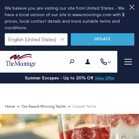
We believe you are visiting our site from United States - We
have a local version of our site in www.moorings.com with $
prices, local contact details and more suitable terms and
conditions.
UPDATE
Summer Escapes - Up to 20% Off
View Offer
Home
Our Award-Winning Yachts
Crewed Yachts