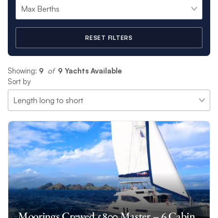
RESET FILTERS
Showing:
9
 of 
9 Yachts Available
Sort by
Moorings Crewed 5800 Master – 6 Cabin