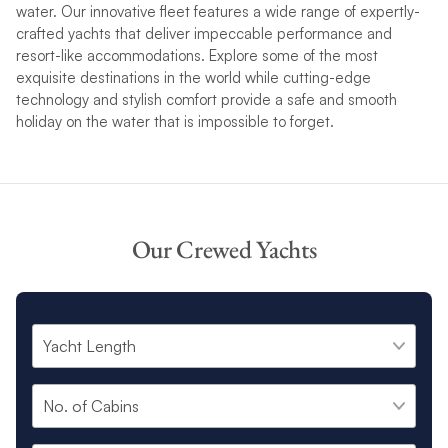
water. Our innovative fleet features a wide range of expertly-
crafted yachts that deliver impeccable performance and
resort-like
accommodations
. Explore some of the most
exquisite destinations in the world while cutting-edge
technology and stylish comfort provide a safe and smooth
holiday on the water that is impossible to forget.
Our Crewed Yachts