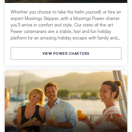
Whether you choose to take the helm yourself, or hire an
expert Moorings Skipper, with a Moorings Power charter
you’ll arrive in comfort and style. Our state-of-the-art
Power catamarans are a stable, fast and fun holiday
platform for an amazing holiday escape with family and
friends.
VIEW POWER CHARTERS