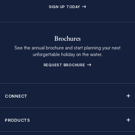
SIGN UP TODAY
Brochures
See the annual brochure and start planning your next
unforgettable holiday on the water.
REQUEST BROCHURE
CONNECT
Contact Us
Newsletter sign up
PRODUCTS
Moorings brochure
Sail Yacht Charters
Find Inspiring Blog Articles