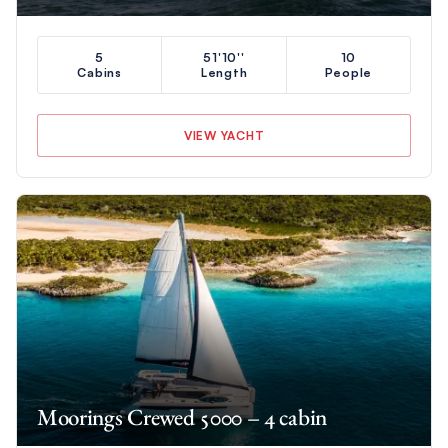
5
51'10''
10
Cabins
Length
People
VIEW YACHT
Moorings Crewed 5000 – 4 cabin