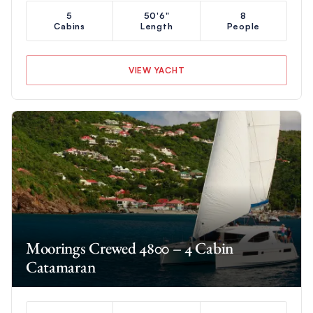
5
50'6"
8
Cabins
Length
People
VIEW YACHT
Moorings Crewed 4800 – 4 Cabin
Catamaran