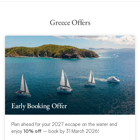
Greece Offers
Early Booking Offer
Plan ahead for your 2027 escape on the water and
enjoy
10% off
– book by 31 March 2026!