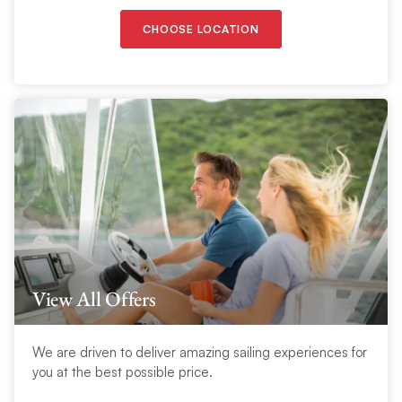
CHOOSE LOCATION
View All Offers
We are driven to deliver amazing sailing experiences for
you at the best possible price.