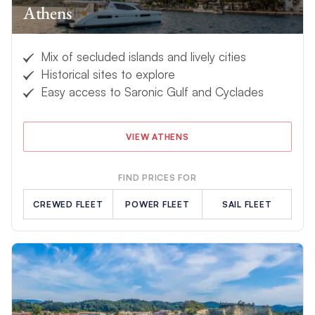
Athens
yourself or relax up on deck as our
exceptional crew
take care
of your every need. What are you waiting for?
Book your idyllic
Greece yacht charter
today and blissfully sail away into the
Mix of secluded islands and lively cities
sunset.
Historical sites to explore
Easy access to Saronic Gulf and Cyclades
VIEW ATHENS
FIND PRICES FOR
CREWED FLEET
POWER FLEET
SAIL FLEET