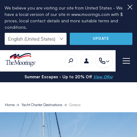
We believe you are visiting our site from United States - We
have a local version of our site in www.moorings.com with $
prices, local contact details and more suitable terms and
conditions.
UPDATE
Summer Escapes - Up to 20% Off
View Offer
Home
Yacht Charter Destinations
Greece