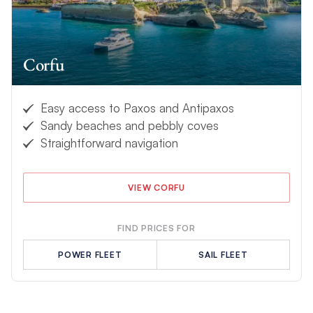
Corfu
Easy access to Paxos and Antipaxos
Sandy beaches and pebbly coves
Straightforward navigation
VIEW CORFU
FIND PRICES FOR
POWER FLEET
SAIL FLEET