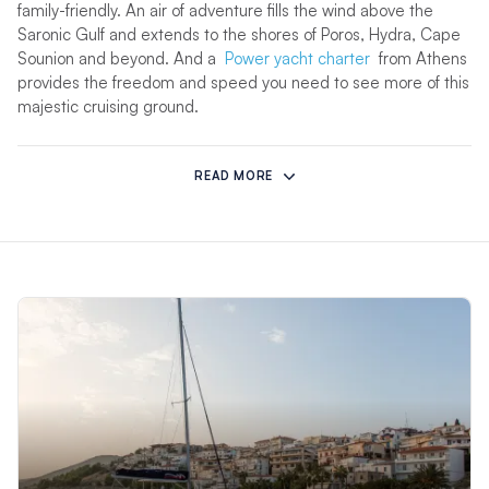
family-friendly. An air of adventure fills the wind above the
Saronic Gulf and extends to the shores of Poros, Hydra, Cape
Sounion and beyond. And a
Power yacht charter
from Athens
provides the freedom and speed you need to see more of this
majestic cruising ground.
Where can I sail in Greece?
READ MORE
Each of our Moorings bases in
Corfu
and
Athens
(a marina in
Piraeus, Athens) offers a unique vantage point from which to
enjoy the islands either in seclusion or in resort towns replete
with white-sand beaches, upscale dining, and trendy
boutiques. Unleash your inner explorer as you discover
fascinating Ancient Greek ruins or unwind on sun-drenched
beaches with a book in hand. If you’re wondering about the
best time to sail,
April offers ideal conditions for exploring
Greece’s stunning islands
, with mild temperatures and a
quieter atmosphere. It’s all a matter of preference when
chartering around Greece’s 2,000 islands, larger than our
other Mediterranean destinations,
Croatia
and
Italy
.
Take the helm and sail across Greece’s stunning waters