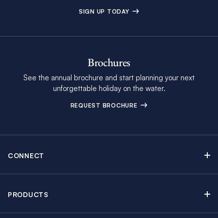
SIGN UP TODAY
Brochures
See the annual brochure and start planning your next
unforgettable holiday on the water.
REQUEST BROCHURE
CONNECT
Contact Us
Newsletter sign up
PRODUCTS
Moorings brochure
Sail Yacht Charters
Find Inspiring Blog Articles