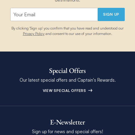
SIGN UP
By clicking 'Sign up' you confirm that you have read and understood our
Privacy Policy
and consent to our use of your information.
Special Offers
Our latest special offers and Captain's Rewards.
VIEW SPECIAL OFFERS
E-Newsletter
Sign up for news and special offers!