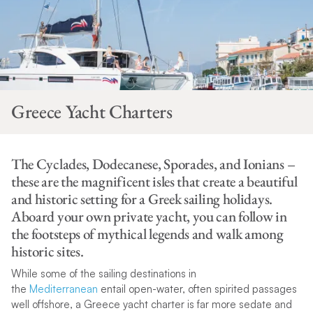
Greece Yacht Charters
The Cyclades, Dodecanese, Sporades, and Ionians –
these are the magnificent isles that create a beautiful
and historic setting for a Greek sailing holidays.
Aboard your own private yacht, you can follow in
the footsteps of mythical legends and walk among
historic sites.
While some of the sailing destinations in
the
Mediterranean
entail open-water, often spirited passages
well offshore, a Greece yacht charter is far more sedate and