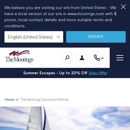
We believe you are visiting our site from United States - We
have a local version of our site in www.moorings.com with $
prices, local contact details and more suitable terms and
conditions.
UPDATE
Summer Escapes - Up to 20% Off
View Offer
Home
The Moorings Insurance Policies