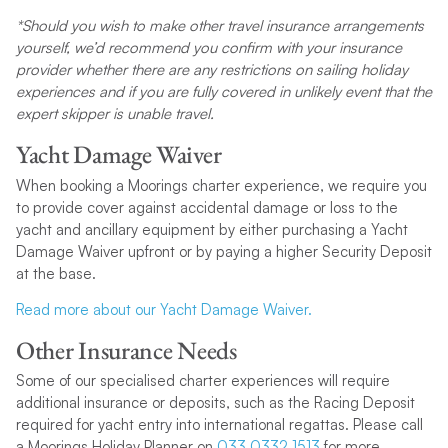
*Should you wish to make other travel insurance arrangements
yourself, we’d recommend you confirm with your insurance
provider whether there are any restrictions on sailing holiday
experiences and if you are fully covered in unlikely event that the
expert skipper is unable travel.
Yacht Damage Waiver
When booking a Moorings charter experience, we require you
to provide cover against accidental damage or loss to the
yacht and ancillary equipment by either purchasing a Yacht
Damage Waiver upfront or by paying a higher Security Deposit
at the base.
Read more about our Yacht Damage Waiver.
Other Insurance Needs
Some of our specialised charter experiences will require
additional insurance or deposits, such as the Racing Deposit
required for yacht entry into international regattas. Please call
a Moorings Holiday Planner on
033 0332 1513
for more