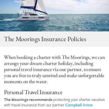
The Moorings Insurance Policies
When booking a charter with The Moorings, we can
arrange your dream charter holiday, including
personal travel insurance via our partner, to ensure
you are free to truly unwind and make unforgettable
moments on the water.
Personal Travel Insurance
The Moorings recommends
protecting your charter vacation
with travel insurance from our partner
Campbell Irvine