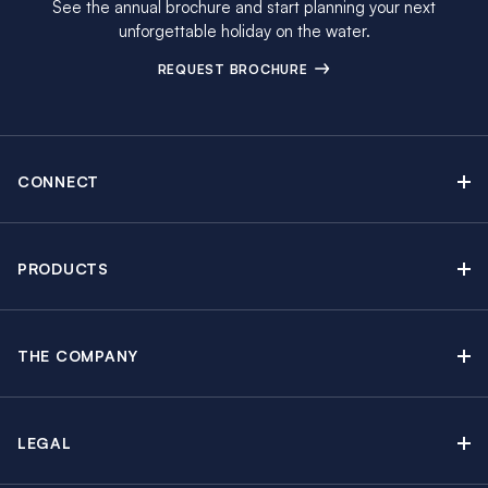
See the annual brochure and start planning your next
unforgettable holiday on the water.
REQUEST BROCHURE
CONNECT
Contact Us
Newsletter sign up
PRODUCTS
Moorings brochure
Sail Yacht Charters
Find Inspiring Blog Articles
Powerboat Charters
Special Offers
THE COMPANY
Crewed Yacht Charters
About The Moorings
Charter Guide
Regattas & Events
Awards & Partnerships
Travel Partner
Groups & Incentives
LEGAL
In the News
Insurance Options
Learn to Sail