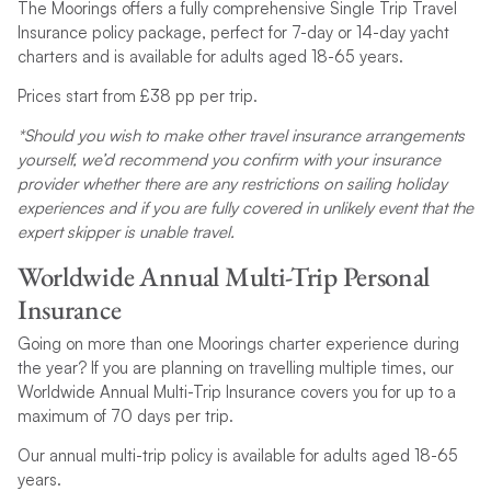
The Moorings offers a fully comprehensive Single Trip Travel
Insurance policy package, perfect for 7-day or 14-day yacht
charters and is available for adults aged 18-65 years.
Prices start from £38 pp per trip.
*Should you wish to make other travel insurance arrangements
yourself, we’d recommend you confirm with your insurance
provider whether there are any restrictions on sailing holiday
experiences and if you are fully covered in unlikely event that the
expert skipper is unable travel.
Worldwide Annual Multi-Trip Personal
Insurance
Going on more than one Moorings charter experience during
the year? If you are planning on travelling multiple times, our
Worldwide Annual Multi-Trip Insurance covers you for up to a
maximum of 70 days per trip.
Our annual multi-trip policy is available for adults aged 18-65
years.