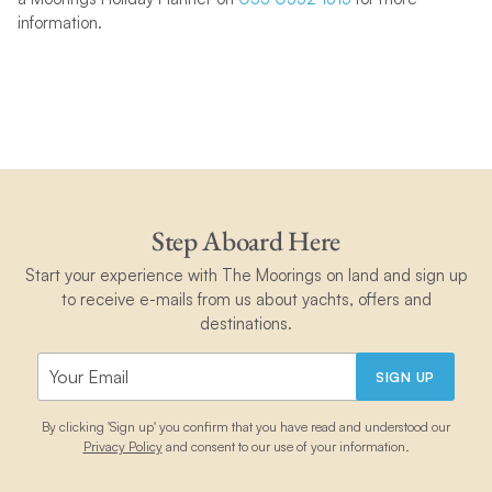
information.
Step Aboard Here
Start your experience with The Moorings on land and sign up
to receive e-mails from us about yachts, offers and
destinations.
SIGN UP
By clicking 'Sign up' you confirm that you have read and understood our
Privacy Policy
and consent to our use of your information.