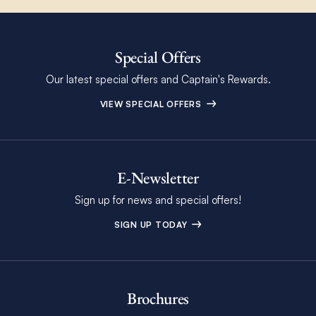
Special Offers
Our latest special offers and Captain's Rewards.
VIEW SPECIAL OFFERS
E-Newsletter
Sign up for news and special offers!
SIGN UP TODAY
Brochures