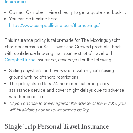
Insurance
.
Contact Campbell Irvine directly to get a quote and book it.
You can do it online here:
https://www.campbellirvine.com/themoorings/
This insurance policy is tailor-made for The Moorings yacht
charters across our Sail, Power and Crewed products. Book
with confidence knowing that your next lot of travel with
Campbell Irvine
insurance, covers you for the following:
Sailing anywhere and everywhere within your cruising
ground with no offshore restrictions.
The policy also offers 24-hour medical emergency
assistance service and covers flight delays due to adverse
weather conditions.
*If you choose to travel against the advice of the FCDO, you
will invalidate your travel insurance policy.
Single Trip Personal Travel Insurance