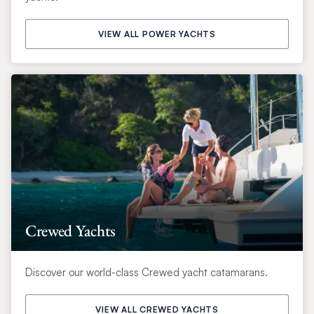
VIEW ALL POWER YACHTS
Crewed Yachts
Discover our world-class Crewed yacht catamarans.
VIEW ALL CREWED YACHTS