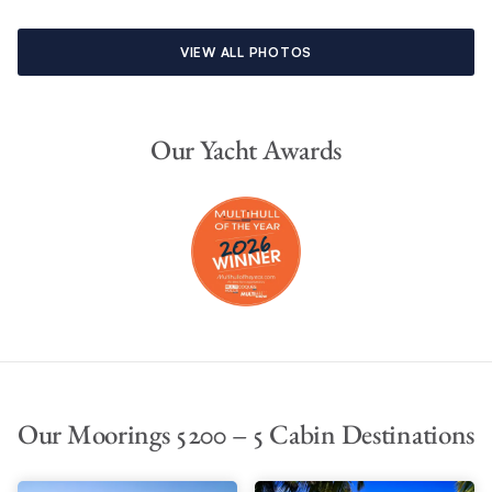
VIEW ALL PHOTOS
Our Yacht Awards
Our Moorings 5200 – 5 Cabin Destinations