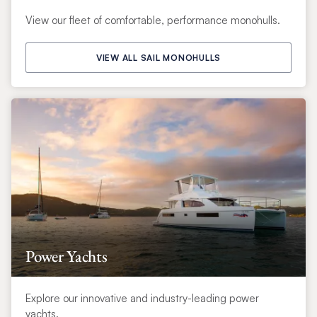
View our fleet of comfortable, performance monohulls.
VIEW ALL SAIL MONOHULLS
Power Yachts
Explore our innovative and industry-leading power
yachts.