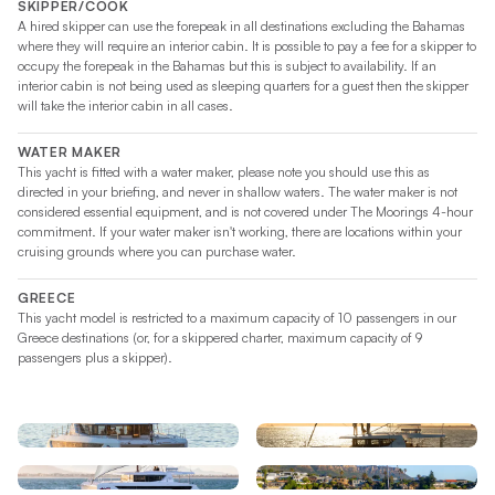
SKIPPER/COOK
delivers a 17% increase in upwind performance – a
A hired skipper can use the forepeak in all destinations excluding the Bahamas
testament to her refined hull design and efficient rigging.
where they will require an interior cabin. It is possible to pay a fee for a skipper to
occupy the forepeak in the Bahamas but this is subject to availability. If an
interior cabin is not being used as sleeping quarters for a guest then the skipper
At the helm, a protected, raised steering station keeps the
will take the interior cabin in all cases.
skipper fully connected to both the sailing and social
experience. All lines lead directly to the helm, assisted by
WATER MAKER
electric winches for effortless sail adjustments – making this
This yacht is fitted with a water maker, please note you should use this as
directed in your briefing, and never in shallow waters. The water maker is not
yacht both easy to handle and exciting to sail.
considered essential equipment, and is not covered under The Moorings 4-hour
commitment. If your water maker isn't working, there are locations within your
The Moorings 5200 – Elevate Your Sailing Escape
cruising grounds where you can purchase water.
GREECE
Whether you’re seeking solitude in a hidden cove or sharing
This yacht model is restricted to a maximum capacity of 10 passengers in our
unforgettable sunsets with loved ones, the Moorings 5200
Greece destinations (or, for a skippered charter, maximum capacity of 9
delivers the space, comfort, and performance to make every
passengers plus a skipper).
moment count. Book your charter today and discover the new
standard in sailing catamarans.