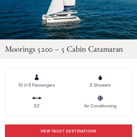
Moorings 5200 – 5 Cabin Catamaran
10 (+1) Passengers
5 Showers
52′
Air Conditioning
VIEW YACHT DESTINATIONS