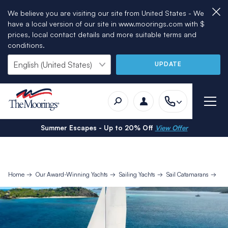
We believe you are visiting our site from United States - We
have a local version of our site in www.moorings.com with $
prices, local contact details and more suitable terms and
conditions.
UPDATE
Summer Escapes - Up to 20% Off
View Offer
Home
Our Award-Winning Yachts
Sailing Yachts
Sail Catamarans
Mo