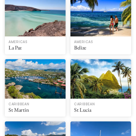
AMERICAS
AMERICAS
La Paz
Belize
CARIBBEAN
CARIBBEAN
St Martin
St Lucia