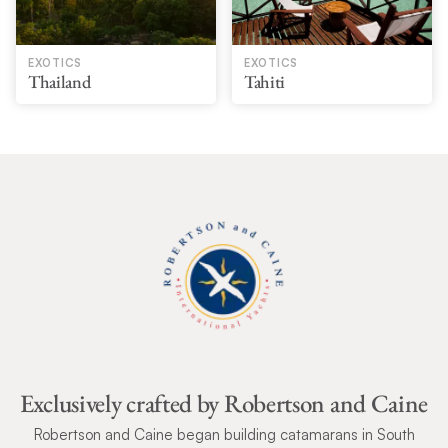
EXOTICS
EXOTICS
Thailand
Tahiti
Exclusively crafted by Robertson and Caine
Robertson and Caine began building catamarans in South