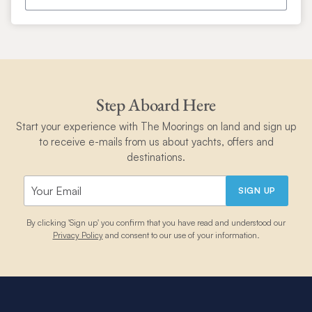
Step Aboard Here
Start your experience with The Moorings on land and sign up
to receive e-mails from us about yachts, offers and
destinations.
SIGN UP
By clicking 'Sign up' you confirm that you have read and understood our
Privacy Policy
and consent to our use of your information.