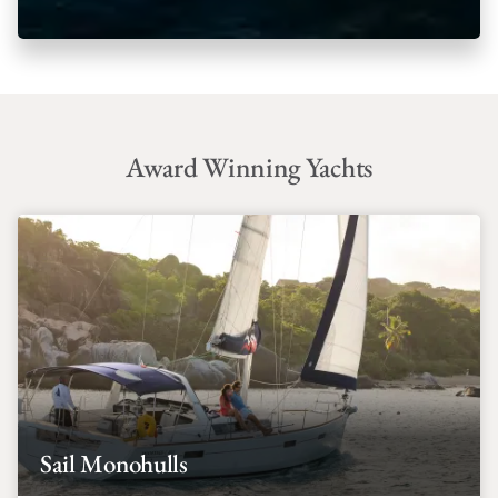
Award Winning Yachts
Sail Monohulls