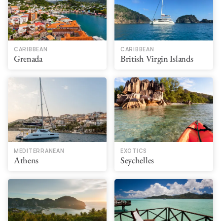
CARIBBEAN
CARIBBEAN
Grenada
British Virgin Islands
MEDITERRANEAN
EXOTICS
Athens
Seychelles