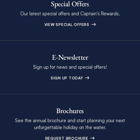
Special Offers
Our latest special offers and Captain's Rewards.
VIEW SPECIAL OFFERS
E-Newsletter
Sign up for news and special offers!
SIGN UP TODAY
Brochures
See the annual brochure and start planning your next
unforgettable holiday on the water.
REQUEST BROCHURE