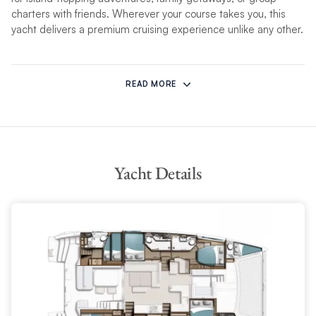
charters with friends. Wherever your course takes you, this
yacht delivers a premium cruising experience unlike any other.
Indoor-Outdoor Living, Seamlessly Connected
READ MORE
The Moorings 5200 boasts an impressive 438 sq ft of
integrated living space, connecting the panoramic saloon to
the spacious aft cockpit via wide, sliding glass doors. The
result is a light-filled, open-concept layout perfect for
entertaining or relaxing.
Yacht Details
Inside the saloon, an adaptable dining table converts to a
coffee table, flanked by plush L-shaped seating and a
movable bench to suit any occasion. Outside, the aft cockpit
offers a full dining area with a large table and extra-wide
cushioned settee, complete with a reversible backrest and a
built-in chaise longue – ideal for soaking up the views. An
integrated gas plancha grill and cockpit fridge/special-
offers/freezer ensure alfresco meals are effortless and