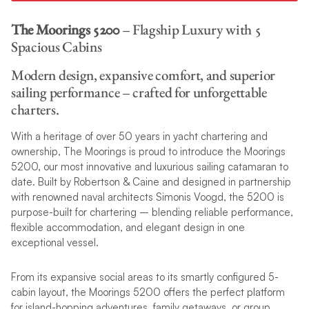
The Moorings 5200
– Flagship Luxury with 5
Spacious Cabins
Modern design, expansive comfort, and superior
sailing performance – crafted for unforgettable
charters.
With a heritage of over 50 years in yacht chartering and
ownership, The Moorings is proud to introduce the Moorings
5200, our most innovative and luxurious sailing catamaran to
date. Built by Robertson & Caine and designed in partnership
with renowned naval architects Simonis Voogd, the 5200 is
purpose-built for chartering – blending reliable performance,
flexible accommodation, and elegant design in one
exceptional vessel.
From its expansive social areas to its smartly configured 5-
cabin layout, the Moorings 5200 offers the perfect platform
for island-hopping adventures, family getaways, or group