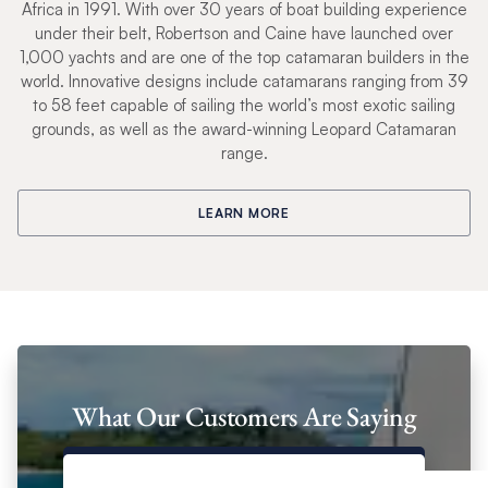
Africa in 1991. With over 30 years of boat building experience
under their belt, Robertson and Caine have launched over
1,000 yachts and are one of the top catamaran builders in the
world. Innovative designs include catamarans ranging from 39
to 58 feet capable of sailing the world’s most exotic sailing
grounds, as well as the award-winning Leopard Catamaran
range.
LEARN MORE
What Our Customers Are Saying