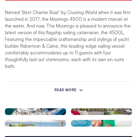
Named ‘Best Charter Boat’ by Cruising World when it was first
launched in 2017, the Moorings 4500 is a modern marvel on
the water. And now, The Moorings is pleased to announce the
latest version of this flagship sailing catamaran, the 4500L.
Featuring the impeccable craftsmanship and stylings of yacht
builder Robertson & Caine, this leading-edge sailing vessel
comfortably accommodates up to 11 guests with four
thoughtfully laid-out staterooms, each with its own en-suite
bath.
The biggest advancement of this new yacht is the elevated
lounge, with wraparound seating and sunbed which adds to
READ MORE
the overall living space and maximizes the outdoor space
onboard. This seating area flows easily into the raised helm
station, allowing the Captain to have easy line-of-sight and be
a part of the conversation with everyone on board, whether
they are in the aft cockpit, or the elevated lounge.