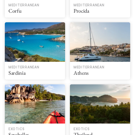
MEDITERRANEAN
MEDITERRANEAN
Corfu
Procida
MEDITERRANEAN
MEDITERRANEAN
Sardinia
Athens
EXOTICS
EXOTICS
Seychelles
Thailand