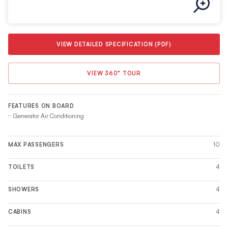
VIEW DETAILED SPECIFICATION (PDF)
VIEW 360° TOUR
FEATURES ON BOARD
Generator Air Conditioning
10
MAX PASSENGERS
4
TOILETS
4
SHOWERS
4
CABINS