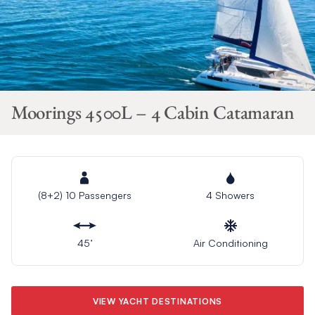
Moorings 4500L – 4 Cabin Catamaran
(8+2) 10 Passengers
4 Showers
45’
Air Conditioning
VIEW YACHT DESTINATIONS