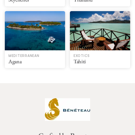
MEDITERRANEAN
EXOTICS
Agana
Tahiti