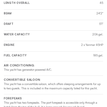
45
LENGTH OVERALL
24'2''
BEAM
5'1''
DRAFT
206 gal.
WATER CAPACITY
2 x Yanmar 45HP
ENGINE
185 gal.
FUEL CAPACITY
AIR CONDITIONING:
This yacht has generator-powered A/C.
CONVERTIBLE SALOON:
This yacht has a convertible saloon, which offers sleeping arrangements for up
to two guests. This is included in the maximum capacity listed for this yacht.
FOREPEAKS
This yacht has two forepeaks. The port forepeak is accessible only through a
hatch from the top of the hull. It is large enough for one adult and