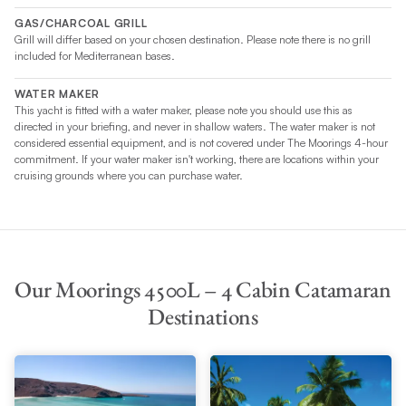
GAS/CHARCOAL GRILL
Grill will differ based on your chosen destination. Please note there is no grill
included for Mediterranean bases.
WATER MAKER
This yacht is fitted with a water maker, please note you should use this as
directed in your briefing, and never in shallow waters. The water maker is not
considered essential equipment, and is not covered under The Moorings 4-hour
commitment. If your water maker isn't working, there are locations within your
cruising grounds where you can purchase water.
Our Moorings 4500L – 4 Cabin Catamaran
Destinations