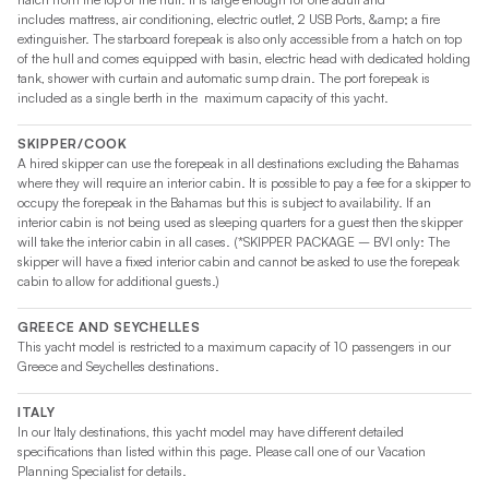
includes mattress, air conditioning, electric outlet, 2 USB Ports, &amp; a fire
extinguisher. The starboard forepeak is also only accessible from a hatch on top
of the hull and comes equipped with basin, electric head with dedicated holding
tank, shower with curtain and automatic sump drain. The port forepeak is
included as a single berth in the maximum capacity of this yacht.
SKIPPER/COOK
A hired skipper can use the forepeak in all destinations excluding the Bahamas
where they will require an interior cabin. It is possible to pay a fee for a skipper to
occupy the forepeak in the Bahamas but this is subject to availability. If an
interior cabin is not being used as sleeping quarters for a guest then the skipper
will take the interior cabin in all cases. (*SKIPPER PACKAGE – BVI only: The
skipper will have a fixed interior cabin and cannot be asked to use the forepeak
cabin to allow for additional guests.)
GREECE AND SEYCHELLES
This yacht model is restricted to a maximum capacity of 10 passengers in our
Greece and Seychelles destinations.
ITALY
In our Italy destinations, this yacht model may have different detailed
specifications than listed within this page. Please call one of our Vacation
Planning Specialist for details.