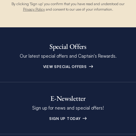
By clicking 'Sign up' you confirm that you have read and understood our
Privacy Policy
and consent to our use of your information.
Special Offers
Our latest special offers and Captain's Rewards.
VIEW SPECIAL OFFERS
E-Newsletter
Sign up for news and special offers!
SIGN UP TODAY