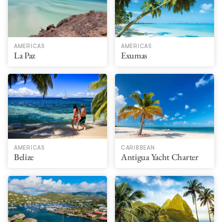
AMERICAS
AMERICAS
La Paz
Exumas
AMERICAS
CARIBBEAN
Belize
Antigua Yacht Charter