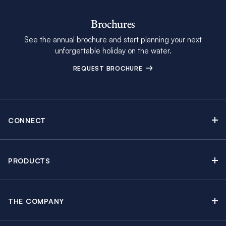
Brochures
See the annual brochure and start planning your next
unforgettable holiday on the water.
REQUEST BROCHURE
CONNECT
Contact Us
Newsletter sign up
PRODUCTS
Moorings brochure
Sail Yacht Charters
Find Inspiring Blog Articles
Powerboat Charters
Special Offers
THE COMPANY
Crewed Yacht Charters
About The Moorings
Charter Guide
Regattas & Events