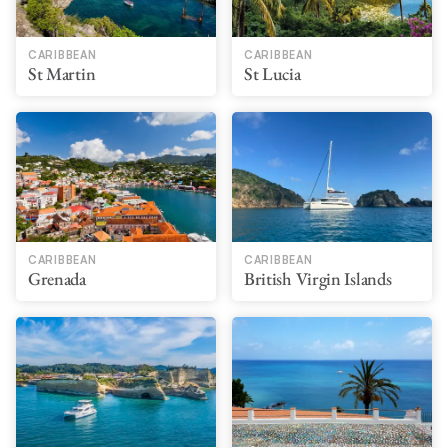
CARIBBEAN
CARIBBEAN
St Martin
St Lucia
CARIBBEAN
CARIBBEAN
Grenada
British Virgin Islands