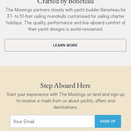
Crafted by Beneteau
The Moorings partners closely with yacht builder Beneteau for
37- to 51-foot sailing monohulls customised for sailing charter
holidays. The quality, performance and live-aboard comfort of
their yacht designs is world-renowned.
LEARN MORE
Step Aboard Here
Start your experience with The Moorings on land and sign up
to receive e-mails from us about yachts, offers and
destinations.
SIGN UP