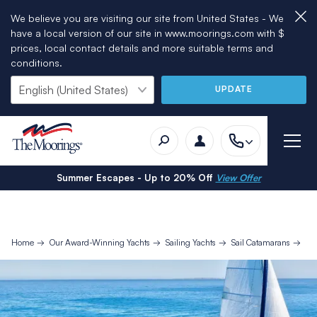
We believe you are visiting our site from United States - We
have a local version of our site in www.moorings.com with $
prices, local contact details and more suitable terms and
conditions.
UPDATE
Summer Escapes - Up to 20% Off
View Offer
Home
Our Award-Winning Yachts
Sailing Yachts
Sail Catamarans
Mo