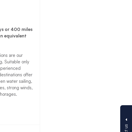
ys or 400 miles
an equivalent
ions are our
. Suitable only
experienced
destinations offer
pen water sailing,
es, strong winds,
horages.