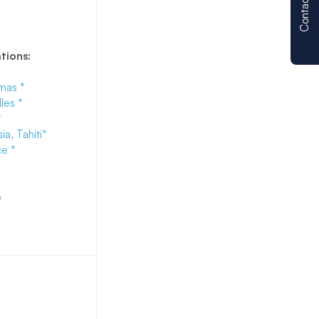
Contact us
ations:
mas *
les *
*
ia, Tahiti
*
e *
o