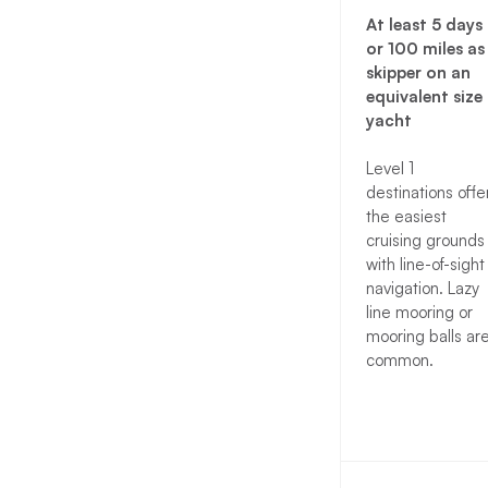
At least 5 days
or 100 miles as
skipper on an
equivalent size
yacht
Level 1
destinations offe
the easiest
cruising grounds
with line-of-sight
navigation. Lazy
line mooring or
mooring balls ar
common.