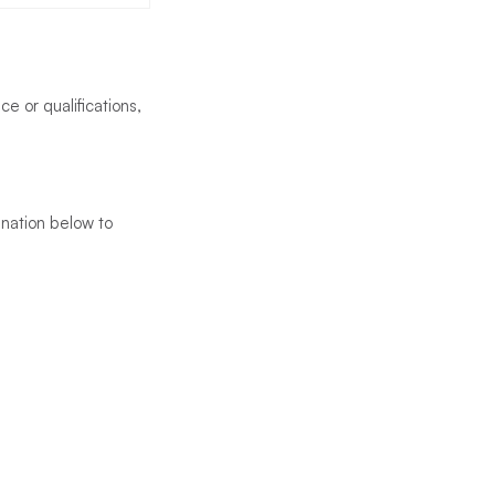
ce or qualifications,
tination below to