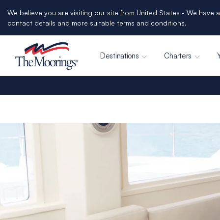
We believe you are visiting our site from United States - We have a
contact details and more suitable terms and conditions.
Destinations
Charters