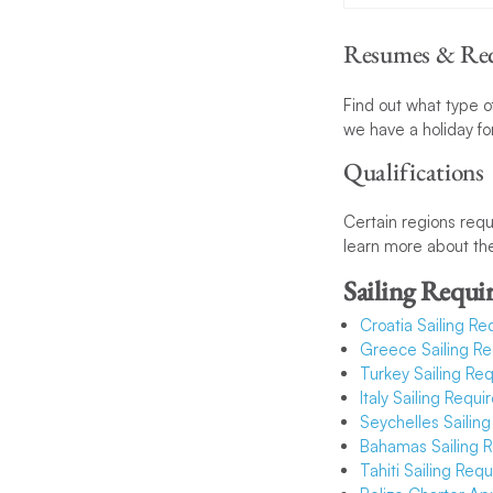
Resumes & Req
Find out what type of
we have a holiday fo
Qualifications
Certain regions requi
learn more about the
Sailing Requi
Croatia Sailing R
Greece Sailing R
Turkey Sailing Re
Italy Sailing Requ
S
eychelles Sailin
Bahamas Sailing 
Tahiti Sailing Req