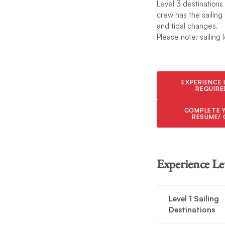
Level 3 destinations
crew has the sailing
and tidal changes.
Please note: sailing 
EXPERIENCE 
REQUIRE
COMPLETE 
RESUME/ 
Experience Le
Level 1 Sailing
Destinations