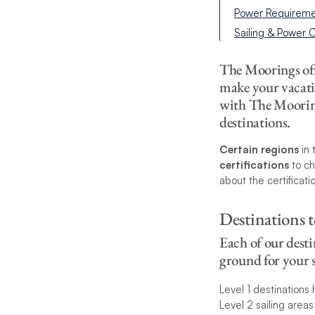
Power Requireme
Sailing & Power
The Moorings offe
make your vacati
with The Moorings
destinations.
Certain regions
in 
certifications
to ch
about the certificati
Destinations t
Each of our desti
ground for your s
Level 1 destinations 
Level 2 sailing area