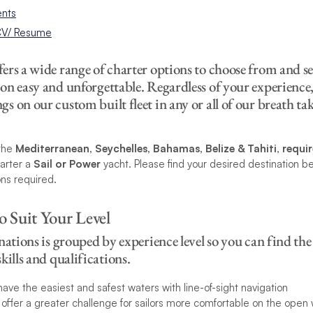
nts
 CV/ Resume
rs a wide range of charter options to choose from and se
on easy and unforgettable. Regardless of your experience
 on our custom built fleet in any or all of our breath t
the
Mediterranean, Seychelles, Bahamas, Belize & Tahiti
,
requi
arter a
Sail or Power
yacht. Please find your desired destination b
ons required.
o Suit Your Level
nations is grouped by experience level so you can find the 
kills and qualifications.
have the easiest and safest waters with line-of-sight navigation
s offer a greater challenge for sailors more comfortable on the open 