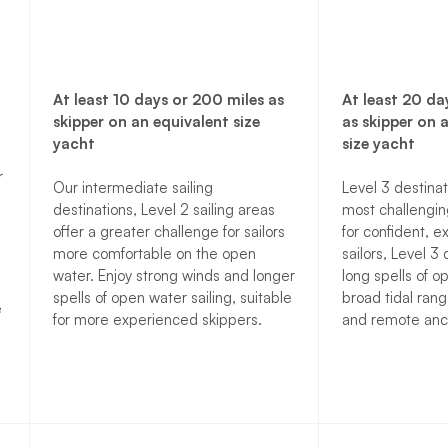
At least 10 days or 200 miles as
At least 20 da
skipper on an equivalent size
as skipper on 
yacht
size yacht
r
Our intermediate sailing
Level 3 destinat
destinations, Level 2 sailing areas
most challenging
offer a greater challenge for sailors
for confident, 
more comfortable on the open
sailors, Level 3 
water. Enjoy strong winds and longer
long spells of o
spells of open water sailing, suitable
broad tidal rang
e
for more experienced skippers.
and remote anc