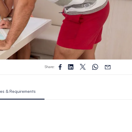
Share:
es & Requirements