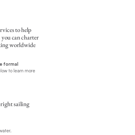
rvices to help
, you can charter
aking worldwide
re formal
elow to learn more
right sailing
water.