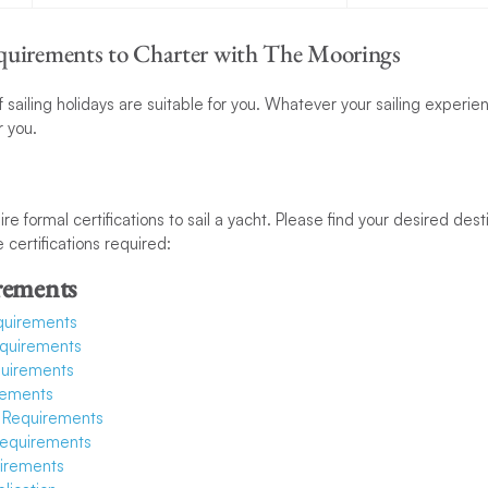
uirements to Charter with The Moorings
 sailing holidays are suitable for you. Whatever your sailing experien
r you.
re formal certifications to sail a yacht. Please find your desired des
 certifications required:
rements
equirements
equirements
quirements
irements
g Requirements
Requirements
uirements