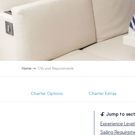
Home
CVs and Requirements
Charter Options
Charter Extras
Jump to sect
Experience Level
Sailing Requirem