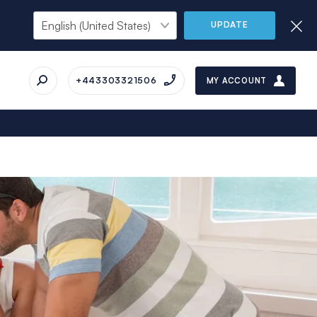
UPDATE
+443303321506
MY ACCOUNT