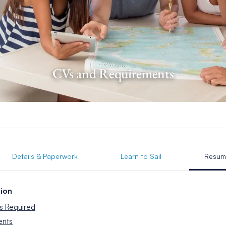
CVs and Requirements
Details & Paperwork
Learn to Sail
Resum
ion
s Required
ents