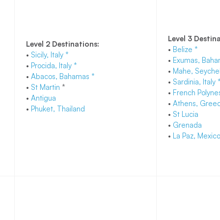
Level 3 Destin
Level 2 Destinations:
•
Belize *
•
Sicily, Italy *
•
Exumas, Baha
•
Procida, Italy *
•
Mahe, Seychel
•
Abacos, Bahamas *
•
Sardinia, Italy 
•
St Martin
*
•
French Polynes
•
Antigua
•
Athens, Greec
•
Phuket, Thailand
•
St Lucia
•
Grenada
•
La Paz, Mexic