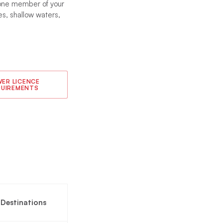
t one member of your
s, shallow waters,
ER LICENCE
QUIREMENTS
g Destinations