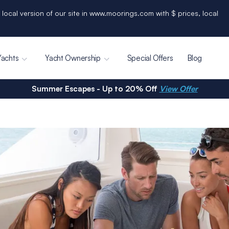
 local version of our site in www.moorings.com with $ prices, local
Yachts
Yacht Ownership
Special Offers
Blog
Summer Escapes - Up to 20% Off
View Offer