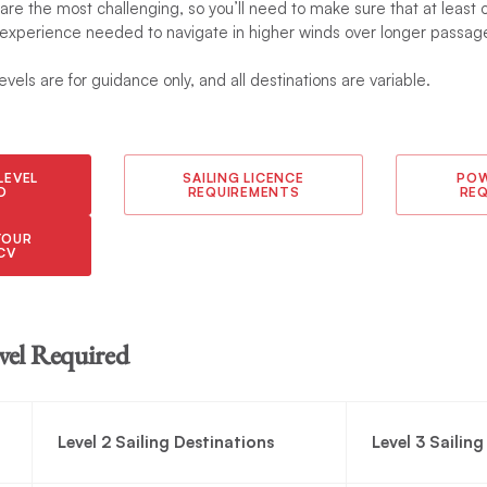
 are the most challenging, so you’ll need to make sure that at leas
 experience needed to navigate in higher winds over longer passage
levels are for guidance only, and all destinations are variable.
LEVEL
SAILING LICENCE
POW
D
REQUIREMENTS
RE
YOUR
CV
vel Required
Level 2 Sailing Destinations
Level 3 Sailin