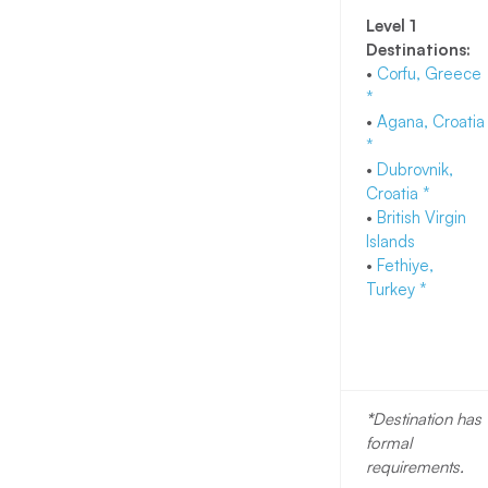
Level 1
Destinations:
•
Corfu, Greece
*
•
Agana, Croatia
*
•
Dubrovnik,
Croatia *
•
British Virgin
Islands
•
Fethiye,
Turkey
*
*
Destination has
formal
requirements.