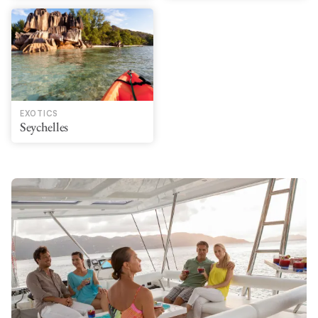
EXOTICS
Seychelles