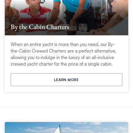
By the Cabin Charters
When an entire yacht is more than you need, our By-
the-Cabin Crewed Charters are a perfect alternative,
allowing you to indulge in the luxury of an all-inclusive
crewed yacht charter for the price of a single cabin.
LEARN MORE