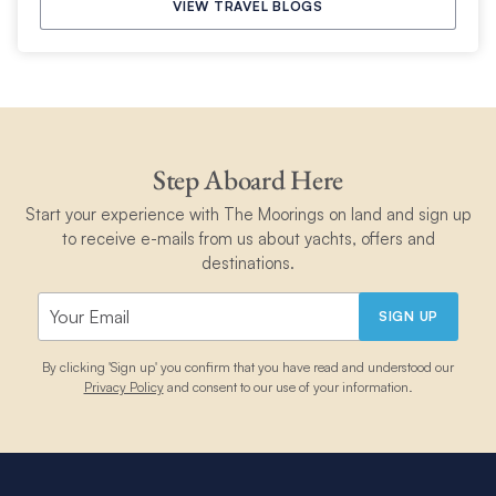
VIEW TRAVEL BLOGS
Step Aboard Here
Start your experience with The Moorings on land and sign up
to receive e-mails from us about yachts, offers and
destinations.
SIGN UP
By clicking 'Sign up' you confirm that you have read and understood our
Privacy Policy
and consent to our use of your information.