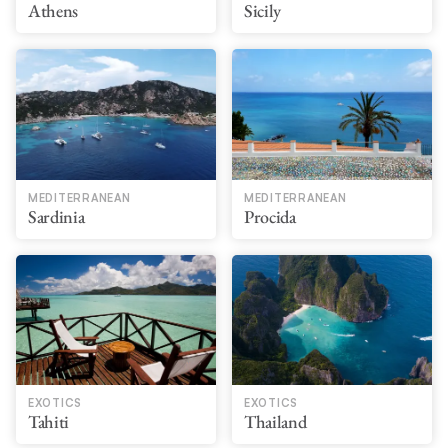
Athens
Sicily
MEDITERRANEAN
MEDITERRANEAN
Sardinia
Procida
EXOTICS
EXOTICS
Tahiti
Thailand