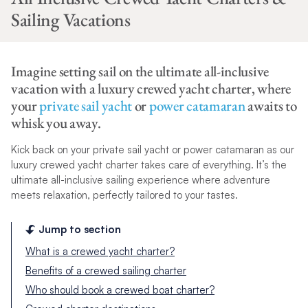
Sailing Vacations
Imagine setting sail on the ultimate all-inclusive
vacation with a luxury crewed yacht charter, where
your
private sail yacht
or
power catamaran
awaits to
whisk you away.
Kick back on your private sail yacht or power catamaran as our
luxury crewed yacht charter takes care of everything. It’s the
ultimate all-inclusive sailing experience where adventure
meets relaxation, perfectly tailored to your tastes.
Jump to section
What is a crewed yacht charter?
Benefits of a crewed sailing charter
Who should book a crewed boat charter?