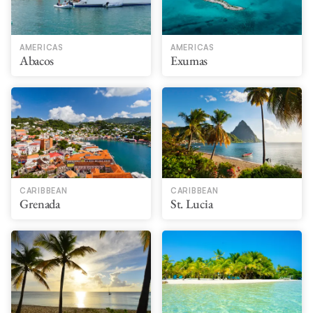
AMERICAS
AMERICAS
Abacos
Exumas
CARIBBEAN
CARIBBEAN
Grenada
St. Lucia