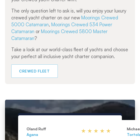
The only question left to ask is, will you enjoy your luxury
crewed yacht charter on our new
Moorings Crewed
5000 Catamaran
,
Moorings Crewed 534 Power
Catamaran
or
Moorings Crewed 5800 Master
Catamaran
?
Take a look at our world-class fleet of yachts and choose
your perfect all inclusive yacht charter companion.
CREWED FLEET
Oland Ruff
Michael
Agana
Tortol