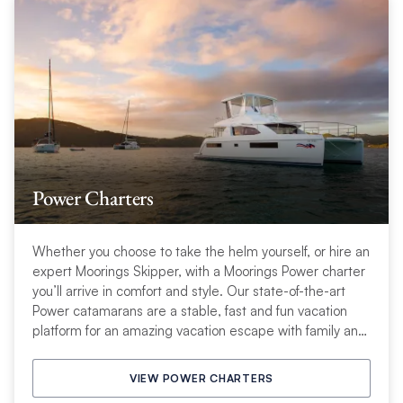
Power Charters
Whether you choose to take the helm yourself, or hire an
expert Moorings Skipper, with a Moorings Power charter
you’ll arrive in comfort and style. Our state-of-the-art
Power catamarans are a stable, fast and fun vacation
platform for an amazing vacation escape with family and
friends.
VIEW POWER CHARTERS