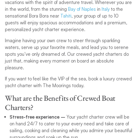
vacations with the spirit of adventure travel. Wherever you are
in the world, from the stunning
Bay of Naples
in
Italy
to the
sensational Bora Bora near
Tahiti
, your group of up to 10
guests will enjoy spacious accommodations and a premium,
personalized yacht charter experience.
Imagine having your own crew to steer through sparkling
waters, serve up your favorite meals, and lead you to serene
spots you’ve only dreamed of. Our crewed yacht charters do
just that, making every moment on board an absolute
pleasure.
If you want to feel like the VIP of the sea, book a luxury crewed
yacht charter with The Moorings today.
What are the Benefits of Crewed Boat
Charters?
Stress-free experience –
Your yacht charter crew will be
on hand 24/7 to cater to your every need and take care of
sailing, cooking and cleaning while you admire your beautiful
surroundings and soak up the sun.