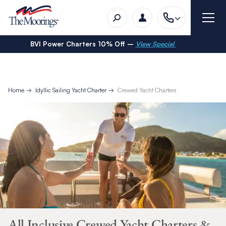
BVI Power Charters 10% Off –
View Special
Home
Idyllic Sailing Yacht Charter
Crewed Yacht Charters
All Inclusive Crewed Yacht Charters &