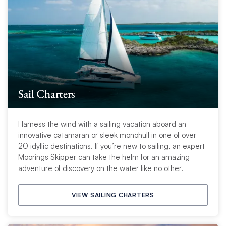
Sail Charters
Harness the wind with a sailing vacation aboard an
innovative catamaran or sleek monohull in one of over
20 idyllic destinations. If you’re new to sailing, an expert
Moorings Skipper can take the helm for an amazing
adventure of discovery on the water like no other.
VIEW SAILING CHARTERS