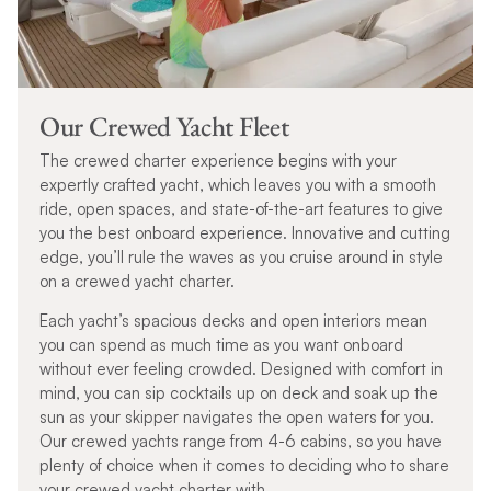
Our Crewed Yacht Fleet
The crewed charter experience begins with your
expertly crafted yacht, which leaves you with a smooth
ride, open spaces, and state-of-the-art features to give
you the best onboard experience. Innovative and cutting
edge, you’ll rule the waves as you cruise around in style
on a crewed yacht charter.
Each yacht’s spacious decks and open interiors mean
you can spend as much time as you want onboard
without ever feeling crowded. Designed with comfort in
mind, you can sip cocktails up on deck and soak up the
sun as your skipper navigates the open waters for you.
Our crewed yachts range from 4-6 cabins, so you have
plenty of choice when it comes to deciding who to share
your crewed yacht charter with.