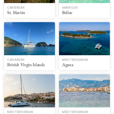
CARIBBEAN
AMERICAS
St. Martin
Belize
CARIBBEAN
MEDITERRANEAN
British Virgin Islands
Agana
MEDITERRANEAN
MEDITERRANEAN