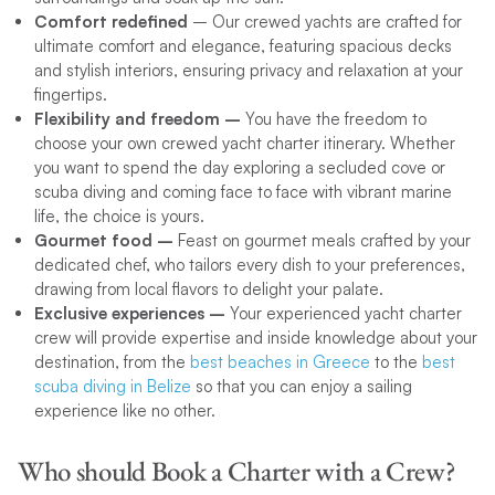
Comfort redefined
– Our crewed yachts are crafted for
ultimate comfort and elegance, featuring spacious decks
and stylish interiors, ensuring privacy and relaxation at your
fingertips.
Flexibility and freedom –
You have the freedom to
choose your own crewed yacht charter itinerary. Whether
you want to spend the day exploring a secluded cove or
scuba diving and coming face to face with vibrant marine
life, the choice is yours.
Gourmet food –
Feast on gourmet meals crafted by your
dedicated chef, who tailors every dish to your preferences,
drawing from local flavors to delight your palate.
Exclusive experiences –
Your experienced yacht charter
crew will provide expertise and inside knowledge about your
destination, from the
best beaches in Greece
to the
best
scuba diving in Belize
so that you can enjoy a sailing
experience like no other.
Who should Book a Charter with a Crew?