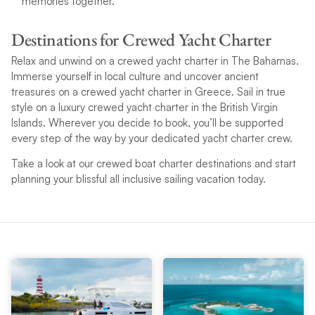
memories together.
Destinations for Crewed Yacht Charter
Relax and unwind on a crewed yacht charter in The Bahamas.
Immerse yourself in local culture and uncover ancient
treasures on a crewed yacht charter in Greece. Sail in true
style on a luxury crewed yacht charter in the British Virgin
Islands. Wherever you decide to book, you’ll be supported
every step of the way by your dedicated yacht charter crew.
Take a look at our crewed boat charter destinations and start
planning your blissful all inclusive sailing vacation today.