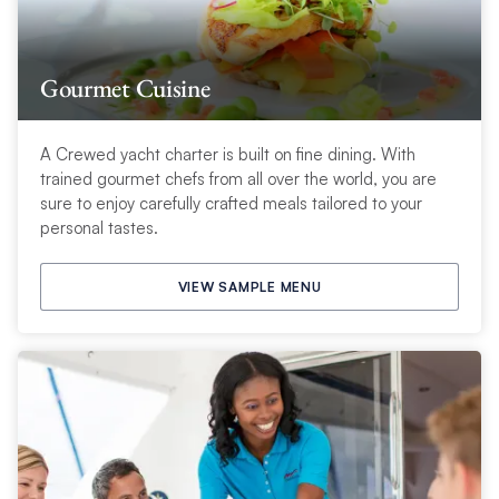
Gourmet Cuisine
A Crewed yacht charter is built on fine dining. With
trained gourmet chefs from all over the world, you are
sure to enjoy carefully crafted meals tailored to your
personal tastes.
VIEW SAMPLE MENU