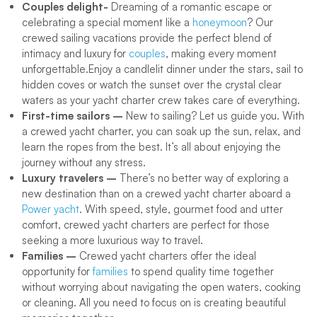
Couples delight-
Dreaming of a romantic escape or
celebrating a special moment like a
honeymoon
? Our
crewed sailing vacations provide the perfect blend of
intimacy and luxury for
couples
, making every moment
unforgettable.Enjoy a candlelit dinner under the stars, sail to
hidden coves or watch the sunset over the crystal clear
waters as your yacht charter crew takes care of everything.
First-time sailors –
New to sailing? Let us guide you. With
a crewed yacht charter, you can soak up the sun, relax, and
learn the ropes from the best. It’s all about enjoying the
journey without any stress.
Luxury travelers –
There’s no better way of exploring a
new destination than on a crewed yacht charter aboard a
Power yacht
. With speed, style, gourmet food and utter
comfort, crewed yacht charters are perfect for those
seeking a more luxurious way to travel.
Families –
Crewed yacht charters offer the ideal
opportunity for
families
to spend quality time together
without worrying about navigating the open waters, cooking
or cleaning. All you need to focus on is creating beautiful