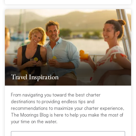
Travel Inspiration
From navigating you toward the best charter
destinations to providing endless tips and
recommendations to maximize your charter experience,
The Moorings Blog is here to help you make the most of
your time on the water.