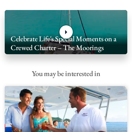
Celebrate Life's Special Moments on a
Crewed Charter – The Moorings
You may be interested in