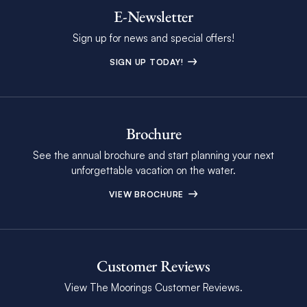
E-Newsletter
Sign up for news and special offers!
SIGN UP TODAY!
Brochure
See the annual brochure and start planning your next
unforgettable vacation on the water.
VIEW BROCHURE
Customer Reviews
View The Moorings Customer Reviews.