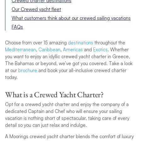
Crewed charter destinations
Our Crewed yacht fleet
What customers think about our crewed sailing vacations
FAQs
Choose from over 15 amazing
destinations
throughout the
Mediterranean
,
Caribbean
,
Americas
and
Exotics
. Whether
you want to enjoy an idyllic crewed yacht charter in Greece,
The Bahamas or beyond, we’ve got you covered. Take a look
at our
brochure
and book your all-inclusive crewed charter
today.
What is a Crewed Yacht Charter?
Opt for a crewed yacht charter and enjoy the company of a
dedicated Captain and Chef who will ensure your sailing
vacation is nothing short of spectacular, taking care of every
detail so you can just relax and indulge.
A Moorings crewed yacht charter blends the comfort of luxury