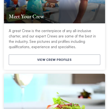
Meet Your Crew
A great Crew is the centerpiece of any all-inclusive
charter, and our expert Crews are some of the best in
the industry. See pictures and profiles including
qualifications, experience and specialties.
VIEW CREW PROFILES