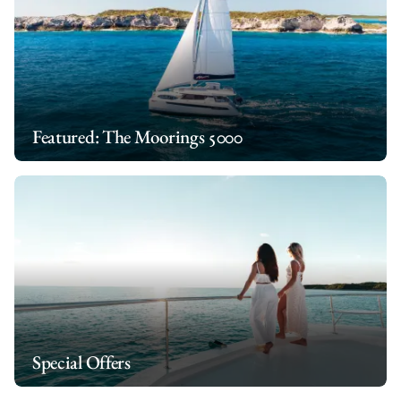
You can also check out our extensive list of
optional extras
to
charter
.
make your all inclusive yacht charter even more special.
Featured: The Moorings 5000
Special Offers