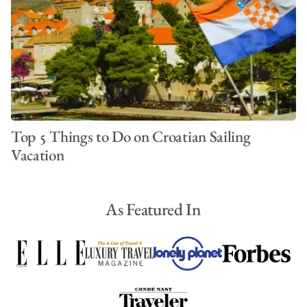
Top 5 Things to Do on Croatian Sailing
Vacation
As Featured In