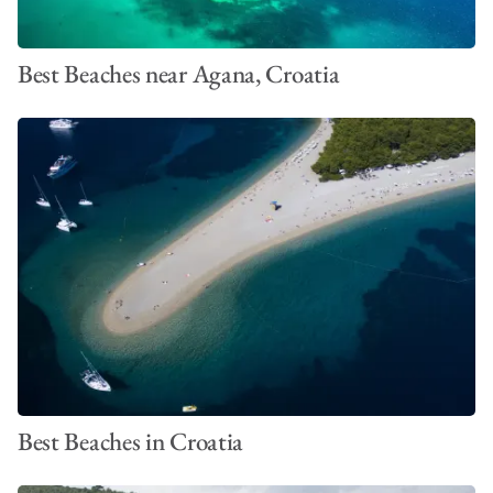
Best Beaches near Agana, Croatia
Best Beaches in Croatia