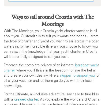
Ways to sail around Croatia with The
Moorings
With The Moorings, your Croatia yacht charter vacation is all
about you. Customize is to suit your wants and needs – from
the type of charter and yacht you want to sail across the open
waters in, to the incredible itinerary you choose to follow, you
can relax in the knowledge that your yacht charter in Croatia
will be carefully designed to suit you best.
Embrace the complete privacy of an intimate
bareboat yacht
charter
where you’ll thrive in the freedom to take the helm
and create your own destiny. Hire a
skipper to support you
for
all of your vacation and let them guide you with their local
knowledge.
For the ultimate, all-inclusive adventure, say hello to true bliss
with a
crewed charter
. As you explore the wonders of Croatia,
our incredible chef and captain teams will take care of every