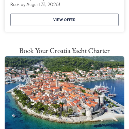
Book by August 31, 2026!
VIEW OFFER
Book Your Croatia Yacht Charter