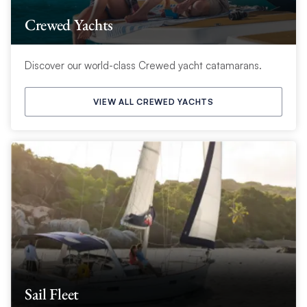
Crewed Yachts
Discover our world-class Crewed yacht catamarans.
VIEW ALL CREWED YACHTS
Sail Fleet