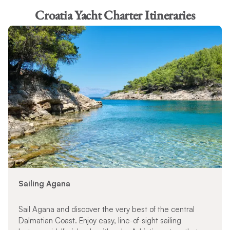
Croatia Yacht Charter Itineraries
Sailing Agana
Sail Agana and discover the very best of the central
Dalmatian Coast. Enjoy easy, line-of-sight sailing