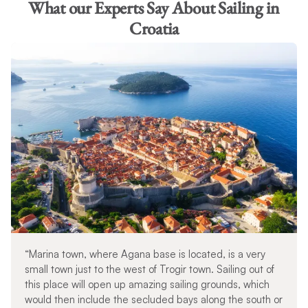
What our Experts Say About Sailing in
Croatia
“Marina town, where Agana base is located, is a very
small town just to the west of Trogir town. Sailing out of
this place will open up amazing sailing grounds, which
would then include the secluded bays along the south or