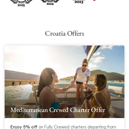
Croatia Offers
Mediterranean Crewed Charter Offer
Enjoy 5% off
on Fully Crewed charters departing from