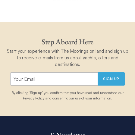
Step Aboard Here
Start your experience with The Moorings on land and sign up
to receive e-mails from us about yachts, offers and
destinations.
SIGN UP
By clicking 'Sign up' you confirm that you have read and understood our
Privacy Policy
and consent to our use of your information.
E-Newsletter