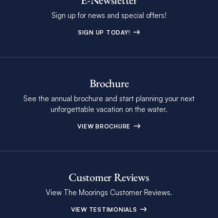
Sign up for news and special offers!
SIGN UP TODAY!
Brochure
See the annual brochure and start planning your next
unforgettable vacation on the water.
VIEW BROCHURE
Customer Reviews
View The Moorings Customer Reviews.
VIEW TESTIMONIALS