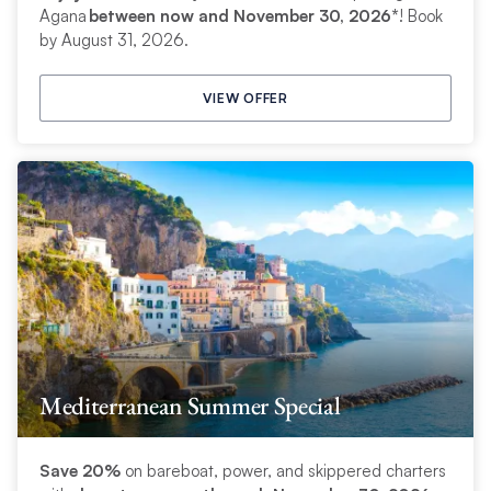
Agana
between now and November 30, 2026*
! Book
by August 31, 2026.
VIEW OFFER
Mediterranean Summer Special
Save 20%
on bareboat, power, and skippered charters