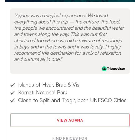
Review the sail and power requirements
for Croatia when
planning your sailing vacation.
Agana was a magical experience! We loved
everything about this trip – the culture, the food,
the people we encountered and the beautiful water
VIEW OTHER DESTINATIONS
and towns along the way. This was out first
chartered trip where we did a mixture of moorings
in bays and in the towns and it was lovely. I highly
recommend this destination for a mix of relaxation
and culture all in one.
Islands of Hvar, Brac & Vis
Kornati National Park
Close to Split and Trogir, both UNESCO Cities
VIEW AGANA
FIND PRICES FOR