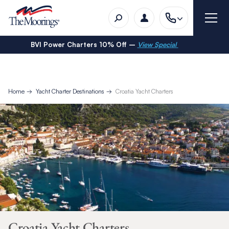
BVI Power Charters 10% Off –
View Special
Home
Yacht Charter Destinations
Croatia Yacht Charters
Croatia Yacht Charters