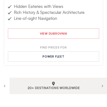
Hidden Eateries with Views
Rich History & Spectacular Architecture
Line-of-sight Navigation
VIEW DUBROVNIK
FIND PRICES FOR
POWER FLEET
20+ DESTINATIONS WORLDWIDE