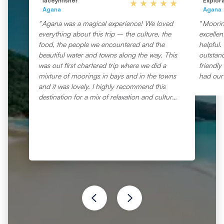
laceynfisher
Explor
Agana
Agana
Agana was a magical experience! We loved
Mooring
everything about this trip – the culture, the
excellen
food, the people we encountered and the
helpful.
beautiful water and towns along the way. This
outstand
was out first chartered trip where we did a
friendly
mixture of moorings in bays and in the towns
had our 
and it was lovely. I highly recommend this
destination for a mix of relaxation and culture
all in one.