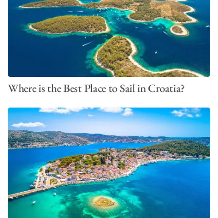
Where is the Best Place to Sail in Croatia?