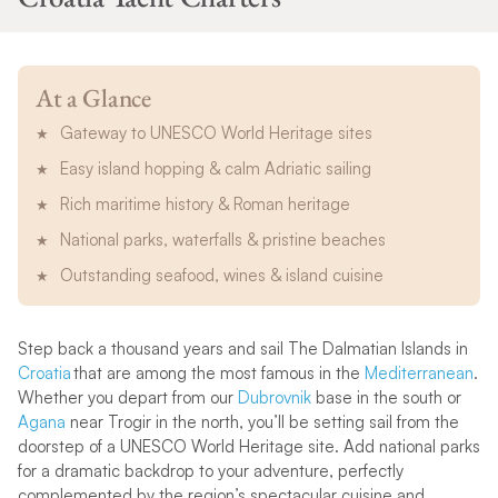
At a Glance
Gateway to UNESCO World Heritage sites
Easy island hopping & calm Adriatic sailing
Rich maritime history & Roman heritage
National parks, waterfalls & pristine beaches
Outstanding seafood, wines & island cuisine
Step back a thousand years and sail The Dalmatian Islands in
Croatia
that are among the most famous in the
Mediterranean
.
Whether you depart from our
Dubrovnik
base in the south or
Agana
near Trogir in the north, you’ll be setting sail from the
doorstep of a UNESCO World Heritage site. Add national parks
for a dramatic backdrop to your adventure, perfectly
complemented by the region’s spectacular cuisine and