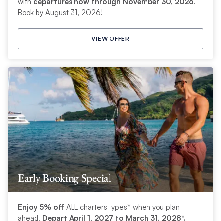
with
departures now through November 30, 2026
.
Book by August 31, 2026!
VIEW OFFER
Early Booking Special
Enjoy 5% off
ALL charters types* when you plan
ahead.
Depart April 1, 2027 to March 31, 2028*.