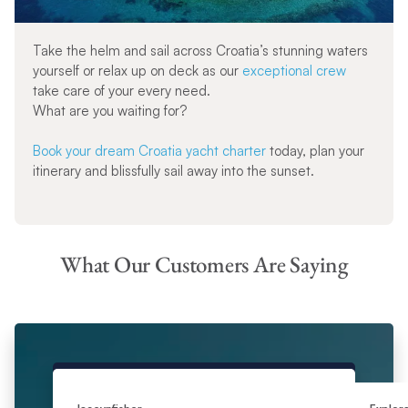
Take the helm and sail across Croatia’s stunning waters
yourself or relax up on deck as our
exceptional crew
take care of your every need.
What are you waiting for?
Book your dream Croatia yacht charter
today, plan your
itinerary and blissfully sail away into the sunset.
What Our Customers Are Saying