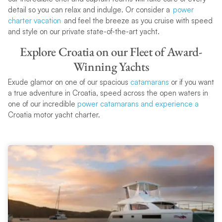
detail so you can relax and indulge. Or consider a
power
charter vacation
and feel the breeze as you cruise with speed
and style on our private state-of-the-art yacht.
Explore Croatia on our Fleet of Award-
Winning Yachts
Exude glamor on one of our spacious
catamarans
or if you want
a true adventure in Croatia, speed across the open waters in
one of our incredible
power catamarans and experience a
Croatia motor yacht charter.