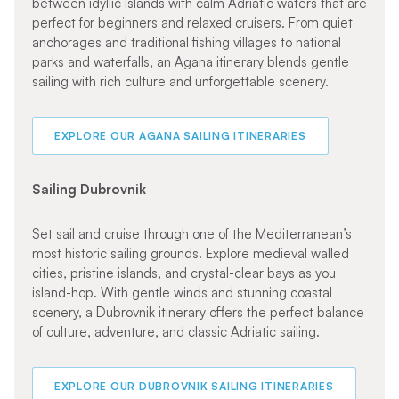
between idyllic islands with calm Adriatic waters that are
perfect for beginners and relaxed cruisers. From quiet
anchorages and traditional fishing villages to national
parks and waterfalls, an Agana itinerary blends gentle
sailing with rich culture and unforgettable scenery.
EXPLORE OUR AGANA SAILING ITINERARIES
Sailing Dubrovnik
Set sail and cruise through one of the Mediterranean’s
most historic sailing grounds. Explore medieval walled
cities, pristine islands, and crystal-clear bays as you
island-hop. With gentle winds and stunning coastal
scenery, a Dubrovnik itinerary offers the perfect balance
of culture, adventure, and classic Adriatic sailing.
EXPLORE OUR DUBROVNIK SAILING ITINERARIES