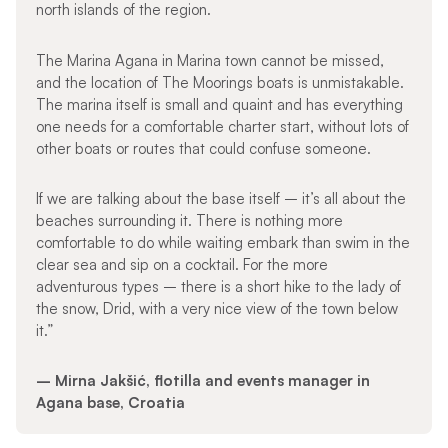
north islands of the region.
The Marina Agana in Marina town cannot be missed,
and the location of The Moorings boats is unmistakable.
The marina itself is small and quaint and has everything
one needs for a comfortable charter start, without lots of
other boats or routes that could confuse someone.
If we are talking about the base itself – it’s all about the
beaches surrounding it. There is nothing more
comfortable to do while waiting embark than swim in the
clear sea and sip on a cocktail. For the more
adventurous types – there is a short hike to the lady of
the snow, Drid, with a very nice view of the town below
it.”
– Mirna Jakšić, flotilla and events manager in
Agana base, Croatia