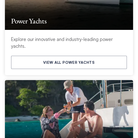
Power Yachts
Explore our innovative and industry-leading power
yachts.
VIEW ALL POWER YACHTS