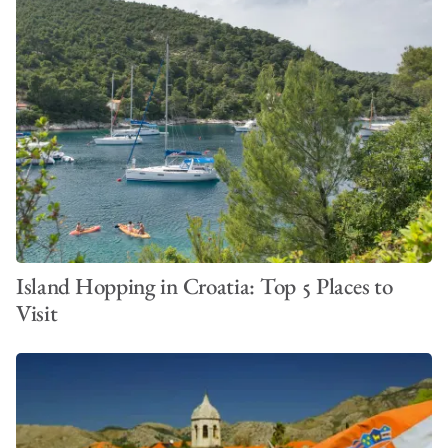
Island Hopping in Croatia: Top 5 Places to
Visit