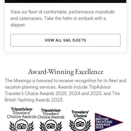
View our fleet of comfortable, performance monohulls
and catamarans. Take the helm or embark with a
skipper.
VIEW ALL SAIL FLEETS
Award-Winning Excellence
The Moorings is honored to receive recognition for its fleet and
vacation planning services. Awards include TripAdvisor
Traveler’s Choice Awards 2025, 2024 and 2023, and The
British Yachting Awards 2023.