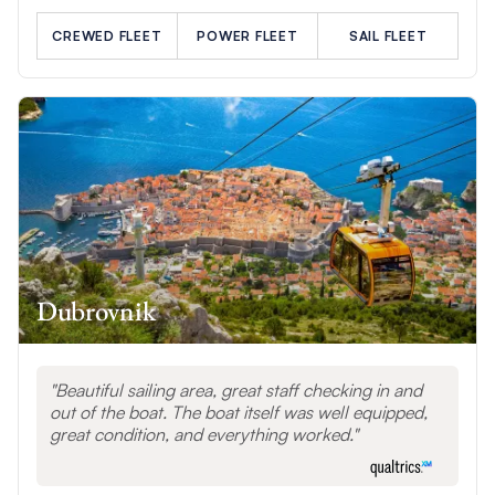
CREWED FLEET
POWER FLEET
SAIL FLEET
Dubrovnik
Beautiful sailing area, great staff checking in and
out of the boat. The boat itself was well equipped,
great condition, and everything worked.