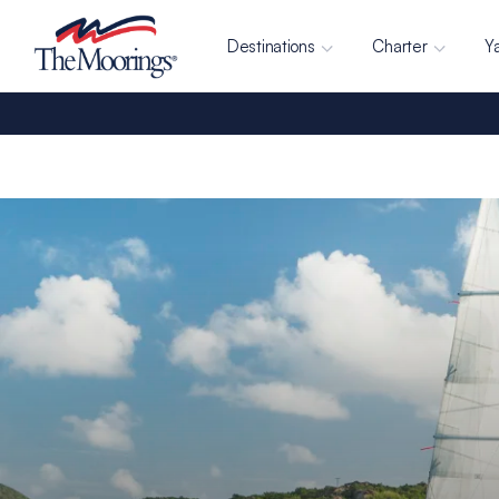
Destinations
Charter
Y