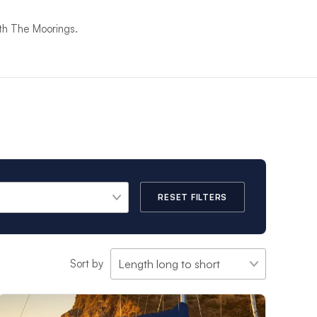
ith The Moorings.
RESET FILTERS
Sort by