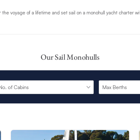
r the voyage of a lifetime and set sail on a monohull yacht charter w
Our Sail Monohulls