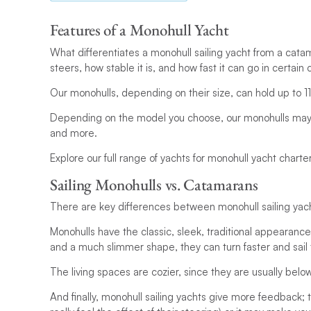
Features of a Monohull Yacht
What differentiates a monohull sailing yacht from a catam
steers, how stable it is, and how fast it can go in certain 
Our monohulls, depending on their size, can hold up to 11 
Depending on the model you choose, our monohulls may a
and more.
Explore our full range of yachts for monohull yacht charte
Sailing Monohulls vs. Catamarans
There are key differences between monohull sailing yach
Monohulls have the classic, sleek, traditional appearanc
and a much slimmer shape, they can turn faster and sail 
The living spaces are cozier, since they are usually belo
And finally, monohull sailing yachts give more feedback; th