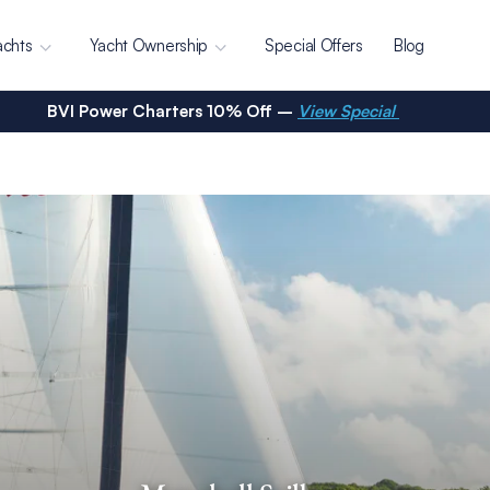
achts
Yacht Ownership
Special Offers
Blog
BVI Power Charters 10% Off –
View Special