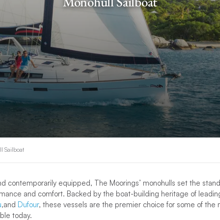
Monohull Sailboat
l Sailboat
and contemporarily equipped, The Moorings’ monohulls set the stand
rmance and comfort. Backed by the boat-building heritage of leadi
u
,and
Dufour
, these vessels are the premier choice for some of the 
able today.