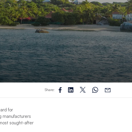
Share:
ard for
ng manufacturers
most sought-after