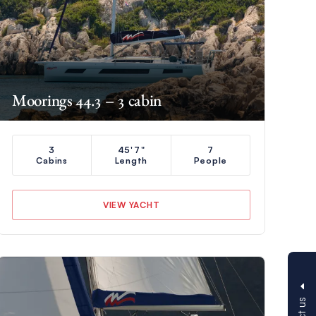
Moorings 44.3 – 3 cabin
3
45'7"
7
Cabins
Length
People
VIEW YACHT