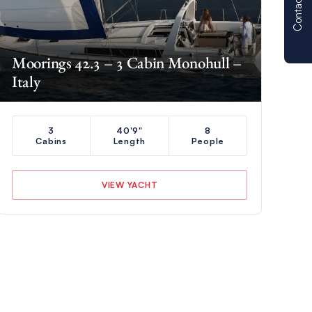
Contact us
Moorings 42.3 – 3 Cabin Monohull –
Italy
3
40'9"
8
Cabins
Length
People
VIEW YACHT