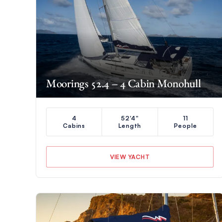
Moorings 52.4 – 4 Cabin Monohull
4
52'4"
11
Cabins
Length
People
VIEW YACHT