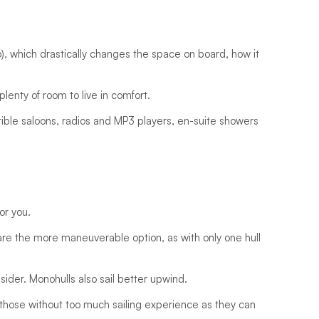
o), which drastically changes the space on board, how it
plenty of room to live in comfort.
ble saloons, radios and MP3 players, en-suite showers
or you.
 are the more maneuverable option, as with only one hull
nsider. Monohulls also sail better upwind.
for those without too much sailing experience as they can