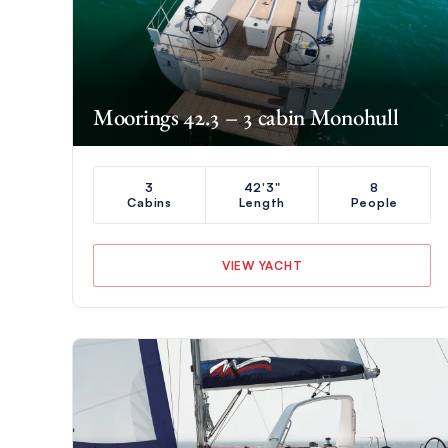
Moorings 42.3 – 3 cabin Monohull
3
42'3"
8
Cabins
Length
People
VIEW YACHT