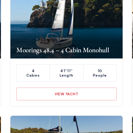
Moorings 48.4 – 4 Cabin Monohull
4
47'11''
10
Cabins
Length
People
VIEW YACHT