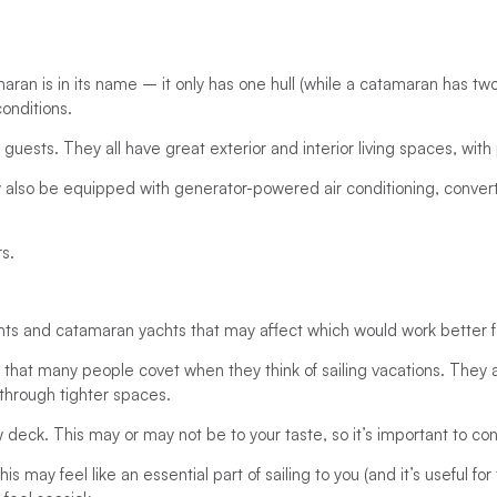
aran is in its name – it only has one hull (while a catamaran has tw
conditions.
guests. They all have great exterior and interior living spaces, with 
lso be equipped with generator-powered air conditioning, converti
rs.
ts and catamaran yachts that may affect which would work better f
e that many people covet when they think of sailing vacations. They
through tighter spaces.
w deck. This may or may not be to your taste, so it’s important to co
is may feel like an essential part of sailing to you (and it’s useful 