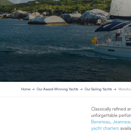
Home
Our Award-Winning Yachts
Our Sailing Yachts
Monohul
Classically refined 
unforgettable perfo
Beneteau
,
Jeannea
yacht charters
avail