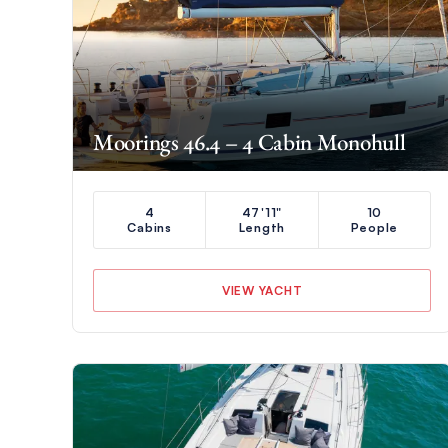
Moorings 46.4 – 4 Cabin Monohull
4
47'11"
10
Cabins
Length
People
VIEW YACHT