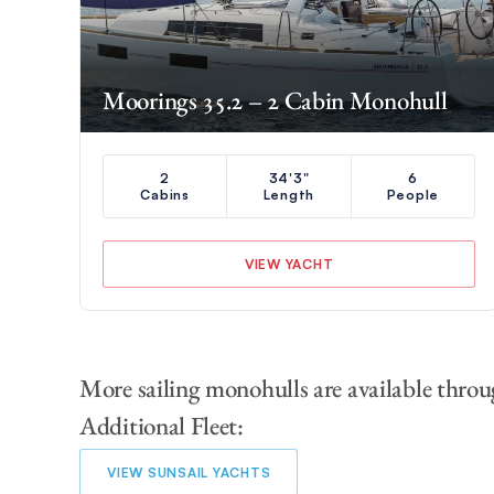
Moorings 35.2 – 2 Cabin Monohull
2
34'3"
6
Cabins
Length
People
VIEW YACHT
More sailing monohulls are available throu
Additional Fleet:
VIEW SUNSAIL YACHTS