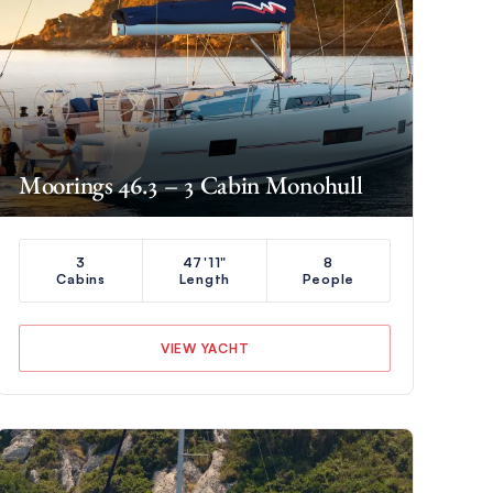
Moorings 46.3 – 3 Cabin Monohull
3
47'11"
8
Cabins
Length
People
VIEW YACHT