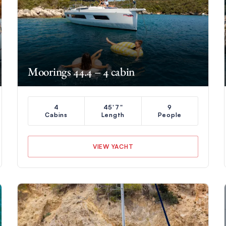
Moorings 44.4 – 4 cabin
4
45'7"
9
Cabins
Length
People
VIEW YACHT