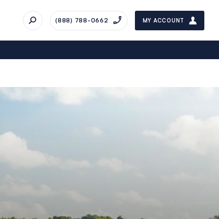
(888) 788-0662
MY ACCOUNT