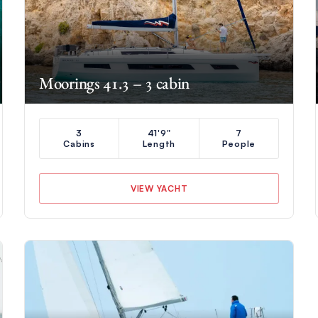
Moorings 41.3 – 3 cabin
3
41'9"
7
Cabins
Length
People
VIEW YACHT