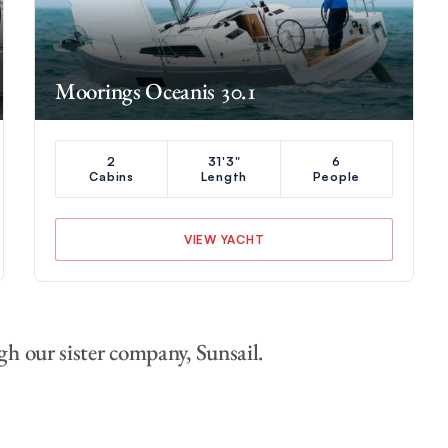
Moorings Oceanis 30.1
2
31'3"
6
Cabins
Length
People
VIEW YACHT
gh our sister company, Sunsail.