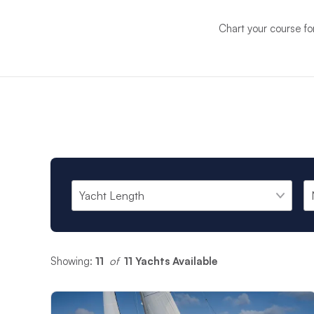
Chart your course fo
Showing:
11
 of 
11 Yachts Available