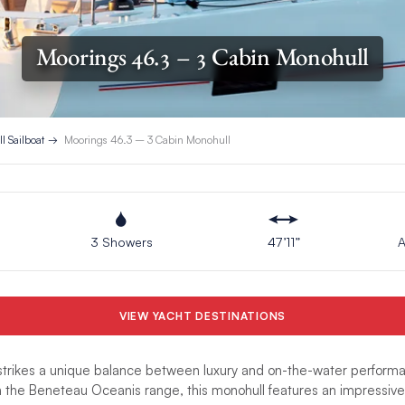
Moorings 46.3 – 3 Cabin Monohull
l Sailboat
Moorings 46.3 – 3 Cabin Monohull
3 Showers
47’11”
A
VIEW YACHT DESTINATIONS
trikes a unique balance between luxury and on-the-water performa
n the Beneteau Oceanis range, this monohull features an impressive 