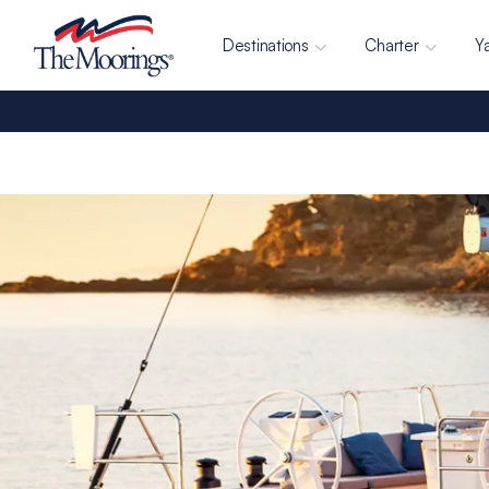
Destinations
Charter
Y