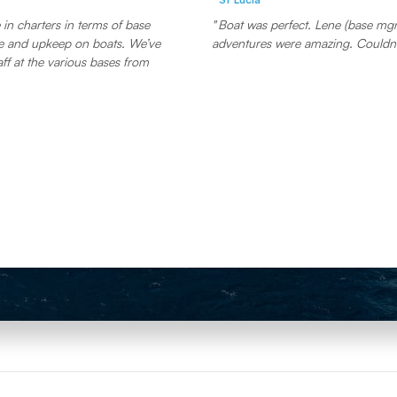
in charters in terms of base
Boat was perfect. Lene (base mgr)
and upkeep on boats. We’ve
adventures were amazing. Couldn’
aff at the various bases from