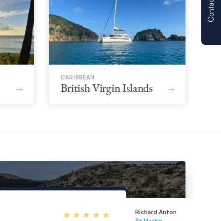
Contact us
CARIBBEAN
British Virgin Islands
Richard Anton
St Martin