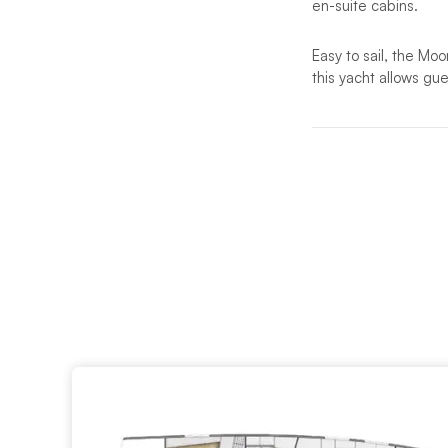
en-suite cabins.
Easy to sail, the Moo
this yacht allows gu
The elegant interior
large hull portholes
onboard lifestyle.