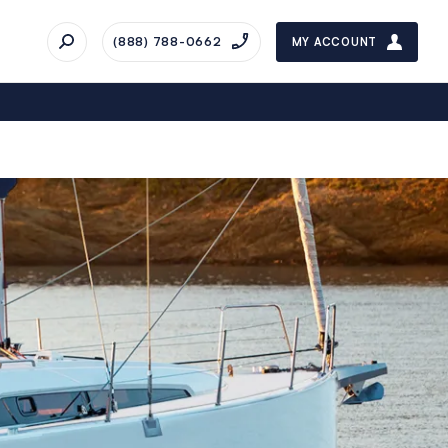
(888) 788-0662
MY ACCOUNT