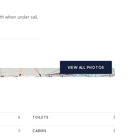
oth when under sail,
th saloon. Built with
odating a luxurious
VIEW ALL PHOTOS
8
3
TOILETS
3
3
CABINS