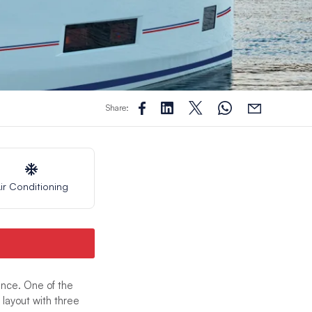
Share:
ir Conditioning
nce. One of the
layout with three