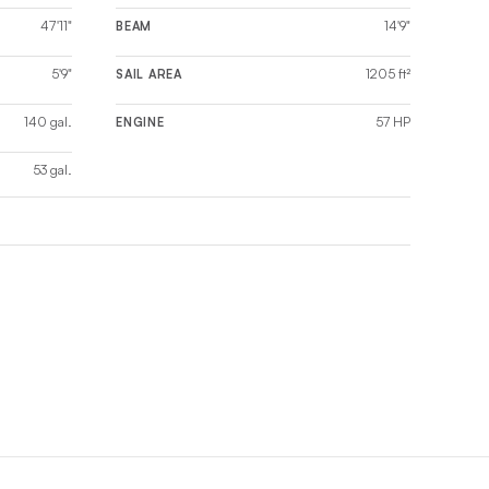
47'11"
14'9"
BEAM
5'9"
1205 ft²
SAIL AREA
140 gal.
57 HP
ENGINE
53 gal.