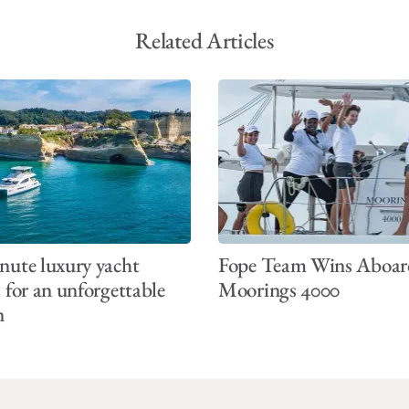
Related Articles
nute luxury yacht
Fope Team Wins Aboar
s for an unforgettable
Moorings 4000
n