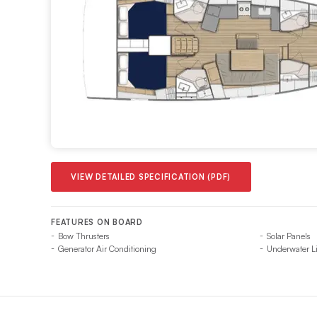
VIEW DETAILED SPECIFICATION (PDF)
FEATURES ON BOARD
Bow Thrusters
Solar Panels
Generator Air Conditioning
Underwater L