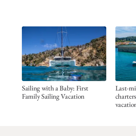
Sailing with a Baby: First
Last-mi
Family Sailing Vacation
charter
vacatio