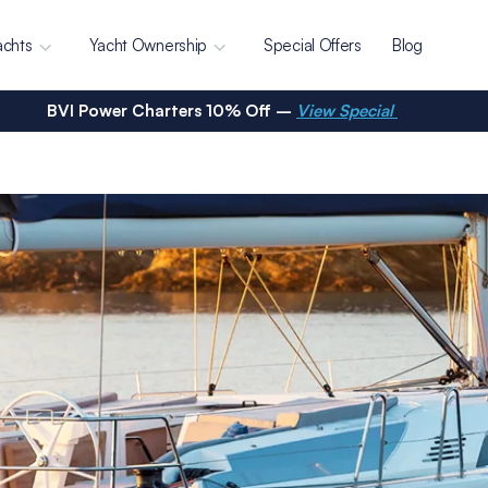
achts
Yacht Ownership
Special Offers
Blog
BVI Power Charters 10% Off –
View Special