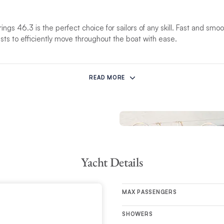
rings 46.3 is the perfect choice for sailors of any skill. Fast and smo
ests to efficiently move throughout the boat with ease.
 space features a fully-appointed galley with a convertible double-ber
, the 3-cabin layout brings in a considerable amount of light, accomm
READ MORE
Yacht Details
MAX PASSENGERS
SHOWERS