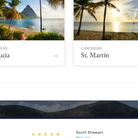
BEAN
CARIBBEAN
ucia
St. Martin
Scott Stewart
St Lucia