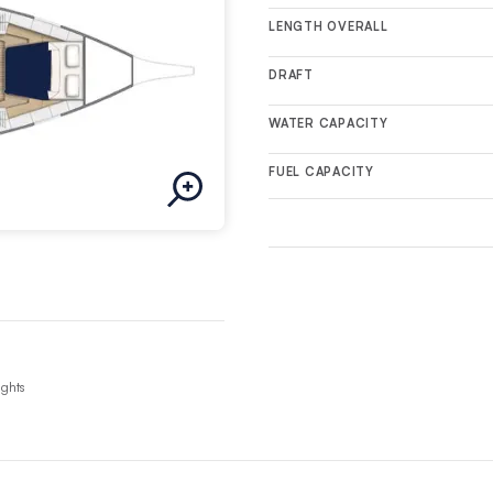
LENGTH OVERALL
DRAFT
WATER CAPACITY
FUEL CAPACITY
ights