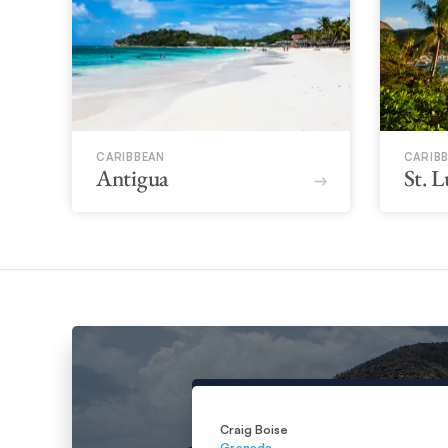
CARIBBEAN
CARIB
Antigua
St. L
Craig Boise
Grenada