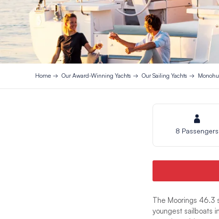
Home
Our Award-Winning Yachts
Our Sailing Yachts
Monohul
8 Passengers
The Moorings 46.3 s
youngest sailboats i