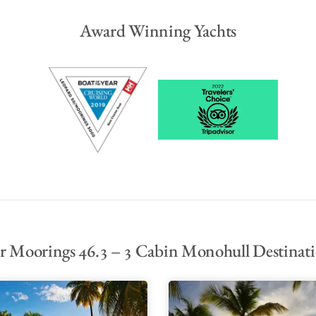
Award Winning Yachts
 Moorings 46.3 – 3 Cabin Monohull Destinat