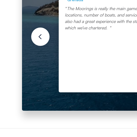
The Moorings is really the main game 
locations, number of boats, and service 
also had a great experience with the st
which we’ve chartered.