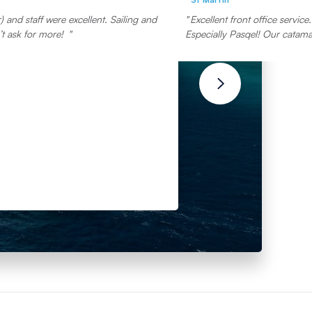
 and staff were excellent. Sailing and
Excellent front office servic
t ask for more!
Especially Pasqel! Our catamar