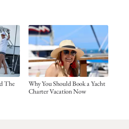
d The
Why You Should Book a Yacht
Charter Vacation Now