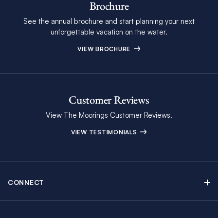
Brochure
See the annual brochure and start planning your next
unforgettable vacation on the water.
VIEW BROCHURE
Customer Reviews
View The Moorings Customer Reviews.
VIEW TESTIMONIALS
CONNECT
Find Inspiring Blog Articles
Contact Us