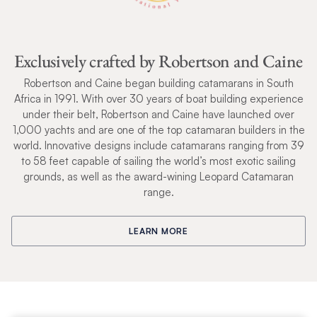
Exclusively crafted by Robertson and Caine
Robertson and Caine began building catamarans in South
Africa in 1991. With over 30 years of boat building experience
under their belt, Robertson and Caine have launched over
1,000 yachts and are one of the top catamaran builders in the
world. Innovative designs include catamarans ranging from 39
to 58 feet capable of sailing the world’s most exotic sailing
grounds, as well as the award-wining Leopard Catamaran
range.
LEARN MORE