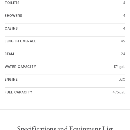
4
TOILETS
4
SHOWERS
4
CABINS
46'
LENGTH OVERALL
24
BEAM
174 gal.
WATER CAPACITY
320
ENGINE
475 gal.
FUEL CAPACITY
Specifications and Equipment List