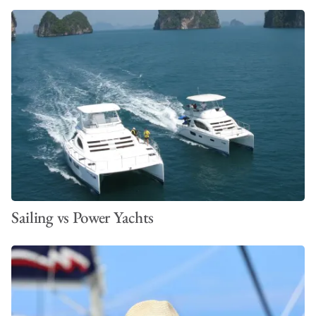
Inverter for convection microwave oven
Inverter for refrigerator
Additional Inverter
Generator
Airconditioning
Solar panels
Sailing vs Power Yachts
Underwater Lights