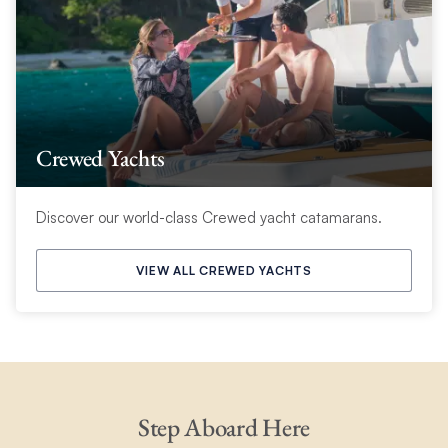
Crewed Yachts
Discover our world-class Crewed yacht catamarans.
VIEW ALL CREWED YACHTS
Step Aboard Here