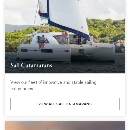
Sail Catamarans
View our fleet of innovative and stable sailing
catamarans.
VIEW ALL SAIL CATAMARANS