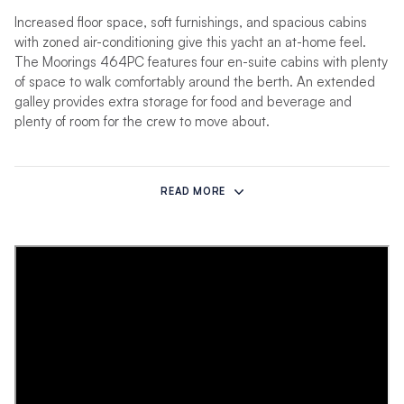
Increased floor space, soft furnishings, and spacious cabins
with zoned air-conditioning give this yacht an at-home feel.
The Moorings 464PC features four en-suite cabins with plenty
of space to walk comfortably around the berth. An extended
galley provides extra storage for food and beverage and
plenty of room for the crew to move about.
The unique interior finishes and styling are the work of a
collaboration between Robertson & Caine’s design team and
READ MORE
Ali Beetge of Lijn Architectural Interiors. Cabins feature privacy
blinds, large open shelves, and full-length mirrors. The fully-
equipped saloon provides a mix of privacy and enough room to
gather family and friends. The galley features a 4-burner
stove, dishwasher, Staron worktop surfaces, and a variety of
storage options.
Other amenities include a water purifier, water-maker, rear-
view cameras, motorized TV lift, flybridge helm, flybridge wet
bar and grill, flybridge lounging pads, and electric winch-style