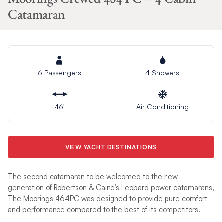
Catamaran
6 Passengers
4 Showers
46′
Air Conditioning
VIEW YACHT DESTINATIONS
The second catamaran to be welcomed to the new
generation of Robertson & Caine’s Leopard power catamarans,
The Moorings 464PC was designed to provide pure comfort
and performance compared to the best of its competitors.