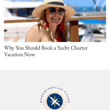
Why You Should Book a Yacht Charter
Vacation Now