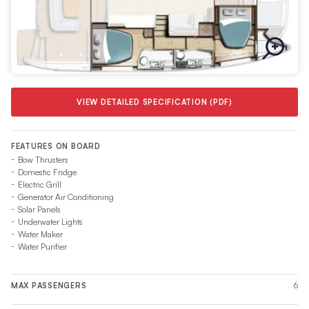
VIEW DETAILED SPECIFICATION (PDF)
FEATURES ON BOARD
Bow Thrusters
Domestic Fridge
Electric Grill
Generator Air Conditioning
Solar Panels
Underwater Lights
Water Maker
Water Purifier
6
MAX PASSENGERS