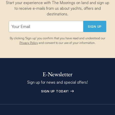
Start your experience with The Moorings on land and sign up
to receive e-mails from us about yachts, offers and
destinations.
SIGN UP
By clicking 'Sign up' you confirm that you have read and understood our
Privacy Policy
and consent to our use of your information.
E-Newsletter
Sign up for news and special offers!
SIGN UP TODAY!