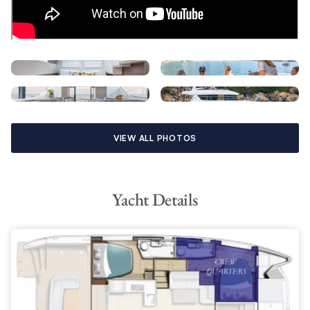
dinghy lift platform. A full electronics package includes Wi-FI
and Bluetooth connectivity, 110V outlets with USB charging
stations, and an impressive sound system.
VIEW ALL PHOTOS
Yacht Details