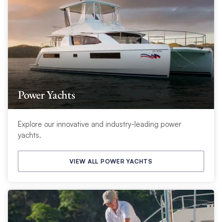
Power Yachts
Explore our innovative and industry-leading power
yachts.
VIEW ALL POWER YACHTS