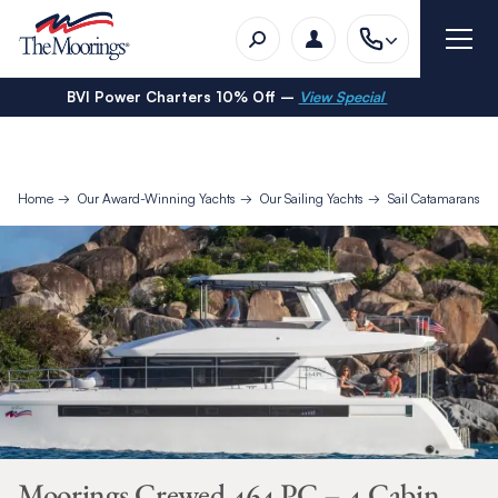
BVI Power Charters 10% Off –
View Special
Home
Our Award-Winning Yachts
Our Sailing Yachts
Sail Catamarans
Moorings Crewed 464 PC – 4 Cabin