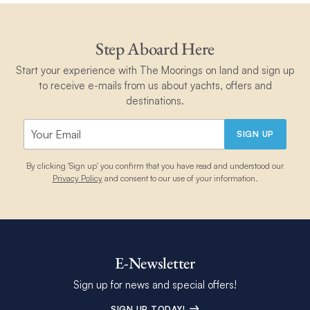
stocked and we wanted for nothing. If you are
thinking about spending a week on a boat in
the caribbean, I highly suggest you book with
Step Aboard Here
Andy and Linzi for the most enjoyable
memorable experience.
Start your experience with The Moorings on land and sign up
to receive e-mails from us about yachts, offers and
destinations.
SIGN UP
By clicking 'Sign up' you confirm that you have read and understood our
Privacy Policy
and consent to our use of your information.
E-Newsletter
Sign up for news and special offers!
SIGN UP TODAY!