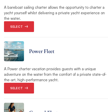
A bareboat sailing charter allows the opportunity to charter a
yacht yourself whilst delivering a private yacht experience on
the water.
SELECT
Power Fleet
A Power charter vacation provides guests with a unique
adventure on the water from the comfort of a private state-of-
the-art, high-performance yacht.
SELECT