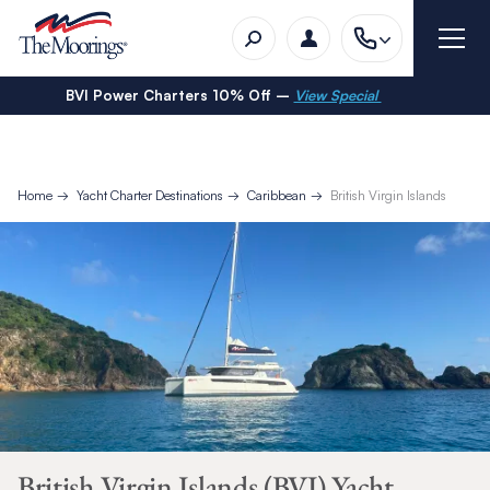
BVI Power Charters 10% Off –
View Special
Home
Yacht Charter Destinations
Caribbean
British Virgin Islands
British Virgin Islands (BVI) Yacht