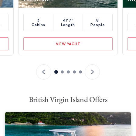
3
41'7"
8
e
Cabins
Length
People
VIEW YACHT
British Virgin Island Offers