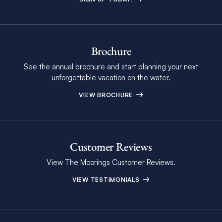
Brochure
See the annual brochure and start planning your next
unforgettable vacation on the water.
VIEW BROCHURE
Customer Reviews
View The Moorings Customer Reviews.
VIEW TESTIMONIALS