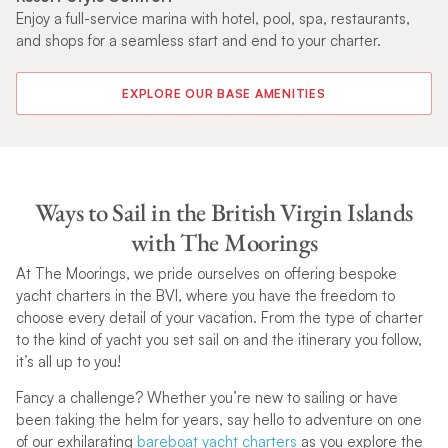
ies
Enjoy a full-service marina with hotel, pool, spa, restaurants,
De
and shops for a seamless start and end to your charter.
Go
sa
EXPLORE OUR BASE AMENITIES
Ways to Sail in the British Virgin Islands
with The Moorings
At The Moorings, we pride ourselves on offering bespoke
yacht charters in the BVI, where you have the freedom to
choose every detail of your vacation. From the type of charter
to the kind of yacht you set sail on and the itinerary you follow,
it’s all up to you!
Fancy a challenge? Whether you’re new to sailing or have
been taking the helm for years, say hello to adventure on one
of our exhilarating
bareboat yacht charters
as you explore the