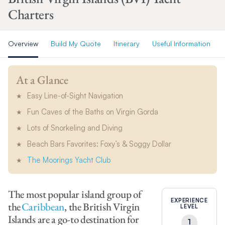
Charters
Overview
Build My Quote
Itinerary
Useful Information
At a Glance
Easy Line-of-Sight Navigation
Fun Caves of the Baths on Virgin Gorda
Lots of Snorkeling and Diving
Beach Bars Favorites: Foxy’s & Soggy Dollar
The Moorings Yacht Club
The most popular island group of
EXPERIENCE
the
Caribbean
, the British Virgin
LEVEL
Islands are a go-to destination for
1