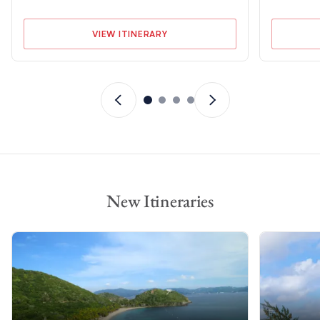
VIEW ITINERARY
New Itineraries