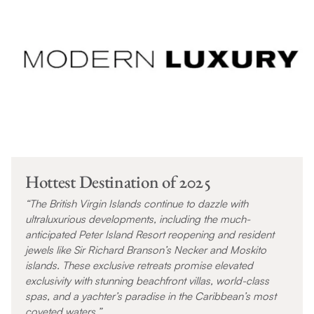
Hottest Destination of 2025
“The British Virgin Islands continue to dazzle with
ultraluxurious developments, including the much-
anticipated Peter Island Resort reopening and resident
jewels like Sir Richard Branson’s Necker and Moskito
islands. These exclusive retreats promise elevated
exclusivity with stunning beachfront villas, world-class
spas, and a yachter’s paradise in the Caribbean’s most
coveted waters.”