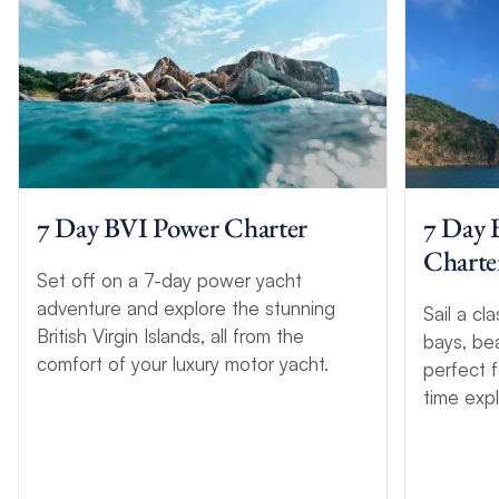
7 Day BVI Power Charter
7 Day 
Charter
Set off on a 7-day power yacht
adventure and explore the stunning
Sail a cla
British Virgin Islands, all from the
bays, be
comfort of your luxury motor yacht.
perfect f
time expl