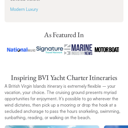
Modern Luxury
As Featured In
Inspiring BVI Yacht Charter Itineraries
A British Virgin Islands itinerary is extremely flexible – your
vacation, your choice. The cruising ground presents myriad
opportunities for enjoyment. It’s possible to go wherever the
wind dictates, then pick up a mooring or drop the hook at a
secluded anchorage to pass the hours snorkeling, swimming,
sunbathing, reading, or walking on the beach.