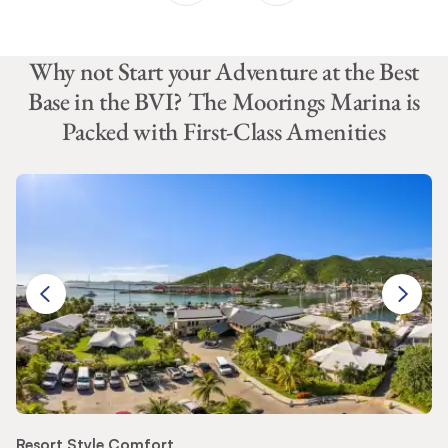
Why not Start your Adventure at the Best
Base in the BVI? The Moorings Marina is
Packed with First-Class Amenities
Resort Style Comfort
Pr