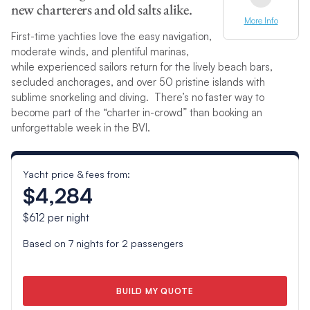
new charterers and old salts alike.
More Info
First-time yachties love the easy navigation,
moderate winds, and plentiful marinas,
while experienced sailors return for the lively beach bars,
secluded anchorages, and over 50 pristine islands with
sublime snorkeling and diving. There’s no faster way to
become part of the “charter in-crowd” than booking an
unforgettable week in the BVI.
Yacht price & fees from:
$4,284
$612
per night
Based on
7
nights for
2
passengers
BUILD MY QUOTE