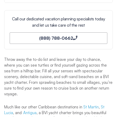
Call our dedicated vacation planning specialists today
and let us take care of the rest
(888) 788-0662
Throw away the to-do list and leave your day to chance,
where you can see turtles or find yourself gazing across the
sea from a hilltop bar. Fill all your senses with spectacular
scenery, delectable cuisine, and soft-sand beaches on a BVI
yacht charter. From sprawling beaches to small villages, you’re
sure to find your own reason to cruise back on another return
voyage.
Much like our other Caribbean destinations in
St Martin
,
St
Lucia
, and
Antigua
, a BVI yacht charter brings you beautiful