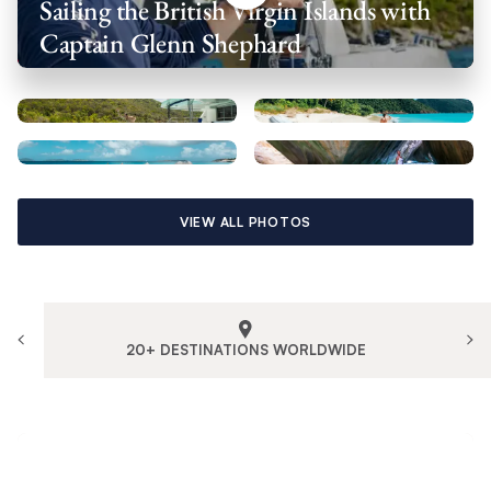
Sailing the British Virgin Islands with
Captain Glenn Shephard
VIEW ALL PHOTOS
20+ DESTINATIONS WORLDWIDE