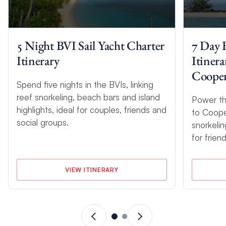
5 Night BVI Sail Yacht Charter
7 Day 
Itinerary
Itiner
Coope
Spend five nights in the BVIs, linking
reef snorkeling, beach bars and island
Power th
highlights, ideal for couples, friends and
to Coope
social groups.
snorkelin
for frien
VIEW ITINERARY