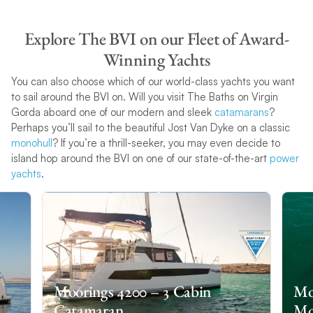
Explore The BVI on our Fleet of Award-
Winning Yachts
You can also choose which of our world-class yachts you want
to sail around the BVI on. Will you visit The Baths on Virgin
Gorda aboard one of our modern and sleek
catamarans
?
Perhaps you’ll sail to the beautiful Jost Van Dyke on a classic
monohull
? If you’re a thrill-seeker, you may even decide to
island hop around the BVI on one of our state-of-the-art
power
yachts
.
Moorings 4200 – 3 Cabin
Moo
Catamaran
Mo