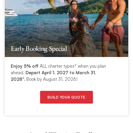
Early Booking Special
Enjoy 5% off
ALL charter types* when you plan
ahead.
Depart April 1, 2027 to March 31,
2028*.
Book by August 31, 2026!
BUILD YOUR QUOTE