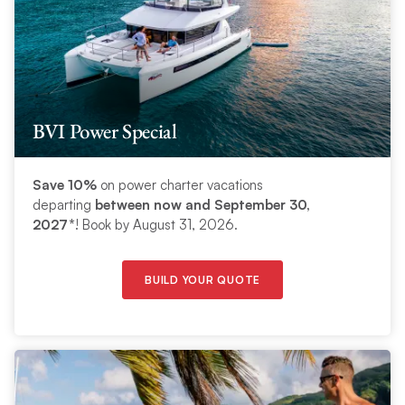
BVI Power Special
Save 10%
on power charter vacations
departing
between now and September 30,
2027*
! Book by August 31, 2026.
BUILD YOUR QUOTE