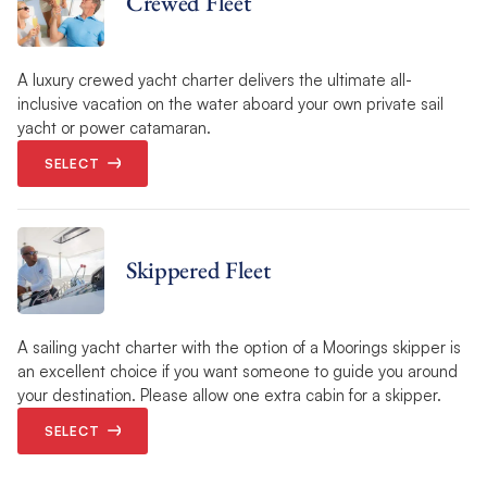
Crewed Fleet
A luxury crewed yacht charter delivers the ultimate all-
inclusive vacation on the water aboard your own private sail
yacht or power catamaran.
SELECT
Skippered Fleet
A sailing yacht charter with the option of a Moorings skipper is
an excellent choice if you want someone to guide you around
your destination. Please allow one extra cabin for a skipper.
SELECT