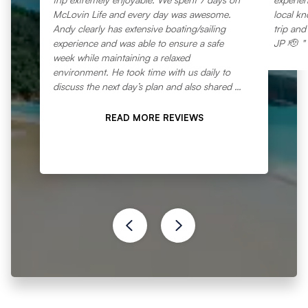
McLovin Life and every day was awesome.
local k
Andy clearly has extensive boating/sailing
trip and
experience and was able to ensure a safe
JP 🫡
week while maintaining a relaxed
environment. He took time with us daily to
discuss the next day’s plan and also shared his
significant knowledge of the region and
provided some fun education regarding
READ MORE REVIEWS
navigation. Through info gathered from us on
our pre trip zoom meeting, Andy was able to
plan a week’s location agenda that fit perfectly
with what we were looking for. Linzi is a gem.
Breakfast, lunch, and dinner daily were
amazing meals. Linzi is one of the most
organized people you will meet and
everything ran like clockwork, and the meals
were varied, ample, and delicious. Everything
was fresh and abundant and clearly
thoroughly thought out in advance…and 5:30
“nibbles” was a daily treat we all looked
forward to. The boat was incredibly well