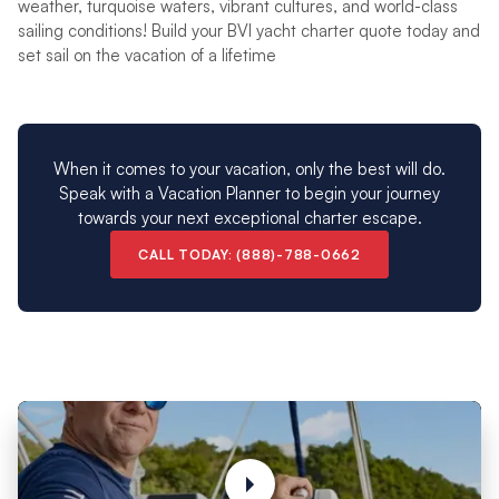
weather, turquoise waters, vibrant cultures, and world-class
sailing conditions! Build your BVI yacht charter quote today and
set sail on the vacation of a lifetime
When it comes to your vacation, only the best will do.
Speak with a Vacation Planner to begin your journey
towards your next exceptional charter escape.
CALL TODAY: (888)-788-0662