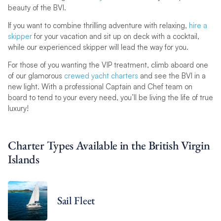
beauty of the BVI.
If you want to combine thrilling adventure with relaxing,
hire a
skipper
for your vacation and sit up on deck with a cocktail,
while our experienced skipper will lead the way for you.
For those of you wanting the VIP treatment, climb aboard one
of our glamorous
crewed yacht charters
and see the BVI in a
new light. With a professional Captain and Chef team on
board to tend to your every need, you’ll be living the life of true
luxury!
Charter Types Available in the British Virgin
Islands
Sail Fleet