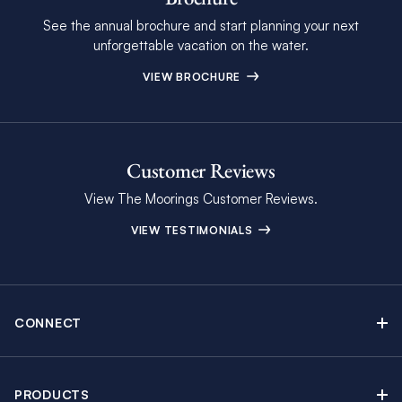
See the annual brochure and start planning your next
unforgettable vacation on the water.
VIEW BROCHURE
Customer Reviews
View The Moorings Customer Reviews.
VIEW TESTIMONIALS
CONNECT
Find Inspiring Blog Articles
Contact Us
PRODUCTS