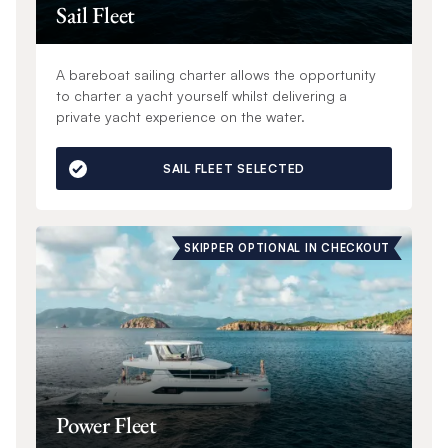
Sail Fleet
A bareboat sailing charter allows the opportunity
to charter a yacht yourself whilst delivering a
private yacht experience on the water.
SAIL FLEET SELECTED
SKIPPER OPTIONAL IN CHECKOUT
Power Fleet