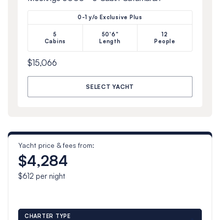
0-1 y/o Exclusive Plus
5
50'6"
12
Cabins
Length
People
$15,066
SELECT YACHT
Yacht price & fees from:
$4,284
$612
per night
CHARTER TYPE