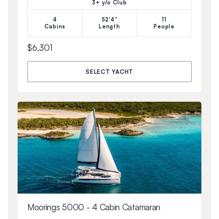
3+ y/o Club
4
52'4"
11
Cabins
Length
People
$6,301
SELECT YACHT
Moorings 5000 - 4 Cabin Catamaran