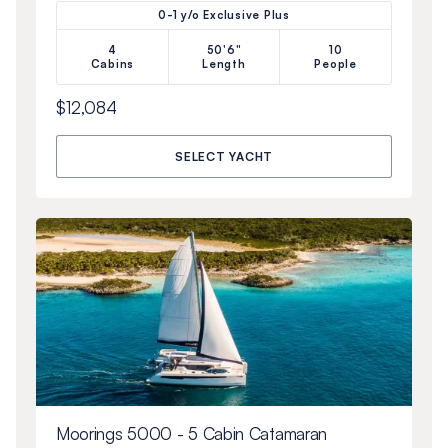
0-1 y/o Exclusive Plus
4
50'6"
10
Cabins
Length
People
$12,084
SELECT YACHT
Moorings 5000 - 5 Cabin Catamaran