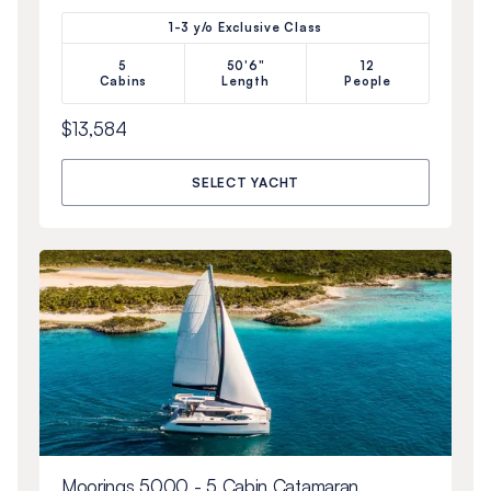
1-3 y/o Exclusive Class
5
50'6"
12
Cabins
Length
People
$13,584
SELECT YACHT
Moorings 5000 - 5 Cabin Catamaran