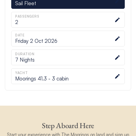
Sail Fleet
PASSENGERS
2
DATE
Friday 2 Oct 2026
DURATION
7
Nights
YACHT
Moorings 41.3 - 3 cabin
Step Aboard Here
Start your experience with The Moorings on land and sign up