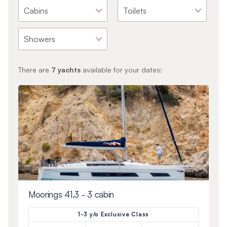
There are
7
yachts
available for your dates:
Moorings 41.3 - 3 cabin
1-3 y/o Exclusive Class