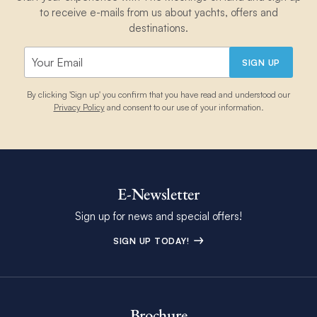
to receive e-mails from us about yachts, offers and
destinations.
SIGN UP
By clicking 'Sign up' you confirm that you have read and understood our
Privacy Policy
and consent to our use of your information.
E-Newsletter
Sign up for news and special offers!
SIGN UP TODAY!
Brochure