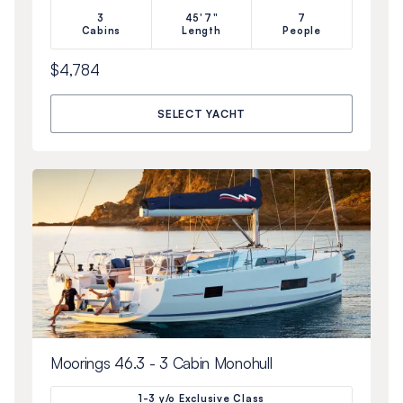
3
45'7"
7
Cabins
Length
People
$4,784
SELECT YACHT
Moorings 46.3 - 3 Cabin Monohull
1-3 y/o Exclusive Class