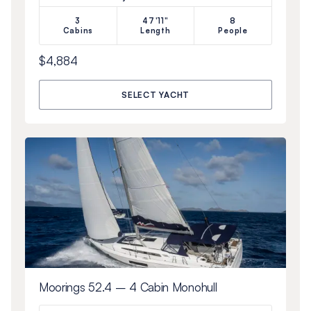
3
47'11"
8
Cabins
Length
People
$4,884
SELECT YACHT
Moorings 52.4 – 4 Cabin Monohull