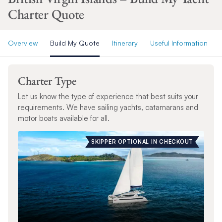
Charter Quote
Overview
Build My Quote
Itinerary
Useful Information
Charter Type
Let us know the type of experience that best suits your
requirements. We have sailing yachts, catamarans and
motor boats available for all.
SKIPPER OPTIONAL IN CHECKOUT