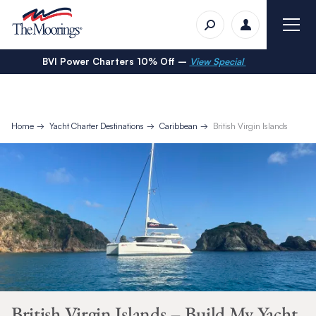
BVI Power Charters 10% Off –
View Special
Home
Yacht Charter Destinations
Caribbean
British Virgin Islands
British Virgin Islands – Build My Yacht