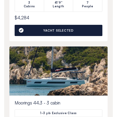
3
41'9"
7
Cabins
Length
People
$4,284
YACHT SELECTED
Moorings 44.3 - 3 cabin
1-3 y/o Exclusive Class