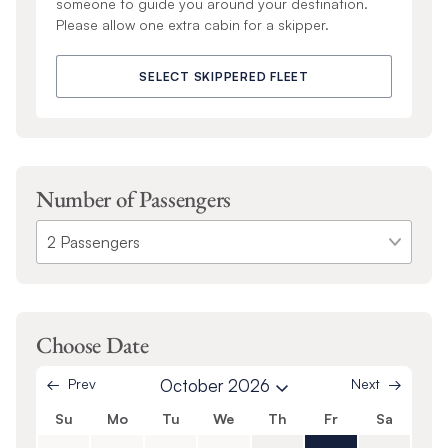
someone to guide you around your destination.
Please allow one extra cabin for a skipper.
SELECT SKIPPERED FLEET
Number of Passengers
Choose Date
Prev
October 2026
Next
Su
Mo
Tu
We
Th
Fr
Sa