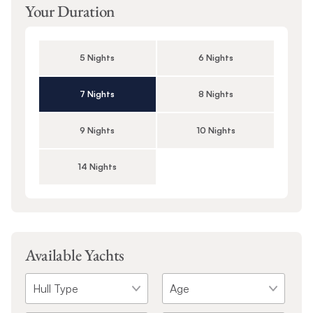
Your Duration
5 Nights
6 Nights
7 Nights
8 Nights
9 Nights
10 Nights
14 Nights
Available Yachts