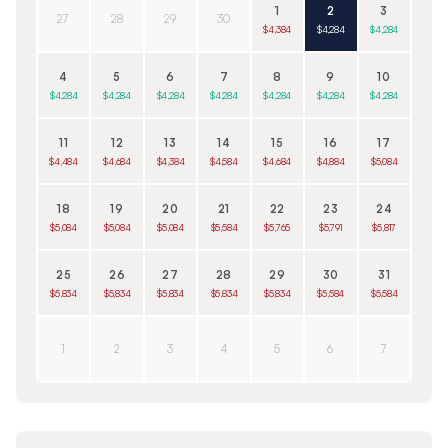
1
2
3
27
28
29
30
$4,384
$4,284
$4,284
4
5
6
7
8
9
10
$4,284
$4,284
$4,284
$4,284
$4,284
$4,284
$4,284
11
12
13
14
15
16
17
$4,484
$4,684
$4,384
$4,584
$4,684
$4,884
$5,084
18
19
20
21
22
23
24
$5,084
$5,084
$5,084
$5,584
$5,765
$5,791
$5,817
25
26
27
28
29
30
31
$5,834
$5,834
$5,834
$5,834
$5,834
$5,584
$5,584
1
2
3
4
5
6
7