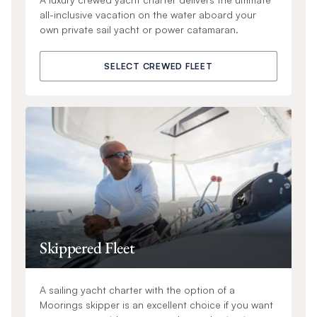
all-inclusive vacation on the water aboard your
own private sail yacht or power catamaran.
SELECT CREWED FLEET
Skippered Fleet
A sailing yacht charter with the option of a
Moorings skipper is an excellent choice if you want