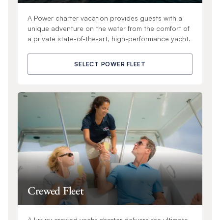
A Power charter vacation provides guests with a
unique adventure on the water from the comfort of
a private state-of-the-art, high-performance yacht.
SELECT POWER FLEET
Crewed Fleet
A luxury crewed yacht charter delivers the ultimate