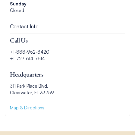
Sunday
Closed
Contact Info
Call Us
+1-888-952-8420
+1-727-614-7614
Headquarters
311 Park Place Blvd.
Clearwater, FL 33759
Map & Directions