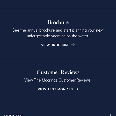
Brochure
See the annual brochure and start planning your next
unforgettable vacation on the water.
VIEW BROCHURE
Customer Reviews
View The Moorings Customer Reviews.
VIEW TESTIMONIALS
CONNECT