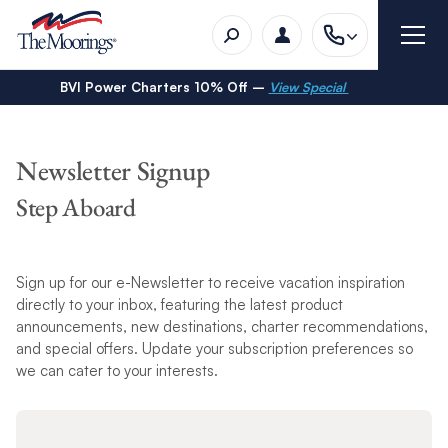
BVI Power Charters 10% Off –
View Special
Newsletter Signup
Step Aboard
Sign up for our e-Newsletter to receive vacation inspiration
directly to your inbox, featuring the latest product
announcements, new destinations, charter recommendations,
and special offers. Update your subscription preferences so
we can cater to your interests.