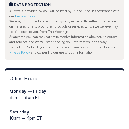
DATA PROTECTION
All details provided by you will be held by us and used in accordance with
our
Privacy Policy.
We may from time to time contact you by email with further information
on the latest offers, brochures, products or services which we believe may
be of interest to you, from The Moorings.
At anytime you can request not to receive information about our products
and services and we will stop sending you information in this way.
By clicking ‘Submit’ you confirm that you have read and understood our
Privacy Policy
and consent to our use of your information.
Office Hours
Monday – Friday
8am – 8pm ET
Saturday
10am – 4pm ET