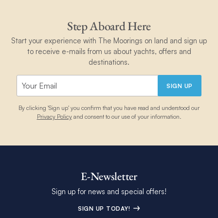
Step Aboard Here
Start your experience with The Moorings on land and sign up
to receive e-mails from us about yachts, offers and
destinations.
SIGN UP
By clicking 'Sign up' you confirm that you have read and understood our
Privacy Policy
and consent to our use of your information.
E-Newsletter
Sign up for news and special offers!
SIGN UP TODAY!