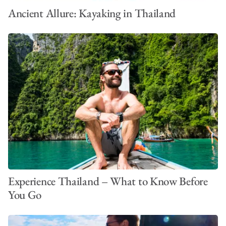
Ancient Allure: Kayaking in Thailand
Experience Thailand – What to Know Before
You Go