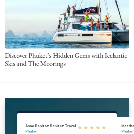
Discover Phuket’s Hidden Gems with Icelantic
Skis and The Moorings
Anna Benitez Benitez Travel
Matth
Phuket
Phuket