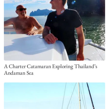
A Charter Catamaran Exploring Thailand’s
Andaman Sea