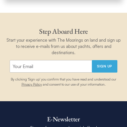
Step Aboard Here
Start your experience with The Moorings on land and sign up
to receive e-mails from us about yachts, offers and
destinations.
SIGN UP
By clicking 'Sign up' you confirm that you have read and understood our
Privacy Policy
and consent to our use of your information.
E-Newsletter