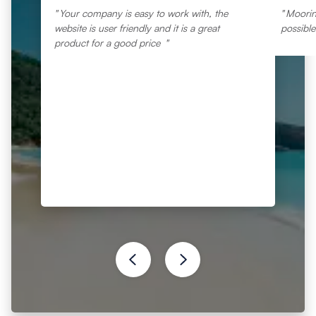
Your company is easy to work with, the
Moorin
website is user friendly and it is a great
possibl
product for a good price