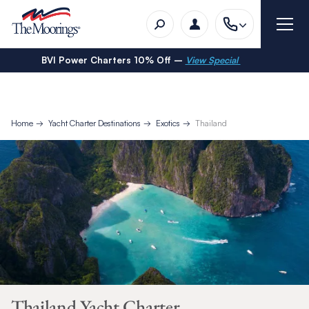
BVI Power Charters 10% Off –
View Special
Home
Yacht Charter Destinations
Exotics
Thailand
Thailand Yacht Charter