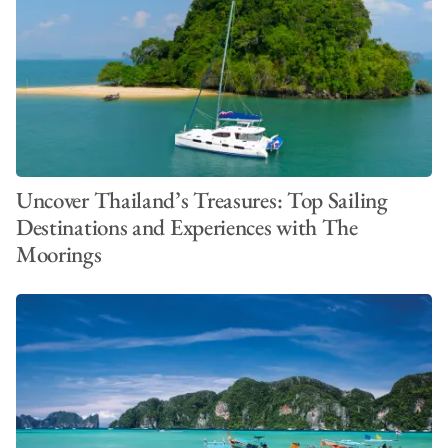
Uncover Thailand’s Treasures: Top Sailing
Destinations and Experiences with The
Moorings