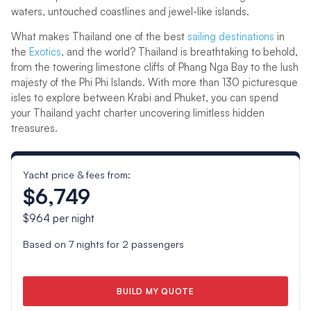
waters, untouched coastlines and jewel-like islands.
What makes Thailand one of the best
sailing destinations
in
the
Exotics
, and the world? Thailand is breathtaking to behold,
from the towering limestone cliffs of Phang Nga Bay to the lush
majesty of the Phi Phi Islands. With more than 130 picturesque
isles to explore between Krabi and Phuket, you can spend
your Thailand yacht charter uncovering limitless hidden
treasures.
Yacht price & fees from:
$6,749
$964
per night
Based on
7
nights for
2
passengers
BUILD MY QUOTE