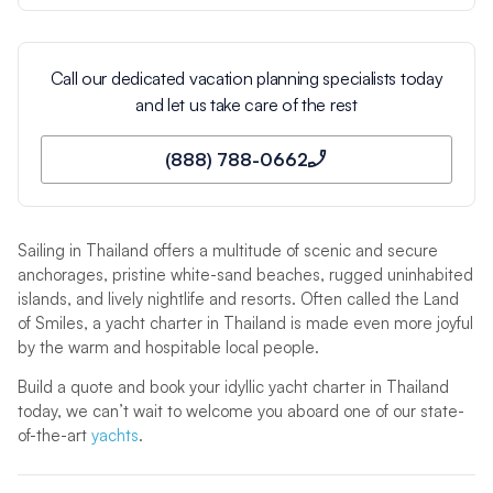
Call our dedicated vacation planning specialists today
and let us take care of the rest
(888) 788-0662
Sailing in Thailand offers a multitude of scenic and secure
anchorages, pristine white-sand beaches, rugged uninhabited
islands, and lively nightlife and resorts. Often called the Land
of Smiles, a yacht charter in Thailand is made even more joyful
by the warm and hospitable local people.
Build a quote and book your idyllic yacht charter in Thailand
today, we can’t wait to welcome you aboard one of our state-
of-the-art
yachts
.
Sailing in Thailand