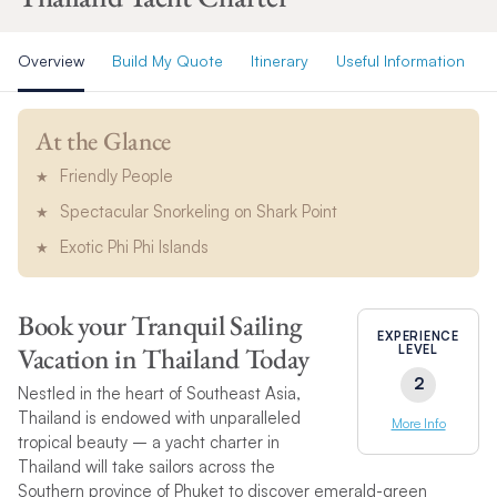
Overview
Build My Quote
Itinerary
Useful Information
At the Glance
Friendly People
Spectacular Snorkeling on Shark Point
Exotic Phi Phi Islands
Book your Tranquil Sailing
EXPERIENCE
Vacation in Thailand Today
LEVEL
2
Nestled in the heart of Southeast Asia,
Thailand is endowed with unparalleled
More Info
tropical beauty – a yacht charter in
Thailand will take sailors across the
Southern province of Phuket to discover emerald-green