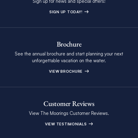
Sign up for news and special offers!
SIGN UP TODAY!
Brochure
See the annual brochure and start planning your next
unforgettable vacation on the water.
VIEW BROCHURE
Customer Reviews
View The Moorings Customer Reviews.
VIEW TESTIMONIALS