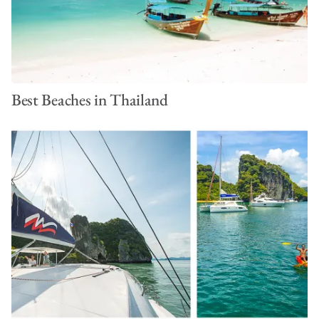
Best Beaches in Thailand