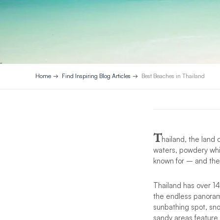
Home
Find Inspiring Blog Articles
Best Beaches in Thailand
T
hailand, the land 
waters, powdery whi
known for – and they
Thailand has over 1
the endless panoram
sunbathing spot, sno
sandy areas feature a 