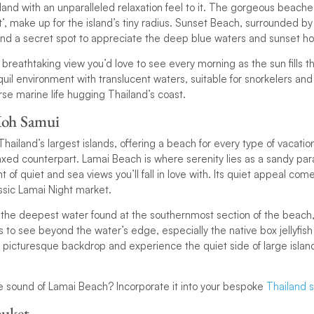
island with an unparalleled relaxation feel to it. The gorgeous beach
’, make up for the island’s tiny radius. Sunset Beach, surrounded by 
nd a secret spot to appreciate the deep blue waters and sunset ho
 breathtaking view you’d love to see every morning as the sun fills 
uil environment with translucent waters, suitable for snorkelers and
erse marine life hugging Thailand’s coast.
Koh Samui
hailand’s largest islands, offering a beach for every type of vacatio
xed counterpart. Lamai Beach is where serenity lies as a sandy para
f quiet and sea views you’ll fall in love with. Its quiet appeal come
ssic Lamai Night market.
the deepest water found at the southernmost section of the beach, 
s to see beyond the water’s edge, especially the native box jellyfish
a picturesque backdrop and experience the quiet side of large island
the sound of Lamai Beach? Incorporate it into your bespoke
Thailand sa
huket