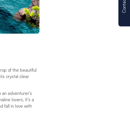
Contact us
rop of the beautiful
its crystal clear
o an adventurer’s
line lovers. It’s a
fall in love with