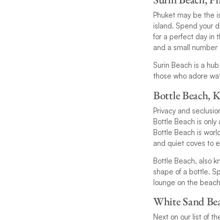
Phuket may be the is
island. Spend your d
for a perfect day in
and a small number o
Surin Beach is a hub
those who adore wate
Bottle Beach, 
Privacy and seclusio
Bottle Beach is only 
Bottle Beach is worl
and quiet coves to e
Bottle Beach, also 
shape of a bottle. S
lounge on the beach 
White Sand Be
Next on our list of t