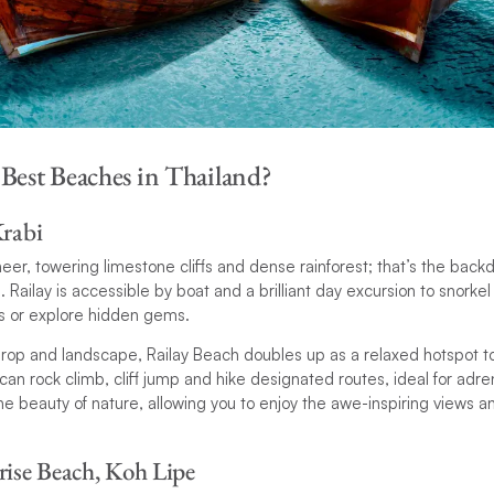
 Best Beaches in Thailand?
Krabi
eer, towering limestone cliffs and dense rainforest; that’s the backd
. Railay is accessible by boat and a brilliant day excursion to snorkel 
ffs or explore hidden gems.
rop and landscape, Railay Beach doubles up as a relaxed hotspot t
n rock climb, cliff jump and hike designated routes, ideal for adrena
 beauty of nature, allowing you to enjoy the awe-inspiring views and 
rise Beach, Koh Lipe