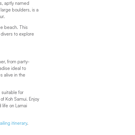
es, aptly named
large boulders, is a
ur.
the beach. This
 divers to explore
ner, from party-
dise ideal to
s alive in the
suitable for
 of Koh Samui. Enjoy
 life on Lamai
iling itinerary
.