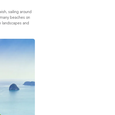
ish, sailing around
e many beaches on
ne landscapes and