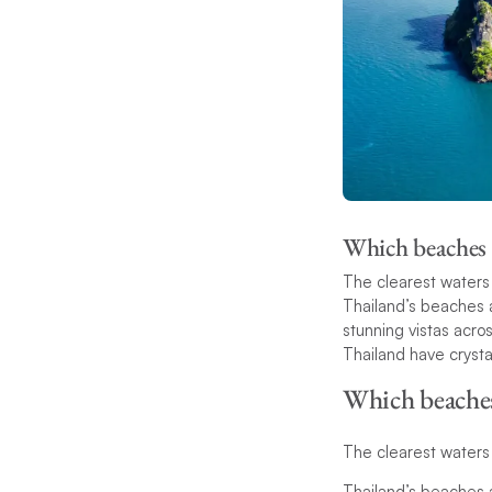
Which beaches i
The clearest waters 
Thailand’s beaches a
stunning vistas acros
Thailand have crysta
Which beaches 
The clearest waters 
Thailand’s beaches a