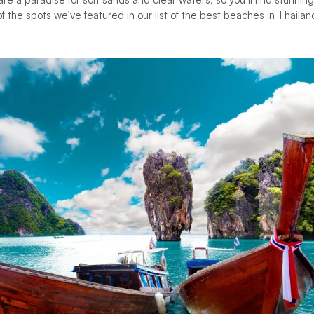
f the spots we’ve featured in our list of the best beaches in Thailan