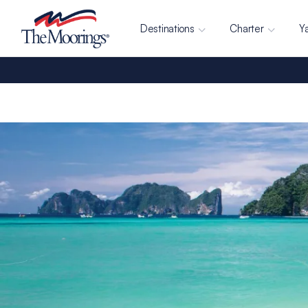
Destinations
Charter
Y