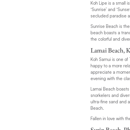
Koh Lipe is a small 
‘Sunrise’ and ‘Sunset
secluded paradise a
Sunrise Beach is the
beach boasts a tranq
the colorful and div
Lamai Beach, 
Koh Samui is one of T
happy to a more rela
appreciate a moment o
evening with the cla
Lamai Beach boasts 
snorkelers and diver
ultra-fine sand and 
Beach.
Fallen in love with 
Surin Beach, P