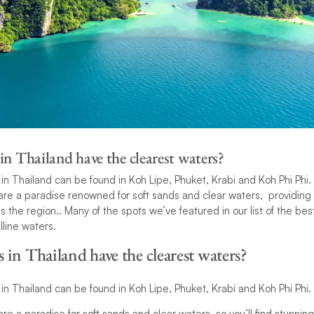
n Thailand have the clearest waters?
in Thailand can be found in Koh Lipe, Phuket, Krabi and Koh Phi Phi.
re a paradise renowned for soft sands and clear waters, providing 
s the region.. Many of the spots we’ve featured in our list of the be
lline waters.
in Thailand have the clearest waters?
in Thailand can be found in Koh Lipe, Phuket, Krabi and Koh Phi Phi.
re a paradise for soft sands and clear waters, so you’ll find stunni