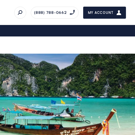
(888) 788-0662
MY ACCOUNT