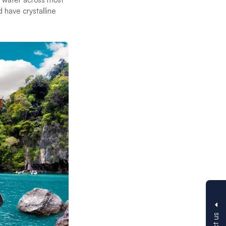
d have crystalline