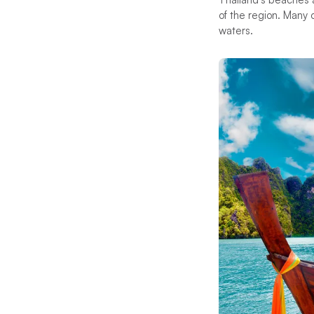
of the region. Many o
waters.