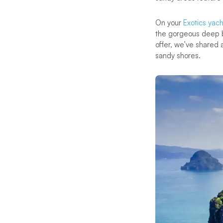
On your
Exotics yach
the gorgeous deep b
offer, we’ve shared 
sandy shores.