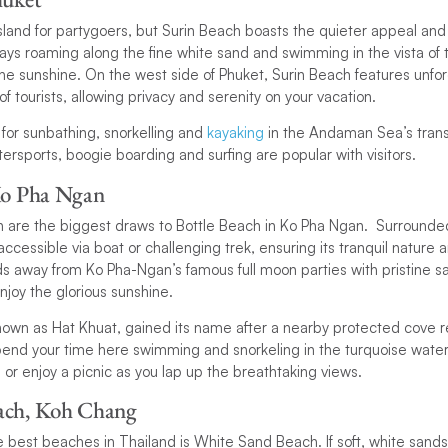
land for partygoers, but Surin Beach boasts the quieter appeal and 
ays roaming along the fine white sand and swimming in the vista of 
 the sunshine. On the west side of Phuket, Surin Beach features unfo
f tourists, allowing privacy and serenity on your vacation.
 for sunbathing, snorkelling and
kayaking
in the Andaman Sea’s trans
rsports, boogie boarding and surfing are popular with visitors.
Ko Pha Ngan
n are the biggest draws to Bottle Beach in Ko Pha Ngan. Surrounded
accessible via boat or challenging trek, ensuring its tranquil nature a
ds away from Ko Pha-Ngan’s famous full moon parties with pristine s
njoy the glorious sunshine.
known as Hat Khuat, gained its name after a nearby protected cove 
pend your time here swimming and snorkeling in the turquoise waters
or enjoy a picnic as you lap up the breathtaking views.
ach, Koh Chang
he best beaches in Thailand is White Sand Beach. If soft, white sands