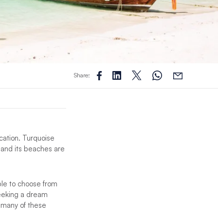
Share:
acation. Turquoise
and its beaches are
ble to choose from
seeking a dream
, many of these