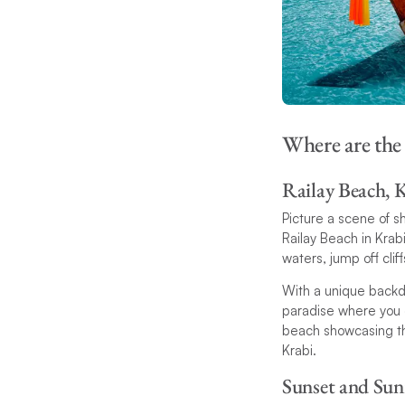
Where are the
Railay Beach, 
Picture a scene of sh
Railay Beach in Krabi
waters, jump off cli
With a unique backd
paradise where you ca
beach showcasing the
Krabi.
Sunset and Sun