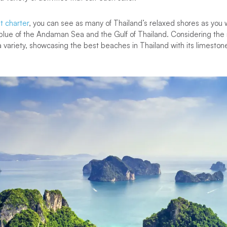
t charter
, you can see as many of Thailand’s relaxed shores as you w
lue of the Andaman Sea and the Gulf of Thailand. Considering th
a variety, showcasing the best beaches in Thailand with its limesto