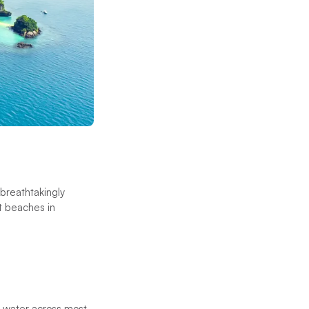
breathtakingly
st beaches in
ng water across most