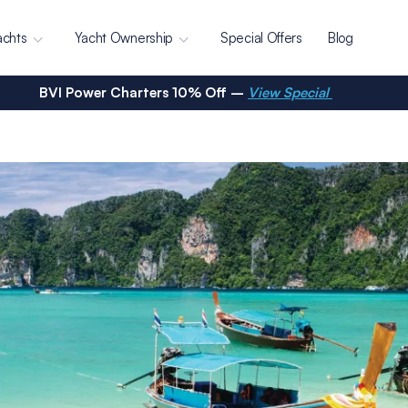
achts
Yacht Ownership
Special Offers
Blog
BVI Power Charters 10% Off –
View Special