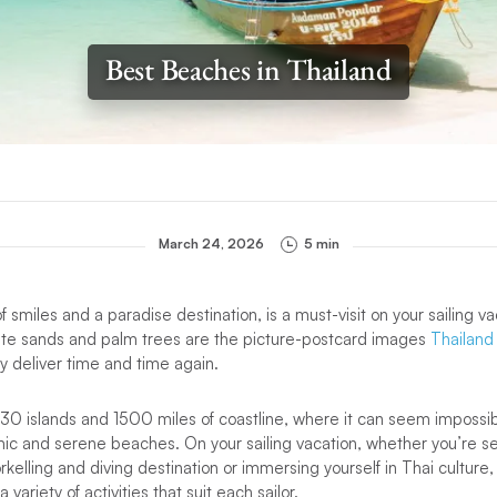
Best Beaches in Thailand
March 24, 2026
5 min
of smiles and a paradise destination, is a must-visit on your sailing v
te sands and palm trees are the picture-postcard images
Thailand
 deliver time and time again.
430 islands and 1500 miles of coastline, where it can seem impossi
ic and serene beaches. On your sailing vacation, whether you’re 
rkelling and diving destination or immersing yourself in Thai culture
variety of activities that suit each sailor.