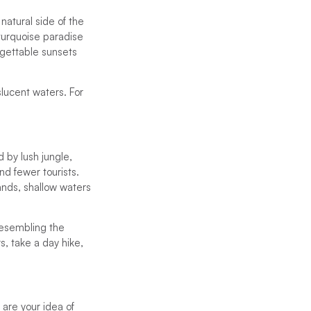
natural side of the
turquoise paradise
rgettable sunsets
lucent waters. For
 by lush jungle,
nd fewer tourists.
ands, shallow waters
resembling the
, take a day hike,
 are your idea of