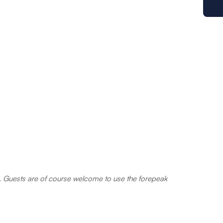
ts. Guests are of course welcome to use the forepeak