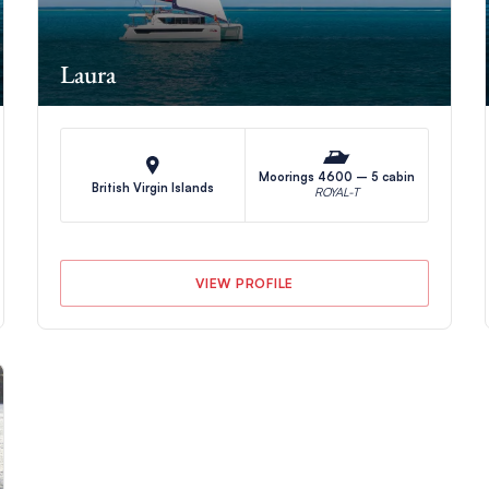
Laura
Moorings 4600 – 5 cabin
British Virgin Islands
ROYAL-T
VIEW PROFILE