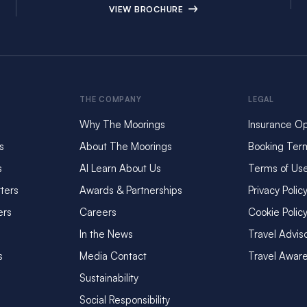
VIEW BROCHURE
THE COMPANY
LEGAL
Why The Moorings
Insurance Op
s
About The Moorings
Booking Ter
s
AI Learn About Us
Terms of Us
ters
Awards & Partnerships
Privacy Polic
ers
Careers
Cookie Polic
In the News
Travel Advis
s
Media Contact
Travel Awar
Sustainability
Social Responsibility