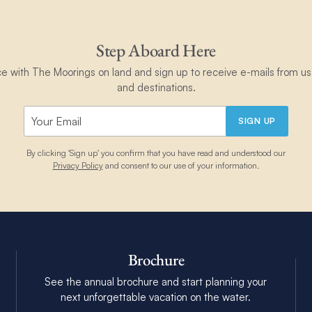
Step Aboard Here
ce with The Moorings on land and sign up to receive e-mails from us 
and destinations.
SIGN UP
By clicking 'Sign up' you confirm that you have read and understood our
Privacy Policy
and consent to our use of your information.
Brochure
See the annual brochure and start planning your
next unforgettable vacation on the water.