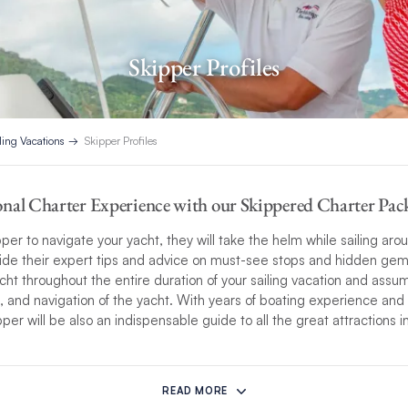
Skipper Profiles
ling Vacations
Skipper Profiles
nal Charter Experience with our Skippered Charter Pac
per to navigate your yacht, they will take the helm while sailing ar
ide their expert tips and advice on must-see stops and hidden gems
cht throughout the entire duration of your sailing vacation and assum
n, and navigation of the yacht. With years of boating experience and 
er will be also an indispensable guide to all the great attractions in
ionalism and attention to detail are only matched by their ability to
 experience. Each
skippered charter experience
is unique. Skippers wi
READ MORE
 your preferences, from showing you the best swim spots, or choos