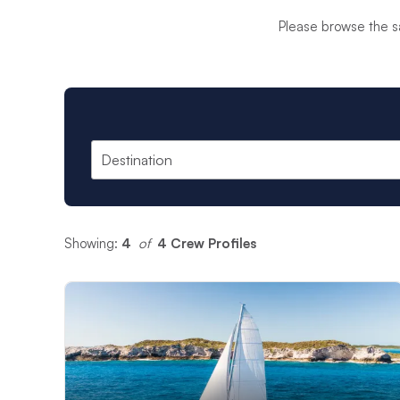
anchorage for an ama
Please browse the s
for everyone aboard
Our
Skippered Char
locations. The packag
have a dedicated yac
Each of our skippers
globe, many skippers 
you have the best ti
Showing:
4
 of 
4 Crew Profiles