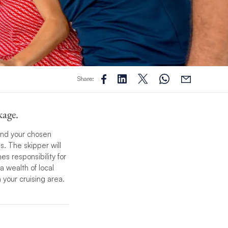
Share:
kage.
ound your chosen
. The skipper will
es responsibility for
a wealth of local
 your cruising area.
 bring you an
ll tailor the
ing the perfect