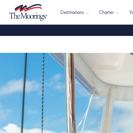
Destinations
Charter
Y