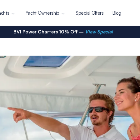
achts
Yacht Ownership
Special Offers
Blog
BVI Power Charters 10% Off –
View Special