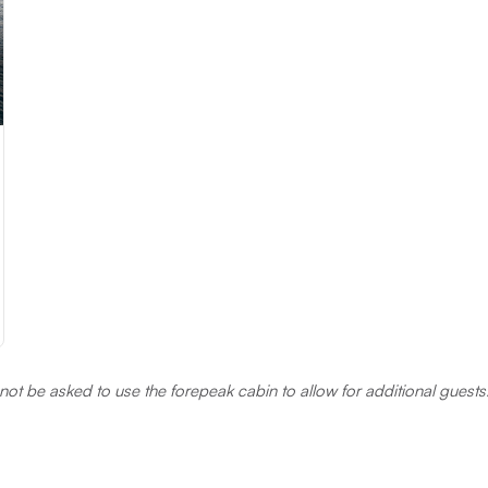
annot be asked to use the forepeak cabin to allow for additional gues