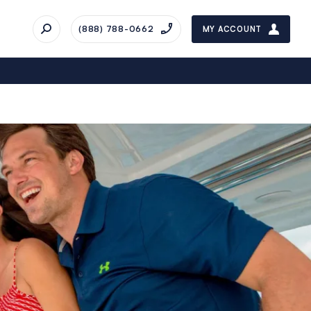
(888) 788-0662
MY ACCOUNT