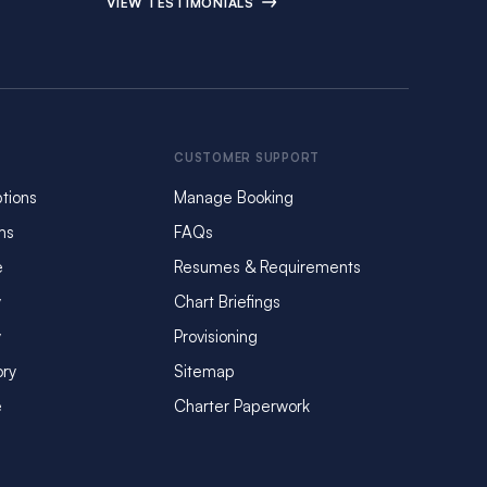
VIEW TESTIMONIALS
CUSTOMER SUPPORT
tions
Manage Booking
ms
FAQs
e
Resumes & Requirements
y
Chart Briefings
y
Provisioning
ory
Sitemap
e
Charter Paperwork