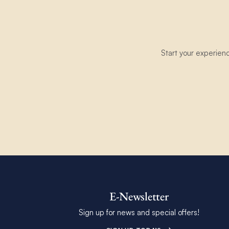
Start your experien
E-Newsletter
Sign up for news and special offers!