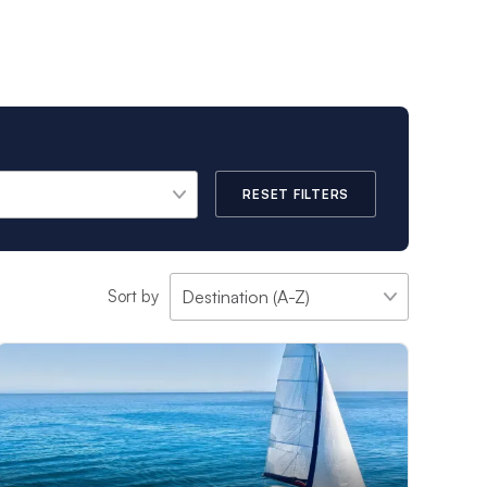
e vacation experience
ans, in select
-Fi. Skippers will
RESET FILTERS
 corners of the
 selected to ensure
Sort by