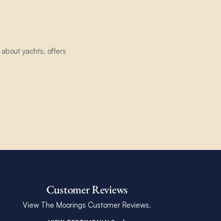
about yachts, offers
Customer Reviews
View The Moorings Customer Reviews.