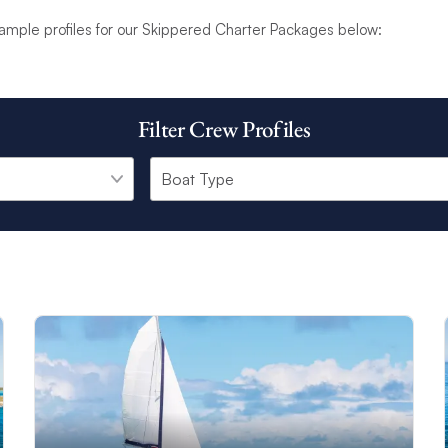
zing sunset, your skipper’s only goal is to provide an unforgettabl
ample profiles for our Skippered Charter Packages below:
.
ter Package
is available on a selection of our award-winning catamar
e includes the skipper, skipper provisioning (food and drink), and Wi
Filter Crew Profiles
ht and a fixed interior cabin.
 has a unique background and range of experiences. Hailing from all
are also multi-lingual. All of our professional skippers are carefully
me on your charter.