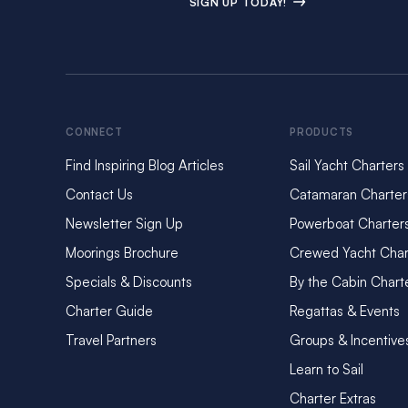
SIGN UP TODAY!
CONNECT
PRODUCTS
Find Inspiring Blog Articles
Sail Yacht Charters
Contact Us
Catamaran Charter
Newsletter Sign Up
Powerboat Charter
Moorings Brochure
Crewed Yacht Char
Specials & Discounts
By the Cabin Chart
Charter Guide
Regattas & Events
Travel Partners
Groups & Incentive
Learn to Sail
Charter Extras