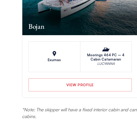
Bojan
Moorings 464 PC – 4
Cabin Catamaran
Exumas
LUCYANNA
VIEW PROFILE
*Note: The skipper will have a fixed interior cabin and c
cabins.