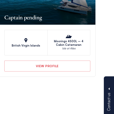
Captain pending
Moorings 4500L – 4
Cabin Catamaran
British Virgin Islands
Isle et Ailes
VIEW PROFILE
Contact us