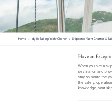
Home
Idyllic Sailing Yacht Charter
Skippered Yacht Charters & Sai
Have an Exceptio
When you hire a skip
destination and prov
stay on board the ya
the safety, operatio
knowledge, your skipp
Our skipper’s profess
exceptional sailing
experience based on