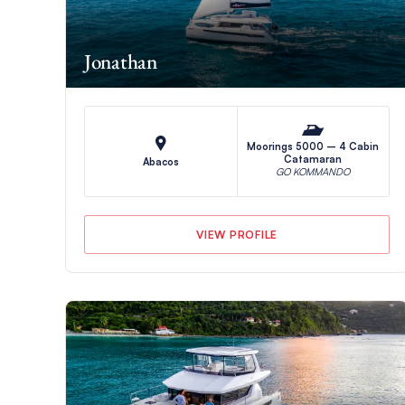
Jonathan
Moorings 5000 – 4 Cabin
Catamaran
Abacos
GO KOMMANDO
VIEW PROFILE