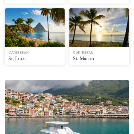
CARIBBEAN
CARIBBEAN
St. Lucia
St. Martin