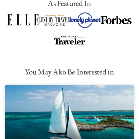
As Featured In
You May Also Be Interested in