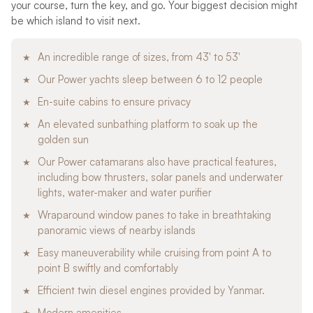
your course, turn the key, and go. Your biggest decision might
be which island to visit next.
An incredible range of sizes, from 43′ to 53′
Our Power yachts sleep between 6 to 12 people
En-suite cabins to ensure privacy
An elevated sunbathing platform to soak up the
golden sun
Our Power catamarans also have practical features,
including bow thrusters, solar panels and underwater
lights, water-maker and water purifier
Wraparound window panes to take in breathtaking
panoramic views of nearby islands
Easy maneuverability while cruising from point A to
point B swiftly and comfortably
Efficient twin diesel engines provided by Yanmar.
Modern amenities