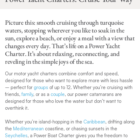
Picture this: smooth cruising through turquoise
waters, stopping wherever you like to soak in the
sun, explore a beach, or enjoy a meal with a view that
changes every day. That’s life on a Power Yacht
Charter. It’s about relaxing, reconnecting, and
reveling in the simple joys of the sea.
Our motor yacht charters combine comfort and speed,
designed for those who want to explore more with less hassle
– perfect for
groups
of up to 12. Whether you’re cruising with
friends,
family
, or as a
couple
, our power catamarans are
designed for those who love the water but don’t want to
overthink it.
Whether you’re island-hopping in the
Caribbean
, drifting along
the
Mediterranean
coastline, or chasing sunsets in the
Seychelles
, a Power Boat Charter gives you the freedom to