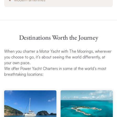
Destinations Worth the Journey
When you charter a Motor Yacht with The Moorings, wherever
you choose to go, it’s about seeing the world differently, at
your own pace.
We offer Power Yacht Charters in some of the world’s most
breathtaking locations: