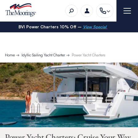
BVI Power Charters 10% Off –
View Special
Home
Idyllic Sailing Yacht Charter
Power Yacht Charters
Power Yacht Charters: Cruise Your Way