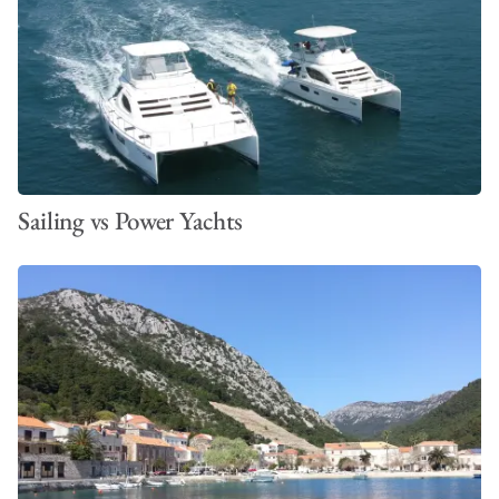
Sailing vs Power Yachts