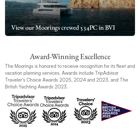
View our Moorings crewed 534PC in BVI
Award-Winning Excellence
The Moorings is honored to receive recognition for its fleet and
vacation planning services. Awards include TripAdvisor
Traveler’s Choice Awards 2025, 2024 and 2023, and The
British Yachting Awards 2023.