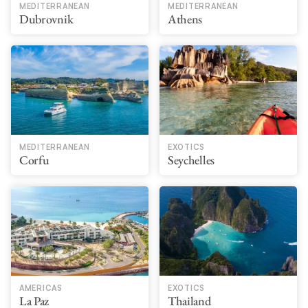
MEDITERRANEAN
MEDITERRANEAN
Dubrovnik
Athens
MEDITERRANEAN
EXOTICS
Corfu
Seychelles
AMERICAS
EXOTICS
La Paz
Thailand