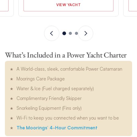
VIEW YACHT
What’s Included in a Power Yacht Charter
A World-class, sleek, comfortable Power Catamaran
Moorings Care Package
Water & Ice (Fuel charged separately)
Complimentary Friendly Skipper
Snorkeling Equipment (Fins only)
Wi-Fi to keep you connected when you want to be
The Moorings’ 4-Hour Commitment