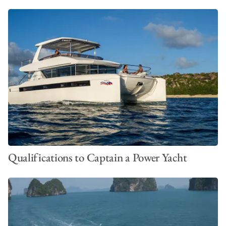
Qualifications to Captain a Power Yacht