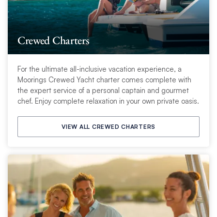
Crewed Charters
For the ultimate all-inclusive vacation experience, a
Moorings Crewed Yacht charter comes complete with
the expert service of a personal captain and gourmet
chef. Enjoy complete relaxation in your own private oasis.
VIEW ALL CREWED CHARTERS