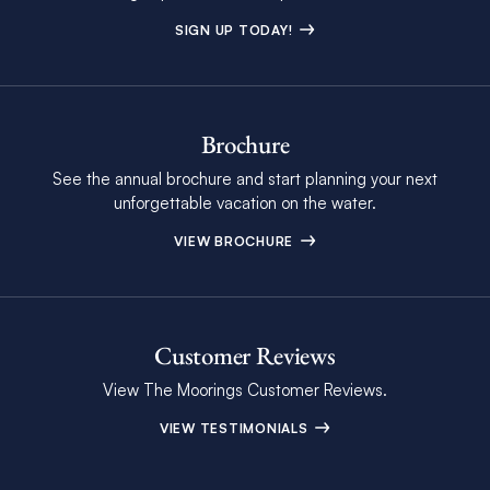
SIGN UP TODAY!
Brochure
See the annual brochure and start planning your next
unforgettable vacation on the water.
VIEW BROCHURE
Customer Reviews
View The Moorings Customer Reviews.
VIEW TESTIMONIALS