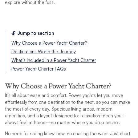
explore without the fuss.
Jump to section
Why Choose a Power Yacht Charter?
Destinations Worth the Journey
What’s Included in a Power Yacht Charter
Power Yacht Charter FAQs
Why Choose a Power Yacht Charter?
It’s all about ease and comfort. Power yachts let you move
effortlessly from one destination to the next, so you can make
the most of every day. Spacious living areas, modern
amenities, and a layout designed for relaxation mean you’ll
always feel at home—no matter where you drop anchor.
No need for sailing know-how, no chasing the wind. Just chart