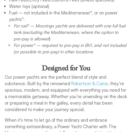
Binoculars
Please pack your own mask and snorkel.)
the Mediterranean and Exotic locations.
Cork Screw
Water toys (optional) ​
Bolt & Wire cutter
Bean Bags (x2 per yacht except in our Franchise partner
Bagged Ice
Cutting Boards (2)
Fuel – not included in the Mediterranean*, or on power
Bosun Chair (sail only)
Charter Options and Extras
bases)
Hand Soap
Dustbin, Brush, Dustpan
yachts*.
AC Power Inverters are available for rent in Tortola, BVI for
Box Distress Flares
Dishwashing Liquid
Forks
For sail* – Moorings yachts are delivered with one full fuel
Hire a Skipper
boats that do not have power supply
Cockpit Cushions
Garbage Bags
Frying Pans
tank (excluding the Mediterranean, where the option to
Add a Cook
Color Chart Plotter
Matches
Gas oven and stove top
pre-pay is allowed
)
Add a Host/ess
Deck Brush
Paper Towels
Glasses – Small & Large
For power* – required to pre-pay in BVI, and not included
Provisioning
Depth Sounder
Sponges
Kettle
(or possible to pre-pay) in other locations
Water Toys
Dinghy Safety Canister (includes 360 degree white light &
Toilet Paper (1 in each head)
Kitchen Knife – Large & Small
Sleep Aboard
whistle)
Kitchen towels
Prepaid Fuel Option
Dinghy with Outboard
Designed for You
Ladle
Yacht Damage Waiver
Distress mirror
Plastic Boxes for food (3)
Our power yachts are the perfect blend of style and
Travel Protection
Diver Down Flag
Plastic Strainer
substance. Built by the renowned
Robertson & Caine
, they’re
Transfers
Dodgers (sail only)
Plates
spacious, modern, and equipped with everything you need for
The Moorings Yacht Club Hotel
Electric Windlass
Pyrex Oven Dish
a memorable getaway. Whether you’re unwinding on the deck
Wi-Fi
Emergency Helm
Refrigerator / Cold Plate (separate freezer on power cats)
or preparing a meal in the galley, every detail has been
Gift Certificates
Fenders
Safety Devices for Stove (4)
considered to make your journey special.
The Moorings Merchandise
Fire Extinguishers (3)
Salad Bowls (2)
First Aid Kit
When it’s time to let go of the ordinary and embrace
Saucepans
Flash light
For more details, visit our
Yacht Charter Extras & Options
something extraordinary, a Power Yacht Charter with The
Sink Covers (2)
Floating Light
page.