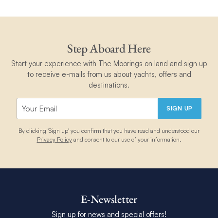
Step Aboard Here
Start your experience with The Moorings on land and sign up
to receive e-mails from us about yachts, offers and
destinations.
SIGN UP
By clicking 'Sign up' you confirm that you have read and understood our
Privacy Policy
and consent to our use of your information.
E-Newsletter
Sign up for news and special offers!