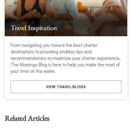
Travel Inspiration
From navigating you toward the best charter
destinations to providing endless tips and
recommendations to maximize your charter experience,
The Moorings Blog is here to help you make the most of
your time on the water.
VIEW TRAVEL BLOGS
Related Articles