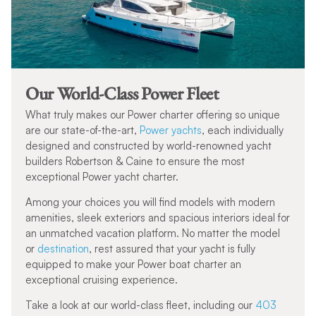
Our World-Class Power Fleet
What truly makes our Power charter offering so unique
are our state-of-the-art,
Power yachts
, each individually
designed and constructed by world-renowned yacht
builders Robertson & Caine to ensure the most
exceptional Power yacht charter.
Among your choices you will find models with modern
amenities, sleek exteriors and spacious interiors ideal for
an unmatched vacation platform. No matter the model
or
destination
, rest assured that your yacht is fully
equipped to make your Power boat charter an
exceptional cruising experience.
Take a look at our world-class fleet, including our
403