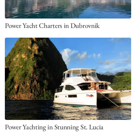
Power Yacht Charters in Dubrovnik
Power Yachting in Stunning St. Lucia