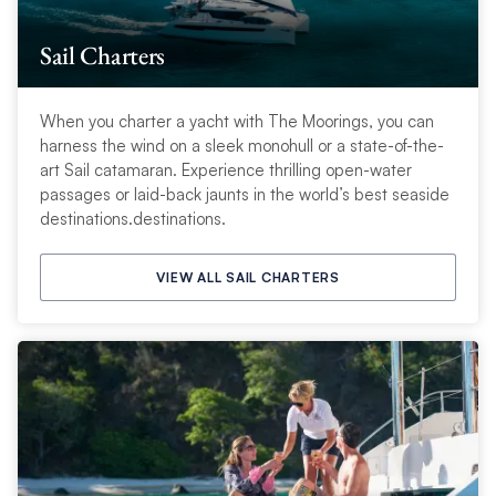
Sail Charters
When you charter a yacht with The Moorings, you can
harness the wind on a sleek monohull or a state-of-the-
art Sail catamaran. Experience thrilling open-water
passages or laid-back jaunts in the world’s best seaside
destinations.destinations.
VIEW ALL SAIL CHARTERS