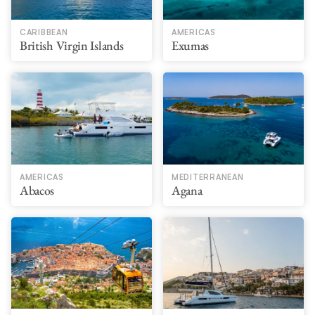
CARIBBEAN
AMERICAS
British Virgin Islands
Exumas
AMERICAS
MEDITERRANEAN
Abacos
Agana